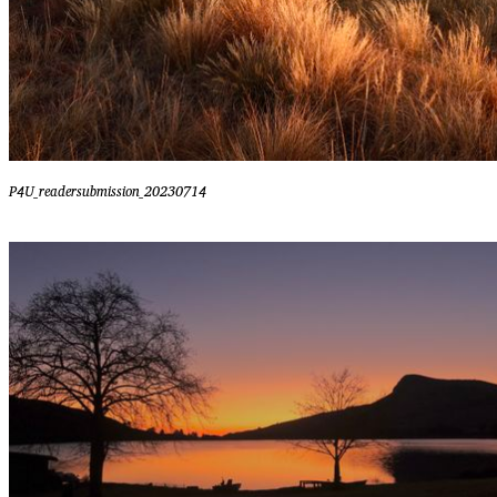
P4U_readersubmission_20230714