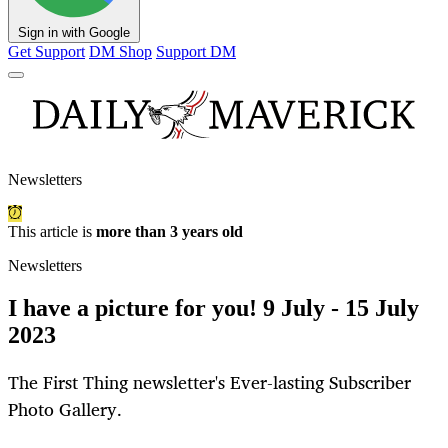
Sign in with Google
Get Support
DM Shop
Support DM
Newsletters
This article is
more than 3 years old
Newsletters
I have a picture for you! 9 July - 15 July
2023
The First Thing newsletter's Ever-lasting Subscriber
Photo Gallery.