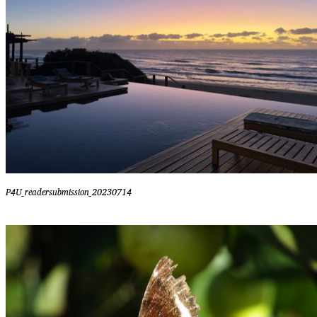
P4U_readersubmission_20230714