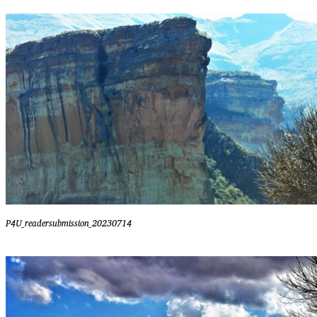
P4U_readersubmission_20230714