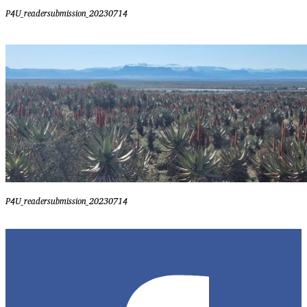
P4U_readersubmission_20230714
P4U_readersubmission_20230714