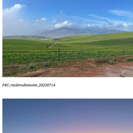
P4U_readersubmission_20230714