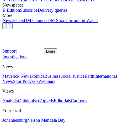
Newspaper
E-Edition
Subscribe
Delivery queries
More
Newsletters
DM Connect
DM Shop
Corruption Watch
Support
Login
Investigations
News
Maverick News
Politics
Business
Social Justice
Earth
International
News
Sport
Podcasts
Webinars
Views
Analysis
Opinionistas
Op-eds
Editorials
Cartoons
Your local
Johannesburg
Nelson Mandela Bay