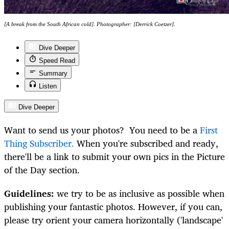
[A break from the South African cold]. Photographer: [Derrick Coetzer].
Dive Deeper
Speed Read
Summary
Listen
Dive Deeper
Want to send us your photos? You need to be a
First
Thing Subscriber.
When you're subscribed and ready,
there'll be a link to submit your own pics in the Picture
of the Day section.
Guidelines:
we try to be as inclusive as possible when
publishing your fantastic photos. However, if you can,
please try orient your camera horizontally ('landscape'