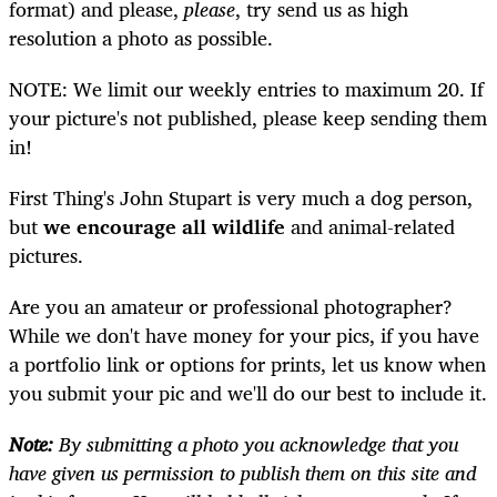
format) and please,
please
, try send us as high
resolution a photo as possible.
NOTE: We limit our weekly entries to maximum 20. If
your picture's not published, please keep sending them
in!
First Thing's John Stupart is very much a dog person,
but
we encourage all wildlife
and animal-related
pictures.
Are you an amateur or professional photographer?
While we don't have money for your pics, if you have
a portfolio link or options for prints, let us know when
you submit your pic and we'll do our best to include it.
Note:
By submitting a photo you acknowledge that you
have given us permission to publish them on this site and