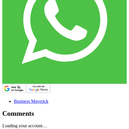
Business Maverick
Comments
Loading your account…