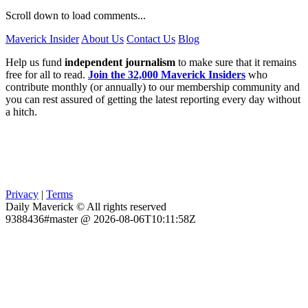
Scroll down to load comments...
Maverick Insider
About Us
Contact Us
Blog
Help us fund
independent journalism
to make sure that it remains
free for all to read.
Join the 32,000 Maverick Insiders
who
contribute monthly (or annually) to our membership community and
you can rest assured of getting the latest reporting every day without
a hitch.
Privacy
|
Terms
Daily Maverick © All rights reserved
9388436#master @ 2026-08-06T10:11:58Z