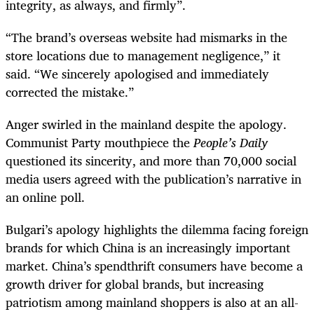
integrity, as always, and firmly”.
“The brand’s overseas website had mismarks in the
store locations due to management negligence,” it
said. “We sincerely apologised and immediately
corrected the mistake.”
Anger swirled in the mainland despite the apology.
Communist Party mouthpiece the
People’s Daily
questioned its sincerity, and more than 70,000 social
media users agreed with the publication’s narrative in
an online poll.
Bulgari’s apology highlights the dilemma facing foreign
brands for which China is an increasingly important
market. China’s spendthrift consumers have become a
growth driver for global brands, but increasing
patriotism among mainland shoppers is also at an all-