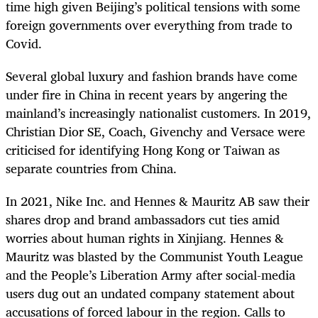
time high given Beijing’s political tensions with some
foreign governments over everything from trade to
Covid.
Several global luxury and fashion brands have come
under fire in China in recent years by angering the
mainland’s increasingly nationalist customers. In 2019,
Christian Dior SE, Coach, Givenchy and Versace were
criticised for identifying Hong Kong or Taiwan as
separate countries from China.
In 2021, Nike Inc. and Hennes & Mauritz AB saw their
shares drop and brand ambassadors cut ties amid
worries about human rights in Xinjiang. Hennes &
Mauritz was blasted by the Communist Youth League
and the People’s Liberation Army after social-media
users dug out an undated company statement about
accusations of forced labour in the region. Calls to