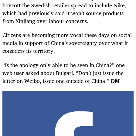
boycott the Swedish retailer spread to include Nike,
which had previously said it won’t source products
from Xinjiang over labour concerns.
Citizens are becoming more vocal these days on social
media in support of China’s sovereignty over what it
considers its territory.
“Is the apology only able to be seen in China?” one
web user asked about Bulgari. “Don’t just issue the
letter on Weibo, issue one outside of China!”
DM