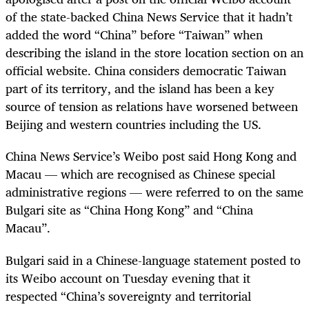
of the state-backed China News Service that it hadn’t
added the word “China” before “Taiwan” when
describing the island in the store location section on an
official website. China considers democratic Taiwan
part of its territory, and the island has been a key
source of tension as relations have worsened between
Beijing and western countries including the US.
China News Service’s Weibo post said Hong Kong and
Macau — which are recognised as Chinese special
administrative regions — were referred to on the same
Bulgari site as “China Hong Kong” and “China
Macau”.
Bulgari said in a Chinese-language statement posted to
its Weibo account on Tuesday evening that it
respected “China’s sovereignty and territorial