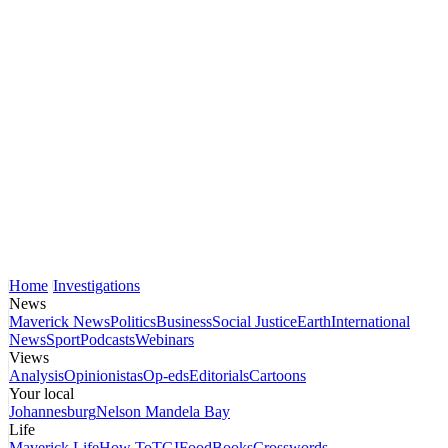
Home
Investigations
News
Maverick News
Politics
Business
Social Justice
Earth
International
News
Sport
Podcasts
Webinars
Views
Analysis
Opinionistas
Op-eds
Editorials
Cartoons
Your local
Johannesburg
Nelson Mandela Bay
Life
Maverick Life
How To
TGIFood
Books
Crosswords