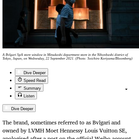
A Bvlgari SpA store window in Mitsukoshi department store in the Nihonbashi district of
Tokyo, Japan, on Wednesday, 22 September 2021. (Photo: Soichiro Koriyama/Bloomberg)
Dive Deeper
Speed Read
Summary
Listen
Dive Deeper
The brand, sometimes referred to as Bvlgari and
owned by LVMH Moet Hennessy Louis Vuitton SE,
apologised after a post on the official Weibo account