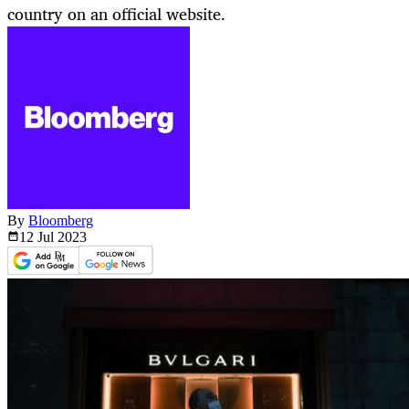
country on an official website.
By
Bloomberg
12 Jul
2023