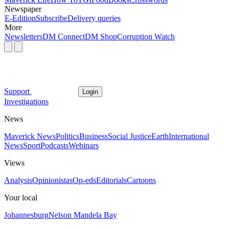
Newspaper
E-Edition
Subscribe
Delivery queries
More
Newsletters
DM Connect
DM Shop
Corruption Watch
Support
Login
Investigations
News
Maverick News
Politics
Business
Social Justice
Earth
International
News
Sport
Podcasts
Webinars
Views
Analysis
Opinionistas
Op-eds
Editorials
Cartoons
Your local
Johannesburg
Nelson Mandela Bay