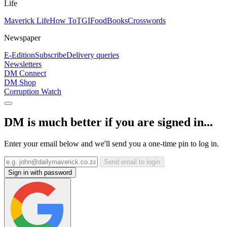
Life
Maverick Life
How To
TGIFood
Books
Crosswords
Newspaper
E-Edition
Subscribe
Delivery queries
Newsletters
DM Connect
DM Shop
Corruption Watch
DM is much better if you are signed in...
Enter your email below and we'll send you a one-time pin to log in.
Send email to login
Sign in with password