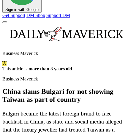
Sign in with Google
Get Support
DM Shop
Support DM
Business Maverick
This article is
more than 3 years old
Business Maverick
China slams Bulgari for not showing
Taiwan as part of country
Bulgari became the latest foreign brand to face
backlash in China, as state and social media alleged
that the luxury jeweller had treated Taiwan as a