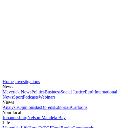
Home
Investigations
News
Maverick News
Politics
Business
Social Justice
Earth
International
News
Sport
Podcasts
Webinars
Views
Analysis
Opinionistas
Op-eds
Editorials
Cartoons
Your local
Johannesburg
Nelson Mandela Bay
Life
Maverick Life
How To
TGIFood
Books
Crosswords