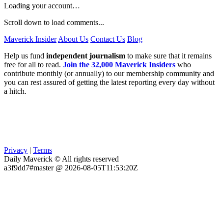
Loading your account…
Scroll down to load comments...
Maverick Insider
About Us
Contact Us
Blog
Help us fund
independent journalism
to make sure that it remains
free for all to read.
Join the 32,000 Maverick Insiders
who
contribute monthly (or annually) to our membership community and
you can rest assured of getting the latest reporting every day without
a hitch.
Privacy
|
Terms
Daily Maverick © All rights reserved
a3f9dd7#master @ 2026-08-05T11:53:20Z