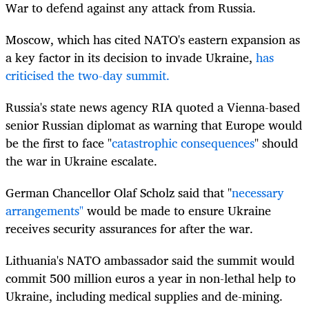
War to defend against any attack from Russia.
Moscow, which has cited NATO's eastern expansion as
a key factor in its decision to invade Ukraine,
has
criticised the two-day summit.
Russia's state news agency RIA quoted a Vienna-based
senior Russian diplomat as warning that Europe would
be the first to face "
catastrophic consequences
" should
the war in Ukraine escalate.
German Chancellor Olaf Scholz said that "
necessary
arrangements"
would be made to ensure Ukraine
receives security assurances for after the war.
Lithuania's NATO ambassador said the summit would
commit 500 million euros a year in non-lethal help to
Ukraine, including medical supplies and de-mining.