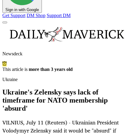
Sign in with Google
Get Support
DM Shop
Support DM
Newsdeck
This article is
more than 3 years old
Ukraine
Ukraine's Zelensky says lack of
timeframe for NATO membership
'absurd'
VILNIUS, July 11 (Reuters) - Ukrainian President
Volodymyr Zelensky said it would be "absurd" if