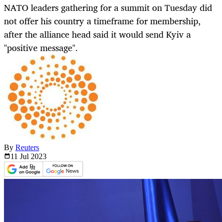
NATO leaders gathering for a summit on Tuesday did
not offer his country a timeframe for membership,
after the alliance head said it would send Kyiv a
"positive message".
By
Reuters
11 Jul
2023