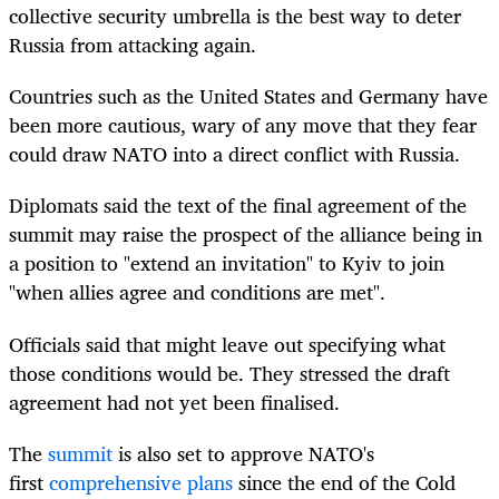
collective security umbrella is the best way to deter
Russia from attacking again.
Countries such as the United States and Germany have
been more cautious, wary of any move that they fear
could draw NATO into a direct conflict with Russia.
Diplomats said the text of the final agreement of the
summit may raise the prospect of the alliance being in
a position to "extend an invitation" to Kyiv to join
"when allies agree and conditions are met".
Officials said that might leave out specifying what
those conditions would be. They stressed the draft
agreement had not yet been finalised.
The
summit
is also set to approve NATO's
first
comprehensive plans
since the end of the Cold