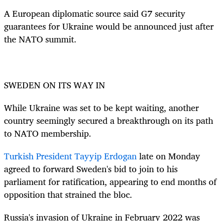
A European diplomatic source said G7 security
guarantees for Ukraine would be announced just after
the NATO summit.
SWEDEN ON ITS WAY IN
While Ukraine was set to be kept waiting, another
country seemingly secured a breakthrough on its path
to NATO membership.
Turkish President Tayyip Erdogan
late on Monday
agreed to forward Sweden's bid to join to his
parliament for ratification, appearing to end months of
opposition that strained the bloc.
Russia's invasion of Ukraine in February 2022 was