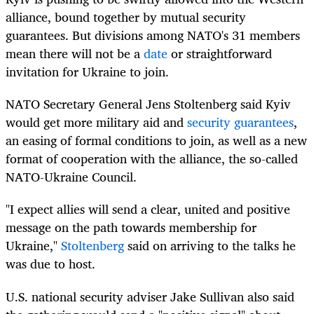
alliance, bound together by mutual security
guarantees. But divisions among NATO's 31 members
mean there will not be a
date
or straightforward
invitation for Ukraine to join.
NATO Secretary General Jens Stoltenberg said Kyiv
would get more military aid and
security guarantees
,
an easing of formal conditions to join, as well as a new
format of cooperation with the alliance, the so-called
NATO-Ukraine Council.
"I expect allies will send a clear, united and positive
message on the path towards membership for
Ukraine,"
Stoltenberg
said on arriving to the talks he
was due to host.
U.S. national security adviser Jake Sullivan also said