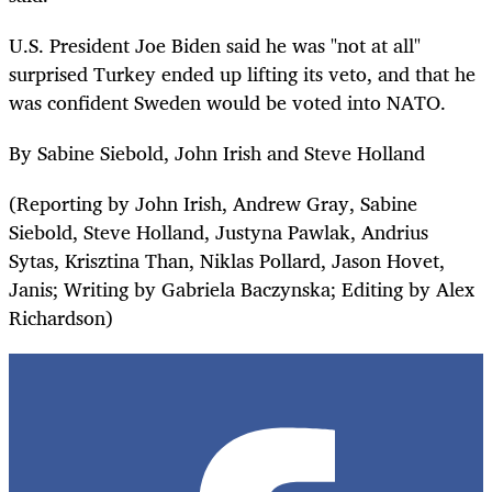
U.S. President Joe Biden said he was "not at all"
surprised Turkey ended up lifting its veto, and that he
was confident Sweden would be voted into NATO.
By Sabine Siebold, John Irish and Steve Holland
(Reporting by John Irish, Andrew Gray, Sabine
Siebold, Steve Holland, Justyna Pawlak, Andrius
Sytas, Krisztina Than, Niklas Pollard, Jason Hovet,
Janis; Writing by Gabriela Baczynska; Editing by Alex
Richardson)