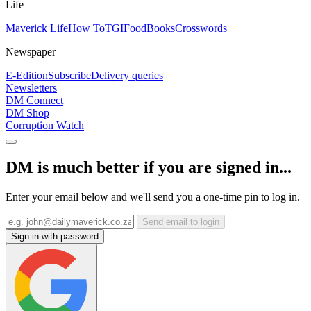
Life
Maverick Life
How To
TGIFood
Books
Crosswords
Newspaper
E-Edition
Subscribe
Delivery queries
Newsletters
DM Connect
DM Shop
Corruption Watch
DM is much better if you are signed in...
Enter your email below and we'll send you a one-time pin to log in.
Send email to login
Sign in with password