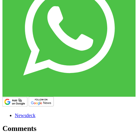
Newsdeck
Comments