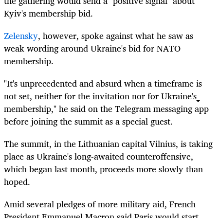
the gathering would send a "positive signal" about
Kyiv's membership bid.
Zelensky
, however, spoke against what he saw as
weak wording around Ukraine's bid for NATO
membership.
"It's unprecedented and absurd when a timeframe is
not set, neither for the invitation nor for Ukraine's
membership," he said on the Telegram messaging app
before joining the summit as a special guest.
The summit, in the Lithuanian capital Vilnius, is taking
place as Ukraine's long-awaited counteroffensive,
which began last month, proceeds more slowly than
hoped.
Amid several pledges of more military aid, French
President Emmanuel Macron said Paris would start