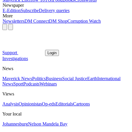
Newspaper
E-Edition
Subscribe
Delivery queries
More
Newsletters
DM Connect
DM Shop
Corruption Watch
Support
Login
Investigations
News
Maverick News
Politics
Business
Social Justice
Earth
International
News
Sport
Podcasts
Webinars
Views
Analysis
Opinionistas
Op-eds
Editorials
Cartoons
Your local
Johannesburg
Nelson Mandela Bay