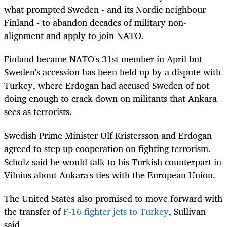
what prompted Sweden - and its Nordic neighbour
Finland - to abandon decades of military non-
alignment and apply to join NATO.
Finland became NATO's 31st member in April but
Sweden's accession has been held up by a dispute with
Turkey, where Erdogan had accused Sweden of not
doing enough to crack down on militants that Ankara
sees as terrorists.
Swedish Prime Minister Ulf Kristersson and Erdogan
agreed to step up cooperation on fighting terrorism.
Scholz said he would talk to his Turkish counterpart in
Vilnius about Ankara's ties with the European Union.
The United States also promised to move forward with
the transfer of
F-16 fighter jets to Turkey
, Sullivan
said.