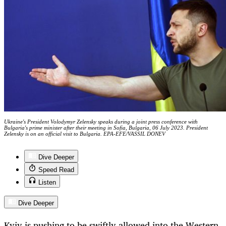
Ukraine's President Volodymyr Zelensky speaks during a joint press conference with
Bulgaria's prime minister after their meeting in Sofia, Bulgaria, 06 July 2023. President
Zelensky is on an official visit to Bulgaria. EPA-EFE/VASSIL DONEV
Dive Deeper
Speed Read
Listen
Dive Deeper
Kyiv is pushing to be swiftly allowed into the Western