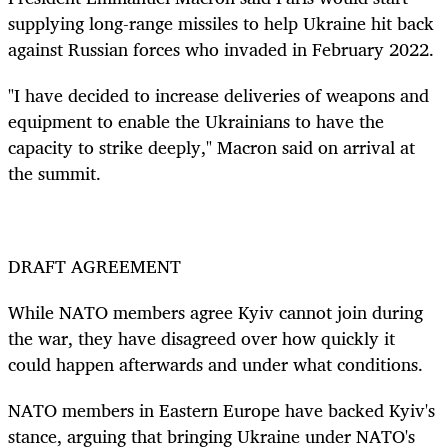
supplying long-range missiles to help Ukraine hit back
against Russian forces who invaded in February 2022.
"I have decided to increase deliveries of weapons and
equipment to enable the Ukrainians to have the
capacity to strike deeply," Macron said on arrival at
the summit.
DRAFT AGREEMENT
While NATO members agree Kyiv cannot join during
the war, they have disagreed over how quickly it
could happen afterwards and under what conditions.
NATO members in Eastern Europe have backed Kyiv's
stance, arguing that bringing Ukraine under NATO's