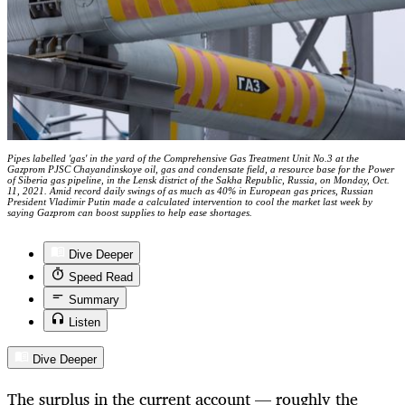
Pipes labelled 'gas' in the yard of the Comprehensive Gas Treatment Unit No.3 at the
Gazprom PJSC Chayandinskoye oil, gas and condensate field, a resource base for the Power
of Siberia gas pipeline, in the Lensk district of the Sakha Republic, Russia, on Monday, Oct.
11, 2021. Amid record daily swings of as much as 40% in European gas prices, Russian
President Vladimir Putin made a calculated intervention to cool the market last week by
saying Gazprom can boost supplies to help ease shortages.
Dive Deeper
Speed Read
Summary
Listen
Dive Deeper
The surplus in the current account — roughly the