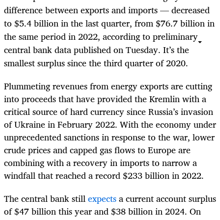
difference between exports and imports — decreased
to $5.4 billion in the last quarter, from $76.7 billion in
the same period in 2022, according to preliminary
central bank data published on Tuesday. It’s the
smallest surplus since the third quarter of 2020.
Plummeting revenues from energy exports are cutting
into proceeds that have provided the Kremlin with a
critical source of hard currency since Russia’s invasion
of Ukraine in February 2022. With the economy under
unprecedented sanctions in response to the war, lower
crude prices and capped gas flows to Europe are
combining with a recovery in imports to narrow a
windfall that reached a record $233 billion in 2022.
The central bank still
expects
a current account surplus
of $47 billion this year and $38 billion in 2024. On