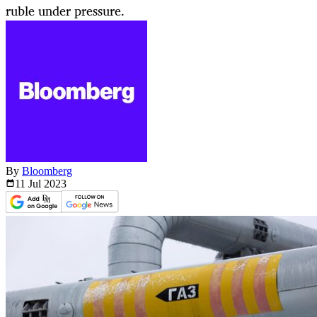
ruble under pressure.
By
Bloomberg
11 Jul
2023