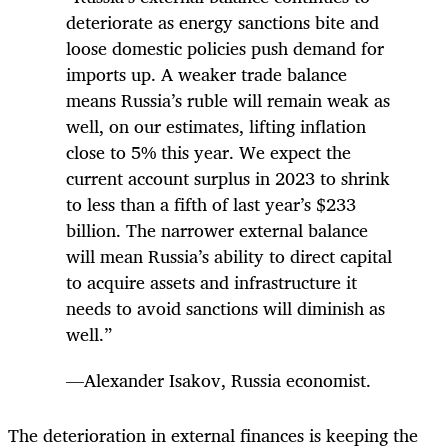
deteriorate as energy sanctions bite and
loose domestic policies push demand for
imports up. A weaker trade balance
means Russia’s ruble will remain weak as
well, on our estimates, lifting inflation
close to 5% this year. We expect the
current account surplus in 2023 to shrink
to less than a fifth of last year’s $233
billion. The narrower external balance
will mean Russia’s ability to direct capital
to acquire assets and infrastructure it
needs to avoid sanctions will diminish as
well.”
—Alexander Isakov, Russia economist.
The deterioration in external finances is keeping the