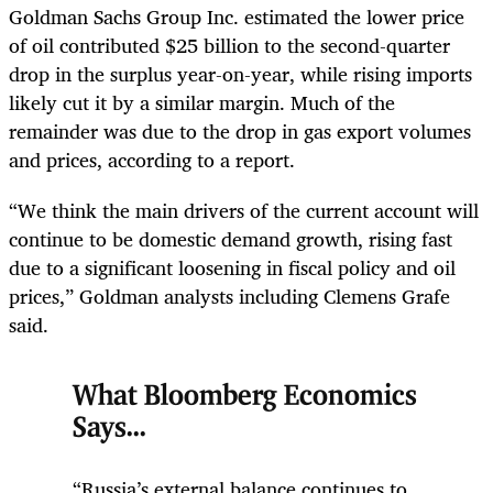
Goldman Sachs Group Inc. estimated the lower price
of oil contributed $25 billion to the second-quarter
drop in the surplus year-on-year, while rising imports
likely cut it by a similar margin. Much of the
remainder was due to the drop in gas export volumes
and prices, according to a report.
“We think the main drivers of the current account will
continue to be domestic demand growth, rising fast
due to a significant loosening in fiscal policy and oil
prices,” Goldman analysts including Clemens Grafe
said.
What Bloomberg Economics
Says...
“Russia’s external balance continues to