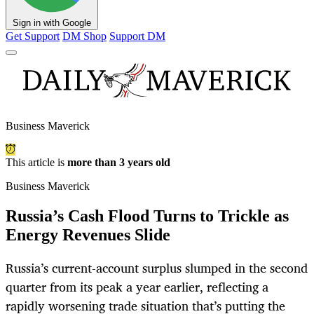
Sign in with Google
Get Support
DM Shop
Support DM
Business Maverick
This article is
more than 3 years old
Business Maverick
Russia’s Cash Flood Turns to Trickle as
Energy Revenues Slide
Russia’s current-account surplus slumped in the second
quarter from its peak a year earlier, reflecting a
rapidly worsening trade situation that’s putting the