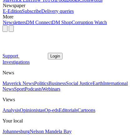
Newspaper
E-Edition
Subscribe
Delivery queries
More
Newsletters
DM Connect
DM Shop
Corruption Watch
Support
Login
Investigations
News
Maverick News
Politics
Business
Social Justice
Earth
International
News
Sport
Podcasts
Webinars
Views
Analysis
Opinionistas
Op-eds
Editorials
Cartoons
Your local
Johannesburg
Nelson Mandela Bay