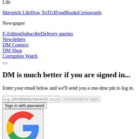
Life
Maverick Life
How To
TGIFood
Books
Crosswords
Newspaper
E-Edition
Subscribe
Delivery queries
Newsletters
DM Connect
DM Shop
Corruption Watch
DM is much better if you are signed in...
Enter your email below and we'll send you a one-time pin to log in.
Send email to login
Sign in with password