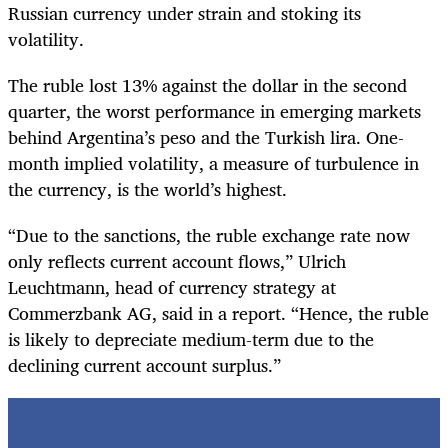
Russian currency under strain and stoking its
volatility.
The ruble lost 13% against the dollar in the second
quarter, the worst performance in emerging markets
behind Argentina’s peso and the Turkish lira. One-
month implied volatility, a measure of turbulence in
the currency, is the world’s highest.
“Due to the sanctions, the ruble exchange rate now
only reflects current account flows,” Ulrich
Leuchtmann, head of currency strategy at
Commerzbank AG, said in a report. “Hence, the ruble
is likely to depreciate medium-term due to the
declining current account surplus.”