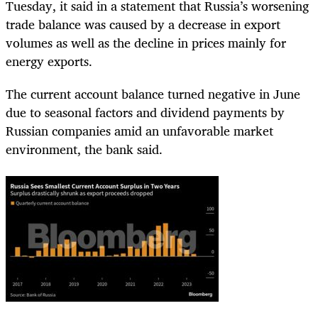
Tuesday, it said in a statement that Russia’s worsening
trade balance was caused by a decrease in export
volumes as well as the decline in prices mainly for
energy exports.
The current account balance turned negative in June
due to seasonal factors and dividend payments by
Russian companies amid an unfavorable market
environment, the bank said.