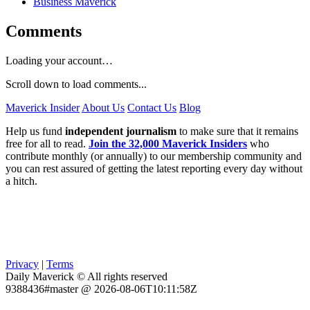
Business Maverick
Comments
Loading your account…
Scroll down to load comments...
Maverick Insider
About Us
Contact Us
Blog
Help us fund
independent journalism
to make sure that it remains
free for all to read.
Join the 32,000 Maverick Insiders
who
contribute monthly (or annually) to our membership community and
you can rest assured of getting the latest reporting every day without
a hitch.
Privacy
|
Terms
Daily Maverick © All rights reserved
9388436#master @ 2026-08-06T10:11:58Z