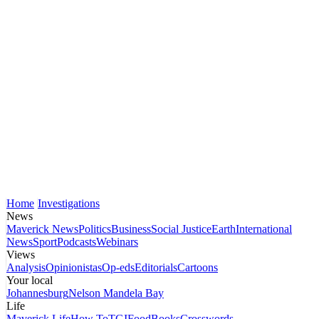
Home
Investigations
News
Maverick News
Politics
Business
Social Justice
Earth
International
News
Sport
Podcasts
Webinars
Views
Analysis
Opinionistas
Op-eds
Editorials
Cartoons
Your local
Johannesburg
Nelson Mandela Bay
Life
Maverick Life
How To
TGIFood
Books
Crosswords