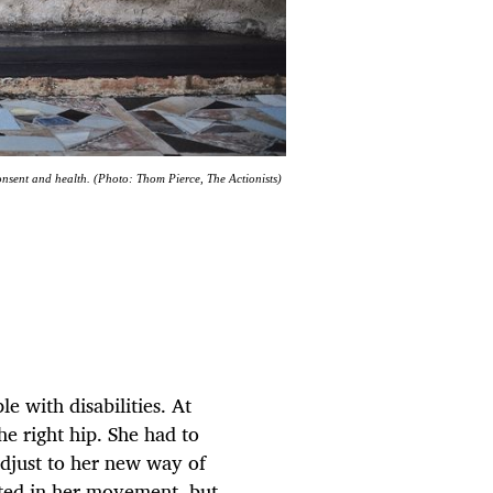
onsent and health. (Photo: Thom Pierce, The Actionists)
e with disabilities. At
he right hip. She had to
adjust to her new way of
cted in her movement, but