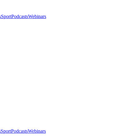
s
Sport
Podcasts
Webinars
s
Sport
Podcasts
Webinars