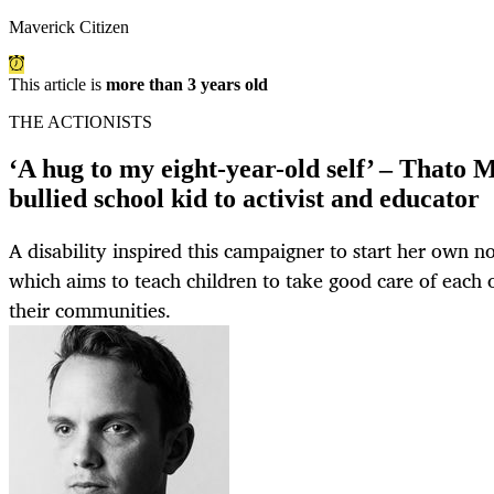
Maverick Citizen
This article is
more than 3 years old
THE ACTIONISTS
‘A hug to my eight-year-old self’ – Thato 
bullied school kid to activist and educator
A disability inspired this campaigner to start her own no
which aims to teach children to take good care of each 
their communities.