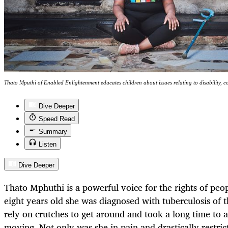
Thato Mputhi of Enabled Enlightenment educates children about issues relating to disability, c
Dive Deeper
Speed Read
Summary
Listen
Dive Deeper
Thato Mphuthi is a powerful voice for the rights of peopl
eight years old she was diagnosed with tuberculosis of t
rely on crutches to get around and took a long time to 
moving. Not only was she in pain and drastically restri