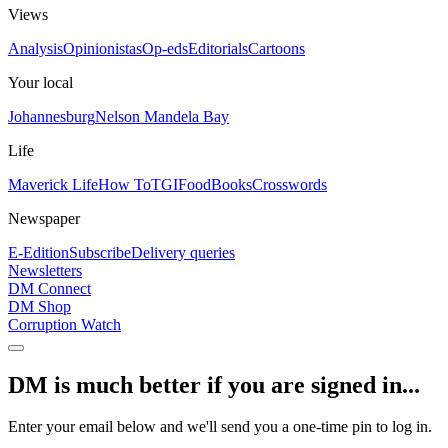
Views
Analysis
Opinionistas
Op-eds
Editorials
Cartoons
Your local
Johannesburg
Nelson Mandela Bay
Life
Maverick Life
How To
TGIFood
Books
Crosswords
Newspaper
E-Edition
Subscribe
Delivery queries
Newsletters
DM Connect
DM Shop
Corruption Watch
DM is much better if you are signed in...
Enter your email below and we'll send you a one-time pin to log in.