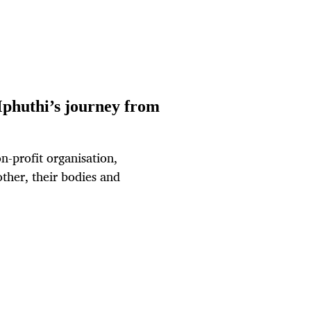
Mphuthi’s journey from
n-profit organisation,
other, their bodies and