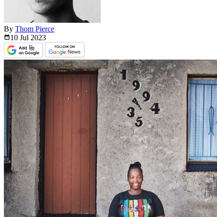
By
Thom Pierce
10 Jul
2023