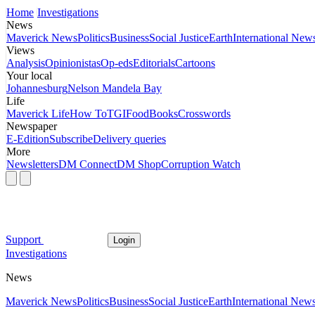
Home
Investigations
News
Maverick News
Politics
Business
Social Justice
Earth
International New
Views
Analysis
Opinionistas
Op-eds
Editorials
Cartoons
Your local
Johannesburg
Nelson Mandela Bay
Life
Maverick Life
How To
TGIFood
Books
Crosswords
Newspaper
E-Edition
Subscribe
Delivery queries
More
Newsletters
DM Connect
DM Shop
Corruption Watch
Support
Login
Investigations
News
Maverick News
Politics
Business
Social Justice
Earth
International New