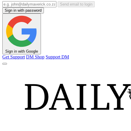
Send email to login
Sign in with password
Sign in with Google
Get Support
DM Shop
Support DM