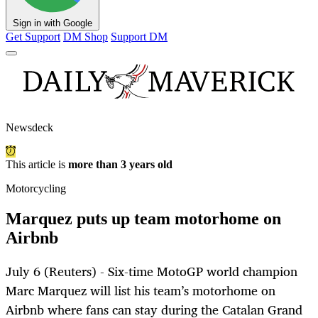
Sign in with Google
Get Support
DM Shop
Support DM
Newsdeck
This article is
more than 3 years old
Motorcycling
Marquez puts up team motorhome on
Airbnb
July 6 (Reuters) - Six-time MotoGP world champion
Marc Marquez will list his team’s motorhome on
Airbnb where fans can stay during the Catalan Grand