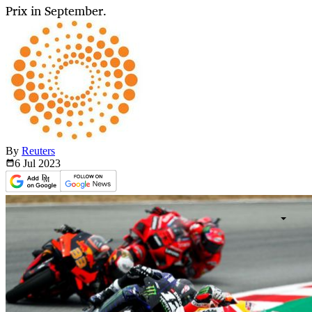
Prix in September.
By
Reuters
6 Jul
2023