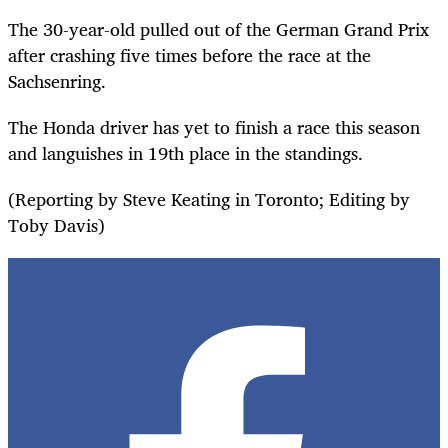
The 30-year-old pulled out of the German Grand Prix
after crashing five times before the race at the
Sachsenring.
The Honda driver has yet to finish a race this season
and languishes in 19th place in the standings.
(Reporting by Steve Keating in Toronto; Editing by
Toby Davis)