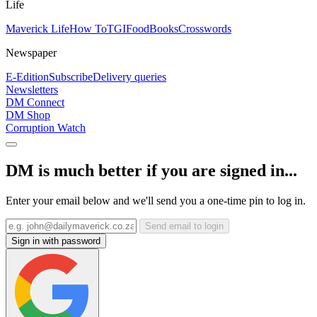
Life
Maverick Life
How To
TGIFood
Books
Crosswords
Newspaper
E-Edition
Subscribe
Delivery queries
Newsletters
DM Connect
DM Shop
Corruption Watch
DM is much better if you are signed in...
Enter your email below and we'll send you a one-time pin to log in.
Send email to login
Sign in with password