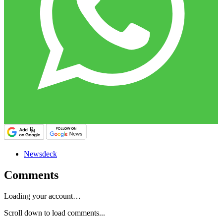
Newsdeck
Comments
Loading your account…
Scroll down to load comments...