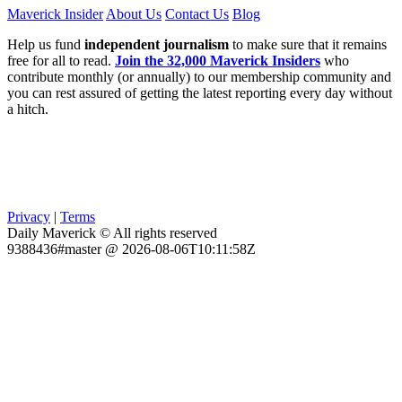
Maverick Insider
About Us
Contact Us
Blog
Help us fund
independent journalism
to make sure that it remains
free for all to read.
Join the 32,000 Maverick Insiders
who
contribute monthly (or annually) to our membership community and
you can rest assured of getting the latest reporting every day without
a hitch.
Privacy
|
Terms
Daily Maverick © All rights reserved
9388436#master @ 2026-08-06T10:11:58Z