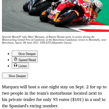
Spanish MotoGP rider Marc Marquez, of Repsol Honda team, in action during the
Motorcycling Grand Prix of Catalonia at the Barcelona-Catalunya circuit in Montmelo, near
Barcelona, Spain, 06 June 2021. EPA-EFE/Alejandro Garcia
Dive Deeper
Speed Read
Listen
Dive Deeper
Marquez will host a one-night stay on Sept. 2 for up to
two people in the team's motorhome located next to
his private trailer for only 93 euros ($101) in a nod to
the Spaniard's racing number.