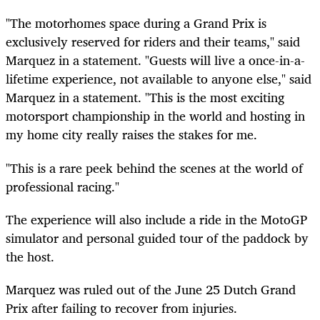
"The motorhomes space during a Grand Prix is
exclusively reserved for riders and their teams," said
Marquez in a statement. "Guests will live a once-in-a-
lifetime experience, not available to anyone else," said
Marquez in a statement. "This is the most exciting
motorsport championship in the world and hosting in
my home city really raises the stakes for me.
"This is a rare peek behind the scenes at the world of
professional racing."
The experience will also include a ride in the MotoGP
simulator and personal guided tour of the paddock by
the host.
Marquez was ruled out of the June 25 Dutch Grand
Prix after failing to recover from injuries.