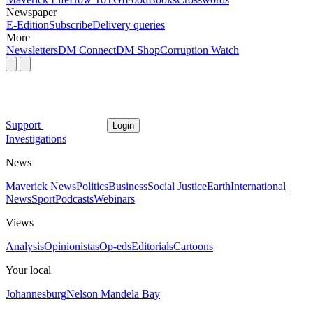
Newspaper
E-Edition
Subscribe
Delivery queries
More
Newsletters
DM Connect
DM Shop
Corruption Watch
Support
Login
Investigations
News
Maverick News
Politics
Business
Social Justice
Earth
International
News
Sport
Podcasts
Webinars
Views
Analysis
Opinionistas
Op-eds
Editorials
Cartoons
Your local
Johannesburg
Nelson Mandela Bay