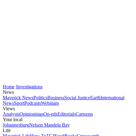
Home
Investigations
News
Maverick News
Politics
Business
Social Justice
Earth
International
News
Sport
Podcasts
Webinars
Views
Analysis
Opinionistas
Op-eds
Editorials
Cartoons
Your local
Johannesburg
Nelson Mandela Bay
Life
Maverick Life
How To
TGIFood
Books
Crosswords