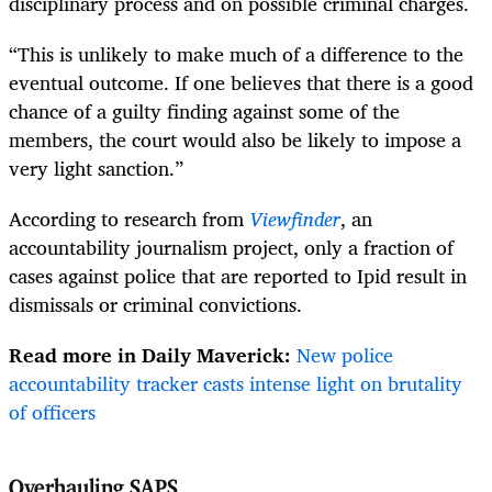
disciplinary process and on possible criminal charges.
“This is unlikely to make much of a difference to the
eventual outcome. If one believes that there is a good
chance of a guilty finding against some of the
members, the court would also be likely to impose a
very light sanction.”
According to research from
Viewfinder
, an
accountability journalism project, only a fraction of
cases against police that are reported to Ipid result in
dismissals or criminal convictions.
Read more in Daily Maverick:
New police
accountability tracker casts intense light on brutality
of officers
Overhauling SAPS