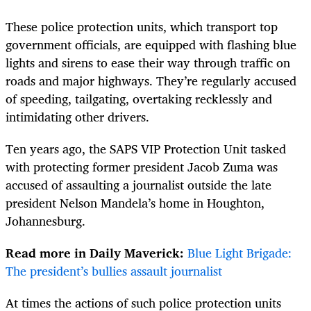
These police protection units, which transport top
government officials, are equipped with flashing blue
lights and sirens to ease their way through traffic on
roads and major highways. They’re regularly accused
of speeding, tailgating, overtaking recklessly and
intimidating other drivers.
Ten years ago, the SAPS VIP Protection Unit tasked
with protecting former president Jacob Zuma was
accused of assaulting a journalist outside the late
president Nelson Mandela’s home in Houghton,
Johannesburg.
Read more in Daily Maverick:
Blue Light Brigade:
The president’s bullies assault journalist
At times the actions of such police protection units