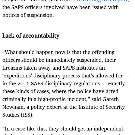
the SAPS officers involved have been issued with
notices of suspension.
Lack of accountability
“What should happen now is that the offending
officers should be immediately suspended, their
firearms taken away and SAPS institutes an
‘expeditious’ disciplinary process that’s allowed for —
in the 2016 SAPS disciplinary regulations — exactly
these kinds of cases, where the police have acted
criminally in a high-profile incident,” said Gareth
Newham, a policy expert at the Institute of Security
Studies (ISS).
“In a case like this, they should get an independent