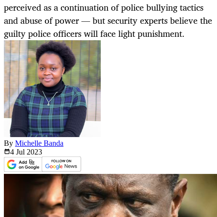
perceived as a continuation of police bullying tactics
and abuse of power — but security experts believe the
guilty police officers will face light punishment.
By
Michelle Banda
4 Jul
2023