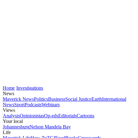
Home
Investigations
News
Maverick News
Politics
Business
Social Justice
Earth
International
News
Sport
Podcasts
Webinars
Views
Analysis
Opinionistas
Op-eds
Editorials
Cartoons
Your local
Johannesburg
Nelson Mandela Bay
Life
Maverick Life
How To
TGIFood
Books
Crosswords