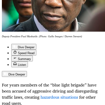
Deputy President Paul Mashatile. (Photo: Gallo Images / Darren Stewart)
Dive Deeper
Speed Read
Summary
Listen
Dive Deeper
For years members of the “blue light brigade” have
been accused of aggressive driving and disregarding
traffic laws, creating
hazardous situations
for other
road users.