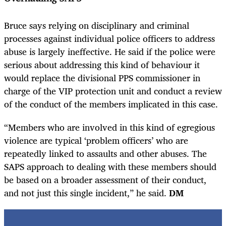
Bruce says relying on disciplinary and criminal
processes against individual police officers to address
abuse is largely ineffective. He said if the police were
serious about addressing this kind of behaviour it
would replace the divisional PPS commissioner in
charge of the VIP protection unit and conduct a review
of the conduct of the members implicated in this case.
“Members who are involved in this kind of egregious
violence are typical ‘problem officers’ who are
repeatedly linked to assaults and other abuses. The
SAPS approach to dealing with these members should
be based on a broader assessment of their conduct,
and not just this single incident,” he said.
DM