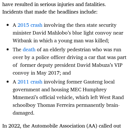
have resulted in serious injuries and fatalities.
Incidents that made the headlines include:
A
2015 crash
involving the then state security
minister David Mahlobo’s blue light convoy near
Witbank in which a young man was killed;
The
death
of an elderly pedestrian who was run
over by a police officer driving a car that was part
of former deputy president David Mabuza’s VIP
convoy in May 2017; and
A
2011 crash
involving former Gauteng local
government and housing MEC Humphrey
Mmemezi’s official vehicle, which left West Rand
schoolboy Thomas Ferreira permanently brain-
damaged.
In 2022, the Automobile Association (AA) called out