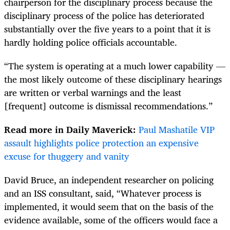
chairperson for the disciplinary process because the
disciplinary process of the police has deteriorated
substantially over the five years to a point that it is
hardly holding police officials accountable.
“The system is operating at a much lower capability —
the most likely outcome of these disciplinary hearings
are written or verbal warnings and the least
[frequent] outcome is dismissal recommendations.”
Read more in Daily Maverick:
Paul Mashatile VIP
assault highlights police protection an expensive
excuse for thuggery and vanity
David Bruce, an independent researcher on policing
and an ISS consultant, said, “Whatever process is
implemented, it would seem that on the basis of the
evidence available, some of the officers would face a