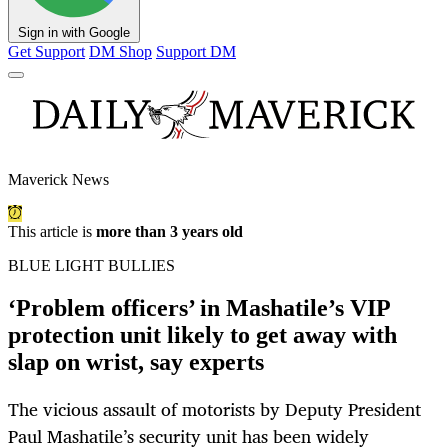
Sign in with Google
Get Support
DM Shop
Support DM
Maverick News
This article is
more than 3 years old
BLUE LIGHT BULLIES
‘Problem officers’ in Mashatile’s VIP
protection unit likely to get away with
slap on wrist, say experts
The vicious assault of motorists by Deputy President
Paul Mashatile’s security unit has been widely