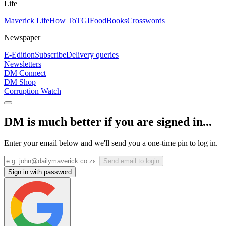
Life
Maverick Life
How To
TGIFood
Books
Crosswords
Newspaper
E-Edition
Subscribe
Delivery queries
Newsletters
DM Connect
DM Shop
Corruption Watch
DM is much better if you are signed in...
Enter your email below and we'll send you a one-time pin to log in.
Send email to login
Sign in with password