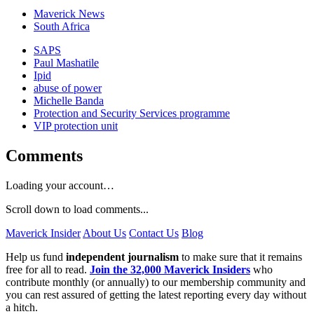
Maverick News
South Africa
SAPS
Paul Mashatile
Ipid
abuse of power
Michelle Banda
Protection and Security Services programme
VIP protection unit
Comments
Loading your account…
Scroll down to load comments...
Maverick Insider
About Us
Contact Us
Blog
Help us fund
independent journalism
to make sure that it remains
free for all to read.
Join the 32,000 Maverick Insiders
who
contribute monthly (or annually) to our membership community and
you can rest assured of getting the latest reporting every day without
a hitch.