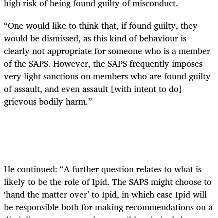
high risk of being found guilty of misconduct.
“One would like to think that, if found guilty, they
would be dismissed, as this kind of behaviour is
clearly not appropriate for someone who is a member
of the SAPS. However, the SAPS frequently imposes
very light sanctions on members who are found guilty
of assault, and even assault [with intent to do]
grievous bodily harm.”
He continued: “A further question relates to what is
likely to be the role of Ipid. The SAPS might choose to
‘hand the matter over’ to Ipid, in which case Ipid will
be responsible both for making recommendations on a