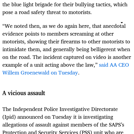
the blue light brigade for their bullying tactics, which
pose a road safety threat to motorists.
“We noted then, as we do again here, that anecdotal
evidence points to members screaming at other
motorists, showing their firearms to other motorists to
intimidate them, and generally being belligerent when
on the road. The incident captured on video is another
example of a unit acting above the law,”
said AA CEO
Willem Groenewald on Tuesday
.
A vicious assault
The Independent Police Investigative Directorate
(Ipid) announced on Tuesday it is investigating
allegations of assault against members of the SAPS’s
Protection and Security Services (PSS) unit who are