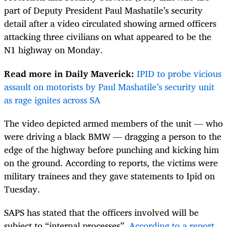
part of Deputy President Paul Mashatile’s security
detail after a video circulated showing armed officers
attacking three civilians on what appeared to be the
N1 highway on Monday.
Read more in Daily Maverick:
IPID to probe vicious
assault on motorists by Paul Mashatile’s security unit
as rage ignites across SA
The video depicted armed members of the unit — who
were driving a black BMW — dragging a person to the
edge of the highway before punching and kicking him
on the ground. According to reports, the victims were
military trainees and they gave statements to Ipid on
Tuesday.
SAPS has stated that the officers involved will be
subject to “internal processes”.
According to a report
,