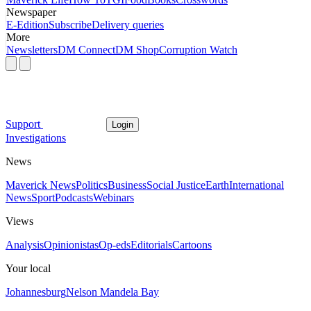
Newspaper
E-Edition
Subscribe
Delivery queries
More
Newsletters
DM Connect
DM Shop
Corruption Watch
Support
Login
Investigations
News
Maverick News
Politics
Business
Social Justice
Earth
International
News
Sport
Podcasts
Webinars
Views
Analysis
Opinionistas
Op-eds
Editorials
Cartoons
Your local
Johannesburg
Nelson Mandela Bay