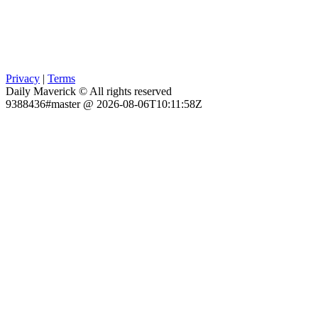
Privacy
|
Terms
Daily Maverick © All rights reserved
9388436#master @ 2026-08-06T10:11:58Z