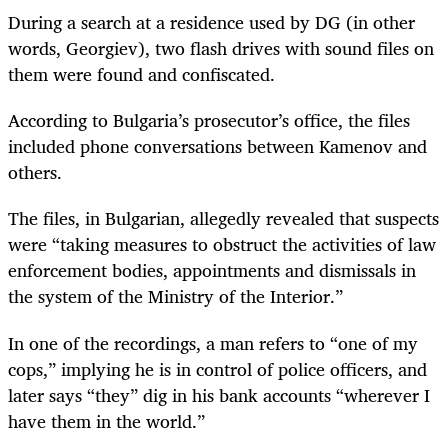
During a search at a residence used by DG (in other
words, Georgiev), two flash drives with sound files on
them were found and confiscated.
According to Bulgaria’s prosecutor’s office, the files
included phone conversations between Kamenov and
others.
The files, in Bulgarian, allegedly revealed that suspects
were “taking measures to obstruct the activities of law
enforcement bodies, appointments and dismissals in
the system of the Ministry of the Interior.”
In one of the recordings, a man refers to “one of my
cops,” implying he is in control of police officers, and
later says “they” dig in his bank accounts “wherever I
have them in the world.”