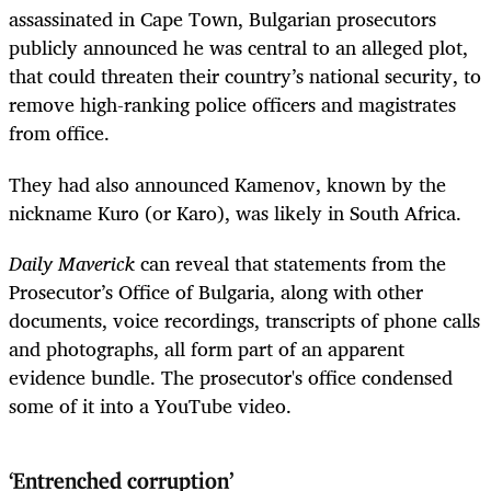
assassinated in Cape Town, Bulgarian prosecutors
publicly announced he was central to an alleged plot,
that could threaten their country’s national security, to
remove high-ranking police officers and magistrates
from office.
They had also announced Kamenov, known by the
nickname Kuro (or Karo), was likely in South Africa.
Daily Maverick
can reveal that statements from the
Prosecutor’s Office of Bulgaria, along with other
documents, voice recordings, transcripts of phone calls
and photographs, all form part of an apparent
evidence bundle. The prosecutor's office condensed
some of it into a YouTube video.
‘Entrenched corruption’