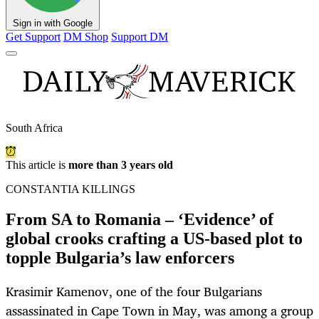
Sign in with Google
Get Support
DM Shop
Support DM
South Africa
This article is
more than 3 years old
CONSTANTIA KILLINGS
From SA to Romania – ‘Evidence’ of
global crooks crafting a US-based plot to
topple Bulgaria’s law enforcers
Krasimir Kamenov, one of the four Bulgarians
assassinated in Cape Town in May, was among a group