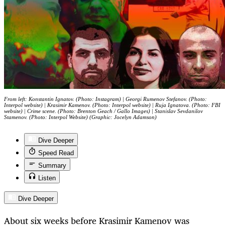
From left: Konstantin Ignatov. (Photo: Instagram) | Georgi Rumenov Stefanov. (Photo:
Interpol website) | Krasimir Kamenov. (Photo: Interpol website) | Ruja Ignatova. (Photo: FBI
website) | Crime scene. (Photo: Brenton Geach / Gallo Images) | Stanislav Sevdanilov
Stamenov. (Photo: Interpol Website) (Graphic: Jocelyn Adamson)
Dive Deeper
Speed Read
Summary
Listen
Dive Deeper
About six weeks before Krasimir Kamenov was