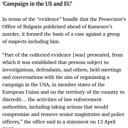
‘Campaign in the US and EU’
In terms of the “evidence” bundle that the Prosecutor’s
Office of Bulgaria publicised ahead of Kamenov’s
murder, it formed the basis of a case against a group
of suspects including him.
“Part of the collected evidence [was] presented, from
which it was established that persons subject to
investigations, defendants, and others, held meetings
and conversations with the aim of organizsing a
campaign in the USA, in member states of the
European Union and on the territory of the country to
discredit… the activities of law enforcement
authorities, including taking actions that would
compromise and remove senior magistrates and police
officers,” the office said in a statement on 13 April