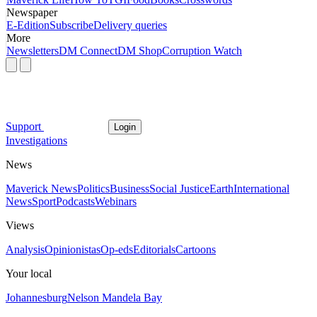
Newspaper
E-Edition
Subscribe
Delivery queries
More
Newsletters
DM Connect
DM Shop
Corruption Watch
Support
Login
Investigations
News
Maverick News
Politics
Business
Social Justice
Earth
International
News
Sport
Podcasts
Webinars
Views
Analysis
Opinionistas
Op-eds
Editorials
Cartoons
Your local
Johannesburg
Nelson Mandela Bay