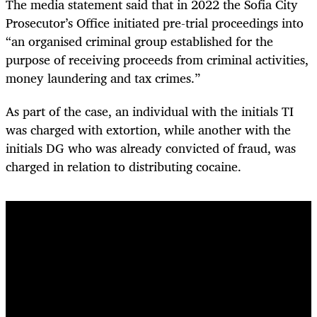
The media statement said that in 2022 the Sofia City
Prosecutor’s Office initiated pre-trial proceedings into
“an organised criminal group established for the
purpose of receiving proceeds from criminal activities,
money laundering and tax crimes.”
As part of the case, an individual with the initials TI
was charged with extortion, while another with the
initials DG who was already convicted of fraud, was
charged in relation to distributing cocaine.