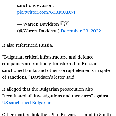
sanctions evasion.
pic.twitter.com/63RK9XtX7P
— Warren Davidson 🇺🇸
(@WarrenDavidson)
December 23, 2022
It also referenced Russia.
“Bulgarian critical infrastructure and defence
companies are routinely transferred to Russian
sanctioned banks and other corrupt elements in spite
of sanctions,” Davidson’s letter said.
It alleged that the Bulgarian prosecution also
“terminated all investigations and measures” against
US sanctioned Bulgarians
.
Other matters link the US to Bulgaria — and to South