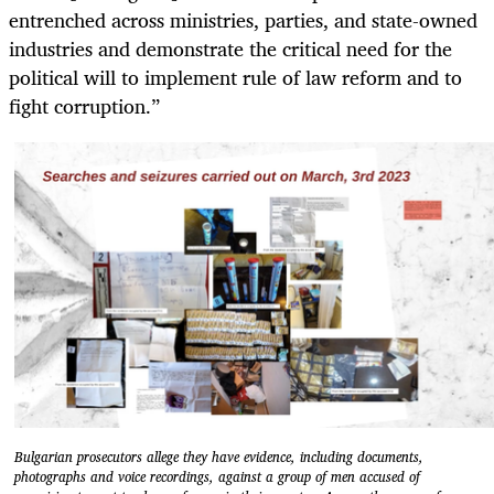
entrenched across ministries, parties, and state-owned
industries and demonstrate the critical need for the
political will to implement rule of law reform and to
fight corruption.”
Bulgarian prosecutors allege they have evidence, including documents,
photographs and voice recordings, against a group of men accused of