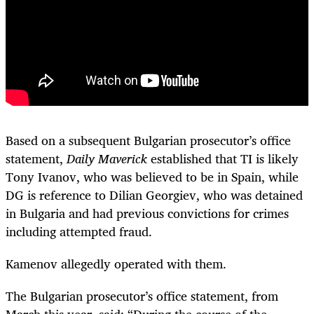
Based on a subsequent Bulgarian prosecutor’s office
statement,
Daily Maverick
established that TI is likely
Tony Ivanov, who was believed to be in Spain, while
DG is reference to Dilian Georgiev, who was detained
in Bulgaria and had previous convictions for crimes
including attempted fraud.
Kamenov allegedly operated with them.
The Bulgarian prosecutor’s office statement, from
March this year, said: “During the course of the