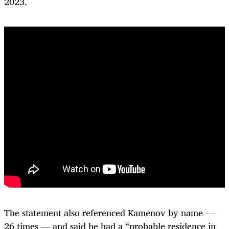
2023.
The statement also referenced Kamenov by name —
26 times — and said he had a “probable residence in