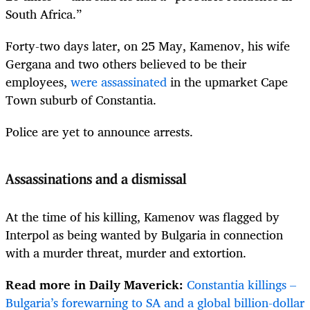
South Africa.”
Forty-two days later, on 25 May, Kamenov, his wife
Gergana and two others believed to be their
employees,
were assassinated
in the upmarket Cape
Town suburb of Constantia.
Police are yet to announce arrests.
Assassinations and a dismissal
At the time of his killing, Kamenov was flagged by
Interpol as being wanted by Bulgaria in connection
with a murder threat, murder and extortion.
Read more in Daily Maverick:
Constantia killings –
Bulgaria’s forewarning to SA and a global billion-dollar