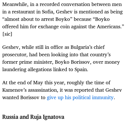
Meanwhile, in a recorded conversation between men
in a restaurant in Sofia, Geshev is mentioned as being
“almost about to arrest Boyko” because “Boyko
offered him for exchange coin against the Americans.”
[sic]
Geshev, while still in office as Bulgaria’s chief
prosecutor, had been looking into that country’s
former prime minister, Boyko Borissov, over money
laundering allegations linked to Spain.
At the end of May this year, roughly the time of
Kamenov’s assassination, it was reported that Geshev
wanted Borissov to
give up his political immunity
.
Russia and Ruja Ignatova