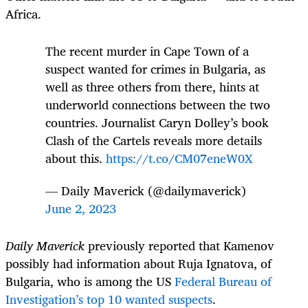
Africa.
The recent murder in Cape Town of a
suspect wanted for crimes in Bulgaria, as
well as three others from there, hints at
underworld connections between the two
countries. Journalist Caryn Dolley’s book
Clash of the Cartels reveals more details
about this.
https://t.co/CM07eneW0X
— Daily Maverick (@dailymaverick)
June 2, 2023
Daily Maverick
previously reported that Kamenov
possibly had information about Ruja Ignatova, of
Bulgaria, who is among the US
Federal Bureau of
Investigation’s top 10 wanted suspects
.