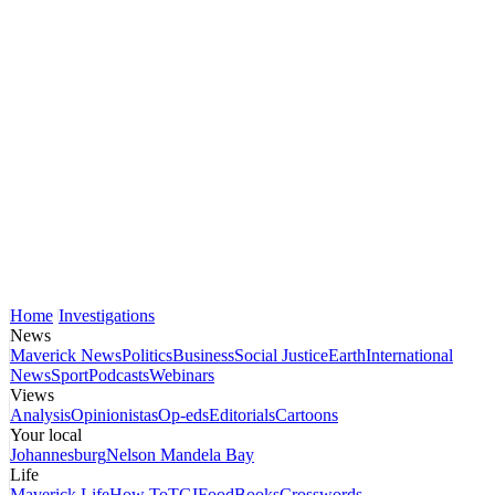
Home
Investigations
News
Maverick News
Politics
Business
Social Justice
Earth
International
News
Sport
Podcasts
Webinars
Views
Analysis
Opinionistas
Op-eds
Editorials
Cartoons
Your local
Johannesburg
Nelson Mandela Bay
Life
Maverick Life
How To
TGIFood
Books
Crosswords