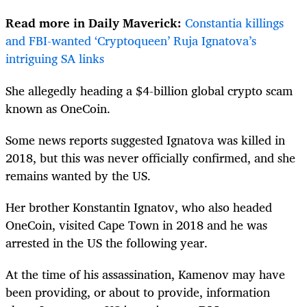
Read more in Daily Maverick:
Constantia killings
and FBI-wanted ‘Cryptoqueen’ Ruja Ignatova’s
intriguing SA links
She allegedly heading a $4-billion global crypto scam
known as OneCoin.
Some news reports suggested Ignatova was killed in
2018, but this was never officially confirmed, and she
remains wanted by the US.
Her brother Konstantin Ignatov, who also headed
OneCoin, visited Cape Town in 2018 and he was
arrested in the US the following year.
At the time of his assassination, Kamenov may have
been providing, or about to provide, information