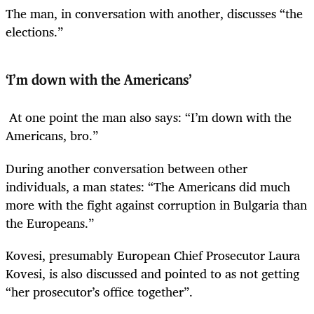
The man, in conversation with another, discusses “the
elections.”
‘I’m down with the Americans’
At one point the man also says: “I’m down with the
Americans, bro.”
During another conversation between other
individuals, a man states: “The Americans did much
more with the fight against corruption in Bulgaria than
the Europeans.”
Kovesi, presumably European Chief Prosecutor Laura
Kovesi, is also discussed and pointed to as not getting
“her prosecutor’s office together”.