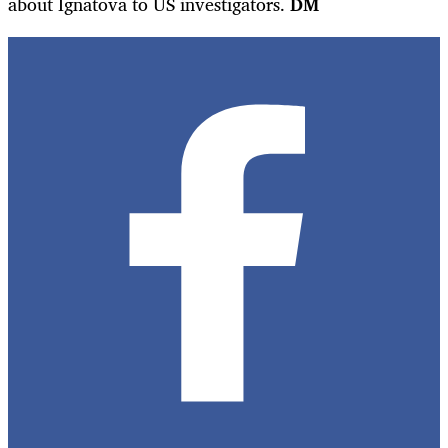
about Ignatova to US investigators.
DM