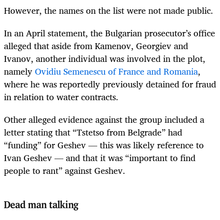
However, the names on the list were not made public.
In an April statement, the Bulgarian prosecutor’s office
alleged that aside from Kamenov, Georgiev and
Ivanov, another individual was involved in the plot,
namely
Ovidiu Semenescu of France and Romania
,
where he was reportedly previously detained for fraud
in relation to water contracts.
Other alleged evidence against the group included a
letter stating that “Tstetso from Belgrade” had
“funding” for Geshev — this was likely reference to
Ivan Geshev — and that it was “important to find
people to rant” against Geshev.
Dead man talking