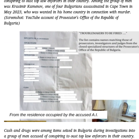
conspiring to oust top law enforcers in their country. Among the group of men
was Krasimir Kamenov, one of four Bulgarians assassinated in Cape Town in
May 2023, who was wanted in his home country in connection with murder.
(Screenshot: YouTube account of Prosecutor's Office of the Republic of
Bulgaria)
Cash and drugs were among items seized in Bulgaria during investigations into
a group of men accused of conspiring to oust top law enforcers in their country.