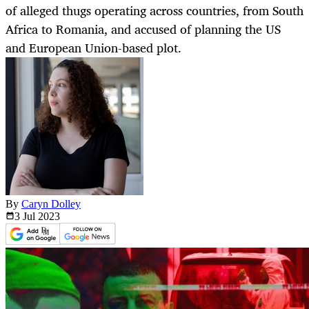
of alleged thugs operating across countries, from South
Africa to Romania, and accused of planning the US
and European Union-based plot.
By
Caryn Dolley
3 Jul
2023