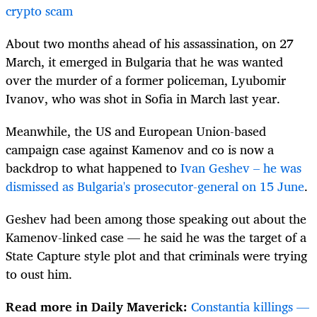
crypto scam
About two months ahead of his assassination, on 27
March, it emerged in Bulgaria that he was wanted
over the murder of a former policeman, Lyubomir
Ivanov, who was shot in Sofia in March last year.
Meanwhile, the US and European Union-based
campaign case against Kamenov and co is now a
backdrop to what happened to
Ivan Geshev – he was
dismissed as Bulgaria's prosecutor-general on 15 June
.
Geshev had been among those speaking out about the
Kamenov-linked case — he said he was the target of a
State Capture style plot and that criminals were trying
to oust him.
Read more in Daily Maverick:
Constantia killings —