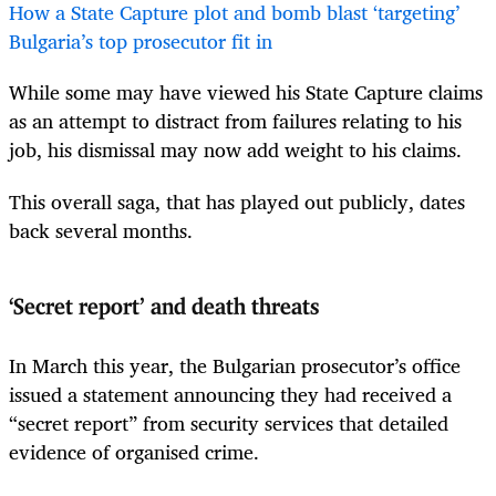
How a State Capture plot and bomb blast ‘targeting’
Bulgaria’s top prosecutor fit in
While some may have viewed his State Capture claims
as an attempt to distract from failures relating to his
job, his dismissal may now add weight to his claims.
This overall saga, that has played out publicly, dates
back several months.
‘Secret report’ and death threats
In March this year, the Bulgarian prosecutor’s office
issued a statement announcing they had received a
“secret report” from security services that detailed
evidence of organised crime.