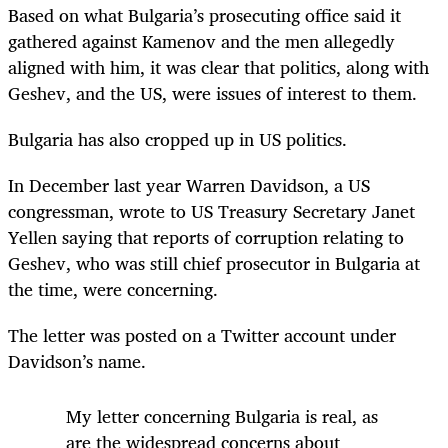
Based on what Bulgaria’s prosecuting office said it
gathered against Kamenov and the men allegedly
aligned with him, it was clear that politics, along with
Geshev, and the US, were issues of interest to them.
Bulgaria has also cropped up in US politics.
In December last year Warren Davidson, a US
congressman, wrote to US Treasury Secretary Janet
Yellen saying that reports of corruption relating to
Geshev, who was still chief prosecutor in Bulgaria at
the time, were concerning.
The letter was posted on a Twitter account under
Davidson’s name.
My letter concerning Bulgaria is real, as
are the widespread concerns about