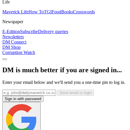
Life
Maverick Life
How To
TGIFood
Books
Crosswords
Newspaper
E-Edition
Subscribe
Delivery queries
Newsletters
DM Connect
DM Shop
Corruption Watch
DM is much better if you are signed in...
Enter your email below and we'll send you a one-time pin to log in.
Send email to login
Sign in with password