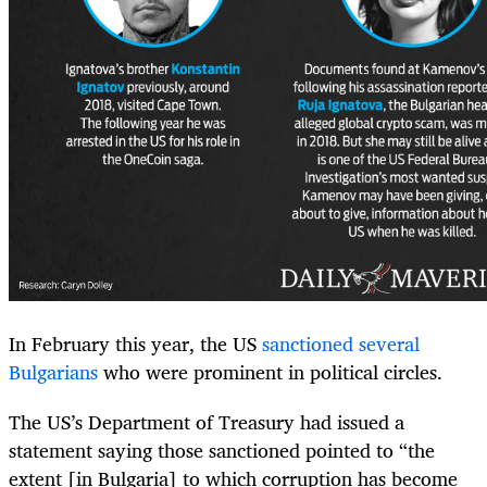
In February this year, the US
sanctioned several
Bulgarians
who were prominent in political circles.
The US’s Department of Treasury had issued a
statement saying those sanctioned pointed to “the
extent [in Bulgaria] to which corruption has become