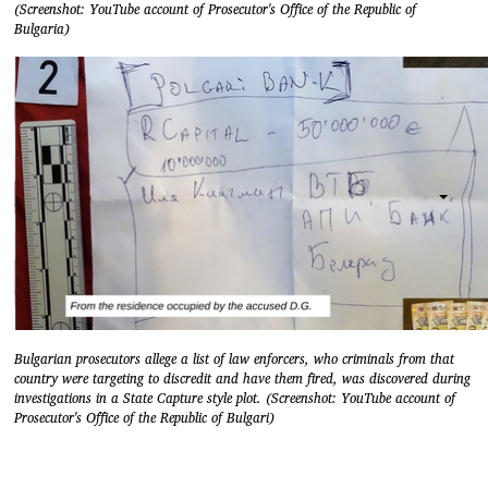
(Screenshot: YouTube account of Prosecutor's Office of the Republic of
Bulgaria)
Bulgarian prosecutors allege a list of law enforcers, who criminals from that
country were targeting to discredit and have them fired, was discovered during
investigations in a State Capture style plot. (Screenshot: YouTube account of
Prosecutor's Office of the Republic of Bulgari)