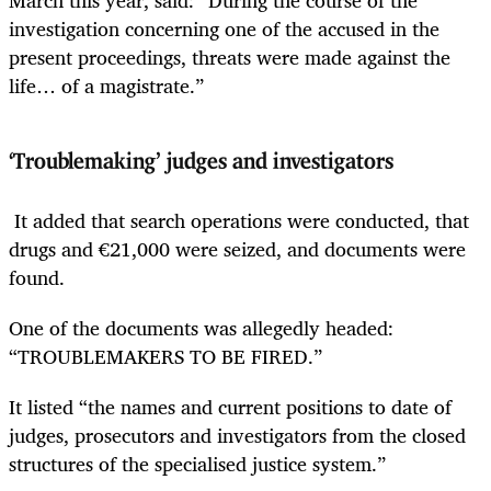
investigation concerning one of the accused in the
present proceedings, threats were made against the
life… of a magistrate.”
‘Troublemaking’ judges and investigators
It added that search operations were conducted, that
drugs and €21,000 were seized, and documents were
found.
One of the documents was allegedly headed:
“TROUBLEMAKERS TO BE FIRED.”
It listed “the names and current positions to date of
judges, prosecutors and investigators from the closed
structures of the specialised justice system.”