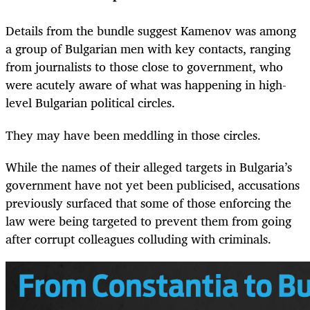
Details from the bundle suggest Kamenov was among
a group of Bulgarian men with key contacts, ranging
from journalists to those close to government, who
were acutely aware of what was happening in high-
level Bulgarian political circles.
They may have been meddling in those circles.
While the names of their alleged targets in Bulgaria’s
government have not yet been publicised, accusations
previously surfaced that some of those enforcing the
law were being targeted to prevent them from going
after corrupt colleagues colluding with criminals.