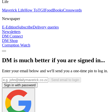
Life
Maverick Life
How To
TGIFood
Books
Crosswords
Newspaper
E-Edition
Subscribe
Delivery queries
Newsletters
DM Connect
DM Shop
Corruption Watch
DM is much better if you are signed in...
Enter your email below and we'll send you a one-time pin to log in.
Send email to login
Sign in with password