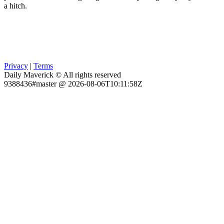
a hitch.
Privacy
|
Terms
Daily Maverick © All rights reserved
9388436#master @ 2026-08-06T10:11:58Z