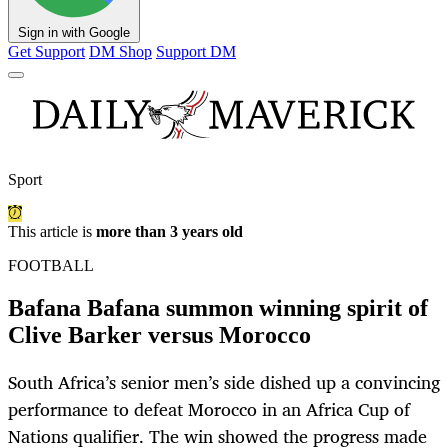
Sign in with Google
Get Support
DM Shop
Support DM
Sport
This article is
more than 3 years old
FOOTBALL
Bafana Bafana summon winning spirit of
Clive Barker versus Morocco
South Africa’s senior men’s side dished up a convincing
performance to defeat Morocco in an Africa Cup of
Nations qualifier. The win showed the progress made