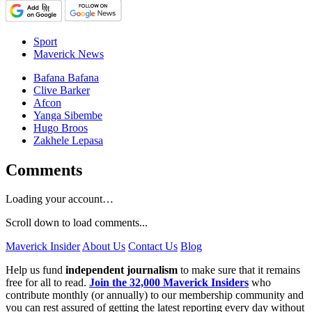
Sport
Maverick News
Bafana Bafana
Clive Barker
Afcon
Yanga Sibembe
Hugo Broos
Zakhele Lepasa
Comments
Loading your account…
Scroll down to load comments...
Maverick Insider
About Us
Contact Us
Blog
Help us fund
independent journalism
to make sure that it remains
free for all to read.
Join the 32,000 Maverick Insiders
who
contribute monthly (or annually) to our membership community and
you can rest assured of getting the latest reporting every day without