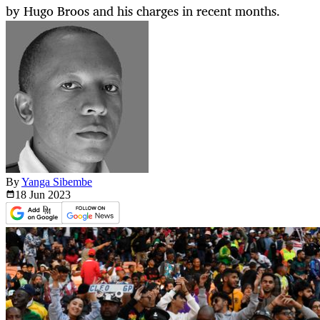
by Hugo Broos and his charges in recent months.
By
Yanga Sibembe
18 Jun
2023