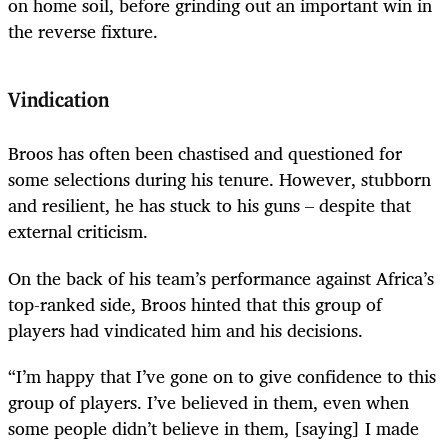
on home soil, before grinding out an important win in
the reverse fixture.
Vindication
Broos has often been chastised and questioned for
some selections during his tenure. However, stubborn
and resilient, he has stuck to his guns – despite that
external criticism.
On the back of his team’s performance against Africa’s
top-ranked side, Broos hinted that this group of
players had vindicated him and his decisions.
“I’m happy that I’ve gone on to give confidence to this
group of players. I’ve believed in them, even when
some people didn’t believe in them, [saying] I made