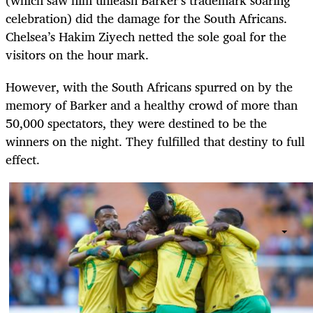
celebration) did the damage for the South Africans.
Chelsea’s Hakim Ziyech netted the sole goal for the
visitors on the hour mark.
However, with the South Africans spurred on by the
memory of Barker and a healthy crowd of more than
50,000 spectators, they were destined to be the
winners on the night. They fulfilled that destiny to full
effect.