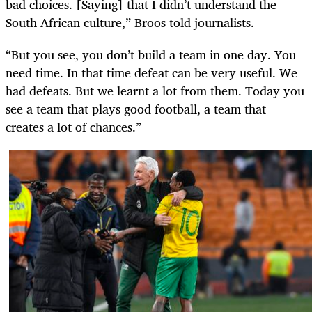
bad choices. [Saying] that I didn’t understand the
South African culture,” Broos told journalists.
“But you see, you don’t build a team in one day. You
need time. In that time defeat can be very useful. We
had defeats. But we learnt a lot from them. Today you
see a team that plays good football, a team that
creates a lot of chances.”