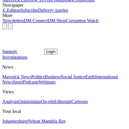
Newspaper
E-Edition
Subscribe
Delivery queries
More
Newsletters
DM Connect
DM Shop
Corruption Watch
Support
Login
Investigations
News
Maverick News
Politics
Business
Social Justice
Earth
International
News
Sport
Podcasts
Webinars
Views
Analysis
Opinionistas
Op-eds
Editorials
Cartoons
Your local
Johannesburg
Nelson Mandela Bay