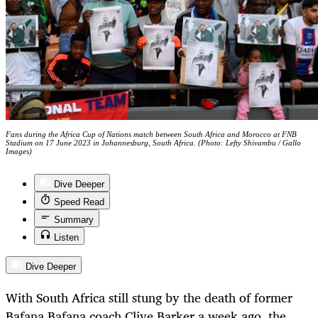
Fans during the Africa Cup of Nations match between South Africa and Morocco at FNB
Stadium on 17 June 2023 in Johannesburg, South Africa. (Photo: Lefty Shivambu / Gallo
Images)
Dive Deeper
Speed Read
Summary
Listen
Dive Deeper
With South Africa still stung by the death of former
Bafana Bafana coach Clive Barker a week ago, the