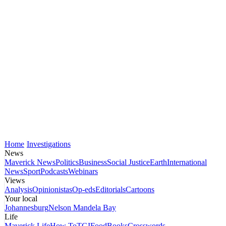
Home
Investigations
News
Maverick News
Politics
Business
Social Justice
Earth
International
News
Sport
Podcasts
Webinars
Views
Analysis
Opinionistas
Op-eds
Editorials
Cartoons
Your local
Johannesburg
Nelson Mandela Bay
Life
Maverick Life
How To
TGIFood
Books
Crosswords