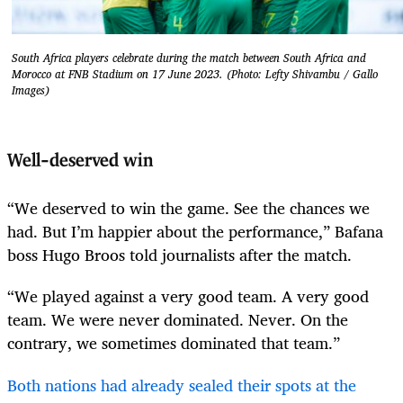
South Africa players celebrate during the match between South Africa and
Morocco at FNB Stadium on 17 June 2023. (Photo: Lefty Shivambu / Gallo
Images)
Well-deserved win
“We deserved to win the game. See the chances we
had. But I’m happier about the performance,” Bafana
boss Hugo Broos told journalists after the match.
“We played against a very good team. A very good
team. We were never dominated. Never. On the
contrary, we sometimes dominated that team.”
Both nations had already sealed their spots at the