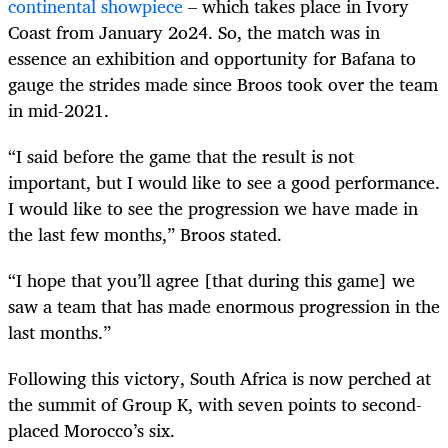
continental showpiece
– which takes place in Ivory
Coast from January 2o24. So, the match was in
essence an exhibition and opportunity for Bafana to
gauge the strides made since Broos took over the team
in mid-2021.
“I said before the game that the result is not
important, but I would like to see a good performance.
I would like to see the progression we have made in
the last few months,” Broos stated.
“I hope that you’ll agree [that during this game] we
saw a team that has made enormous progression in the
last months.”
Following this victory, South Africa is now perched at
the summit of Group K, with seven points to second-
placed Morocco’s six.