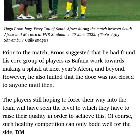
Hugo Broos hugs Percy Tau of South Africa during the match between South
Africa and Morocco at FNB Stadium on 17 June 2023. (Photo: Lefty
Shivambu / Gallo Images)
Prior to the match, Broos suggested that he had found
his core group of players as Bafana work towards
making a splash at next year’s Afcon, and beyond.
However, he also hinted that the door was not closed
to anyone until then.
The players still hoping to force their way into the
team will have seen the level to which they have to
raise their quality in order to achieve this. Of course,
such healthy competition can only bode well for the
side.
DM