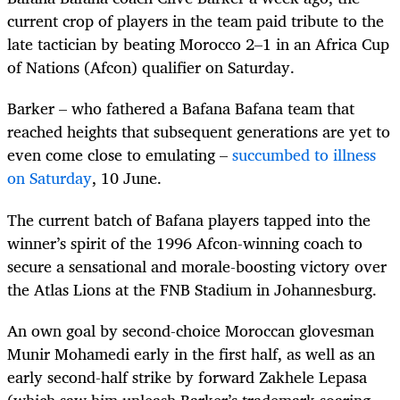
current crop of players in the team paid tribute to the
late tactician by beating Morocco 2–1 in an Africa Cup
of Nations (Afcon) qualifier on Saturday.
Barker – who fathered a Bafana Bafana team that
reached heights that subsequent generations are yet to
even come close to emulating –
succumbed to illness
on Saturday
, 10 June.
The current batch of Bafana players tapped into the
winner’s spirit of the 1996 Afcon-winning coach to
secure a sensational and morale-boosting victory over
the Atlas Lions at the FNB Stadium in Johannesburg.
An own goal by second-choice Moroccan glovesman
Munir Mohamedi early in the first half, as well as an
early second-half strike by forward Zakhele Lepasa
(which saw him unleash Barker’s trademark soaring