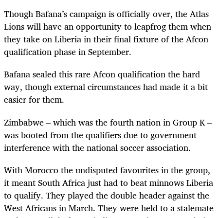
Though Bafana’s campaign is officially over, the Atlas
Lions will have an opportunity to leapfrog them when
they take on Liberia in their final fixture of the Afcon
qualification phase in September.
Bafana sealed this rare Afcon qualification the hard
way, though external circumstances had made it a bit
easier for them.
Zimbabwe – which was the fourth nation in Group K –
was booted from the qualifiers due to government
interference with the national soccer association.
With Morocco the undisputed favourites in the group,
it meant South Africa just had to beat minnows Liberia
to qualify. They played the double header against the
West Africans in March. They were held to a stalemate