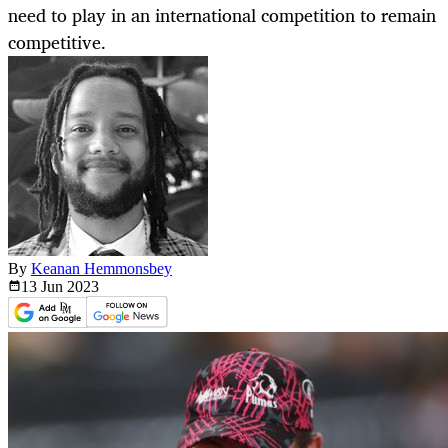
need to play in an international competition to remain
competitive.
By
Keanan Hemmonsbey
13 Jun
2023