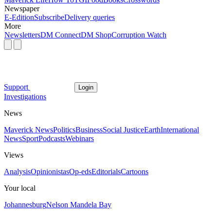
Newspaper
E-Edition
Subscribe
Delivery queries
More
Newsletters
DM Connect
DM Shop
Corruption Watch
Support
Login
Investigations
News
Maverick News
Politics
Business
Social Justice
Earth
International
News
Sport
Podcasts
Webinars
Views
Analysis
Opinionistas
Op-eds
Editorials
Cartoons
Your local
Johannesburg
Nelson Mandela Bay