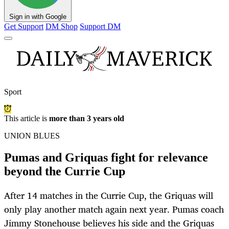
Sign in with Google
Get Support
DM Shop
Support DM
Sport
This article is
more than 3 years old
UNION BLUES
Pumas and Griquas fight for relevance
beyond the Currie Cup
After 14 matches in the Currie Cup, the Griquas will
only play another match again next year. Pumas coach
Jimmy Stonehouse believes his side and the Griquas