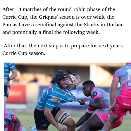
After 14 matches of the round-robin phase of the
Currie Cup, the Griquas’ season is over while the
Pumas have a semifinal against the Sharks in Durban
and potentially a final the following week.
After that, the next step is to prepare for next year’s
Currie Cup season.