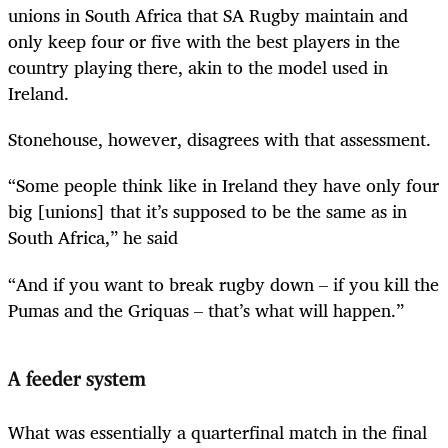
unions in South Africa that SA Rugby maintain and
only keep four or five with the best players in the
country playing there, akin to the model used in
Ireland.
Stonehouse, however, disagrees with that assessment.
“Some people think like in Ireland they have only four
big [unions] that it’s supposed to be the same as in
South Africa,” he said
“And if you want to break rugby down – if you kill the
Pumas and the Griquas – that’s what will happen.”
A feeder system
What was essentially a quarterfinal match in the final