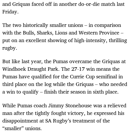
and Griquas faced off in another do-or-die match last
Friday.
The two historically smaller unions – in comparison
with the Bulls, Sharks, Lions and Western Province –
put on an excellent showing of high-intensity, thrilling
rugby.
But like last year, the Pumas overcame the Griquas at
Windhoek Draught Park. The 27-17 win means the
Pumas have qualified for the Currie Cup semifinal in
third place on the log while the Griquas – who needed
a win to qualify – finish their season in sixth place.
While Pumas coach Jimmy Stonehouse was a relieved
man after the tightly fought victory, he expressed his
disappointment at SA Rugby’s treatment of the
“smaller” unions.