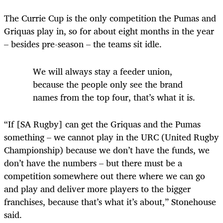
The Currie Cup is the only competition the Pumas and
Griquas play in, so for about eight months in the year
– besides pre-season – the teams sit idle.
We will always stay a feeder union,
because the people only see the brand
names from the top four, that’s what it is.
“If [SA Rugby] can get the Griquas and the Pumas
something – we cannot play in the URC (United Rugby
Championship) because we don’t have the funds, we
don’t have the numbers – but there must be a
competition somewhere out there where we can go
and play and deliver more players to the bigger
franchises, because that’s what it’s about,” Stonehouse
said.