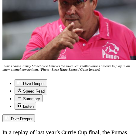
Pumas coach Jimmy Stonehouse believes the so-called smaller unions deserve to play in an
international competition. (Photo: Steve Haag Sports / Gallo Images)
Dive Deeper
Speed Read
Summary
Listen
Dive Deeper
In a replay of last year’s Currie Cup final, the Pumas