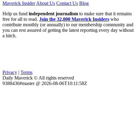
Maverick Insider
About Us
Contact Us
Blog
Help us fund
independent journalism
to make sure that it remains
free for all to read.
Join the 32,000 Maverick Insiders
who
contribute monthly (or annually) to our membership community and
you can rest assured of getting the latest reporting every day without
a hitch.
Privacy
|
Terms
Daily Maverick © All rights reserved
9388436#master @ 2026-08-06T10:11:58Z