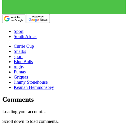
Sport
South Africa
Currie Cup
Sharks
sport
Blue Bulls
rugby
Pumas
Griquas
Jimmy Stonehouse
Keanan Hemmonsbey
Comments
Loading your account…
Scroll down to load comments...