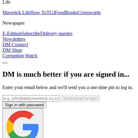
Life
Maverick Life
How To
TGIFood
Books
Crosswords
Newspaper
E-Edition
Subscribe
Delivery queries
Newsletters
DM Connect
DM Shop
Corruption Watch
DM is much better if you are signed in...
Enter your email below and we'll send you a one-time pin to log in.
Send email to login
Sign in with password