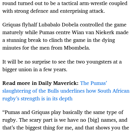
round turned out to be a tactical arm-wrestle coupled
with strong defence and enterprising attack.
Griquas flyhalf Lubabalo Dobela controlled the game
maturely while Pumas centre Wian van Niekerk made
a stunning break to clinch the game in the dying
minutes for the men from Mbombela.
It will be no surprise to see the two youngsters at a
bigger union in a few years.
Read more in Daily Maverick:
The Pumas’
slaughtering of the Bulls underlines how South African
rugby’s strength is in its depth
“Pumas and Griquas play basically the same type of
rugby. The scary part is we have no [big] names, and
that’s the biggest thing for me, and that shows you the