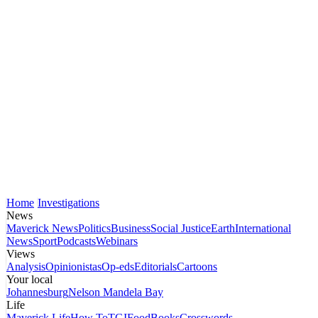
Home
Investigations
News
Maverick News
Politics
Business
Social Justice
Earth
International
News
Sport
Podcasts
Webinars
Views
Analysis
Opinionistas
Op-eds
Editorials
Cartoons
Your local
Johannesburg
Nelson Mandela Bay
Life
Maverick Life
How To
TGIFood
Books
Crosswords