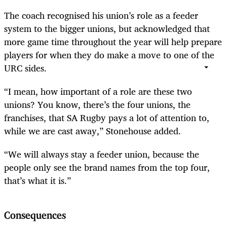
The coach recognised his union’s role as a feeder
system to the bigger unions, but acknowledged that
more game time throughout the year will help prepare
players for when they do make a move to one of the
URC sides.
“I mean, how important of a role are these two
unions? You know, there’s the four unions, the
franchises, that SA Rugby pays a lot of attention to,
while we are cast away,” Stonehouse added.
“We will always stay a feeder union, because the
people only see the brand names from the top four,
that’s what it is.”
Consequences