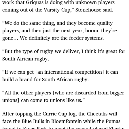
work that Griquas is doing with unknown players
coming out of the Varsity Cup,” Stonehouse said.
“We do the same thing, and they become quality
players, and then just the next year, boom, they’re
gone… We definitely are the feeder systems.
“But the type of rugby we deliver, I think it’s great for
South African rugby.
“If we can get [an international competition] it can
build a brand for South African rugby.
“All the other players [who are discarded from bigger
unions] can come to unions like us.”
After topping the Currie Cup log, the Cheetahs will
face the Blue Bulls in Bloemfontein while the Pumas
travel to Kings Park to meet the second-placed Sharks.