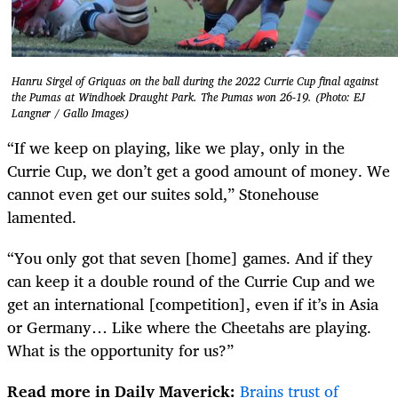
Hanru Sirgel of Griquas on the ball during the 2022 Currie Cup final against
the Pumas at Windhoek Draught Park. The Pumas won 26-19. (Photo: EJ
Langner / Gallo Images)
“If we keep on playing, like we play, only in the
Currie Cup, we don’t get a good amount of money. We
cannot even get our suites sold,” Stonehouse
lamented.
“You only got that seven [home] games. And if they
can keep it a double round of the Currie Cup and we
get an international [competition], even if it’s in Asia
or Germany… Like where the Cheetahs are playing.
What is the opportunity for us?”
Read more in Daily Maverick:
Brains trust of