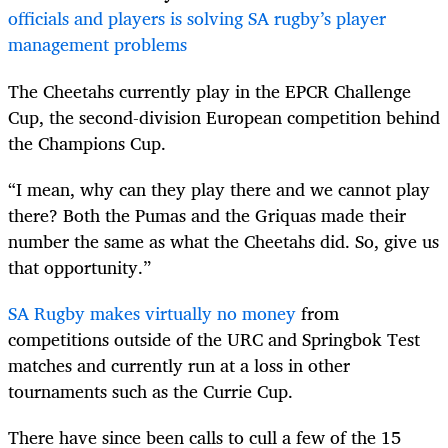
officials and players is solving SA rugby’s player
management problems
The Cheetahs currently play in the EPCR Challenge
Cup, the second-division European competition behind
the Champions Cup.
“I mean, why can they play there and we cannot play
there? Both the Pumas and the Griquas made their
number the same as what the Cheetahs did. So, give us
that opportunity.”
SA Rugby makes virtually no money
from
competitions outside of the URC and Springbok Test
matches and currently run at a loss in other
tournaments such as the Currie Cup.
There have since been calls to cull a few of the 15