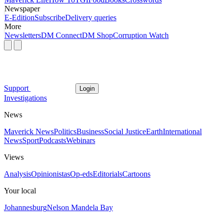
Newspaper
E-Edition
Subscribe
Delivery queries
More
Newsletters
DM Connect
DM Shop
Corruption Watch
Support
Login
Investigations
News
Maverick News
Politics
Business
Social Justice
Earth
International
News
Sport
Podcasts
Webinars
Views
Analysis
Opinionistas
Op-eds
Editorials
Cartoons
Your local
Johannesburg
Nelson Mandela Bay