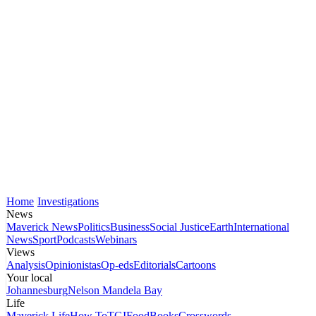
Home
Investigations
News
Maverick News
Politics
Business
Social Justice
Earth
International
News
Sport
Podcasts
Webinars
Views
Analysis
Opinionistas
Op-eds
Editorials
Cartoons
Your local
Johannesburg
Nelson Mandela Bay
Life
Maverick Life
How To
TGIFood
Books
Crosswords