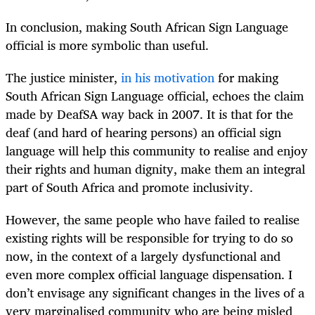
In conclusion, making South African Sign Language
official is more symbolic than useful.
The justice minister,
in his motivation
for making
South African Sign Language official, echoes the claim
made by DeafSA way back in 2007. It is that for the
deaf (and hard of hearing persons) an official sign
language will help this community to realise and enjoy
their rights and human dignity, make them an integral
part of South Africa and promote inclusivity.
However, the same people who have failed to realise
existing rights will be responsible for trying to do so
now, in the context of a largely dysfunctional and
even more complex official language dispensation. I
don’t envisage any significant changes in the lives of a
very marginalised community who are being misled