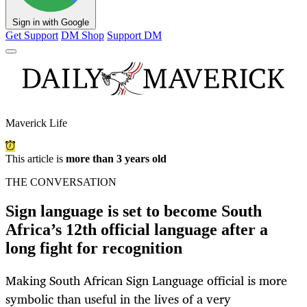
Sign in with Google
Get Support
DM Shop
Support DM
Maverick Life
This article is
more than 3 years old
THE CONVERSATION
Sign language is set to become South
Africa’s 12th official language after a
long fight for recognition
Making South African Sign Language official is more
symbolic than useful in the lives of a very