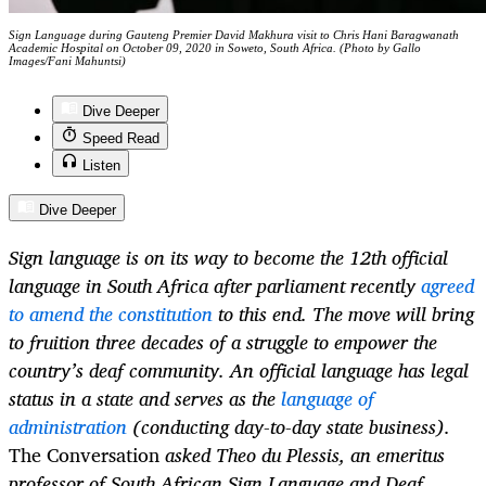
Sign Language during Gauteng Premier David Makhura visit to Chris Hani Baragwanath
Academic Hospital on October 09, 2020 in Soweto, South Africa. (Photo by Gallo
Images/Fani Mahuntsi)
Dive Deeper
Speed Read
Listen
Dive Deeper
Sign language is on its way to become the 12th official
language in South Africa after parliament recently
agreed
to amend the constitution
to this end. The move will bring
to fruition three decades of a struggle to empower the
country’s deaf community. An official language has legal
status in a state and serves as the
language of
administration
(conducting day-to-day state business).
The Conversation
asked Theo du Plessis, an emeritus
professor of South African Sign Language and Deaf