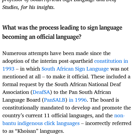
Studies, for his insights.
What was the process leading to sign language
becoming an official language?
Numerous attempts have been made since the
adoption of the interim post-apartheid
constitution in
1993
– in which
South African Sign Language
was not
mentioned at all – to make it official. These included a
formal request by the South African National Deaf
Association (
DeafSA
) to the Pan South African
Language Board (
PanSALB
)
in 1996
. The board is
constitutionally mandated to develop and promote the
country’s current 11 official languages, and the
non-
bantu indigenous click languages
– incorrectly referred
to as “Khoisan” languages.