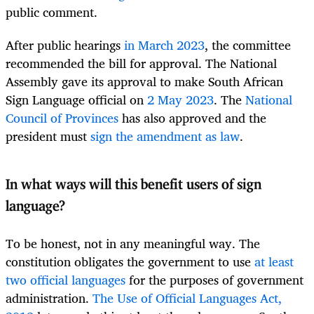
public comment.
After public hearings
in March 2023
, the committee
recommended the bill for approval. The National
Assembly gave its approval to make South African
Sign Language official on
2 May 2023
. The
National
Council of Provinces
has also approved and the
president must
sign the amendment as law
.
In what ways will this benefit users of sign
language?
To be honest, not in any meaningful way. The
constitution obligates the government to use
at least
two official languages
for the purposes of government
administration.
The Use of Official Languages Act,