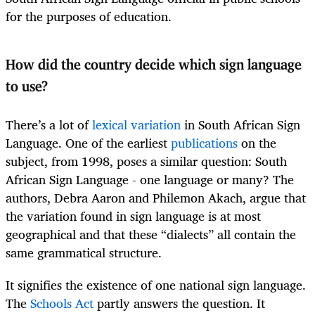
for the purposes of education.
How did the country decide which sign language
to use?
There’s a lot of
lexical variation
in South African Sign
Language. One of the earliest
publications
on the
subject, from 1998, poses a similar question: South
African Sign Language - one language or many? The
authors, Debra Aaron and Philemon Akach, argue that
the variation found in sign language is at most
geographical and that these “dialects” all contain the
same grammatical structure.
It signifies the existence of one national sign language.
The
Schools Act
partly answers the question. It