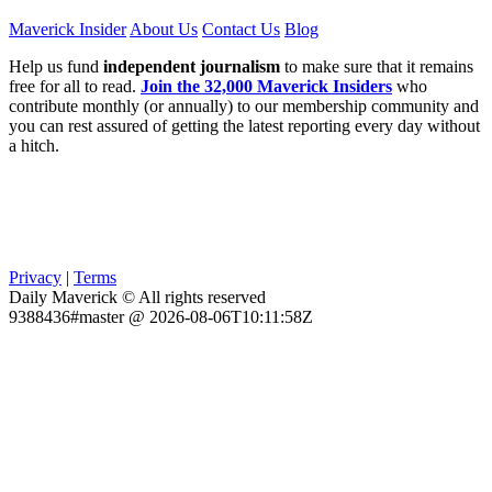
Maverick Insider
About Us
Contact Us
Blog
Help us fund
independent journalism
to make sure that it remains
free for all to read.
Join the 32,000 Maverick Insiders
who
contribute monthly (or annually) to our membership community and
you can rest assured of getting the latest reporting every day without
a hitch.
Privacy
|
Terms
Daily Maverick © All rights reserved
9388436#master @ 2026-08-06T10:11:58Z