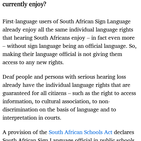
currently enjoy?
First-language users of South African Sign Language
already enjoy all the same individual language rights
that hearing South Africans enjoy – in fact even more
– without sign language being an official language. So,
making their language official is not giving them
access to any new rights.
Deaf people and persons with serious hearing loss
already have the individual language rights that are
guaranteed for all citizens – such as the right to access
information, to cultural association, to non-
discrimination on the basis of language and to
interpretation in courts.
A provision of the
South African Schools Act
declares
South African Sign Language official in public schools