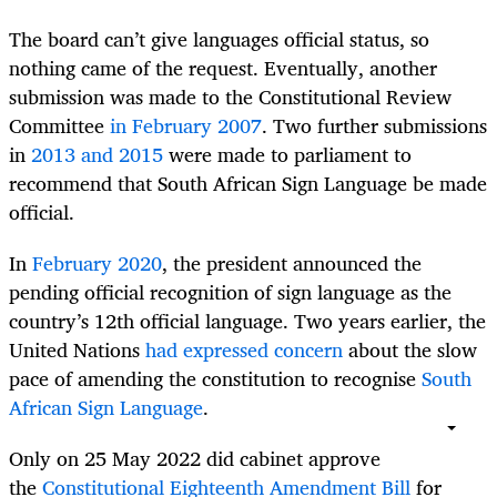
The board can’t give languages official status, so
nothing came of the request. Eventually, another
submission was made to the Constitutional Review
Committee
in February 2007
. Two further submissions
in
2013 and 2015
were made to parliament to
recommend that South African Sign Language be made
official.
In
February 2020
, the president announced the
pending official recognition of sign language as the
country’s 12th official language. Two years earlier, the
United Nations
had expressed concern
about the slow
pace of amending the constitution to recognise
South
African Sign Language
.
Only on 25 May 2022 did cabinet approve
the
Constitutional Eighteenth Amendment Bill
for