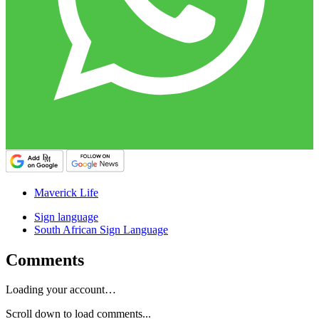
Maverick Life
Sign language
South African Sign Language
Comments
Loading your account…
Scroll down to load comments...