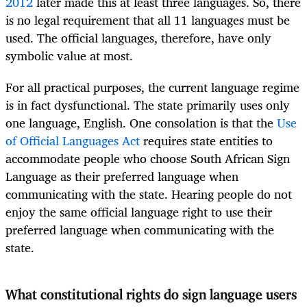
2012
later made this at least three languages. So, there
is no legal requirement that all 11 languages must be
used. The official languages, therefore, have only
symbolic value at most.
For all practical purposes, the current language regime
is in fact dysfunctional. The state primarily uses only
one language, English. One consolation is that the
Use
of Official Languages Act
requires state entities to
accommodate people who choose South African Sign
Language as their preferred language when
communicating with the state. Hearing people do not
enjoy the same official language right to use their
preferred language when communicating with the
state.
What constitutional rights do sign language users