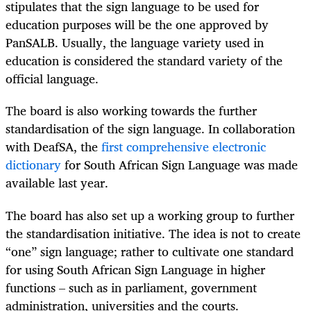
stipulates that the sign language to be used for
education purposes will be the one approved by
PanSALB. Usually, the language variety used in
education is considered the standard variety of the
official language.
The board is also working towards the further
standardisation of the sign language. In collaboration
with DeafSA, the
first comprehensive electronic
dictionary
for South African Sign Language was made
available last year.
The board has also set up a working group to further
the standardisation initiative. The idea is not to create
“one” sign language; rather to cultivate one standard
for using South African Sign Language in higher
functions – such as in parliament, government
administration, universities and the courts.