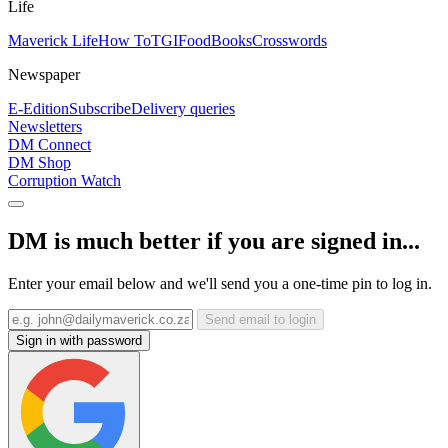
Life
Maverick Life
How To
TGIFood
Books
Crosswords
Newspaper
E-Edition
Subscribe
Delivery queries
Newsletters
DM Connect
DM Shop
Corruption Watch
DM is much better if you are signed in...
Enter your email below and we'll send you a one-time pin to log in.
Send email to login
Sign in with password