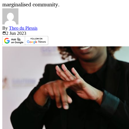
marginalised community.
By
Theo du Plessis
2 Jun
2023