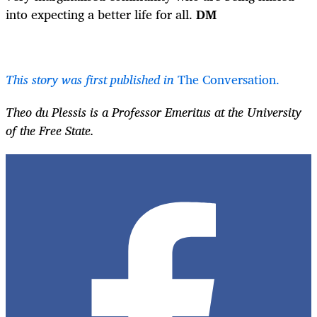
into expecting a better life for all.
DM
This story was first published in
The Conversation.
Theo du Plessis is a Professor Emeritus at the University
of the Free State.