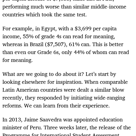
performing much worse than similar middle-income
countries which took the same test.
For example, in
Egypt, with a $3,699 per capita
income, 55% of grade 4s can read for meaning,
whereas in Brazil ($7,507), 61% can. This is better
than even our Grade 6s, only 44% of whom can read
for meaning.
What are we going to do about it? Let’s start by
looking elsewhere for inspiration. When comparable
Latin American countries were dealt a similar blow
recently, they responded by initiating wide-ranging
reforms. We can learn from their experience.
In 2013, Jaime Saavedra was appointed education
minister of Peru. Three weeks later, the release of the
Programme for International Student Assessment