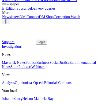
Newspaper
E-Edition
Subscribe
Delivery queries
More
Newsletters
DM Connect
DM Shop
Corruption Watch
Support
Login
Investigations
News
Maverick News
Politics
Business
Social Justice
Earth
International
News
Sport
Podcasts
Webinars
Views
Analysis
Opinionistas
Op-eds
Editorials
Cartoons
Your local
Johannesburg
Nelson Mandela Bay