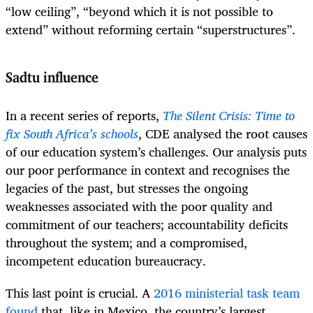
“low ceiling”, “beyond which it is not possible to
extend” without reforming certain “superstructures”.
Sadtu influence
In a recent series of reports,
The Silent Crisis: Time to
fix South Africa’s schools
, CDE analysed the root causes
of our education system’s challenges. Our analysis puts
our poor performance in context and recognises the
legacies of the past, but stresses the ongoing
weaknesses associated with the poor quality and
commitment of our teachers; accountability deficits
throughout the system; and a compromised,
incompetent education bureaucracy.
This last point is crucial. A
2016 ministerial task team
found
that, like in Mexico, the country’s largest