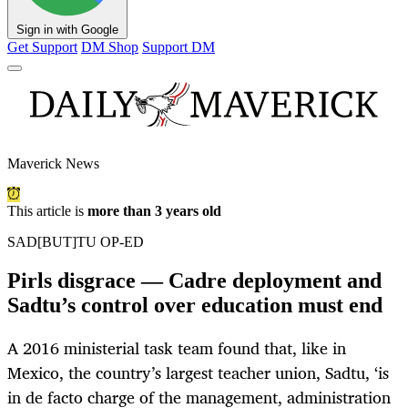
Sign in with Google
Get Support
DM Shop
Support DM
Maverick News
This article is
more than 3 years old
SAD[BUT]TU OP-ED
Pirls disgrace — Cadre deployment and
Sadtu’s control over education must end
A 2016 ministerial task team found that, like in
Mexico, the country’s largest teacher union, Sadtu, ‘is
in de facto charge of the management, administration