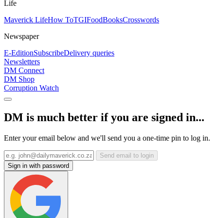
Life
Maverick Life
How To
TGIFood
Books
Crosswords
Newspaper
E-Edition
Subscribe
Delivery queries
Newsletters
DM Connect
DM Shop
Corruption Watch
DM is much better if you are signed in...
Enter your email below and we'll send you a one-time pin to log in.
Send email to login
Sign in with password