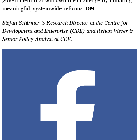
meaningful, systemwide reforms.
DM
Stefan Schirmer is Research Director at the Centre for
Development and Enterprise (CDE) and Rehan Visser is
Senior Policy Analyst at CDE.