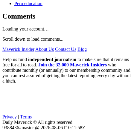
Peru education
Comments
Loading your account…
Scroll down to load comments...
Maverick Insider
About Us
Contact Us
Blog
Help us fund
independent journalism
to make sure that it remains
free for all to read.
Join the 32,000 Maverick Insiders
who
contribute monthly (or annually) to our membership community and
you can rest assured of getting the latest reporting every day without
a hitch.
Privacy
|
Terms
Daily Maverick © All rights reserved
9388436#master @ 2026-08-06T10:11:58Z