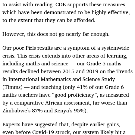
to assist with reading. CDE supports these measures,
which have been demonstrated to be highly effective,
to the extent that they can be afforded.
However, this does not go nearly far enough.
Our poor Pirls results are a symptom of a systemwide
crisis. This crisis extends into other areas of learning,
including maths and science — our Grade 5 maths
results declined between 2015 and 2019 on the Trends
in International Mathematics and Science Study
(Timms) — and teaching (only 41% of our Grade 6
maths teachers have “good proficiency”, as measured
by a comparative African assessment, far worse than
Zimbabwe’s 87% and Kenya’s 95%).
Experts have suggested that, despite earlier gains,
even before Covid-19 struck, our system likely hit a