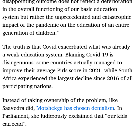
disappointing outcome does not reflect a deterioration
in the overall functioning of our basic education
system but rather the unprecedented and catastrophic
impact of the pandemic on the education of an entire
generation of children.”
The truth is that Covid exacerbated what was already
a weak education system. Blaming Covid-19 is
disingenuous: some countries actually managed to
improve their average Pirls score in 2021, while South
Africa experienced the largest decline since 2016 of all
participating nations.
Instead of taking ownership of the problem, like
Saavedra did,
Motshekga has chosen denialism
. In
Parliament, she ludicrously exclaimed that “our kids
can read”.