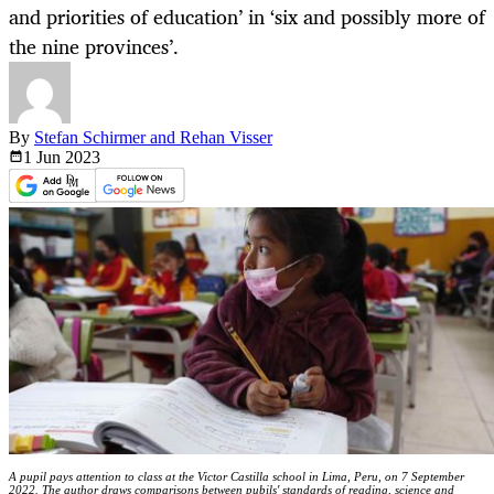
and priorities of education’ in ‘six and possibly more of
the nine provinces’.
By
Stefan Schirmer and Rehan Visser
1 Jun
2023
A pupil pays attention to class at the Victor Castilla school in Lima, Peru, on 7 September
2022. The author draws comparisons between pubils' standards of reading, science and