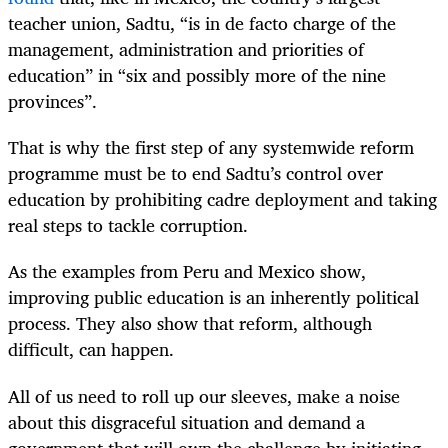
teacher union, Sadtu, “is in de facto charge of the
management, administration and priorities of
education” in “six and possibly more of the nine
provinces”.
That is why the first step of any systemwide reform
programme must be to end Sadtu’s control over
education by prohibiting cadre deployment and taking
real steps to tackle corruption.
As the examples from Peru and Mexico show,
improving public education is an inherently political
process. They also show that reform, although
difficult, can happen.
All of us need to roll up our sleeves, make a noise
about this disgraceful situation and demand a
government that will own the challenge by initiating