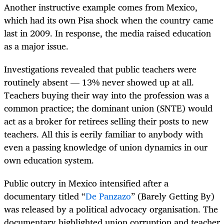
Another instructive example comes from Mexico,
which had its own Pisa shock when the country came
last in 2009. In response, the media raised education
as a major issue.
Investigations revealed that public teachers were
routinely absent — 13% never showed up at all.
Teachers buying their way into the profession was a
common practice; the dominant union (SNTE) would
act as a broker for retirees selling their posts to new
teachers. All this is eerily familiar to anybody with
even a passing knowledge of union dynamics in our
own education system.
Public outcry in Mexico intensified after a
documentary titled “
De Panzazo
” (Barely Getting By)
was released by a political advocacy organisation. The
documentary highlighted union corruption and teacher