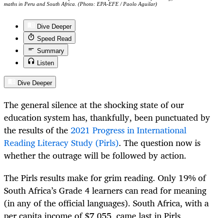
maths in Peru and South Africa. (Photo: EPA-EFE / Paolo Aguilar)
Dive Deeper
Speed Read
Summary
Listen
Dive Deeper
The general silence at the shocking state of our
education system has, thankfully, been punctuated by
the results of the
2021 Progress in International
Reading Literacy Study (Pirls)
. The question now is
whether the outrage will be followed by action.
The Pirls results make for grim reading. Only 19% of
South Africa’s Grade 4 learners can read for meaning
(in any of the official languages). South Africa, with a
per capita income of $7,055, came last in Pirls,