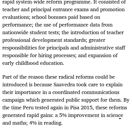
rapid system-wide reform programme. It consisted of
teacher and principal entrance exams and promotion
evaluations; school bonuses paid based on
performance; the use of performance data from
nationwide student tests; the introduction of teacher
professional development standards; greater
responsibilities for principals and administrative staff
responsible for hiring processes; and expansion of
early childhood education.
Part of the reason these radical reforms could be
introduced is because Saavedra took care to explain
their importance in a coordinated communications
campaign which generated public support for them. By
the time Peru tested again in Pisa 2015, these reforms
generated rapid gains: a 5% improvement in science
and maths; 4% in reading.