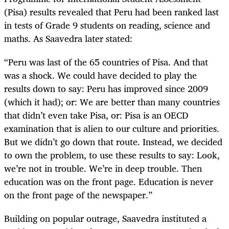
(Pisa) results revealed that Peru had been ranked last
in tests of Grade 9 students on reading, science and
maths. As Saavedra later stated:
“Peru was last of the 65 countries of Pisa. And that
was a shock. We could have decided to play the
results down to say: Peru has improved since 2009
(which it had); or: We are better than many countries
that didn’t even take Pisa, or: Pisa is an OECD
examination that is alien to our culture and priorities.
But we didn’t go down that route. Instead, we decided
to own the problem, to use these results to say: Look,
we’re not in trouble. We’re in deep trouble. Then
education was on the front page. Education is never
on the front page of the newspaper.”
Building on popular outrage, Saavedra instituted a