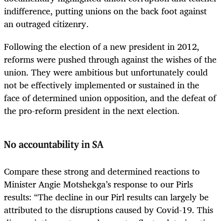
indifference, putting unions on the back foot against
an outraged citizenry.
Following the election of a new president in 2012,
reforms were pushed through against the wishes of the
union. They were ambitious but unfortunately could
not be effectively implemented or sustained in the
face of determined union opposition, and the defeat of
the pro-reform president in the next election.
No accountability in SA
Compare these strong and determined reactions to
Minister Angie Motshekga’s response to our Pirls
results: “The decline in our Pirl results can largely be
attributed to the disruptions caused by Covid-19. This