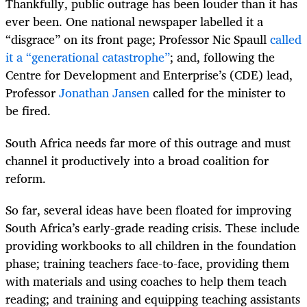
Thankfully, public outrage has been louder than it has
ever been. One national newspaper labelled it a
“disgrace” on its front page; Professor Nic Spaull
called
it a “generational catastrophe”
; and, following the
Centre for Development and Enterprise’s (CDE) lead,
Professor
Jonathan Jansen
called for the minister to
be fired.
South Africa needs far more of this outrage and must
channel it productively into a broad coalition for
reform.
So far, several ideas have been floated for improving
South Africa’s early-grade reading crisis. These include
providing workbooks to all children in the foundation
phase; training teachers face-to-face, providing them
with materials and using coaches to help them teach
reading; and training and equipping teaching assistants