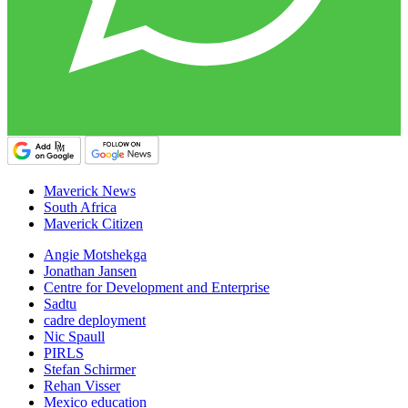
Maverick News
South Africa
Maverick Citizen
Angie Motshekga
Jonathan Jansen
Centre for Development and Enterprise
Sadtu
cadre deployment
Nic Spaull
PIRLS
Stefan Schirmer
Rehan Visser
Mexico education