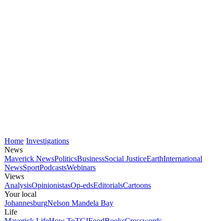
Home
Investigations
News
Maverick News
Politics
Business
Social Justice
Earth
International
News
Sport
Podcasts
Webinars
Views
Analysis
Opinionistas
Op-eds
Editorials
Cartoons
Your local
Johannesburg
Nelson Mandela Bay
Life
Maverick Life
How To
TGIFood
Books
Crosswords