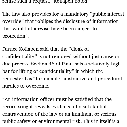
refuse such a request," Kollapen noted.
The law also provides for a mandatory “public interest
override” that “obliges the disclosure of information
that would otherwise have been subject to
protection”.
Justice Kollapen said that the “cloak of
confidentiality” is not removed without just cause or
due process. Section 46 of Paia “sets a relatively high
bar for lifting of confidentiality” in which the
requester has “formidable substantive and procedural
hurdles to overcome.
“An information officer must be satisfied that the
record sought reveals evidence of a substantial
contravention of the law or an imminent or serious
public safety or environmental risk. This in itself is a