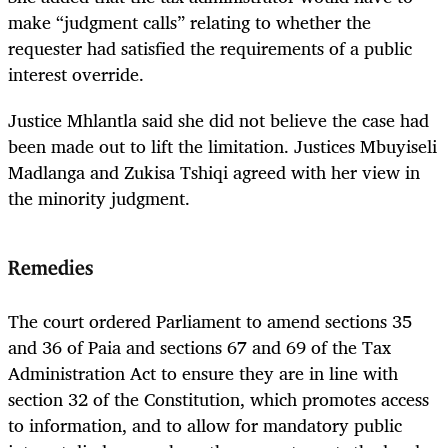
make “judgment calls” relating to whether the
requester had satisfied the requirements of a public
interest override.
Justice Mhlantla said she did not believe the case had
been made out to lift the limitation. Justices Mbuyiseli
Madlanga and Zukisa Tshiqi agreed with her view in
the minority judgment.
Remedies
The court ordered Parliament to amend sections 35
and 36 of Paia and sections 67 and 69 of the Tax
Administration Act to ensure they are in line with
section 32 of the Constitution, which promotes access
to information, and to allow for mandatory public