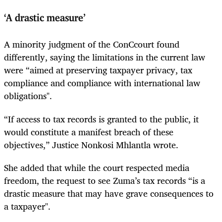
‘A drastic measure’
A minority judgment of the ConCcourt found
differently, saying the limitations in the current law
were “aimed at preserving taxpayer privacy, tax
compliance and compliance with international law
obligations".
“If access to tax records is granted to the public, it
would constitute a manifest breach of these
objectives,” Justice Nonkosi Mhlantla wrote.
She added that while the court respected media
freedom, the request to see Zuma’s tax records “is a
drastic measure that may have grave consequences to
a taxpayer".