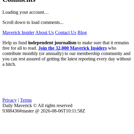
Loading your account…
Scroll down to load comments...
Maverick Insider
About Us
Contact Us
Blog
Help us fund
independent journalism
to make sure that it remains
free for all to read.
Join the 32,000 Maverick Insiders
who
contribute monthly (or annually) to our membership community and
you can rest assured of getting the latest reporting every day without
a hitch.
Privacy
|
Terms
Daily Maverick © All rights reserved
9388436#master @ 2026-08-06T10:11:58Z