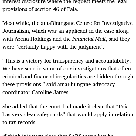
interest disclosure where the request meets the legal
provisions of section 46 of Paia.
Meanwhile, the amaBhungane Centre for Investigative
Journalism, which was an applicant in the case along
with Arena Holdings and the
Financial Mail
, said they
were “certainly happy with the judgment".
“This is a victory for transparency and accountability.
We have seen in some of our investigations that often
criminal and financial irregularities are hidden through
these provisions,” said amaBhungane advocacy
coordinator Caroline James.
She added that the court had made it clear that “Paia
has very clear safeguards” that would apply in relation
to tax records.
“I think it is very clear that SARS won’t just be