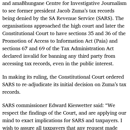
and amaBhungane Centre for Investigative Journalism
to see former president Jacob Zuma’s tax records
being denied by the SA Revenue Service (SARS). The
organisations approached the high court and later the
Constitutional Court to have sections 35 and 36 of the
Promotion of Access to Information Act (Paia) and
sections 67 and 69 of the Tax Administration Act
declared invalid for banning any third party from
accessing tax records, even in the public interest.
In making its ruling, the Constitutional Court ordered
SARS to re-adjudicate its initial decision on Zuma’s tax
records.
SARS commissioner Edward Kieswetter said: “We
respect the findings of the Court, and are applying our
mind to exact implications for SARS and taxpayers. I
wish to assure all taxpayers that any request made