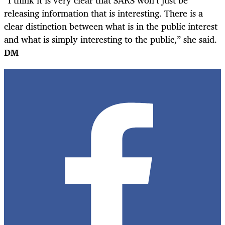
releasing information that is interesting. There is a
clear distinction between what is in the public interest
and what is simply interesting to the public,” she said.
DM