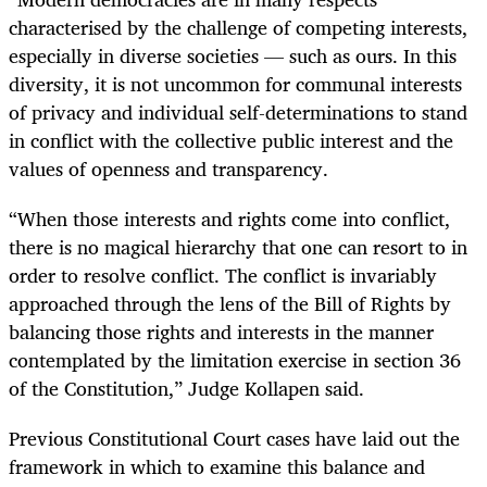
characterised by the challenge of competing interests,
especially in diverse societies — such as ours. In this
diversity, it is not uncommon for communal interests
of privacy and individual self-determinations to stand
in conflict with the collective public interest and the
values of openness and transparency.
“When those interests and rights come into conflict,
there is no magical hierarchy that one can resort to in
order to resolve conflict. The conflict is invariably
approached through the lens of the Bill of Rights by
balancing those rights and interests in the manner
contemplated by the limitation exercise in section 36
of the Constitution,” Judge Kollapen said.
Previous Constitutional Court cases have laid out the
framework in which to examine this balance and