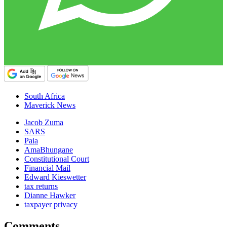
South Africa
Maverick News
Jacob Zuma
SARS
Paia
AmaBhungane
Constitutional Court
Financial Mail
Edward Kieswetter
tax returns
Dianne Hawker
taxpayer privacy
Comments