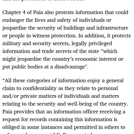
Chapter 4 of Paia also protests information that could
endanger the lives and safety of individuals or
jeopardise the security of buildings and infrastructure
or people in witness protection. In addition, it protects
military and security secrets, legally privileged
information and trade secrets of the state “which
might jeopardise the country’s economic interest or
put public bodies at a disadvantage".
“All these categories of information enjoy a general
claim to confidentiality as they relate to personal
and/or private matters of individuals and matters
relating to the security and well-being of the country.
Paia provides that an information officer receiving a
request for records containing this information is
obliged in some instances and permitted in others to