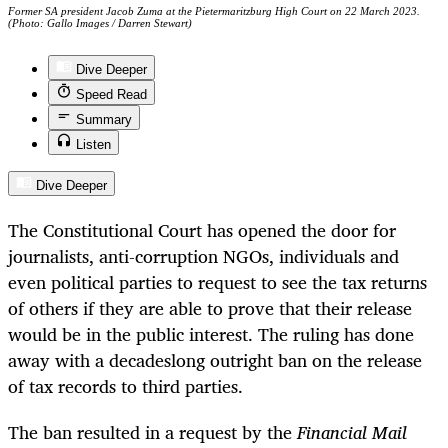
Former SA president Jacob Zuma at the Pietermaritzburg High Court on 22 March 2023.
(Photo: Gallo Images / Darren Stewart)
Dive Deeper
Speed Read
Summary
Listen
Dive Deeper
The Constitutional Court has opened the door for
journalists, anti-corruption NGOs, individuals and
even political parties to request to see the tax returns
of others if they are able to prove that their release
would be in the public interest. The ruling has done
away with a decadeslong outright ban on the release
of tax records to third parties.
The ban resulted in a request by the
Financial Mail