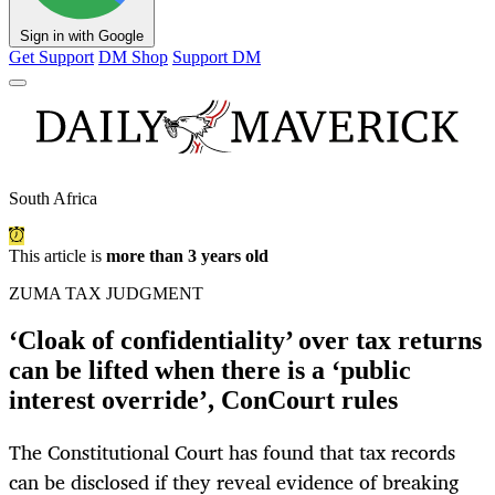
Sign in with Google
Get Support
DM Shop
Support DM
South Africa
This article is
more than 3 years old
ZUMA TAX JUDGMENT
‘Cloak of confidentiality’ over tax returns
can be lifted when there is a ‘public
interest override’, ConCourt rules
The Constitutional Court has found that tax records
can be disclosed if they reveal evidence of breaking