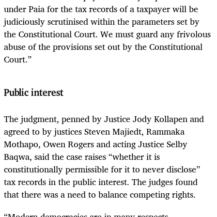
under Paia for the tax records of a taxpayer will be
judiciously scrutinised within the parameters set by
the Constitutional Court. We must guard any frivolous
abuse of the provisions set out by the Constitutional
Court.”
Public interest
The judgment, penned by Justice Jody Kollapen and
agreed to by justices Steven Majiedt, Rammaka
Mothapo, Owen Rogers and acting Justice Selby
Baqwa, said the case raises “whether it is
constitutionally permissible for it to never disclose”
tax records in the public interest. The judges found
that there was a need to balance competing rights.
“Modern democracies are in many respects