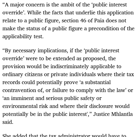
“A major concern is the ambit of the ‘public interest
override’. While the facts that underlie this application
relate to a public figure, section 46 of Paia does not
make the status of a public figure a precondition of the
applicability test.
“By necessary implications, if the ‘public interest
override’ were to be extended as proposed, the
provision would be indiscriminately applicable to
ordinary citizens or private individuals where their tax
records could potentially prove ‘a substantial
contravention of, or failure to comply with the law’ or
‘an imminent and serious public safety or
environmental risk and where their disclosure would
potentially be in the public interest',” Justice Mhlantla
said.
She added that the tax administrator would have to