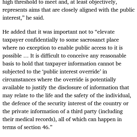
high threshold to meet and, at least objectively,
represents aims that are closely aligned with the public
interest,” he said.
He added that it was important not to “elevate
taxpayer confidentially to some sacrosanct place
where no exception to enable public access to it is
possible … It is difficult to conceive any reasonable
basis to hold that taxpayer information cannot be
subjected to the ‘public interest override’ in
circumstances where the override is potentially
available to justify the disclosure of information that
may relate to the life and the safety of the individual,
the defence of the security interest of the country or
the private information of a third party (including
their medical records), all of which can happen in
terms of section 46.”