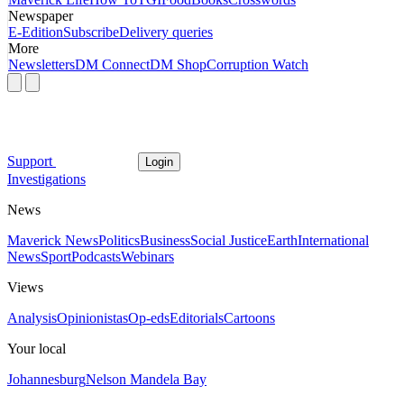
Newspaper
E-Edition
Subscribe
Delivery queries
More
Newsletters
DM Connect
DM Shop
Corruption Watch
Support
Login
Investigations
News
Maverick News
Politics
Business
Social Justice
Earth
International
News
Sport
Podcasts
Webinars
Views
Analysis
Opinionistas
Op-eds
Editorials
Cartoons
Your local
Johannesburg
Nelson Mandela Bay