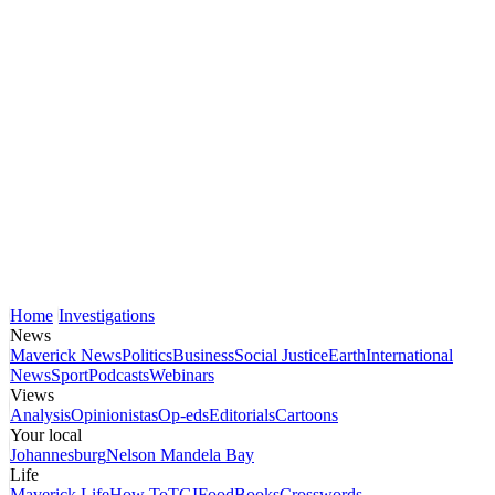
Home
Investigations
News
Maverick News
Politics
Business
Social Justice
Earth
International
News
Sport
Podcasts
Webinars
Views
Analysis
Opinionistas
Op-eds
Editorials
Cartoons
Your local
Johannesburg
Nelson Mandela Bay
Life
Maverick Life
How To
TGIFood
Books
Crosswords