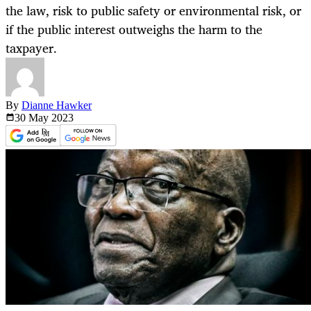
the law, risk to public safety or environmental risk, or
if the public interest outweighs the harm to the
taxpayer.
By
Dianne Hawker
30 May
2023