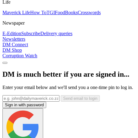
Life
Maverick Life
How To
TGIFood
Books
Crosswords
Newspaper
E-Edition
Subscribe
Delivery queries
Newsletters
DM Connect
DM Shop
Corruption Watch
DM is much better if you are signed in...
Enter your email below and we'll send you a one-time pin to log in.
Send email to login
Sign in with password