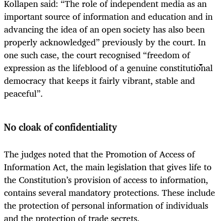
Kollapen said: “The role of independent media as an
important source of information and education and in
advancing the idea of an open society has also been
properly acknowledged” previously by the court. In
one such case, the court recognised “freedom of
expression as the lifeblood of a genuine constitutional
democracy that keeps it fairly vibrant, stable and
peaceful”.
No cloak of confidentiality
The judges noted that the Promotion of Access of
Information Act, the main legislation that gives life to
the Constitution’s provision of access to information,
contains several mandatory protections. These include
the protection of personal information of individuals
and the protection of trade secrets.