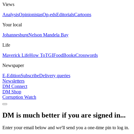
Views
Analysis
Opinionistas
Op-eds
Editorials
Cartoons
Your local
Johannesburg
Nelson Mandela Bay
Life
Maverick Life
How To
TGIFood
Books
Crosswords
Newspaper
E-Edition
Subscribe
Delivery queries
Newsletters
DM Connect
DM Shop
Corruption Watch
DM is much better if you are signed in...
Enter your email below and we'll send you a one-time pin to log in.