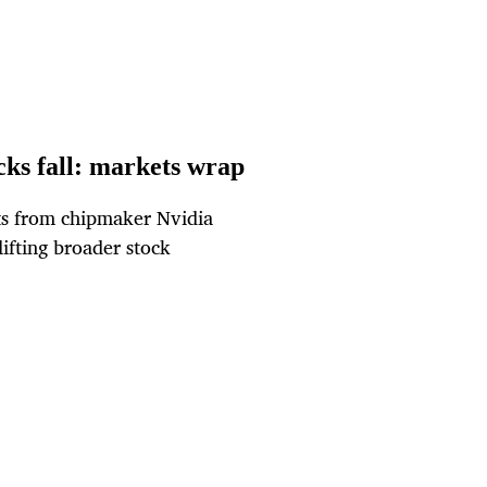
cks fall: markets wrap
asts from chipmaker Nvidia
lifting broader stock