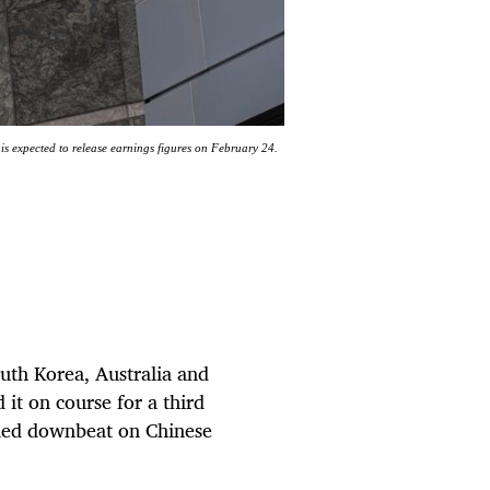
is expected to release earnings figures on February 24.
outh Korea, Australia and
it on course for a third
ined downbeat on Chinese