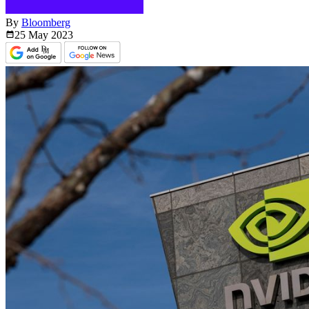
By
Bloomberg
25 May
2023