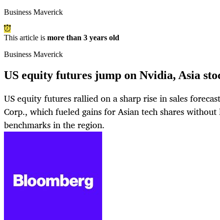
Business Maverick
This article is
more than 3 years old
Business Maverick
US equity futures jump on Nvidia, Asia sto
US equity futures rallied on a sharp rise in sales forec
Corp., which fueled gains for Asian tech shares without 
benchmarks in the region.