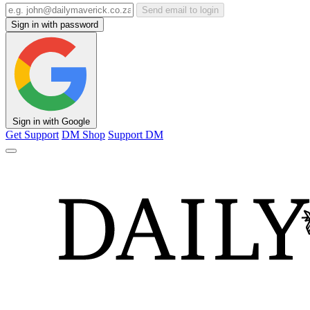
Send email to login
Sign in with password
Sign in with Google
Get Support
DM Shop
Support DM