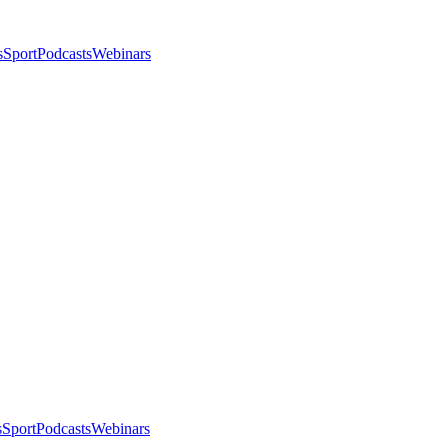
s
Sport
Podcasts
Webinars
s
Sport
Podcasts
Webinars