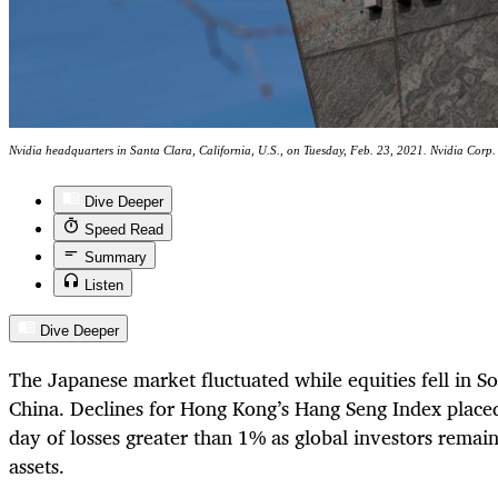
Nvidia headquarters in Santa Clara, California, U.S., on Tuesday, Feb. 23, 2021. Nvidia Corp. 
Dive Deeper
Speed Read
Summary
Listen
Dive Deeper
The Japanese market fluctuated while equities fell in S
China. Declines for Hong Kong’s Hang Seng Index placed 
day of losses greater than 1% as global investors rema
assets.