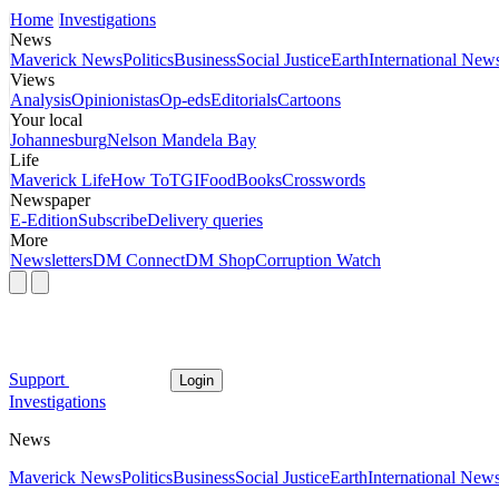
Home
Investigations
News
Maverick News
Politics
Business
Social Justice
Earth
International New
Views
Analysis
Opinionistas
Op-eds
Editorials
Cartoons
Your local
Johannesburg
Nelson Mandela Bay
Life
Maverick Life
How To
TGIFood
Books
Crosswords
Newspaper
E-Edition
Subscribe
Delivery queries
More
Newsletters
DM Connect
DM Shop
Corruption Watch
Support
Login
Investigations
News
Maverick News
Politics
Business
Social Justice
Earth
International New