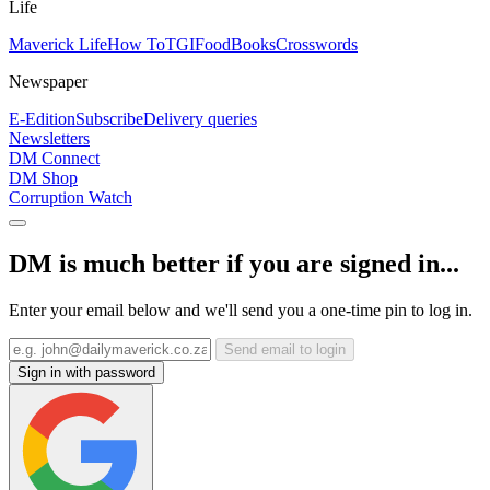
Life
Maverick Life
How To
TGIFood
Books
Crosswords
Newspaper
E-Edition
Subscribe
Delivery queries
Newsletters
DM Connect
DM Shop
Corruption Watch
DM is much better if you are signed in...
Enter your email below and we'll send you a one-time pin to log in.
Send email to login
Sign in with password