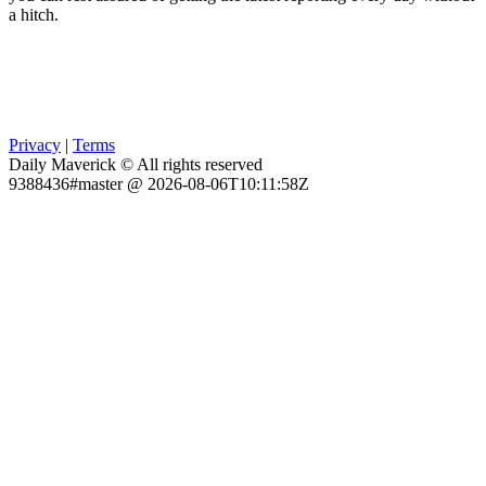
a hitch.
Privacy
|
Terms
Daily Maverick © All rights reserved
9388436#master @ 2026-08-06T10:11:58Z