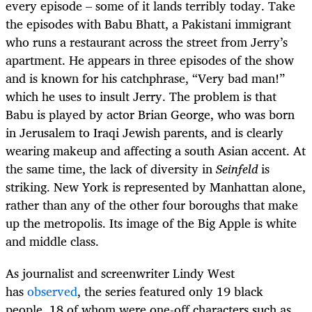
every episode – some of it lands terribly today. Take
the episodes with Babu Bhatt, a Pakistani immigrant
who runs a restaurant across the street from Jerry’s
apartment. He appears in three episodes of the show
and is known for his catchphrase, “Very bad man!”
which he uses to insult Jerry. The problem is that
Babu is played by actor Brian George, who was born
in Jerusalem to Iraqi Jewish parents, and is clearly
wearing makeup and affecting a south Asian accent. At
the same time, the lack of diversity in
Seinfeld
is
striking. New York is represented by Manhattan alone,
rather than any of the other four boroughs that make
up the metropolis. Its image of the Big Apple is white
and middle class.
As journalist and screenwriter Lindy West
has
observed
, the series featured only 19 black
people, 18 of whom were one-off characters such as