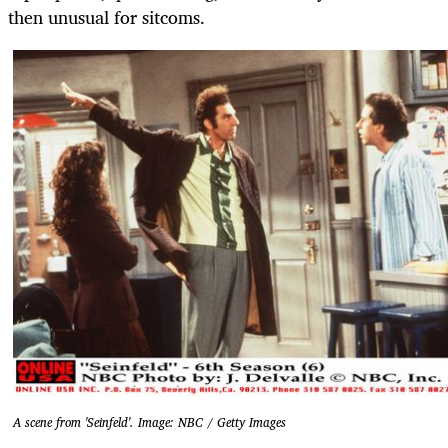
then unusual for sitcoms.
A scene from 'Seinfeld'. Image: NBC / Getty Images