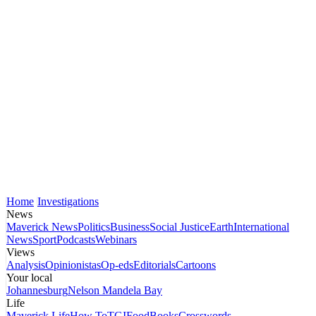
Home
Investigations
News
Maverick News
Politics
Business
Social Justice
Earth
International
News
Sport
Podcasts
Webinars
Views
Analysis
Opinionistas
Op-eds
Editorials
Cartoons
Your local
Johannesburg
Nelson Mandela Bay
Life
Maverick Life
How To
TGIFood
Books
Crosswords