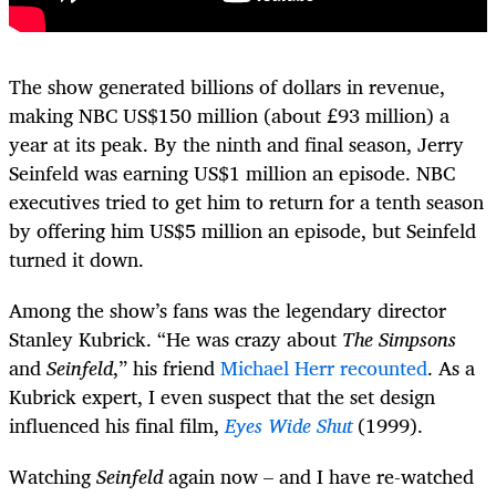
The show generated billions of dollars in revenue,
making NBC US$150 million (about £93 million) a
year at its peak. By the ninth and final season, Jerry
Seinfeld was earning US$1 million an episode. NBC
executives tried to get him to return for a tenth season
by offering him US$5 million an episode, but Seinfeld
turned it down.
Among the show’s fans was the legendary director
Stanley Kubrick. “He was crazy about
The Simpsons
and
Seinfeld
,” his friend
Michael Herr recounted
. As a
Kubrick expert, I even suspect that the set design
influenced his final film,
Eyes Wide Shut
(1999).
Watching
Seinfeld
again now – and I have re-watched