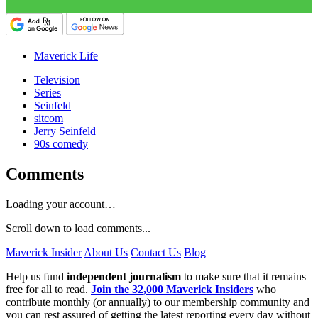
Maverick Life
Television
Series
Seinfeld
sitcom
Jerry Seinfeld
90s comedy
Comments
Loading your account…
Scroll down to load comments...
Maverick Insider
About Us
Contact Us
Blog
Help us fund
independent journalism
to make sure that it remains
free for all to read.
Join the 32,000 Maverick Insiders
who
contribute monthly (or annually) to our membership community and
you can rest assured of getting the latest reporting every day without