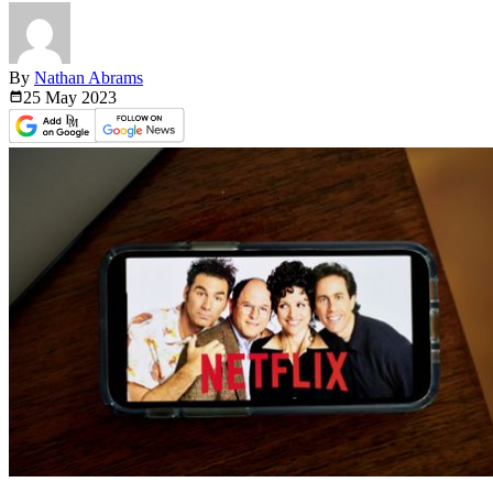
By
Nathan Abrams
25 May
2023