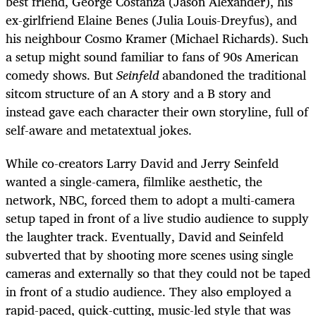
best friend, George Costanza (Jason Alexander), his
ex-girlfriend Elaine Benes (Julia Louis-Dreyfus), and
his neighbour Cosmo Kramer (Michael Richards). Such
a setup might sound familiar to fans of 90s American
comedy shows. But
Seinfeld
abandoned the traditional
sitcom structure of an A story and a B story and
instead gave each character their own storyline, full of
self-aware and metatextual jokes.
While co-creators Larry David and Jerry Seinfeld
wanted a single-camera, filmlike aesthetic, the
network, NBC, forced them to adopt a multi-camera
setup taped in front of a live studio audience to supply
the laughter track. Eventually, David and Seinfeld
subverted that by shooting more scenes using single
cameras and externally so that they could not be taped
in front of a studio audience. They also employed a
rapid-paced, quick-cutting, music-led style that was