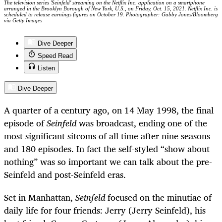
The television series 'Seinfeld' streaming on the Netflix Inc. application on a smartphone
arranged in the Brooklyn Borough of New York, U.S., on Friday, Oct. 15, 2021. Netflix Inc. is
scheduled to release earnings figures on October 19. Photographer: Gabby Jones/Bloomberg
via Getty Images
Dive Deeper
Speed Read
Listen
Dive Deeper
A quarter of a century ago, on 14 May 1998, the final
episode of
Seinfeld
was broadcast, ending one of the
most significant sitcoms of all time after nine seasons
and 180 episodes. In fact the self-styled “show about
nothing” was so important we can talk about the pre-
Seinfeld and post-Seinfeld eras.
Set in Manhattan,
Seinfeld
focused on the minutiae of
daily life for four friends: Jerry (Jerry Seinfeld), his