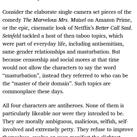
Consider the elaborate single-camera set pieces of the
comedy
The Marvelous Mrs. Maisel
on Amazon Prime,
or the epic, cinematic look of Netflix’s
Better Call Saul
.
Seinfeld
tackled a host of then-taboo topics, which
were part of everyday life, including antisemitism,
same-gender relationships and masturbation. But
because censorship and social mores at that time
would not allow the characters to say the word
“masturbation”, instead they referred to who can be
the “master of their domain”. Such topics are
commonplace these days.
All four characters are antiheroes. None of them is
particularly likeable nor were they intended to be.
They are morally ambiguous, malicious, selfish, self-
involved and extremely petty. They refuse to improve