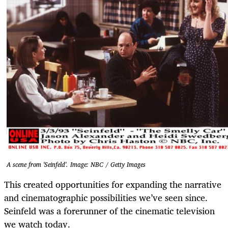
A scene from 'Seinfeld'. Image: NBC / Getty Images
This created opportunities for expanding the narrative
and cinematographic possibilities we’ve seen since.
Seinfeld was a forerunner of the cinematic television
we watch today.