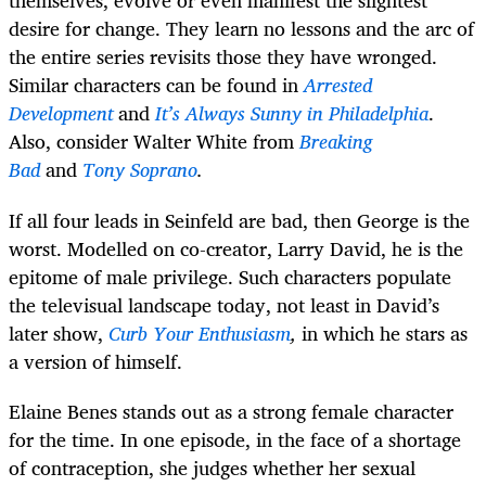
themselves, evolve or even manifest the slightest
desire for change. They learn no lessons and the arc of
the entire series revisits those they have wronged.
Similar characters can be found in
Arrested
Development
and
It’s Always Sunny in Philadelphia
.
Also, consider Walter White from
Breaking
Bad
and
Tony Soprano
.
If all four leads in Seinfeld are bad, then George is the
worst. Modelled on co-creator, Larry David, he is the
epitome of male privilege. Such characters populate
the televisual landscape today, not least in David’s
later show,
Curb Your Enthusiasm
,
in which he stars as
a version of himself.
Elaine Benes stands out as a strong female character
for the time. In one episode, in the face of a shortage
of contraception, she judges whether her sexual