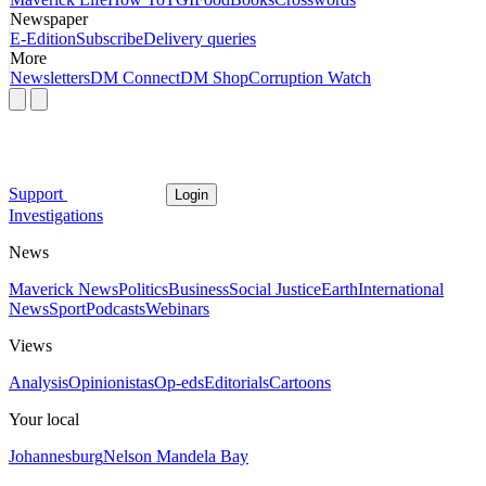
Newspaper
E-Edition
Subscribe
Delivery queries
More
Newsletters
DM Connect
DM Shop
Corruption Watch
Support
Login
Investigations
News
Maverick News
Politics
Business
Social Justice
Earth
International
News
Sport
Podcasts
Webinars
Views
Analysis
Opinionistas
Op-eds
Editorials
Cartoons
Your local
Johannesburg
Nelson Mandela Bay