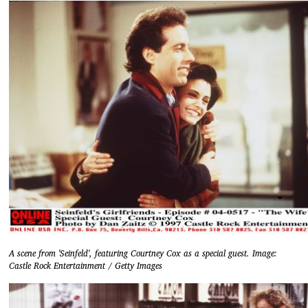
A scene from 'Seinfeld', featuring Courtney Cox as a special guest. Image:
Castle Rock Entertainment / Getty Images