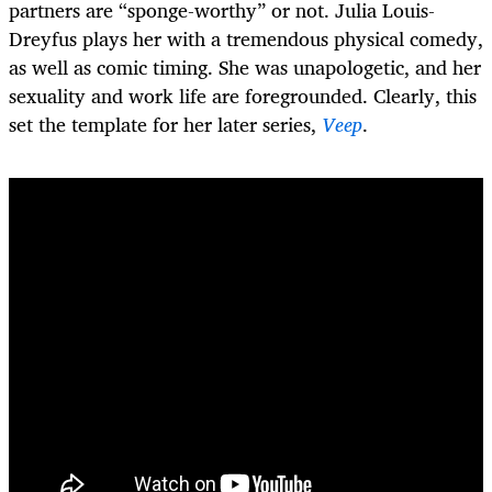
partners are “sponge-worthy” or not. Julia Louis-
Dreyfus plays her with a tremendous physical comedy,
as well as comic timing. She was unapologetic, and her
sexuality and work life are foregrounded. Clearly, this
set the template for her later series,
Veep
.