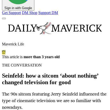
Sign in with Google
Get Support
DM Shop
Support DM
Maverick Life
This article is
more than 3 years old
THE CONVERSATION
Seinfeld: how a sitcom ‘about nothing’
changed television for good
The 90s sitcom featuring Jerry Seinfeld influenced the
type of cinematic television we are so familiar with
nowadays.