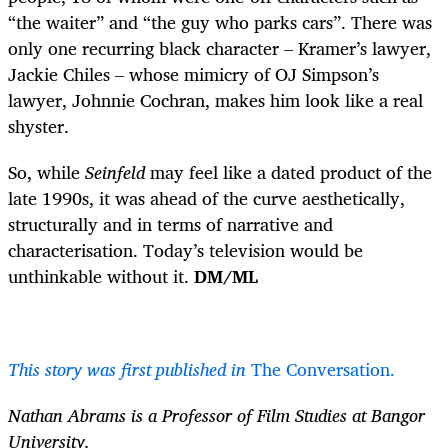
“the waiter” and “the guy who parks cars”. There was
only one recurring black character – Kramer’s lawyer,
Jackie Chiles – whose mimicry of OJ Simpson’s
lawyer, Johnnie Cochran, makes him look like a real
shyster.
So, while
Seinfeld
may feel like a dated product of the
late 1990s, it was ahead of the curve aesthetically,
structurally and in terms of narrative and
characterisation. Today’s television would be
unthinkable without it.
DM/ML
This story was first published in
The Conversation.
Nathan Abrams is a Professor of Film Studies at Bangor
University.