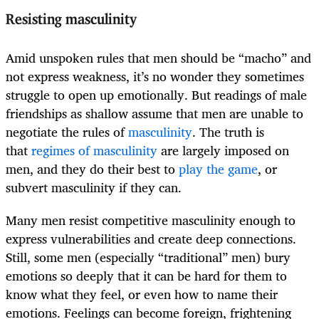
Resisting masculinity
Amid unspoken rules that men should be “macho” and
not express weakness, it’s no wonder they sometimes
struggle to open up emotionally. But readings of male
friendships as shallow assume that men are unable to
negotiate the rules of
masculinity
. The truth is
that
regimes of masculinity
are largely imposed on
men, and they do their best to
play the game
, or
subvert masculinity if they can.
Many men resist competitive masculinity enough to
express vulnerabilities and create deep connections.
Still, some men (especially “traditional” men) bury
emotions so deeply that it can be hard for them to
know what they feel, or even how to name their
emotions. Feelings can become foreign, frightening