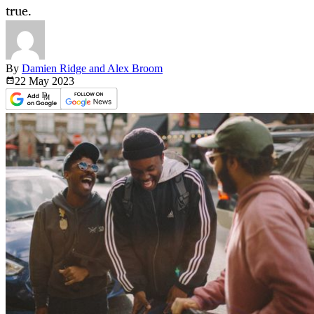
true.
By
Damien Ridge and Alex Broom
22 May
2023