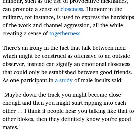
humour, such as the use of provocative nicknames,
can promote a sense of
closeness
. Humour in the
military, for instance, is used to express the hardships
of the work and channel aggression, all the while
creating a sense of
togetherness
.
There’s an irony in the fact that talk between men
which might be construed as offensive to an outside
observer, instead can signify an emotional closeness
that could only be established between good friends.
As one participant in
a study
of male insults said:
"Maybe down the track you might become close
enough and then you might start ripping into each
other … I think if people hear you talking like that to
other blokes, then they definitely know you’re good
mates."