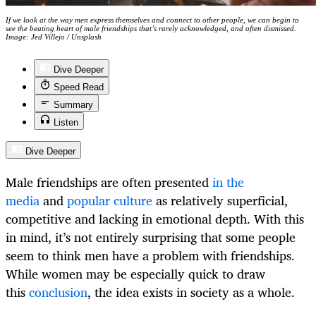
If we look at the way men express themselves and connect to other people, we can begin to
see the beating heart of male friendships that’s rarely acknowledged, and often dismissed.
Image: Jed Villejo / Unsplash
Dive Deeper
Speed Read
Summary
Listen
Dive Deeper
Male friendships are often presented
in the
media
and
popular culture
as relatively superficial,
competitive and lacking in emotional depth. With this
in mind, it’s not entirely surprising that some people
seem to think men have a problem with friendships.
While women may be especially quick to draw
this
conclusion
, the idea exists in society as a whole.