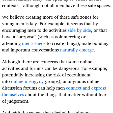
contexts – although not all men have these safe spaces.
We believe creating more of these safe zones for
young men is key. For example, it seems that by
encouraging men to do activities
side by side
, or that
have a “purpose” (such as volunteering or
attending
men’s sheds
to create things), male bonding
and important conversations
naturally emerge
.
Although there are concerns that some online
activities and forums can be dangerous (for example,
potentially increasing the risk of recruitment
into
online misogyny
groups), anonymous online
discussion forums can help men
connect and express
themselves
about the things that matter without fear
of judgement.
And with the caveat that alcohol has obvious