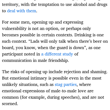
territory, with the temptation to use alcohol and drugs
to
deal with them
.
For some men, opening up and expressing
vulnerability is not an option, or perhaps only
becomes possible in certain contexts. Drinking is one
such context. “Lads will only talk when there’s beer on
board, you know, when the guard is down”, as one
participant noted in
a different study
of
communication in male friendship.
The risks of opening up include rejection and shaming.
But emotional intimacy is possible even in the most
unlikely situations, such as
stag parties
, where
emotional expressions of male-to-male love are
common (for example, during speeches), and are not
scorned.