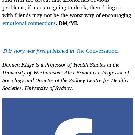
problems, if men are going to drink, then doing so
with friends may not be the worst way of encouraging
emotional connections
.
DM/ML
This story was first published in
The Conversation.
Damien Ridge is a Professor of Health Studies at the
University of Westminster. Alex Broom is a Professor of
Sociology and Director at the Sydney Centre for Healthy
Societies, University of Sydney.