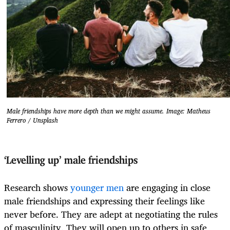
Male friendships have more depth than we might assume. Image: Matheus
Ferrero / Unsplash
‘Levelling up’ male friendships
Research shows
younger men
are engaging in close
male friendships and expressing their feelings like
never before. They are adept at negotiating the rules
of masculinity. They will open up to others in safe