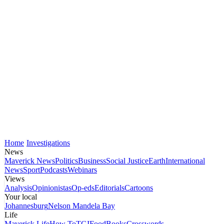
Home
Investigations
News
Maverick News
Politics
Business
Social Justice
Earth
International
News
Sport
Podcasts
Webinars
Views
Analysis
Opinionistas
Op-eds
Editorials
Cartoons
Your local
Johannesburg
Nelson Mandela Bay
Life
Maverick Life
How To
TGIFood
Books
Crosswords