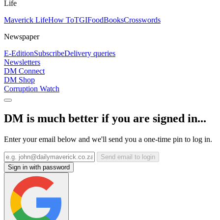
Life
Maverick Life
How To
TGIFood
Books
Crosswords
Newspaper
E-Edition
Subscribe
Delivery queries
Newsletters
DM Connect
DM Shop
Corruption Watch
DM is much better if you are signed in...
Enter your email below and we'll send you a one-time pin to log in.
Send email to login
Sign in with password