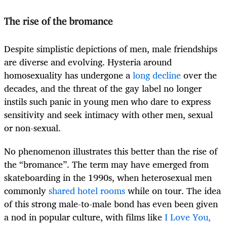
The rise of the bromance
Despite simplistic depictions of men, male friendships
are diverse and evolving. Hysteria around
homosexuality has undergone a
long decline
over the
decades, and the threat of the gay label no longer
instils such panic in young men who dare to express
sensitivity and seek intimacy with other men, sexual
or non-sexual.
No phenomenon illustrates this better than the rise of
the “bromance”. The term may have emerged from
skateboarding in the 1990s, when heterosexual men
commonly
shared hotel rooms
while on tour. The idea
of this strong male-to-male bond has even been given
a nod in popular culture, with films like
I Love You,