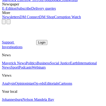
Newspaper
E-Edition
Subscribe
Delivery queries
More
Newsletters
DM Connect
DM Shop
Corruption Watch
Support
Login
Investigations
News
Maverick News
Politics
Business
Social Justice
Earth
International
News
Sport
Podcasts
Webinars
Views
Analysis
Opinionistas
Op-eds
Editorials
Cartoons
Your local
Johannesburg
Nelson Mandela Bay