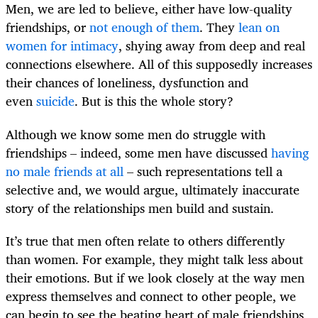
Men, we are led to believe, either have low-quality
friendships, or
not enough of them
. They
lean on
women for intimacy
, shying away from deep and real
connections elsewhere. All of this supposedly increases
their chances of loneliness, dysfunction and
even
suicide
. But is this the whole story?
Although we know some men do struggle with
friendships – indeed, some men have discussed
having
no male friends at all
– such representations tell a
selective and, we would argue, ultimately inaccurate
story of the relationships men build and sustain.
It’s true that men often relate to others differently
than women. For example, they might talk less about
their emotions. But if we look closely at the way men
express themselves and connect to other people, we
can begin to see the beating heart of male friendships