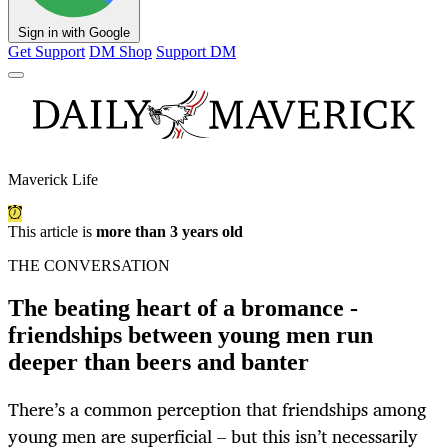
Sign in with Google
Get Support
DM Shop
Support DM
Maverick Life
This article is
more than 3 years old
THE CONVERSATION
The beating heart of a bromance -
friendships between young men run
deeper than beers and banter
There’s a common perception that friendships among
young men are superficial – but this isn’t necessarily