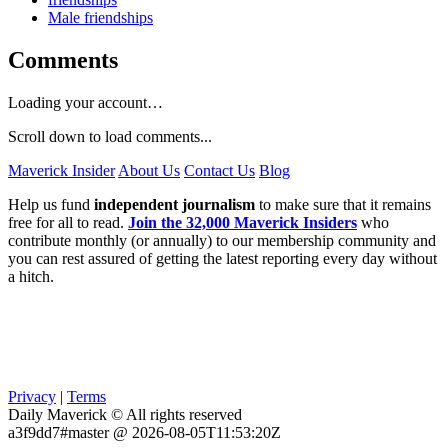
Male friendships
Comments
Loading your account…
Scroll down to load comments...
Maverick Insider
About Us
Contact Us
Blog
Help us fund
independent journalism
to make sure that it remains
free for all to read.
Join the 32,000 Maverick Insiders
who
contribute monthly (or annually) to our membership community and
you can rest assured of getting the latest reporting every day without
a hitch.
Privacy
|
Terms
Daily Maverick © All rights reserved
a3f9dd7#master @ 2026-08-05T11:53:20Z