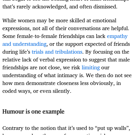
that’s rarely acknowledged, and often dismissed.
While women may be more skilled at emotional
expressions, not all of their conversations are helpful.
Some female-to-female friendships can lack
empathy
and understanding
, or the support expected of friends
during life’s
trials and tribulations
. By focusing on the
relative lack of verbal expression to suggest that male
friendships are not close, we risk
limiting
our
understanding of what intimacy is. We then do not see
how men demonstrate closeness less obviously, in
coded ways, or even silently.
Humour is one example
Contrary to the notion that it’s used to “put up walls”,