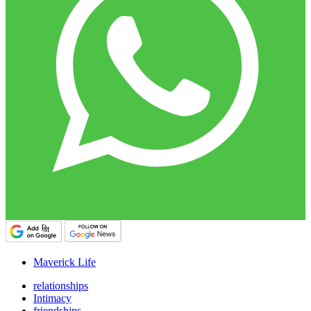
Maverick Life
relationships
Intimacy
friendships