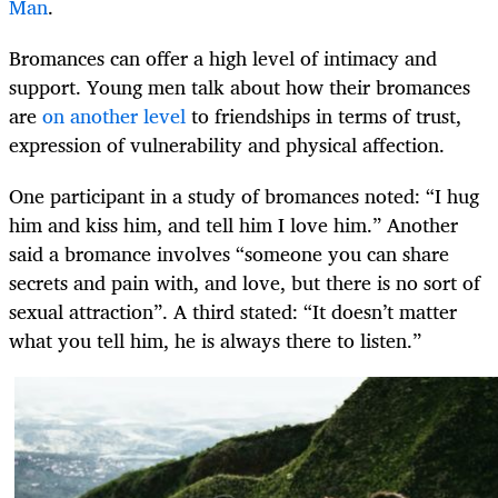
Man
.
Bromances can offer a high level of intimacy and
support. Young men talk about how their bromances
are
on another level
to friendships in terms of trust,
expression of vulnerability and physical affection.
One participant in a study of bromances noted: “I hug
him and kiss him, and tell him I love him.” Another
said a bromance involves “someone you can share
secrets and pain with, and love, but there is no sort of
sexual attraction”. A third stated: “It doesn’t matter
what you tell him, he is always there to listen.”