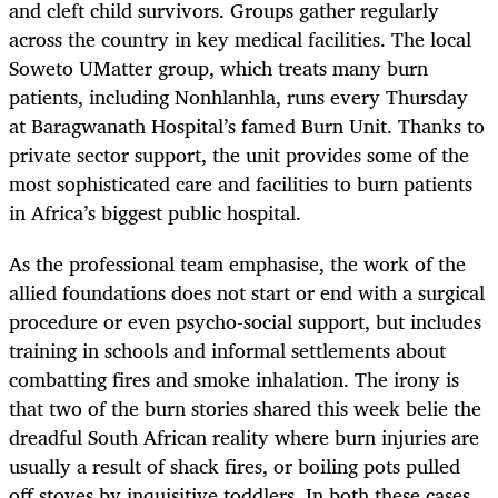
and cleft child survivors. Groups gather regularly
across the country in key medical facilities. The local
Soweto UMatter group, which treats many burn
patients, including Nonhlanhla, runs every Thursday
at Baragwanath Hospital’s famed Burn Unit. Thanks to
private sector support, the unit provides some of the
most sophisticated care and facilities to burn patients
in Africa’s biggest public hospital.
As the professional team emphasise, the work of the
allied foundations does not start or end with a surgical
procedure or even psycho-social support, but includes
training in schools and informal settlements about
combatting fires and smoke inhalation. The irony is
that two of the burn stories shared this week belie the
dreadful South African reality where burn injuries are
usually a result of shack fires, or boiling pots pulled
off stoves by inquisitive toddlers. In both these cases,