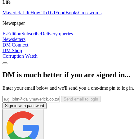
Life
Maverick Life
How To
TGIFood
Books
Crosswords
Newspaper
E-Edition
Subscribe
Delivery queries
Newsletters
DM Connect
DM Shop
Corruption Watch
DM is much better if you are signed in...
Enter your email below and we'll send you a one-time pin to log in.
Send email to login
Sign in with password