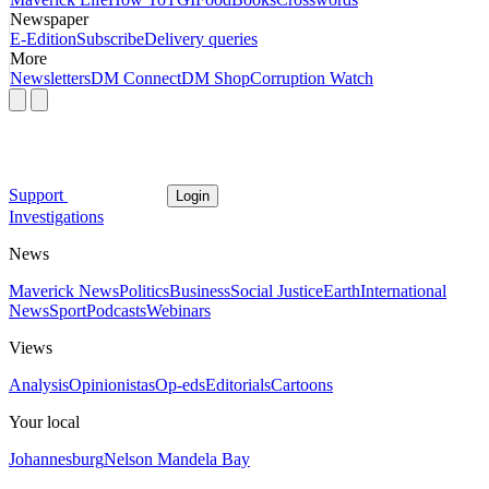
Newspaper
E-Edition
Subscribe
Delivery queries
More
Newsletters
DM Connect
DM Shop
Corruption Watch
Support
Login
Investigations
News
Maverick News
Politics
Business
Social Justice
Earth
International
News
Sport
Podcasts
Webinars
Views
Analysis
Opinionistas
Op-eds
Editorials
Cartoons
Your local
Johannesburg
Nelson Mandela Bay