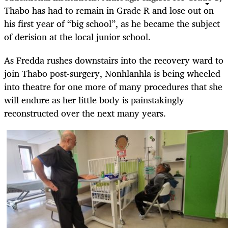
Thabo has had to remain in Grade R and lose out on
his first year of “big school”, as he became the subject
of derision at the local junior school.
As Fredda rushes downstairs into the recovery ward to
join Thabo post-surgery, Nonhlanhla is being wheeled
into theatre for one more of many procedures that she
will endure as her little body is painstakingly
reconstructed over the next many years.