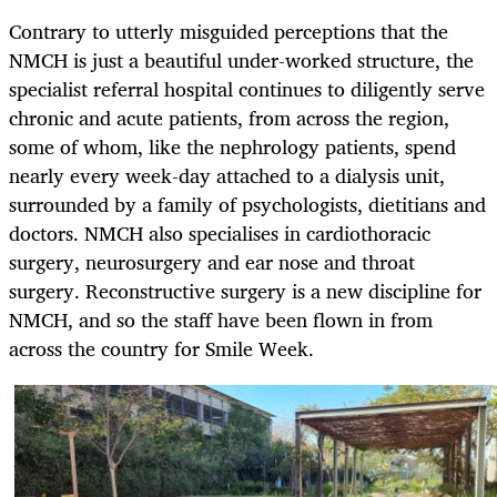
Contrary to utterly misguided perceptions that the
NMCH is just a beautiful under-worked structure, the
specialist referral hospital continues to diligently serve
chronic and acute patients, from across the region,
some of whom, like the nephrology patients, spend
nearly every week-day attached to a dialysis unit,
surrounded by a family of psychologists, dietitians and
doctors. NMCH also specialises in cardiothoracic
surgery, neurosurgery and ear nose and throat
surgery. Reconstructive surgery is a new discipline for
NMCH, and so the staff have been flown in from
across the country for Smile Week.