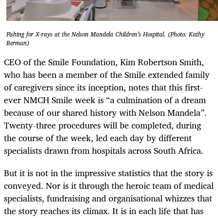
Fishing for X-rays at the Nelson Mandela Children’s Hospital. (Photo: Kathy
Berman)
CEO of the Smile Foundation, Kim Robertson Smith,
who has been a member of the Smile extended family
of caregivers since its inception, notes that this first-
ever NMCH Smile week is “a culmination of a dream
because of our shared history with Nelson Mandela”.
Twenty-three procedures will be completed, during
the course of the week, led each day by different
specialists drawn from hospitals across South Africa.
But it is not in the impressive statistics that the story is
conveyed. Nor is it through the heroic team of medical
specialists, fundraising and organisational whizzes that
the story reaches its climax. It is in each life that has