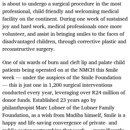
is about to undergo a surgical procedure in the most
professional, child-friendly and welcoming medical
facility on the continent. During one week of sustained
joy and hard work, medical professionals once more
volunteer, and assist in bringing smiles to the faces of
disadvantaged children, through corrective plastic and
reconstructive surgery.
One of six wards of burn and cleft lip and palate child
patients being operated on at the NMCH this Smile
week — under the auspices of the Smile Foundation
— this is just one in 1,200 surgical interventions
conducted every year, leveraging over R24-million of
donor funds. Established 23 years ago by
philanthropist Marc Lubner of the Lubner Family
Foundation, as a wish from Madiba himself, Smile is a
happy and life-saving convergence of private- and