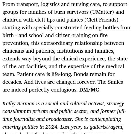
From transport, logistics and nursing care, to support
groups for families of burn survivors (UMatter) and
children with cleft lips and palates (Cleft Friends) –
starting with specially constructed feeding bottles from
birth - and school and citizen-training on fire
prevention, this extraordinary relationship between
clinicians and patients, institutions and families,
extends way beyond the clinical experience, the state-
of-the-art facilities, and the expertise of the medical
team. Patient care is life-long. Bonds remain for
decades. And lives are changed forever. The Smiles
are indeed perfectly contagious.
DM/MC
Kathy Berman is a social and cultural activist, strategy
consultant to private and public sector, and former full-
time journalist and broadcaster. She is contemplating
entering politics in 2024. Last year, as gallerist/agent,