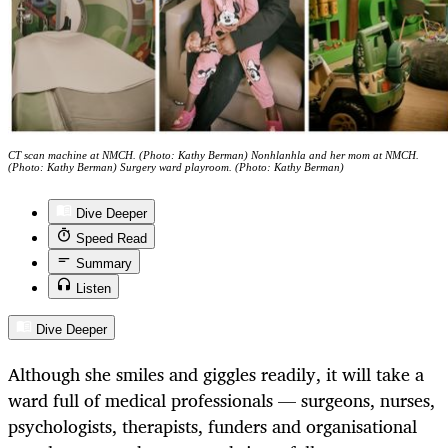
CT scan machine at NMCH. (Photo: Kathy Berman) Nonhlanhla and her mom at NMCH.
(Photo: Kathy Berman) Surgery ward playroom. (Photo: Kathy Berman)
Dive Deeper
Speed Read
Summary
Listen
Dive Deeper
Although she smiles and giggles readily, it will take a
ward full of medical professionals — surgeons, nurses,
psychologists, therapists, funders and organisational