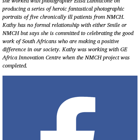
she worked with photographer Elisa Lannacone on
producing a series of heroic fantastical photographic
portraits of five chronically ill patients from NMCH.
Kathy has no formal relationship with either Smile or
NMCH but says she is committed to celebrating the good
work of South Africans who are making a positive
difference in our society. Kathy was working with GE
Africa Innovation Centre when the NMCH project was
completed.