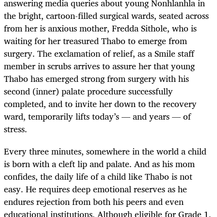
answering media queries about young Nonhlanhla in
the bright, cartoon-filled surgical wards, seated across
from her is anxious mother, Fredda Sithole, who is
waiting for her treasured Thabo to emerge from
surgery. The exclamation of relief, as a Smile staff
member in scrubs arrives to assure her that young
Thabo has emerged strong from surgery with his
second (inner) palate procedure successfully
completed, and to invite her down to the recovery
ward, temporarily lifts today’s — and years — of
stress.
Every three minutes, somewhere in the world a child
is born with a cleft lip and palate. And as his mom
confides, the daily life of a child like Thabo is not
easy. He requires deep emotional reserves as he
endures rejection from both his peers and even
educational institutions. Although eligible for Grade 1,