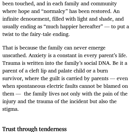
been touched, and in each family and community
where hope and “normalcy” has been restored. An
infinite denouement, filled with light and shade, and
usually ending as “much happier hereafter” — to put a
twist to the fairy-tale ending.
That is because the family can never emerge
unscathed. Anxiety is a constant in every parent’s life.
Trauma is written into the family’s social DNA. Be it a
parent of a cleft lip and palate child or a burn
survivor, where the guilt is carried by parents — even
when spontaneous electric faults cannot be blamed on
them — the family lives not only with the pain of the
injury and the trauma of the incident but also the
stigma.
Trust through tenderness