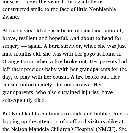
muscle — over the years to bring a fully re-
constructed smile to the face of little Nonhlanhla
Zwane.
At five years old she is a beam of sunshine: vibrant,
brave, resilient and hopeful. And about to head for
surgery — again. A burn survivor, when she was just
nine months old, she was with her gogo at home in
Orange Farm, when a fire broke out. Her parents had
left their precious baby with her grandparents for the
day, to play with her cousin. A fire broke out. Her
cousin, unfortunately, did not survive. Her
grandparents, who also sustained injuries, have
subsequently died.
But Nonhlanhla continues to smile and bubble. And is
lapping up the attention of staff and visitors alike at
the Nelson Mandela Children’s Hospital (NMCH). She