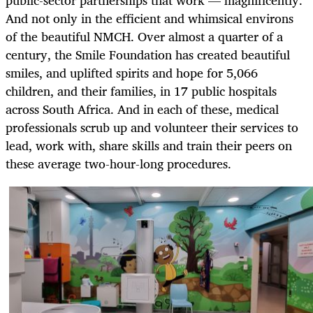
public-sector partnerships that work — magnificently.
And not only in the efficient and whimsical environs
of the beautiful NMCH. Over almost a quarter of a
century, the Smile Foundation has created beautiful
smiles, and uplifted spirits and hope for 5,066
children, and their families, in 17 public hospitals
across South Africa. And in each of these, medical
professionals scrub up and volunteer their services to
lead, work with, share skills and train their peers on
these average two-hour-long procedures.