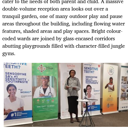
cater to the needs of both parent and child. A massive
double-volume reception area looks out over a
tranquil garden, one of many outdoor play and pause
areas throughout the building, including flowing water
features, shaded areas and play spaces. Bright colour-
coded wards are joined by glass-encased corridors
abutting playgrounds filled with character-filled jungle
gyms.