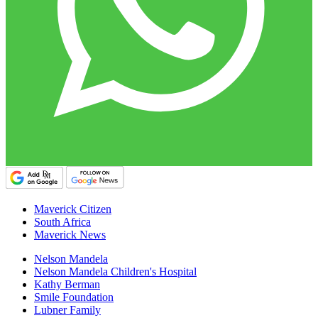
Maverick Citizen
South Africa
Maverick News
Nelson Mandela
Nelson Mandela Children's Hospital
Kathy Berman
Smile Foundation
Lubner Family