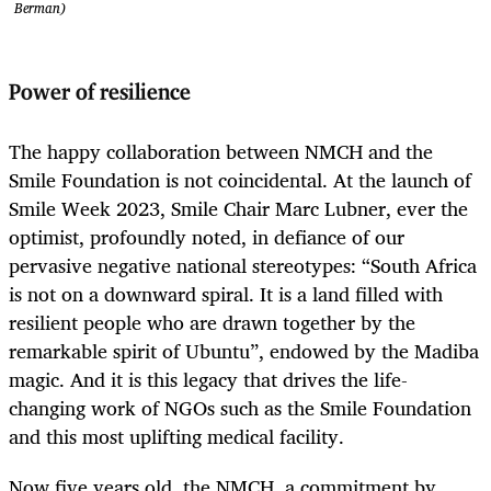
Berman)
Power of resilience
The happy collaboration between NMCH and the
Smile Foundation is not coincidental. At the launch of
Smile Week 2023, Smile Chair Marc Lubner, ever the
optimist, profoundly noted, in defiance of our
pervasive negative national stereotypes: “South Africa
is not on a downward spiral. It is a land filled with
resilient people who are drawn together by the
remarkable spirit of Ubuntu”, endowed by the Madiba
magic. And it is this legacy that drives the life-
changing work of NGOs such as the Smile Foundation
and this most uplifting medical facility.
Now five years old, the NMCH, a commitment by