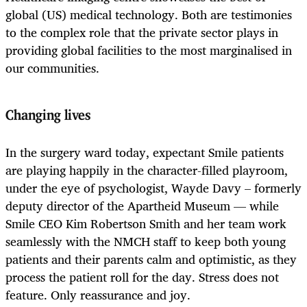
global (US) medical technology. Both are testimonies
to the complex role that the private sector plays in
providing global facilities to the most marginalised in
our communities.
Changing lives
In the surgery ward today, expectant Smile patients
are playing happily in the character-filled playroom,
under the eye of psychologist, Wayde Davy – formerly
deputy director of the Apartheid Museum — while
Smile CEO Kim Robertson Smith and her team work
seamlessly with the NMCH staff to keep both young
patients and their parents calm and optimistic, as they
process the patient roll for the day. Stress does not
feature. Only reassurance and joy.