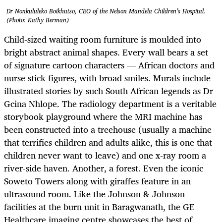
Dr Nonkululeko Boikhutso, CEO of the Nelson Mandela Children’s Hospital.
(Photo: Kathy Berman)
Child-sized waiting room furniture is moulded into
bright abstract animal shapes. Every wall bears a set
of signature cartoon characters — African doctors and
nurse stick figures, with broad smiles. Murals include
illustrated stories by such South African legends as Dr
Gcina Nhlope. The radiology department is a veritable
storybook playground where the MRI machine has
been constructed into a treehouse (usually a machine
that terrifies children and adults alike, this is one that
children never want to leave) and one x-ray room a
river-side haven. Another, a forest. Even the iconic
Soweto Towers along with giraffes feature in an
ultrasound room. Like the Johnson & Johnson
facilities at the burn unit in Baragwanath, the GE
Healthcare imaging centre showcases the best of