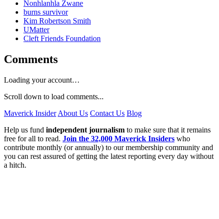
Nonhlanhla Zwane
burns survivor
Kim Robertson Smith
UMatter
Cleft Friends Foundation
Comments
Loading your account…
Scroll down to load comments...
Maverick Insider
About Us
Contact Us
Blog
Help us fund
independent journalism
to make sure that it remains
free for all to read.
Join the 32,000 Maverick Insiders
who
contribute monthly (or annually) to our membership community and
you can rest assured of getting the latest reporting every day without
a hitch.