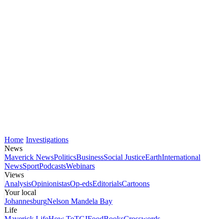
Home
Investigations
News
Maverick News
Politics
Business
Social Justice
Earth
International
News
Sport
Podcasts
Webinars
Views
Analysis
Opinionistas
Op-eds
Editorials
Cartoons
Your local
Johannesburg
Nelson Mandela Bay
Life
Maverick Life
How To
TGIFood
Books
Crosswords