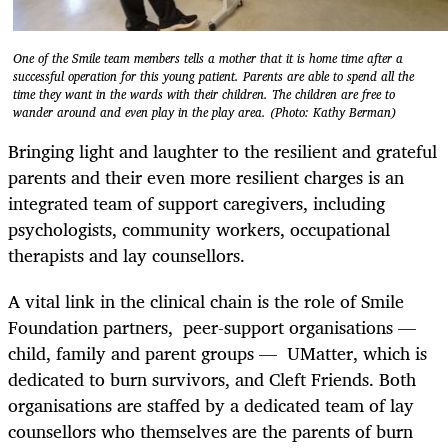
One of the Smile team members tells a mother that it is home time after a
successful operation for this young patient. Parents are able to spend all the
time they want in the wards with their children. The children are free to
wander around and even play in the play area. (Photo: Kathy Berman)
Bringing light and laughter to the resilient and grateful
parents and their even more resilient charges is an
integrated team of support caregivers, including
psychologists, community workers, occupational
therapists and lay counsellors.
A vital link in the clinical chain is the role of Smile
Foundation partners, peer-support organisations —
child, family and parent groups — UMatter, which is
dedicated to burn survivors, and Cleft Friends. Both
organisations are staffed by a dedicated team of lay
counsellors who themselves are the parents of burn