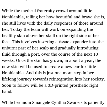
While the medical fraternity crowd around little
Nonhlanhla, telling her how beautiful and brave she is,
she still lives with the daily responses of those around
her. Today the team will work on expanding the
healthy skin above her skull on the right side of her
face. This involves inserting a tissue expander into the
unburnt part of her scalp and gradually introducing
fluid through a port, over the course of the next 10
weeks. Once the skin has grown, in about a year, the
new skin will be used to create a new ear for little
Nonhlanhla. And this is just one more step in her
lifelong journey towards reintegration into her society.
Soon to follow will be a 3D-printed prosthetic right
hand.
While her mom Smangele Cynthia Zwane sits patiently