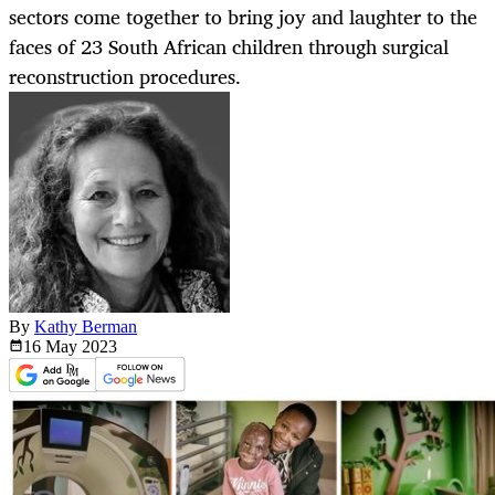
sectors come together to bring joy and laughter to the
faces of 23 South African children through surgical
reconstruction procedures.
By
Kathy Berman
16 May
2023