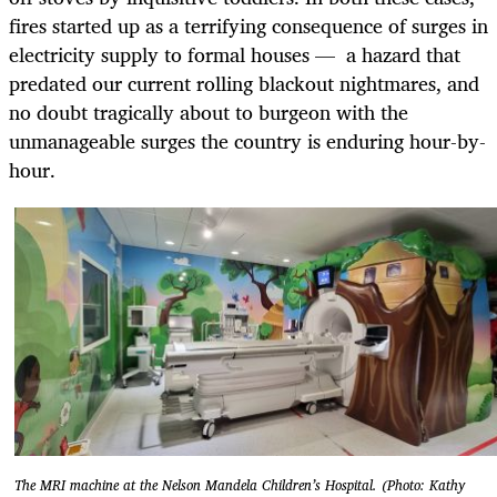
fires started up as a terrifying consequence of surges in
electricity supply to formal houses — a hazard that
predated our current rolling blackout nightmares, and
no doubt tragically about to burgeon with the
unmanageable surges the country is enduring hour-by-
hour.
The MRI machine at the Nelson Mandela Children’s Hospital. (Photo: Kathy