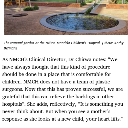
The tranquil garden at the Nelson Mandela Children’s Hospital. (Photo: Kathy
Berman)
As NMCH’s Clinical Director, Dr Chirwa notes: “We
have always thought that this kind of procedure
should be done in a place that is comfortable for
children. NMCH does not have a team of plastic
surgeons. Now that this has proven successful, we are
grateful that this can relieve the backlogs in other
hospitals”. She adds, reflectively, “It is something you
never think about. But when you see a mother’s
response as she looks at a new child, your heart lifts.”