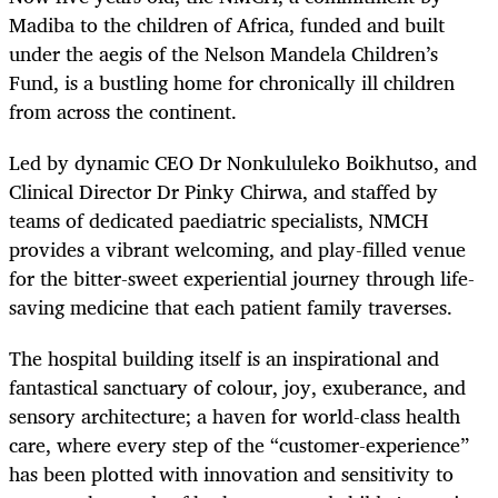
Madiba to the children of Africa, funded and built
under the aegis of the Nelson Mandela Children’s
Fund, is a bustling home for chronically ill children
from across the continent.
Led by dynamic CEO Dr Nonkululeko Boikhutso, and
Clinical Director Dr Pinky Chirwa, and staffed by
teams of dedicated paediatric specialists, NMCH
provides a vibrant welcoming, and play-filled venue
for the bitter-sweet experiential journey through life-
saving medicine that each patient family traverses.
The hospital building itself is an inspirational and
fantastical sanctuary of colour, joy, exuberance, and
sensory architecture; a haven for world-class health
care, where every step of the “customer-experience”
has been plotted with innovation and sensitivity to