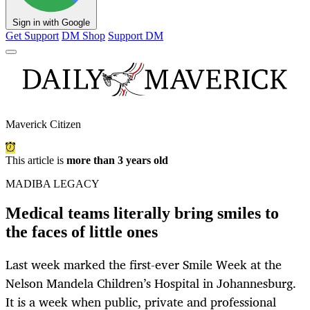
Sign in with Google
Get Support
DM Shop
Support DM
Maverick Citizen
This article is
more than 3 years old
MADIBA LEGACY
Medical teams literally bring smiles to
the faces of little ones
Last week marked the first-ever Smile Week at the
Nelson Mandela Children’s Hospital in Johannesburg.
It is a week when public, private and professional