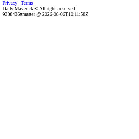
Privacy
|
Terms
Daily Maverick © All rights reserved
9388436#master @ 2026-08-06T10:11:58Z