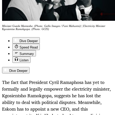
Minister Gwede Mantashe. (Photo: Gallo Images / Fani Mahuntsi) | Electricity Minister
Kgosientso Ramokgopa. (Photo: GCIS)
Dive Deeper
Speed Read
Summary
Listen
Dive Deeper
The fact that President Cyril Ramaphosa has yet to
formally and legally empower the electricity minister,
Kgosientsho Ramokgopa, suggests he has lost the
ability to deal with political disputes. Meanwhile,
Eskom has to appoint a new CEO, and this