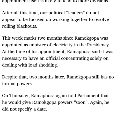
appointment itself is likely to lead to more divisions.
After all this time, our political “leaders” do not
appear to be focused on working together to resolve
rolling blackouts.
This week marks two months since Ramokgopa was
appointed as minister of electricity in the Presidency.
At the time of his appointment, Ramaphosa said it was
necessary to have an official concentrating solely on
dealing with load shedding.
Despite that, two months later, Ramokgopa still has no
formal powers.
On Thursday, Ramaphosa again told Parliament that
he would give Ramokgopa powers “soon”. Again, he
did not specify a date.