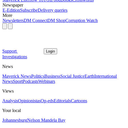
Newspaper
E-Edition
Subscribe
Delivery queries
More
Newsletters
DM Connect
DM Shop
Corruption Watch
Support
Login
Investigations
News
Maverick News
Politics
Business
Social Justice
Earth
International
News
Sport
Podcasts
Webinars
Views
Analysis
Opinionistas
Op-eds
Editorials
Cartoons
Your local
Johannesburg
Nelson Mandela Bay