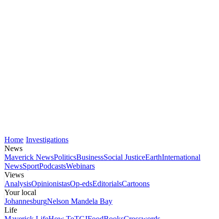
Home
Investigations
News
Maverick News
Politics
Business
Social Justice
Earth
International
News
Sport
Podcasts
Webinars
Views
Analysis
Opinionistas
Op-eds
Editorials
Cartoons
Your local
Johannesburg
Nelson Mandela Bay
Life
Maverick Life
How To
TGIFood
Books
Crosswords