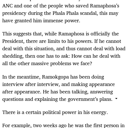
ANC and one of the people who saved Ramaphosa’s
presidency during the Phala Phala scandal, this may
have granted him immense power.
This suggests that, while Ramaphosa is officially the
President, there are limits to his powers. If he cannot
deal with this situation, and thus cannot deal with load
shedding, then one has to ask: How can he deal with
all the other massive problems we face?
In the meantime, Ramokgopa has been doing
interview after interview, and making appearance
after appearance. He has been talking, answering
questions and explaining the government’s plans.
There is a certain political power in his energy.
For example, two weeks ago he was the first person in