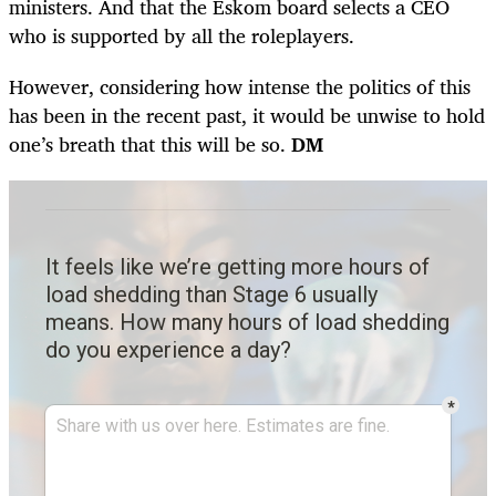
ministers. And that the Eskom board selects a CEO
who is supported by all the roleplayers.
However, considering how intense the politics of this
has been in the recent past, it would be unwise to hold
one’s breath that this will be so.
DM