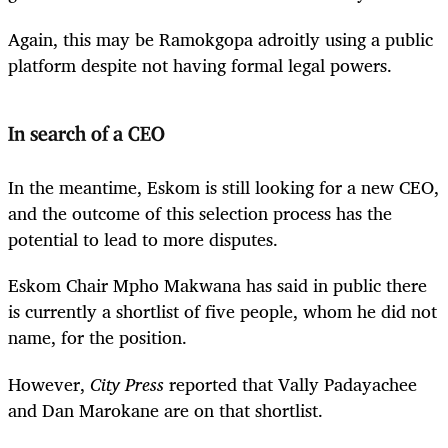
Again, this may be Ramokgopa adroitly using a public
platform despite not having formal legal powers.
In search of a CEO
In the meantime, Eskom is still looking for a new CEO,
and the outcome of this selection process has the
potential to lead to more disputes.
Eskom Chair Mpho Makwana has said in public there
is currently a shortlist of five people, whom he did not
name, for the position.
However,
City Press
reported that Vally Padayachee
and Dan Marokane are on that shortlist.