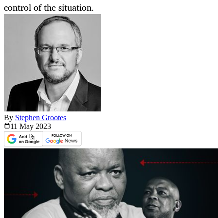
control of the situation.
By
Stephen Grootes
11 May
2023