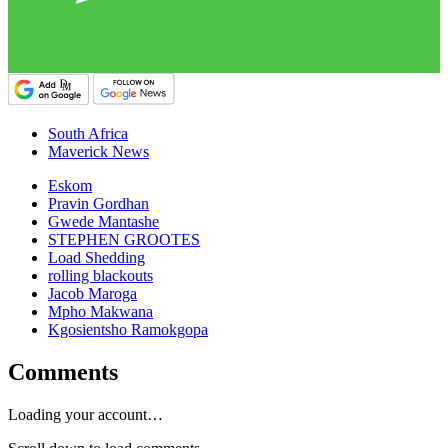
South Africa
Maverick News
Eskom
Pravin Gordhan
Gwede Mantashe
STEPHEN GROOTES
Load Shedding
rolling blackouts
Jacob Maroga
Mpho Makwana
Kgosientsho Ramokgopa
Comments
Loading your account…