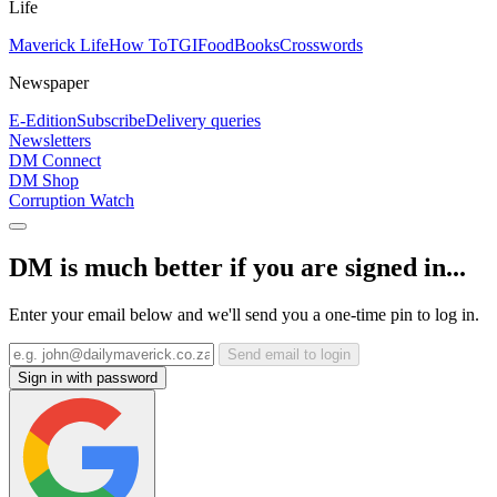
Life
Maverick Life
How To
TGIFood
Books
Crosswords
Newspaper
E-Edition
Subscribe
Delivery queries
Newsletters
DM Connect
DM Shop
Corruption Watch
DM is much better if you are signed in...
Enter your email below and we'll send you a one-time pin to log in.
Send email to login
Sign in with password