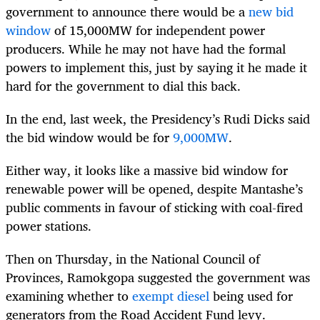
government to announce there would be a
new bid
window
of 15,000MW for independent power
producers. While he may not have had the formal
powers to implement this, just by saying it he made it
hard for the government to dial this back.
In the end, last week, the Presidency’s Rudi Dicks said
the bid window would be for
9,000MW
.
Either way, it looks like a massive bid window for
renewable power will be opened, despite Mantashe’s
public comments in favour of sticking with coal-fired
power stations.
Then on Thursday, in the National Council of
Provinces, Ramokgopa suggested the government was
examining whether to
exempt diesel
being used for
generators from the Road Accident Fund levy.