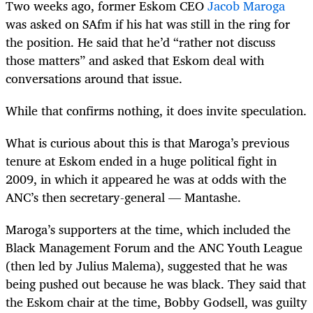
Two weeks ago, former Eskom CEO
Jacob Maroga
was asked on SAfm if his hat was still in the ring for
the position. He said that he’d “rather not discuss
those matters” and asked that Eskom deal with
conversations around that issue.
While that confirms nothing, it does invite speculation.
What is curious about this is that Maroga’s previous
tenure at Eskom ended in a huge political fight in
2009, in which it appeared he was at odds with the
ANC’s then secretary-general — Mantashe.
Maroga’s supporters at the time, which included the
Black Management Forum and the ANC Youth League
(then led by Julius Malema), suggested that he was
being pushed out because he was black. They said that
the Eskom chair at the time, Bobby Godsell, was guilty