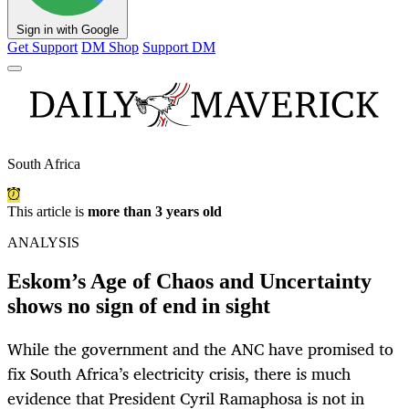
Sign in with Google
Get Support
DM Shop
Support DM
South Africa
This article is
more than 3 years old
ANALYSIS
Eskom’s Age of Chaos and Uncertainty
shows no sign of end in sight
While the government and the ANC have promised to
fix South Africa’s electricity crisis, there is much
evidence that President Cyril Ramaphosa is not in