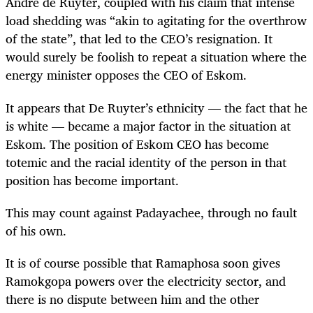
André de Ruyter, coupled with his claim that intense
load shedding was “akin to agitating for the overthrow
of the state”, that led to the CEO’s resignation. It
would surely be foolish to repeat a situation where the
energy minister opposes the CEO of Eskom.
It appears that De Ruyter’s ethnicity — the fact that he
is white — became a major factor in the situation at
Eskom. The position of Eskom CEO has become
totemic and the racial identity of the person in that
position has become important.
This may count against Padayachee, through no fault
of his own.
It is of course possible that Ramaphosa soon gives
Ramokgopa powers over the electricity sector, and
there is no dispute between him and the other