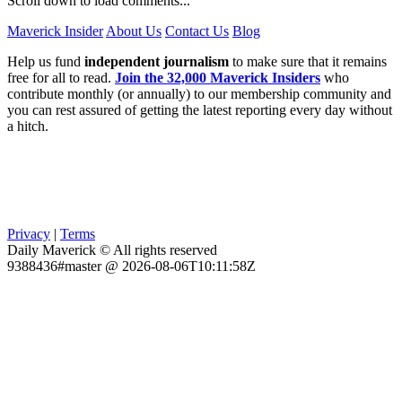
Scroll down to load comments...
Maverick Insider
About Us
Contact Us
Blog
Help us fund
independent journalism
to make sure that it remains
free for all to read.
Join the 32,000 Maverick Insiders
who
contribute monthly (or annually) to our membership community and
you can rest assured of getting the latest reporting every day without
a hitch.
Privacy
|
Terms
Daily Maverick © All rights reserved
9388436#master @ 2026-08-06T10:11:58Z