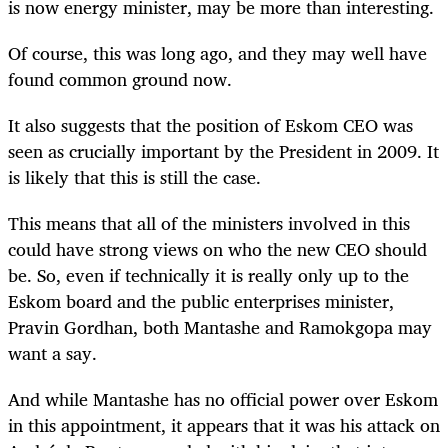
is now energy minister, may be more than interesting.
Of course, this was long ago, and they may well have
found common ground now.
It also suggests that the position of Eskom CEO was
seen as crucially important by the President in 2009. It
is likely that this is still the case.
This means that all of the ministers involved in this
could have strong views on who the new CEO should
be. So, even if technically it is really only up to the
Eskom board and the public enterprises minister,
Pravin Gordhan, both Mantashe and Ramokgopa may
want a say.
And while Mantashe has no official power over Eskom
in this appointment, it appears that it was his attack on