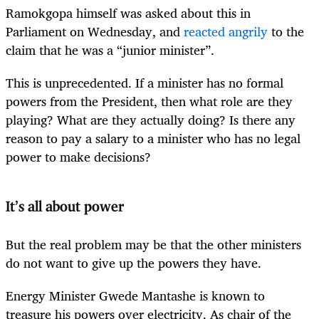
Ramokgopa himself was asked about this in
Parliament on Wednesday, and
reacted angrily
to the
claim that he was a “junior minister”.
This is unprecedented. If a minister has no formal
powers from the President, then what role are they
playing? What are they actually doing? Is there any
reason to pay a salary to a minister who has no legal
power to make decisions?
It’s all about power
But the real problem may be that the other ministers
do not want to give up the powers they have.
Energy Minister Gwede Mantashe is known to
treasure his powers over electricity. As chair of the