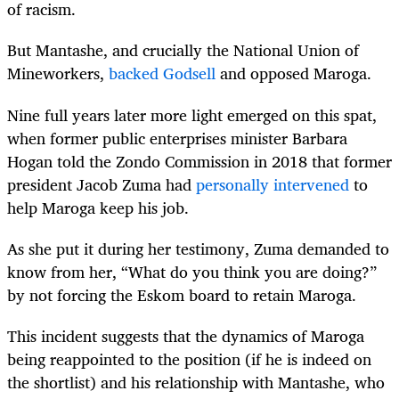
of racism.
But Mantashe, and crucially the National Union of
Mineworkers,
backed Godsell
and opposed Maroga.
Nine full years later more light emerged on this spat,
when former public enterprises minister Barbara
Hogan told the Zondo Commission in 2018 that former
president Jacob Zuma had
personally intervened
to
help Maroga keep his job.
As she put it during her testimony, Zuma demanded to
know from her, “What do you think you are doing?”
by not forcing the Eskom board to retain Maroga.
This incident suggests that the dynamics of Maroga
being reappointed to the position (if he is indeed on
the shortlist) and his relationship with Mantashe, who