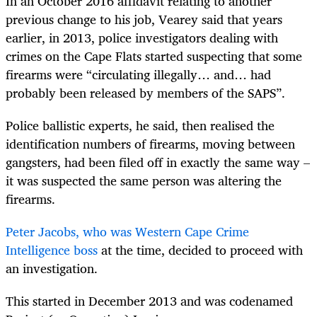
In an October 2016 affidavit relating to another
previous change to his job, Vearey said that years
earlier, in 2013, police investigators dealing with
crimes on the Cape Flats started suspecting that some
firearms were “circulating illegally… and… had
probably been released by members of the SAPS”.
Police ballistic experts, he said, then realised the
identification numbers of firearms, moving between
gangsters, had been filed off in exactly the same way –
it was suspected the same person was altering the
firearms.
Peter Jacobs, who was Western Cape Crime
Intelligence boss
at the time, decided to proceed with
an investigation.
This started in December 2013 and was codenamed