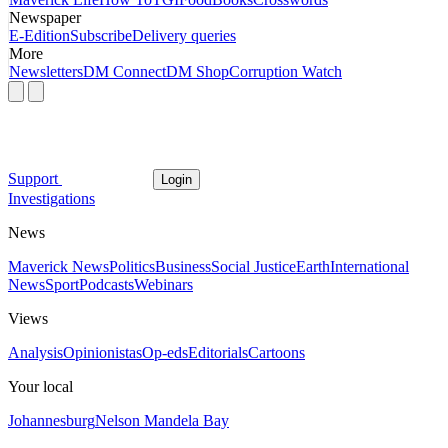
Newspaper
E-Edition
Subscribe
Delivery queries
More
Newsletters
DM Connect
DM Shop
Corruption Watch
Support
Login
Investigations
News
Maverick News
Politics
Business
Social Justice
Earth
International
News
Sport
Podcasts
Webinars
Views
Analysis
Opinionistas
Op-eds
Editorials
Cartoons
Your local
Johannesburg
Nelson Mandela Bay