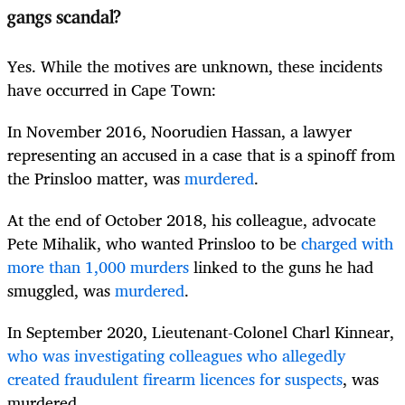
gangs scandal?
Yes. While the motives are unknown, these incidents
have occurred in Cape Town:
In November 2016, Noorudien Hassan, a lawyer
representing an accused in a case that is a spinoff from
the Prinsloo matter, was
murdered
.
At the end of October 2018, his colleague, advocate
Pete Mihalik, who wanted Prinsloo to be
charged with
more than 1,000 murders
linked to the guns he had
smuggled, was
murdered
.
In September 2020, Lieutenant-Colonel Charl Kinnear,
who was investigating colleagues who allegedly
created fraudulent firearm licences for suspects
, was
murdered.