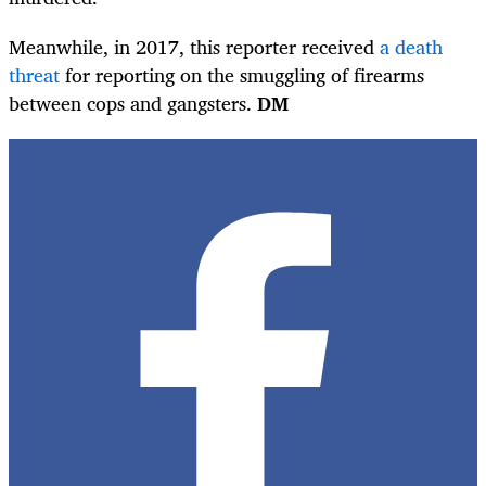
Meanwhile, in 2017, this reporter received
a death
threat
for reporting on the smuggling of firearms
between cops and gangsters.
DM