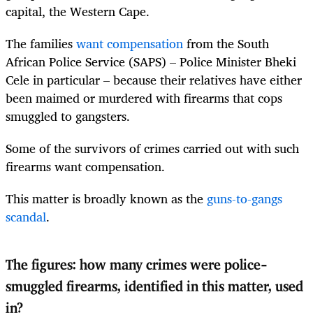
capital, the Western Cape.
The families
want compensation
from the South
African Police Service (SAPS) – Police Minister Bheki
Cele in particular – because their relatives have either
been maimed or murdered with firearms that cops
smuggled to gangsters.
Some of the survivors of crimes carried out with such
firearms want compensation.
This matter is broadly known as the
guns-to-gangs
scandal
.
The figures: how many crimes were police-
smuggled firearms, identified in this matter, used
in?