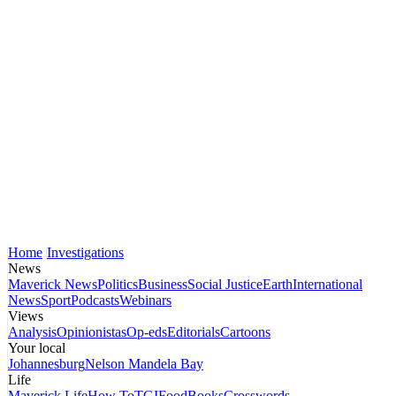
Home
Investigations
News
Maverick News
Politics
Business
Social Justice
Earth
International
News
Sport
Podcasts
Webinars
Views
Analysis
Opinionistas
Op-eds
Editorials
Cartoons
Your local
Johannesburg
Nelson Mandela Bay
Life
Maverick Life
How To
TGIFood
Books
Crosswords