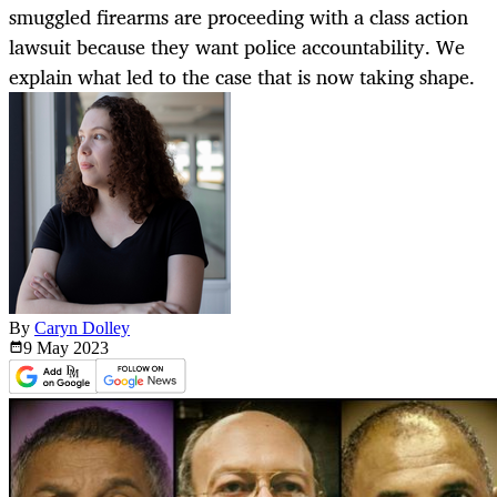
smuggled firearms are proceeding with a class action
lawsuit because they want police accountability. We
explain what led to the case that is now taking shape.
By
Caryn Dolley
9 May
2023