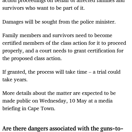
action proceedings on behalf of affected families and
survivors who want to be part of it.
Damages will be sought from the police minister.
Family members and survivors need to become
certified members of the class action for it to proceed
properly, and a court needs to grant certification for
the proposed class action.
If granted, the process will take time – a trial could
take years.
More details about the matter are expected to be
made public on Wednesday, 10 May at a media
briefing in Cape Town.
Are there dangers associated with the guns-to-