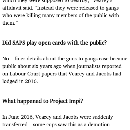
which they were supposed to destroy,” Vearey’s
affidavit said. “Instead they were released to gangs
who were killing many members of the public with
them.”
Did SAPS play open cards with the public?
No – finer details about the guns-to-gangs case became
public about six years ago when journalists reported
on Labour Court papers that Vearey and Jacobs had
lodged in 2016.
What happened to Project Impi?
In June 2016, Vearey and Jacobs were suddenly
transferred – some cops saw this as a demotion –