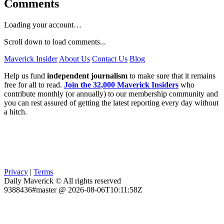
Comments
Loading your account…
Scroll down to load comments...
Maverick Insider
About Us
Contact Us
Blog
Help us fund
independent journalism
to make sure that it remains
free for all to read.
Join the 32,000 Maverick Insiders
who
contribute monthly (or annually) to our membership community and
you can rest assured of getting the latest reporting every day without
a hitch.
Privacy
|
Terms
Daily Maverick © All rights reserved
9388436#master @ 2026-08-06T10:11:58Z