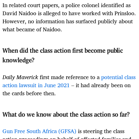
In related court papers, a police colonel identified as
David Naidoo is alleged to have worked with Prinsloo.
However, no information has surfaced publicly about
what became of Naidoo.
When did the class action first become public
knowledge?
Daily Maverick
first made reference to a
potential class
action lawsuit in June 2021
– it had already been on
the cards before then.
What do we know about the class action so far?
Gun Free South Africa (GFSA)
is steering the class