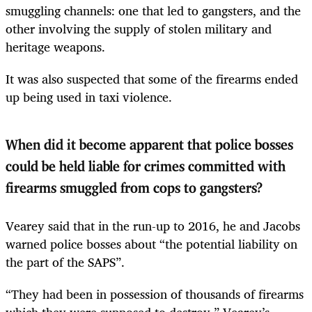
smuggling channels: one that led to gangsters, and the
other involving the supply of stolen military and
heritage weapons.
It was also suspected that some of the firearms ended
up being used in taxi violence.
When did it become apparent that police bosses
could be held liable for crimes committed with
firearms smuggled from cops to gangsters?
Vearey said that in the run-up to 2016, he and Jacobs
warned police bosses about “the potential liability on
the part of the SAPS”.
“They had been in possession of thousands of firearms