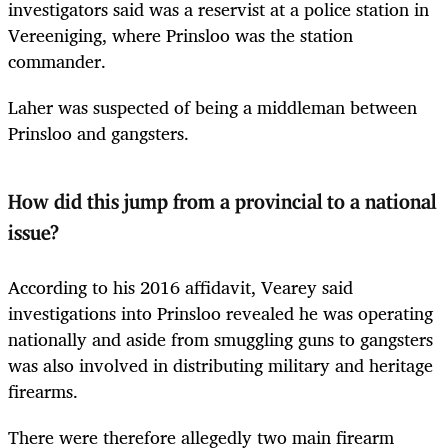
investigators said was a reservist at a police station in
Vereeniging, where Prinsloo was the station
commander.
Laher was suspected of being a middleman between
Prinsloo and gangsters.
How did this jump from a provincial to a national
issue?
According to his 2016 affidavit, Vearey said
investigations into Prinsloo revealed he was operating
nationally and aside from smuggling guns to gangsters
was also involved in distributing military and heritage
firearms.
There were therefore allegedly two main firearm