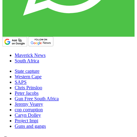
Maverick News
South Africa
State capture
Western Cape
SAPS
Chris Prinsloo
Peter Jacobs
Gun Free South Africa
Jeremy Vearey
cop corruption
Caryn Dolley
Project Impi
Guns and gangs