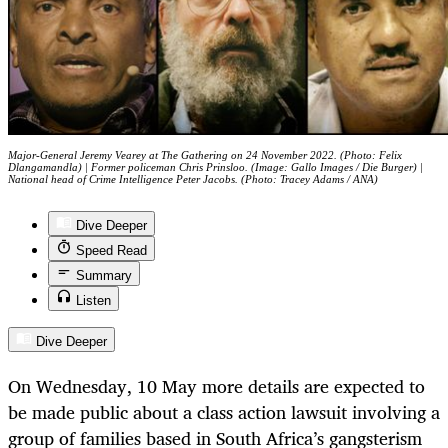
Major-General Jeremy Vearey at The Gathering on 24 November 2022. (Photo: Felix
Dlangamandla) | Former policeman Chris Prinsloo. (Image: Gallo Images / Die Burger) |
National head of Crime Intelligence Peter Jacobs. (Photo: Tracey Adams / ANA)
Dive Deeper
Speed Read
Summary
Listen
Dive Deeper
On Wednesday, 10 May more details are expected to
be made public about a class action lawsuit involving a
group of families based in South Africa’s gangsterism