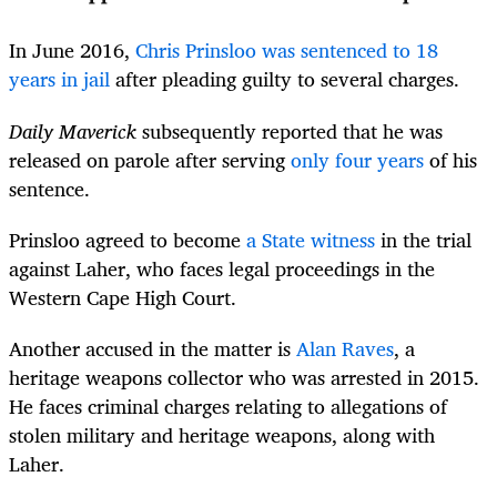
In June 2016,
Chris Prinsloo was sentenced to 18
years in jail
after pleading guilty to several charges.
Daily Maverick
subsequently reported that he was
released on parole after serving
only four years
of his
sentence.
Prinsloo agreed to become
a State witness
in the trial
against Laher, who faces legal proceedings in the
Western Cape High Court.
Another accused in the matter is
Alan Raves
, a
heritage weapons collector who was arrested in 2015.
He faces criminal charges relating to allegations of
stolen military and heritage weapons, along with
Laher.