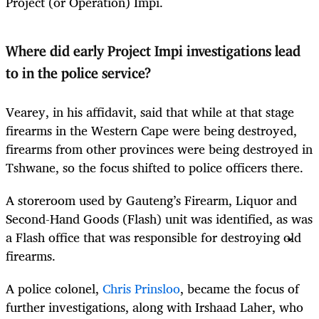
Project (or Operation) Impi.
Where did early Project Impi investigations lead
to in the police service?
Vearey, in his affidavit, said that while at that stage
firearms in the Western Cape were being destroyed,
firearms from other provinces were being destroyed in
Tshwane, so the focus shifted to police officers there.
A storeroom used by Gauteng’s Firearm, Liquor and
Second-Hand Goods (Flash) unit was identified, as was
a Flash office that was responsible for destroying old
firearms.
A police colonel,
Chris Prinsloo
, became the focus of
further investigations, along with Irshaad Laher, who