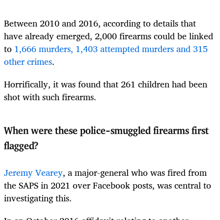
Between 2010 and 2016, according to details that
have already emerged, 2,000 firearms could be linked
to
1,666 murders, 1,403 attempted murders and 315
other crimes
.
Horrifically, it was found that 261 children had been
shot with such firearms.
When were these police-smuggled firearms first
flagged?
Jeremy Vearey
, a major-general who was fired from
the SAPS in 2021 over Facebook posts, was central to
investigating this.