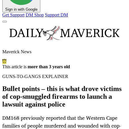
Sign in with Google
Get Support
DM Shop
Support DM
Maverick News
This article is
more than 3 years old
GUNS-TO-GANGS EXPLAINER
Bullet points – this is what drove victims
of cop-smuggled firearms to launch a
lawsuit against police
DM168 previously reported that the Western Cape
families of people murdered and wounded with cop-