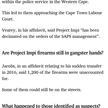
within the police service in the Western Cape.
This led to them approaching the Cape Town Labour
Court.
Vearey, in his affidavit, said Project Impi “has been
decimated on the orders of the SAPS management”.
Are Project Impi firearms still in gangster hands?
Jacobs, in an affidavit relating to his sudden transfer
in 2016, said 1,200 of the firearms were unaccounted
for.
Some of them could still be on the streets.
What happened to those identified as suspects?