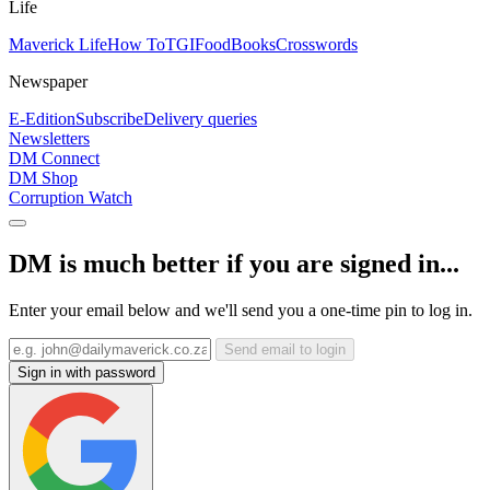
Life
Maverick Life
How To
TGIFood
Books
Crosswords
Newspaper
E-Edition
Subscribe
Delivery queries
Newsletters
DM Connect
DM Shop
Corruption Watch
DM is much better if you are signed in...
Enter your email below and we'll send you a one-time pin to log in.
Send email to login
Sign in with password