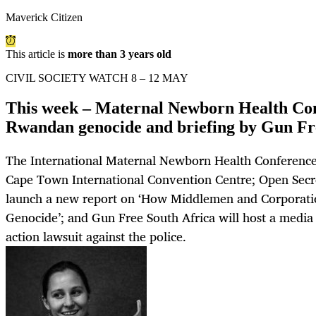
Maverick Citizen
This article is
more than 3 years old
CIVIL SOCIETY WATCH 8 – 12 MAY
This week – Maternal Newborn Health Con
Rwandan genocide and briefing by Gun F
The International Maternal Newborn Health Conference 
Cape Town International Convention Centre; Open Secre
launch a new report on ‘How Middlemen and Corporat
Genocide’; and Gun Free South Africa will host a media b
action lawsuit against the police.