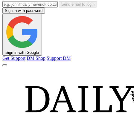
Send email to login
Sign in with password
Sign in with Google
Get Support
DM Shop
Support DM