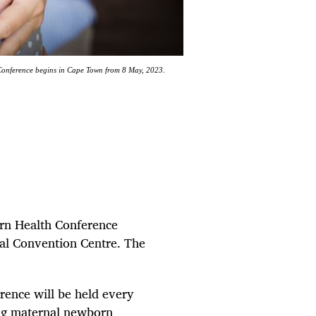
Conference begins in Cape Town from 8 May, 2023.
orn Health Conference
al Convention Centre. The
erence will be held every
ing maternal newborn