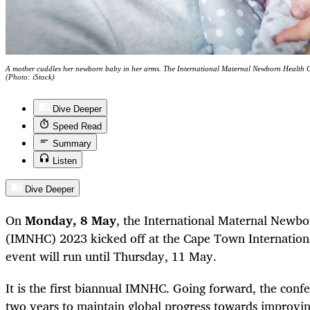
A mother cuddles her newborn baby in her arms. The International Maternal Newborn Health 
(Photo: iStock)
Dive Deeper
Speed Read
Summary
Listen
Dive Deeper
On
Monday, 8 May
, the International Maternal Newb
(IMNHC) 2023 kicked off at the Cape Town Internation
event will run until Thursday, 11 May.
It is the first biannual IMNHC. Going forward, the conf
two years to maintain global progress towards improv