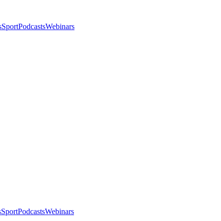
s
Sport
Podcasts
Webinars
s
Sport
Podcasts
Webinars