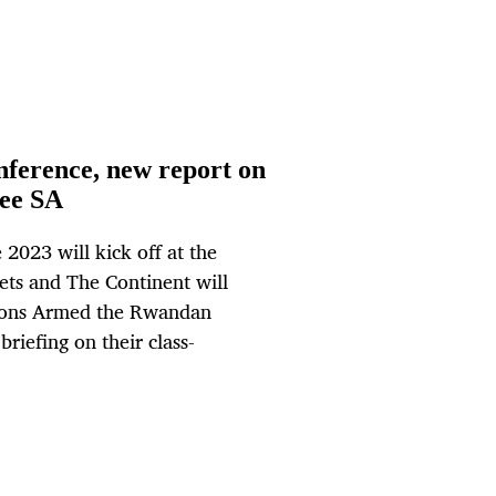
ference, new report on
ree SA
2023 will kick off at the
ts and The Continent will
ions Armed the Rwandan
riefing on their class-