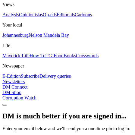
Views
Analysis
Opinionistas
Op-eds
Editorials
Cartoons
Your local
Johannesburg
Nelson Mandela Bay
Life
Maverick Life
How To
TGIFood
Books
Crosswords
Newspaper
E-Edition
Subscribe
Delivery queries
Newsletters
DM Connect
DM Shop
Corruption Watch
DM is much better if you are signed in...
Enter your email below and we'll send you a one-time pin to log in.