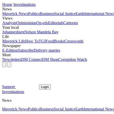
Home
Investigations
News
Maverick News
Politics
Business
Social Justice
Earth
International New
Views
Analysis
Opinionistas
Op-eds
Editorials
Cartoons
Your local
Johannesburg
Nelson Mandela Bay
Life
Maverick Life
How To
TGIFood
Books
Crosswords
Newspaper
E-Edition
Subscribe
Delivery queries
More
Newsletters
DM Connect
DM Shop
Corruption Watch
Support
Login
Investigations
News
Maverick News
Politics
Business
Social Justice
Earth
International New