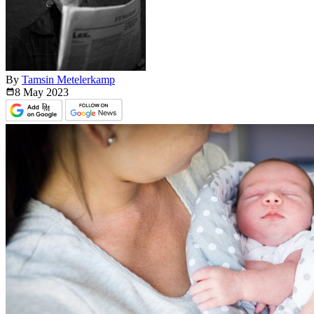
By
Tamsin Metelerkamp
8 May
2023