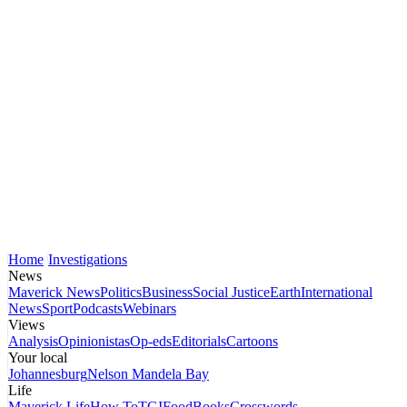
Home
Investigations
News
Maverick News
Politics
Business
Social Justice
Earth
International
News
Sport
Podcasts
Webinars
Views
Analysis
Opinionistas
Op-eds
Editorials
Cartoons
Your local
Johannesburg
Nelson Mandela Bay
Life
Maverick Life
How To
TGIFood
Books
Crosswords