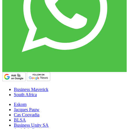
Business Maverick
South Africa
Eskom
Jacques Pauw
Cas Coovadia
BLSA
Business Unity SA