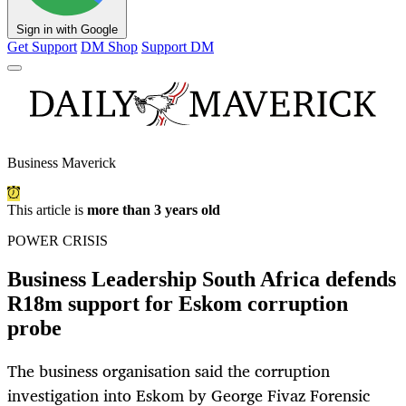
Sign in with Google
Get Support
DM Shop
Support DM
Business Maverick
This article is
more than 3 years old
POWER CRISIS
Business Leadership South Africa defends
R18m support for Eskom corruption
probe
The business organisation said the corruption
investigation into Eskom by George Fivaz Forensic