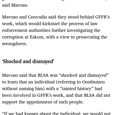
said Mavuso.
Mavuso and Coovadia said they stood behind GFFR’s
work, which would kickstart the process of law
enforcement authorities further investigating the
corruption at Eskom, with a view to prosecuting the
wrongdoers.
‘Shocked and dismayed’
Mavuso said that BLSA was “shocked and dismayed”
to learn that an individual (referring to Oosthuizen
without naming him) with a “tainted history” had
been involved in GFFR’s work, and that BLSA did not
support the appointment of such people.
“If we had known about the individual, we would not