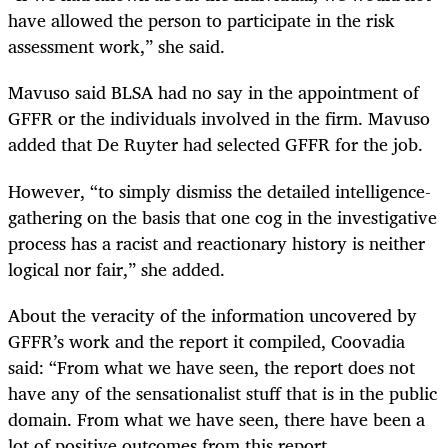
have allowed the person to participate in the risk
assessment work,” she said.
Mavuso said BLSA had no say in the appointment of
GFFR or the individuals involved in the firm. Mavuso
added that De Ruyter had selected GFFR for the job.
However, “to simply dismiss the detailed intelligence-
gathering on the basis that one cog in the investigative
process has a racist and reactionary history is neither
logical nor fair,” she added.
About the veracity of the information uncovered by
GFFR’s work and the report it compiled, Coovadia
said: “From what we have seen, the report does not
have any of the sensationalist stuff that is in the public
domain. From what we have seen, there have been a
lot of positive outcomes from this report.