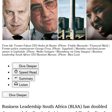
From left: Former Eskom CEO Andre de Ruyter. (Photo: Freddy Mavunda / Financial Mail) |
Former police commissioner George Fivaz. (Photo: Supplied) | Matimba coal-fired power
station in Lephalale. (Photo: Waldo Swiegers / Bloomberg via Getty Images) | Business
Leadership South Africa CEO Busisiwe Mavuso. (Photo: Masi Losi)
Dive Deeper
Speed Read
Summary
Listen
Dive Deeper
Business Leadership South Africa (BLSA) has doubled