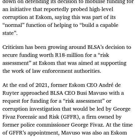
down on defending its decision to mobilise funding for
an initiative that reportedly probed high-level
corruption at Eskom, saying this was part of its
“normal” function of helping to “build a capable
state”.
Criticism has been growing around BLSA’s decision to
secure funding worth R18-million for a “risk
assessment” at Eskom that was aimed at supporting
the work of law enforcement authorities.
At the end of 2021, former Eskom CEO André de
Ruyter approached BLSA CEO Busi Mavuso with a
request for funding for a “risk assessment” or
corruption investigation that would be led by George
Fivaz Forensic and Risk (GFFR), a firm owned by
former police commissioner George Fivaz. At the time
of GFFR’s appointment, Mavuso was also an Eskom