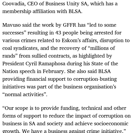
Coovadia, CEO of Business Unity SA, which has a
membership affiliation with BLSA.
Mavuso said the work by GFFR has “led to some
successes” resulting in 43 people being arrested for
various crimes related to Eskom’s affairs, disruption to
coal syndicates, and the recovery of “millions of
rands” from sullied contracts, as highlighted by
President Cyril Ramaphosa during his State of the
Nation speech in February. She also said BLSA
providing financial support to corruption-busting
initiatives was part of the business organisation’s
“normal activities”.
“Our scope is to provide funding, technical and other
forms of support to reduce the impact of corruption on
business in SA and society and achieve socioeconomic
growth. We have a business against crime initiative,”