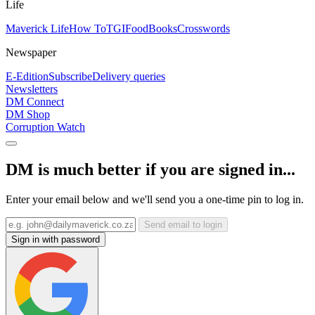
Life
Maverick Life
How To
TGIFood
Books
Crosswords
Newspaper
E-Edition
Subscribe
Delivery queries
Newsletters
DM Connect
DM Shop
Corruption Watch
DM is much better if you are signed in...
Enter your email below and we'll send you a one-time pin to log in.
Send email to login
Sign in with password