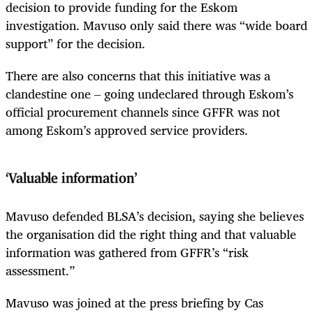
decision to provide funding for the Eskom
investigation. Mavuso only said there was “wide board
support” for the decision.
There are also concerns that this initiative was a
clandestine one – going undeclared through Eskom’s
official procurement channels since GFFR was not
among Eskom’s approved service providers.
‘Valuable information’
Mavuso defended BLSA’s decision, saying she believes
the organisation did the right thing and that valuable
information was gathered from GFFR’s “risk
assessment.”
Mavuso was joined at the press briefing by Cas