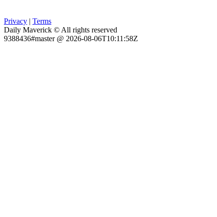
Privacy
|
Terms
Daily Maverick © All rights reserved
9388436#master @ 2026-08-06T10:11:58Z