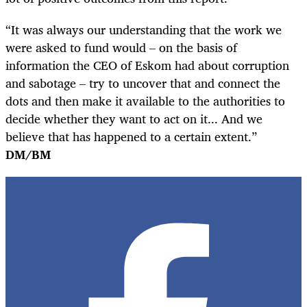
“It was always our understanding that the work we
were asked to fund would – on the basis of
information the CEO of Eskom had about corruption
and sabotage – try to uncover that and connect the
dots and then make it available to the authorities to
decide whether they want to act on it... And we
believe that has happened to a certain extent.”
DM/BM