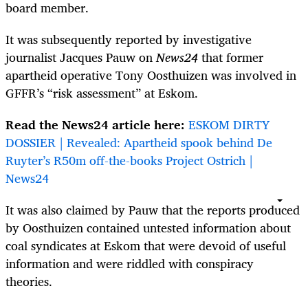
board member.
It was subsequently reported by investigative
journalist
Jacques Pauw o
n
News24
that former
apartheid operative Tony Oosthuizen was involved in
GFFR’s “risk assessment” at Eskom.
Read the News24 article here:
ESKOM DIRTY
DOSSIER | Revealed: Apartheid spook behind De
Ruyter’s R50m off-the-books Project Ostrich |
News24
It was also claimed by
Pauw
that the reports produced
by Oosthuizen contained untested information about
coal syndicates at Eskom that were devoid of useful
information and were riddled with conspiracy
theories.