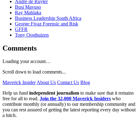
André de Ruyter
Busi Mavuso
Ray Mahlaka
Business Leadership South Africa
George Fivaz Forensic and Risk
GFFR
Tony Oosthuizen
Comments
Loading your account…
Scroll down to load comments...
Maverick Insider
About Us
Contact Us
Blog
Help us fund
independent journalism
to make sure that it remains
free for all to read.
Join the 32,000 Maverick Insiders
who
contribute monthly (or annually) to our membership community and
you can rest assured of getting the latest reporting every day without
a hitch.