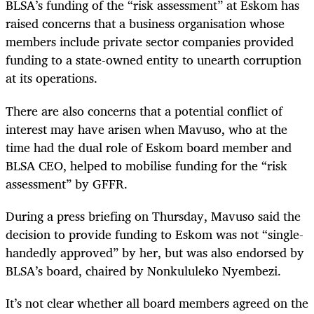
BLSA’s funding of the “risk assessment” at Eskom has
raised concerns that a business organisation whose
members include private sector companies provided
funding to a state-owned entity to unearth corruption
at its operations.
There are also concerns that a potential conflict of
interest may have arisen when Mavuso, who at the
time had the dual role of Eskom board member and
BLSA CEO, helped to mobilise funding for the “risk
assessment” by GFFR.
During a press briefing on Thursday, Mavuso said the
decision to provide funding to Eskom was not “single-
handedly approved” by her, but was also endorsed by
BLSA’s board, chaired by Nonkululeko Nyembezi.
It’s not clear whether all board members agreed on the