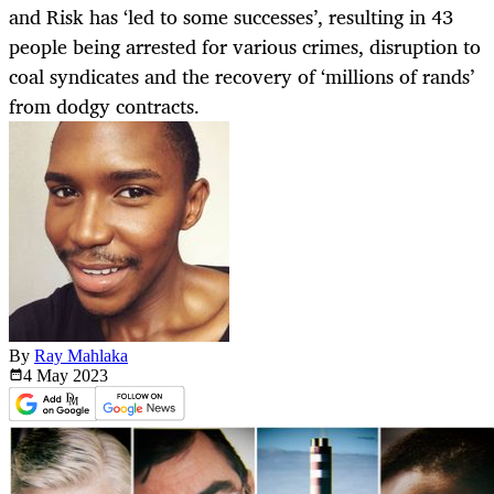
and Risk has ‘led to some successes’, resulting in 43
people being arrested for various crimes, disruption to
coal syndicates and the recovery of ‘millions of rands’
from dodgy contracts.
By
Ray Mahlaka
4 May
2023