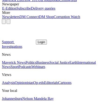
Newspaper
E-Edition
Subscribe
Delivery queries
More
Newsletters
DM Connect
DM Shop
Corruption Watch
Support
Login
Investigations
News
Maverick News
Politics
Business
Social Justice
Earth
International
News
Sport
Podcasts
Webinars
Views
Analysis
Opinionistas
Op-eds
Editorials
Cartoons
Your local
Johannesburg
Nelson Mandela Bay