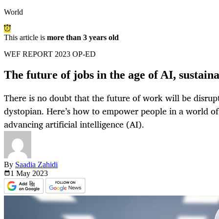
World
This article is
more than 3 years old
WEF REPORT 2023 OP-ED
The future of jobs in the age of AI, sustain
There is no doubt that the future of work will be disrup
dystopian. Here’s how to empower people in a world o
advancing artificial intelligence (AI).
By
Saadia Zahidi
1 May
2023