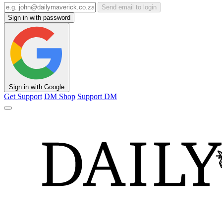
Send email to login
Sign in with password
Sign in with Google
Get Support
DM Shop
Support DM