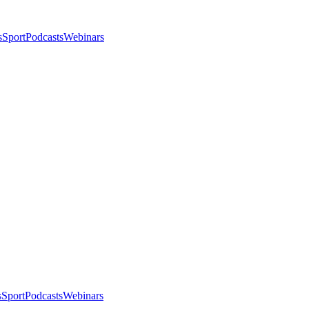
s
Sport
Podcasts
Webinars
s
Sport
Podcasts
Webinars