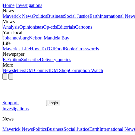
Home
Investigations
News
Maverick News
Politics
Business
Social Justice
Earth
International New
Views
Analysis
Opinionistas
Op-eds
Editorials
Cartoons
Your local
Johannesburg
Nelson Mandela Bay
Life
Maverick Life
How To
TGIFood
Books
Crosswords
Newspaper
E-Edition
Subscribe
Delivery queries
More
Newsletters
DM Connect
DM Shop
Corruption Watch
Support
Login
Investigations
News
Maverick News
Politics
Business
Social Justice
Earth
International New