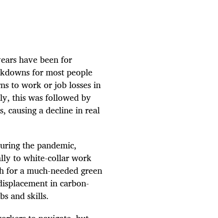
years have been for
ckdowns for most people
ns to work or job losses in
ly, this was followed by
, causing a decline in real
during the pandemic,
lly to white-collar work
sh for a much-needed green
 displacement in carbon-
bs and skills.
orkers to navigate, but