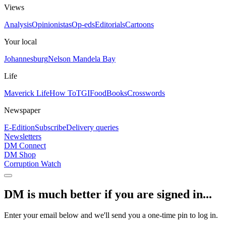
Views
Analysis
Opinionistas
Op-eds
Editorials
Cartoons
Your local
Johannesburg
Nelson Mandela Bay
Life
Maverick Life
How To
TGIFood
Books
Crosswords
Newspaper
E-Edition
Subscribe
Delivery queries
Newsletters
DM Connect
DM Shop
Corruption Watch
DM is much better if you are signed in...
Enter your email below and we'll send you a one-time pin to log in.