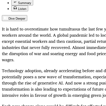
Summary
Listen
Dive Deeper
It is hard to overestimate how tumultuous the last few 
workers around the world. A global pandemic led to lo
except essential workers and then cautious, partial retur
industries that never fully recovered. Almost immediate
the disruption of war and soaring energy and food prices
wages.
Technology adoption, already accelerating before and 
potentially poses a new wave of transformation, especia
through the rise of generative AI. And now a strong pu
transformation is also leading to expectations of future
intensive roles in favour of growth in emerging green jo
Each new change alone would be difficult for affected w