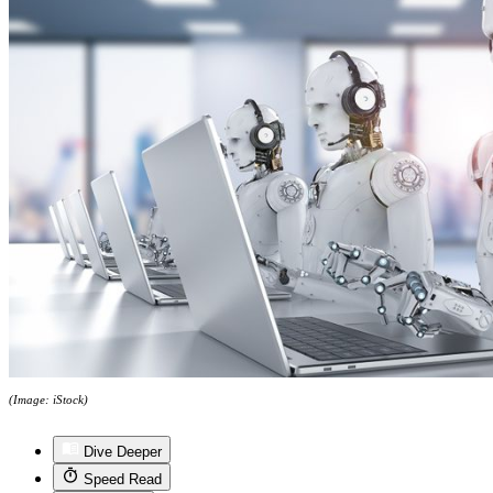
(Image: iStock)
Dive Deeper
Speed Read