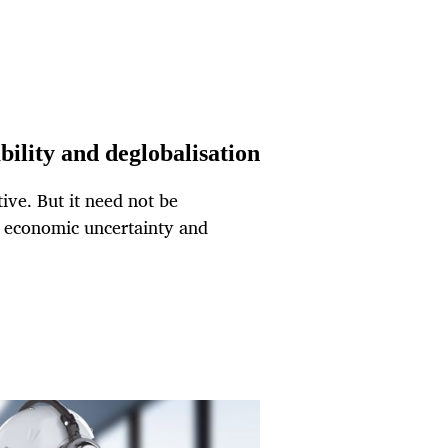
ability and deglobalisation
tive. But it need not be
f economic uncertainty and