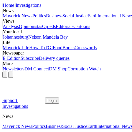
Home
Investigations
News
Maverick News
Politics
Business
Social Justice
Earth
International New
Views
Analysis
Opinionistas
Op-eds
Editorials
Cartoons
Your local
Johannesburg
Nelson Mandela Bay
Life
Maverick Life
How To
TGIFood
Books
Crosswords
Newspaper
E-Edition
Subscribe
Delivery queries
More
Newsletters
DM Connect
DM Shop
Corruption Watch
Support
Login
Investigations
News
Maverick News
Politics
Business
Social Justice
Earth
International New