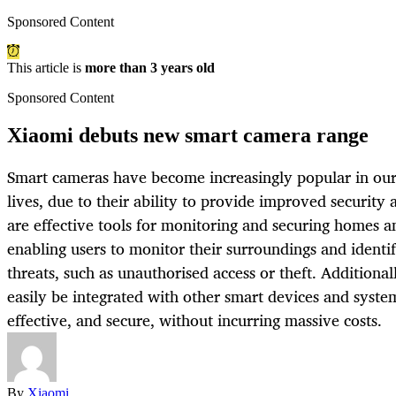
Sponsored Content
This article is
more than 3 years old
Sponsored Content
Xiaomi debuts new smart camera range
Smart cameras have become increasingly popular in our
lives, due to their ability to provide improved security
are effective tools for monitoring and securing homes a
enabling users to monitor their surroundings and identif
threats, such as unauthorised access or theft. Additiona
easily be integrated with other smart devices and syste
effective, and secure, without incurring massive costs.
By
Xiaomi