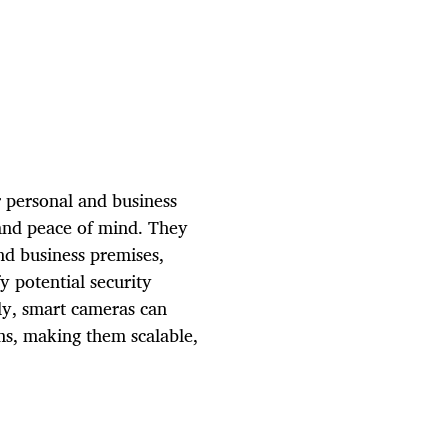
 personal and business
 and peace of mind. They
nd business premises,
y potential security
lly, smart cameras can
ms, making them scalable,