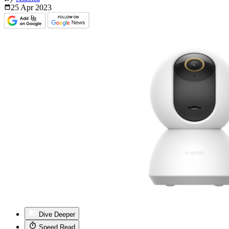
25 Apr
2023
Dive Deeper
Speed Read