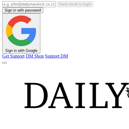
Send email to login
Sign in with password
Sign in with Google
Get Support
DM Shop
Support DM