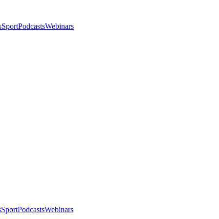
s
Sport
Podcasts
Webinars
s
Sport
Podcasts
Webinars