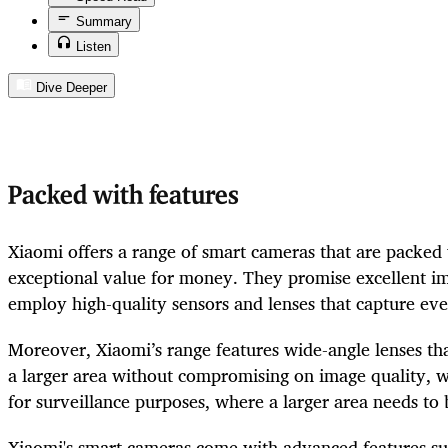
Summary
Listen
Dive Deeper
Packed with features
Xiaomi offers a range of smart cameras that are packed 
exceptional value for money. They promise excellent i
employ high-quality sensors and lenses that capture every
Moreover, Xiaomi’s range features wide-angle lenses tha
a larger area without compromising on image quality, wh
for surveillance purposes, where a larger area needs to
Xiaomi's smart cameras come with advanced features su