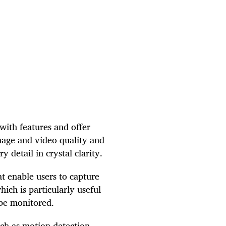
with features and offer
mage and video quality and
 detail in crystal clarity.
t enable users to capture
ich is particularly useful
 be monitored.
ch as motion detection,