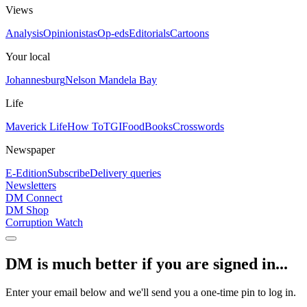
Views
Analysis
Opinionistas
Op-eds
Editorials
Cartoons
Your local
Johannesburg
Nelson Mandela Bay
Life
Maverick Life
How To
TGIFood
Books
Crosswords
Newspaper
E-Edition
Subscribe
Delivery queries
Newsletters
DM Connect
DM Shop
Corruption Watch
DM is much better if you are signed in...
Enter your email below and we'll send you a one-time pin to log in.