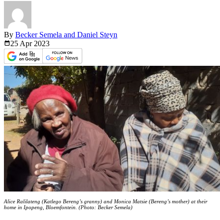
By
Becker Semela and Daniel Steyn
25 Apr
2023
Alice Ralilateng (Katlego Bereng’s granny) and Monica Matsie (Bereng’s mother) at their
home in Ipopeng, Bloemfontein. (Photo: Becker Semela)