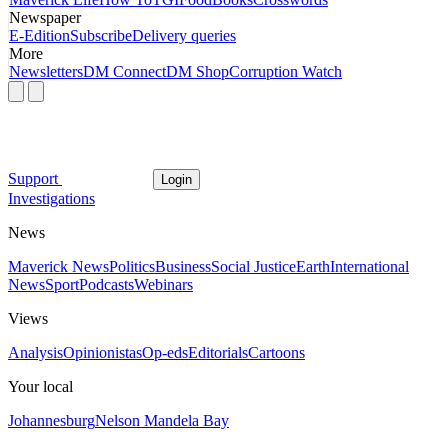
Newspaper
E-Edition
Subscribe
Delivery queries
More
Newsletters
DM Connect
DM Shop
Corruption Watch
Support
Login
Investigations
News
Maverick News
Politics
Business
Social Justice
Earth
International
News
Sport
Podcasts
Webinars
Views
Analysis
Opinionistas
Op-eds
Editorials
Cartoons
Your local
Johannesburg
Nelson Mandela Bay