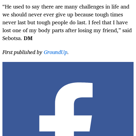
“He used to say there are many challenges in life and
we should never ever give up because tough times
never last but tough people do last. I feel that I have
lost one of my body parts after losing my friend,” said
Sebotsa.
DM
First published by
GroundUp
.