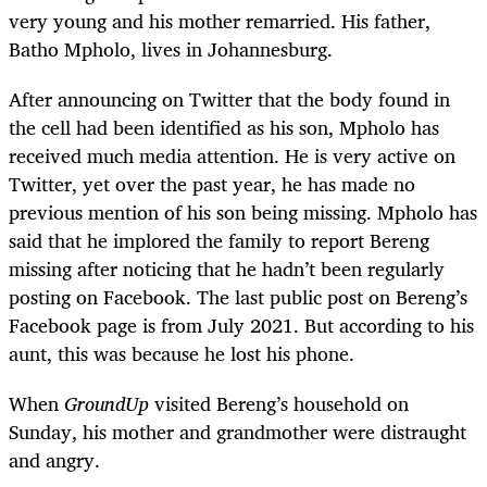
very young and his mother remarried. His father,
Batho Mpholo, lives in Johannesburg.
After announcing on Twitter that the body found in
the cell had been identified as his son, Mpholo has
received much media attention. He is very active on
Twitter, yet over the past year, he has made no
previous mention of his son being missing. Mpholo has
said that he implored the family to report Bereng
missing after noticing that he hadn’t been regularly
posting on Facebook. The last public post on Bereng’s
Facebook page is from July 2021. But according to his
aunt, this was because he lost his phone.
When
GroundUp
visited Bereng’s household on
Sunday, his mother and grandmother were distraught
and angry.