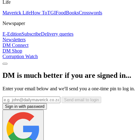
Life
Maverick Life
How To
TGIFood
Books
Crosswords
Newspaper
E-Edition
Subscribe
Delivery queries
Newsletters
DM Connect
DM Shop
Corruption Watch
DM is much better if you are signed in...
Enter your email below and we'll send you a one-time pin to log in.
Send email to login
Sign in with password