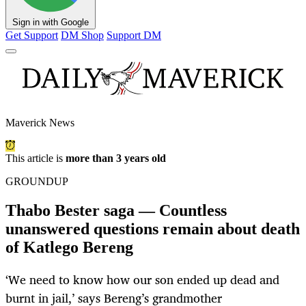
Sign in with Google
Get Support
DM Shop
Support DM
Maverick News
This article is
more than 3 years old
GROUNDUP
Thabo Bester saga — Countless
unanswered questions remain about death
of Katlego Bereng
‘We need to know how our son ended up dead and
burnt in jail,’ says Bereng’s grandmother