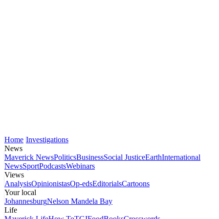
Home
Investigations
News
Maverick News
Politics
Business
Social Justice
Earth
International
News
Sport
Podcasts
Webinars
Views
Analysis
Opinionistas
Op-eds
Editorials
Cartoons
Your local
Johannesburg
Nelson Mandela Bay
Life
Maverick Life
How To
TGIFood
Books
Crosswords