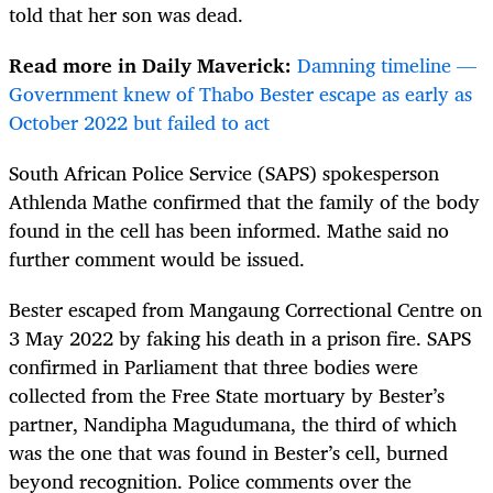
told that her son was dead.
Read more in Daily Maverick:
Damning timeline —
Government knew of Thabo Bester escape as early as
October 2022 but failed to act
South African Police Service (SAPS) spokesperson
Athlenda Mathe confirmed that the family of the body
found in the cell has been informed. Mathe said no
further comment would be issued.
Bester escaped from Mangaung Correctional Centre on
3 May 2022 by faking his death in a prison fire. SAPS
confirmed in Parliament that three bodies were
collected from the Free State mortuary by Bester’s
partner, Nandipha Magudumana, the third of which
was the one that was found in Bester’s cell, burned
beyond recognition. Police comments over the