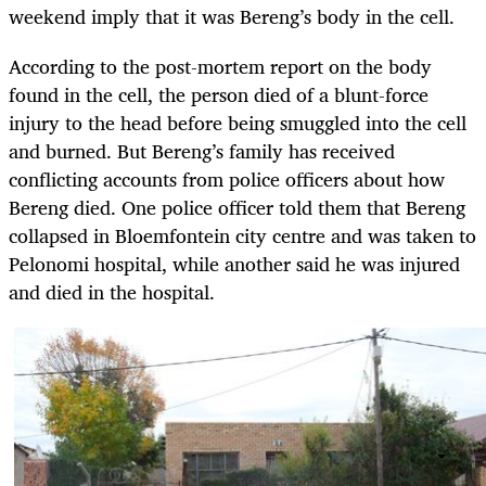
weekend imply that it was Bereng’s body in the cell.
According to the post-mortem report on the body
found in the cell, the person died of a blunt-force
injury to the head before being smuggled into the cell
and burned. But Bereng’s family has received
conflicting accounts from police officers about how
Bereng died. One police officer told them that Bereng
collapsed in Bloemfontein city centre and was taken to
Pelonomi hospital, while another said he was injured
and died in the hospital.