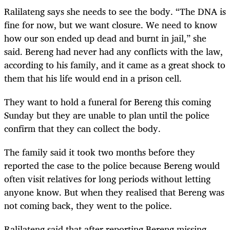
Ralilateng says she needs to see the body. “The DNA is
fine for now, but we want closure. We need to know
how our son ended up dead and burnt in jail,” she
said. Bereng had never had any conflicts with the law,
according to his family, and it came as a great shock to
them that his life would end in a prison cell.
They want to hold a funeral for Bereng this coming
Sunday but they are unable to plan until the police
confirm that they can collect the body.
The family said it took two months before they
reported the case to the police because Bereng would
often visit relatives for long periods without letting
anyone know. But when they realised that Bereng was
not coming back, they went to the police.
Ralilateng said that after reporting Bereng missing,