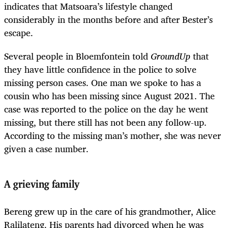
indicates that Matsoara’s lifestyle changed
considerably in the months before and after Bester’s
escape.
Several people in Bloemfontein told
GroundUp
that
they have little confidence in the police to solve
missing person cases. One man we spoke to has a
cousin who has been missing since August 2021. The
case was reported to the police on the day he went
missing, but there still has not been any follow-up.
According to the missing man’s mother, she was never
given a case number.
A grieving family
Bereng grew up in the care of his grandmother, Alice
Ralilateng. His parents had divorced when he was