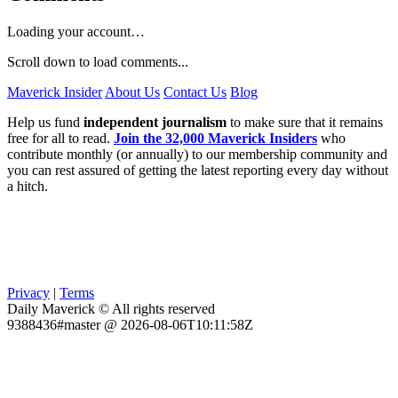
Loading your account…
Scroll down to load comments...
Maverick Insider
About Us
Contact Us
Blog
Help us fund
independent journalism
to make sure that it remains
free for all to read.
Join the 32,000 Maverick Insiders
who
contribute monthly (or annually) to our membership community and
you can rest assured of getting the latest reporting every day without
a hitch.
Privacy
|
Terms
Daily Maverick © All rights reserved
9388436#master @ 2026-08-06T10:11:58Z