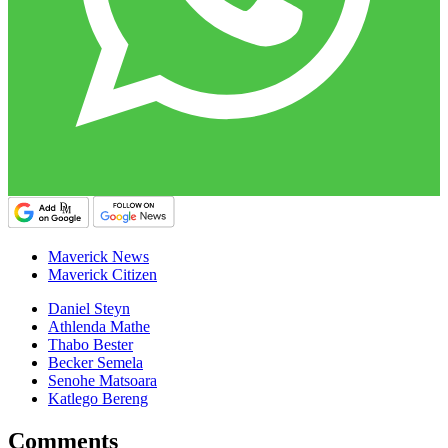
Maverick News
Maverick Citizen
Daniel Steyn
Athlenda Mathe
Thabo Bester
Becker Semela
Senohe Matsoara
Katlego Bereng
Comments