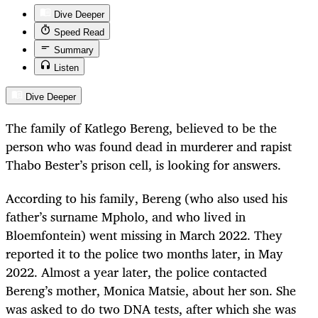
Dive Deeper
Speed Read
Summary
Listen
Dive Deeper
The family of Katlego Bereng, believed to be the
person who was found dead in murderer and rapist
Thabo Bester’s prison cell, is looking for answers.
According to his family, Bereng (who also used his
father’s surname Mpholo, and who lived in
Bloemfontein) went missing in March 2022. They
reported it to the police two months later, in May
2022. Almost a year later, the police contacted
Bereng’s mother, Monica Matsie, about her son. She
was asked to do two DNA tests, after which she was