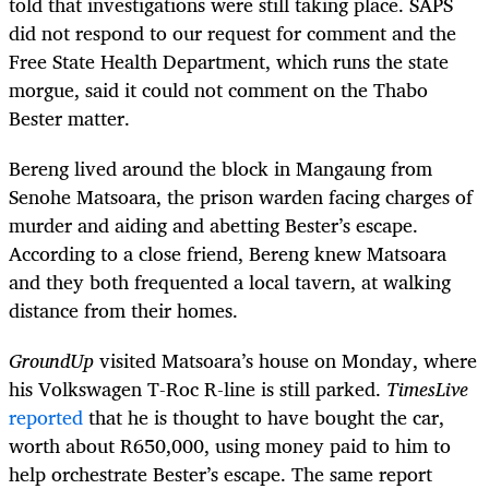
told that investigations were still taking place. SAPS
did not respond to our request for comment and the
Free State Health Department, which runs the state
morgue, said it could not comment on the Thabo
Bester matter.
Bereng lived around the block in Mangaung from
Senohe Matsoara, the prison warden facing charges of
murder and aiding and abetting Bester’s escape.
According to a close friend, Bereng knew Matsoara
and they both frequented a local tavern, at walking
distance from their homes.
GroundUp
visited Matsoara’s house on Monday, where
his Volkswagen T-Roc R-line is still parked.
TimesLive
reported
that he is thought to have bought the car,
worth about R650,000, using money paid to him to
help orchestrate Bester’s escape. The same report