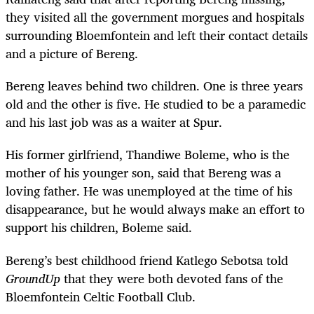
they visited all the government morgues and hospitals
surrounding Bloemfontein and left their contact details
and a picture of Bereng.
Bereng leaves behind two children. One is three years
old and the other is five. He studied to be a paramedic
and his last job was as a waiter at Spur.
His former girlfriend, Thandiwe Boleme, who is the
mother of his younger son, said that Bereng was a
loving father. He was unemployed at the time of his
disappearance, but he would always make an effort to
support his children, Boleme said.
Bereng’s best childhood friend Katlego Sebotsa told
GroundUp
that they were both devoted fans of the
Bloemfontein Celtic Football Club.