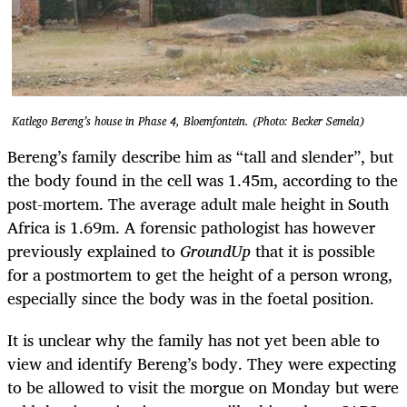
Katlego Bereng’s house in Phase 4, Bloemfontein. (Photo: Becker Semela)
Bereng’s family describe him as “tall and slender”, but
the body found in the cell was 1.45m, according to the
post-mortem. The average adult male height in South
Africa is 1.69m. A forensic pathologist has however
previously explained to
GroundUp
that it is possible
for a postmortem to get the height of a person wrong,
especially since the body was in the foetal position.
It is unclear why the family has not yet been able to
view and identify Bereng’s body. They were expecting
to be allowed to visit the morgue on Monday but were