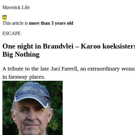
Maverick Life
This article is
more than 3 years old
ESCAPE
One night in Brandvlei – Karoo koeksisters 
Big Nothing
A tribute to the late Jaci Farrell, an extraordinary wo
in faraway places.