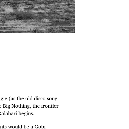
ogie (as the old disco song
e Big Nothing, the frontier
Kalahari begins.
ants would be a Gobi