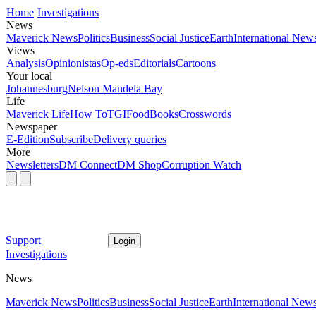
Home
Investigations
News
Maverick News
Politics
Business
Social Justice
Earth
International New
Views
Analysis
Opinionistas
Op-eds
Editorials
Cartoons
Your local
Johannesburg
Nelson Mandela Bay
Life
Maverick Life
How To
TGIFood
Books
Crosswords
Newspaper
E-Edition
Subscribe
Delivery queries
More
Newsletters
DM Connect
DM Shop
Corruption Watch
Support
Login
Investigations
News
Maverick News
Politics
Business
Social Justice
Earth
International New