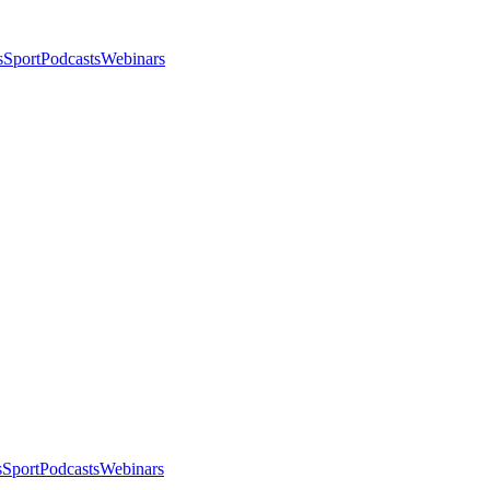
s
Sport
Podcasts
Webinars
s
Sport
Podcasts
Webinars