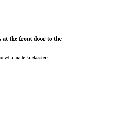
at the front door to the
man who made koeksisters