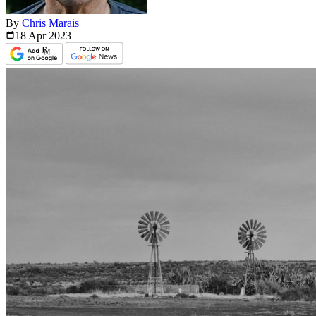
By
Chris Marais
18 Apr
2023