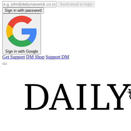
Send email to login
Sign in with password
Sign in with Google
Get Support
DM Shop
Support DM