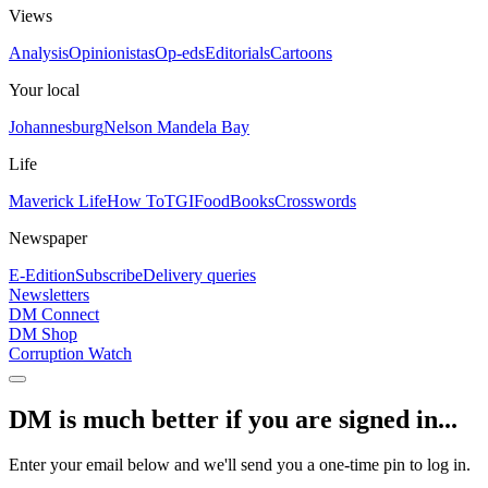
Views
Analysis
Opinionistas
Op-eds
Editorials
Cartoons
Your local
Johannesburg
Nelson Mandela Bay
Life
Maverick Life
How To
TGIFood
Books
Crosswords
Newspaper
E-Edition
Subscribe
Delivery queries
Newsletters
DM Connect
DM Shop
Corruption Watch
DM is much better if you are signed in...
Enter your email below and we'll send you a one-time pin to log in.