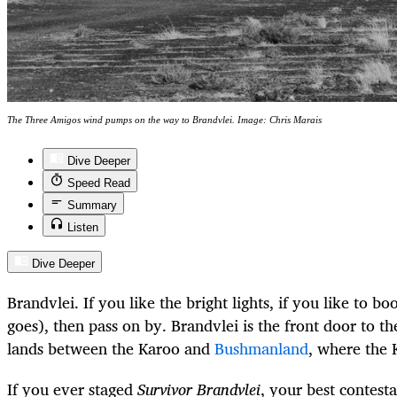
The Three Amigos wind pumps on the way to Brandvlei. Image: Chris Marais
Dive Deeper
Speed Read
Summary
Listen
Dive Deeper
Brandvlei. If you like the bright lights, if you like to bo
goes), then pass on by. Brandvlei is the front door to th
lands between the Karoo and
Bushmanland
, where the 
If you ever staged
Survivor Brandvlei
, your best contest