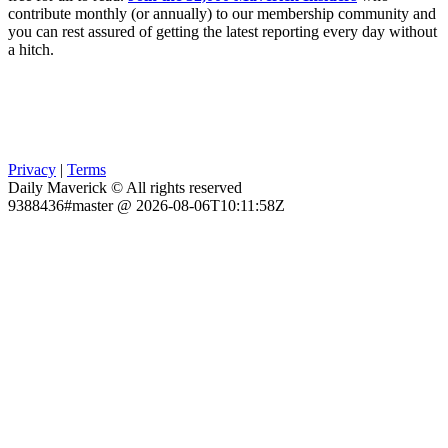
contribute monthly (or annually) to our membership community and
you can rest assured of getting the latest reporting every day without
a hitch.
Privacy
|
Terms
Daily Maverick © All rights reserved
9388436#master @ 2026-08-06T10:11:58Z