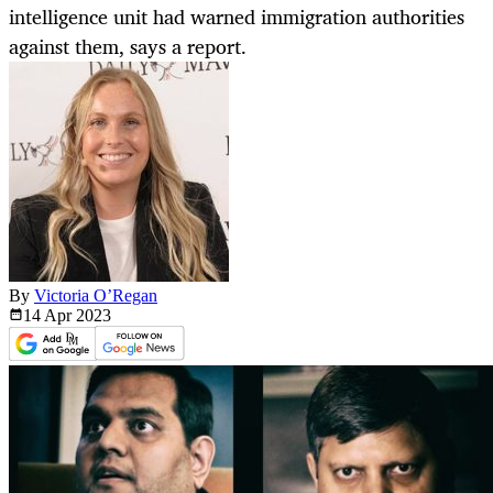
intelligence unit had warned immigration authorities
against them, says a report.
By
Victoria O’Regan
14 Apr
2023