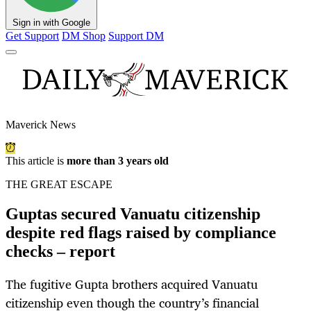
Sign in with Google
Get Support
DM Shop
Support DM
Maverick News
This article is
more than 3 years old
THE GREAT ESCAPE
Guptas secured Vanuatu citizenship
despite red flags raised by compliance
checks – report
The fugitive Gupta brothers acquired Vanuatu
citizenship even though the country’s financial