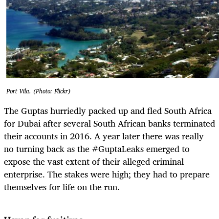
Port Vila. (Photo: Flickr)
The Guptas hurriedly packed up and fled South Africa
for Dubai after several South African banks terminated
their accounts in 2016. A year later there was really
no turning back as the #GuptaLeaks emerged to
expose the vast extent of their alleged criminal
enterprise.
The stakes were high; they had to prepare
themselves for life on the run.