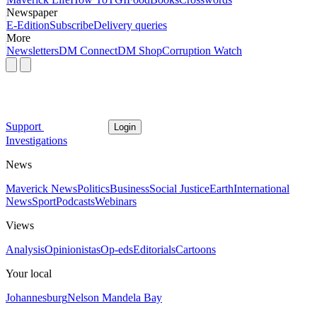
Newspaper
E-Edition
Subscribe
Delivery queries
More
Newsletters
DM Connect
DM Shop
Corruption Watch
Support
Login
Investigations
News
Maverick News
Politics
Business
Social Justice
Earth
International
News
Sport
Podcasts
Webinars
Views
Analysis
Opinionistas
Op-eds
Editorials
Cartoons
Your local
Johannesburg
Nelson Mandela Bay