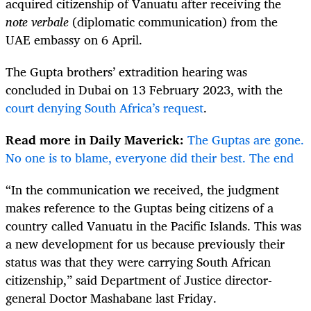
acquired citizenship of Vanuatu after receiving the
note verbale
(diplomatic communication) from the
UAE embassy on 6 April.
The Gupta brothers’ extradition hearing was
concluded in Dubai on 13 February 2023, with the
court denying South Africa’s request
.
Read more in Daily Maverick:
The Guptas are gone.
No one is to blame, everyone did their best. The end
“In the communication we received, the judgment
makes reference to the Guptas being citizens of a
country called Vanuatu in the Pacific Islands. This was
a new development for us because previously their
status was that they were carrying South African
citizenship,” said Department of Justice director-
general Doctor Mashabane last Friday.