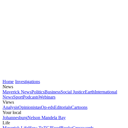
Home
Investigations
News
Maverick News
Politics
Business
Social Justice
Earth
International
News
Sport
Podcasts
Webinars
Views
Analysis
Opinionistas
Op-eds
Editorials
Cartoons
Your local
Johannesburg
Nelson Mandela Bay
Life
Maverick Life
How To
TGIFood
Books
Crosswords