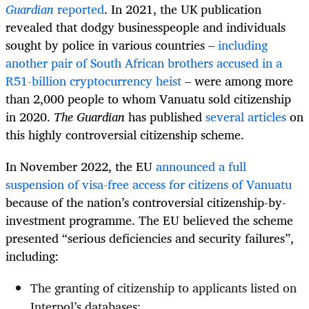
Guardian
reported
. In 2021, the UK publication
revealed that dodgy businesspeople and individuals
sought by police in various countries –
including
another pair of South African brothers accused in a
R51-billion cryptocurrency heist
– were among more
than 2,000 people to whom Vanuatu sold citizenship
in 2020.
The Guardian
has published
several articles
on
this highly controversial citizenship scheme.
I
n November 2022, the EU
announced a full
suspension of visa-free access for citizens of Vanuatu
because of the nation’s controversial citizenship-by-
investment programme. The EU believed the scheme
presented “serious deficiencies and security failures”,
including:
The granting of citizenship to applicants listed on
Interpol’s databases;