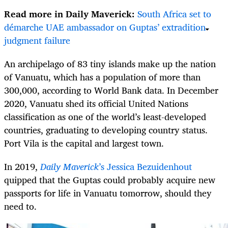
Read more in Daily Maverick:
South Africa set to
démarche UAE ambassador on Guptas’ extradition
judgment failure
An
archipelago
of 83 tiny islands make up the nation
of Vanuatu, which has a population of more than
300,000, according to World Bank data. In December
2020, Vanuatu shed its official United Nations
classification as one of the world’s least-developed
countries, graduating to developing country status.
Port Vila is the capital and largest town.
In 2019,
Daily Maverick
’s Jessica Bezuidenhout
quipped that the Guptas could probably
acquire new
passports for life in Vanuatu tomorrow, should they
need to
.