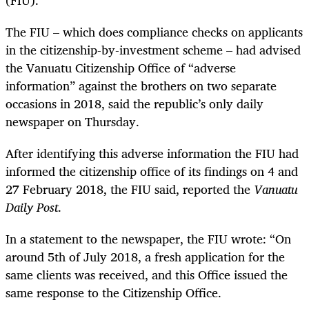
The FIU –
which does compliance checks on applicants
in the citizenship-by-investment scheme –
had advised
the Vanuatu Citizenship Office of “adverse
information” against the brothers on two separate
occasions in 2018, said the republic’s only daily
newspaper on Thursday.
After identifying this adverse information the FIU had
informed the citizenship office of its findings on 4 and
27 February 2018, the FIU said, reported the
Vanuatu
Daily Post
.
In a statement to the newspaper, the FIU wrote:
“On
around 5th of July 2018, a fresh application for the
same clients was received, and this Office issued the
same response to the Citizenship Office.