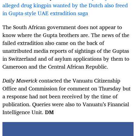
alleged drug kingpin wanted by the Dutch also freed
in Gupta-style UAE extradition saga
The South African government does not appear to
know where the Gupta brothers are. The news of the
failed extradition also came on the back of
unattributed media reports of sightings of the Guptas
in Switzerland and of asylum applications by them to
Cameroon and the Central African Republic.
Daily Maverick
contacted the Vanuatu Citizenship
Office and Commission for comment on Thursday but
a response had not been received by the time of
publication. Queries were also to Vanuatu’s Financial
Intelligence Unit.
DM