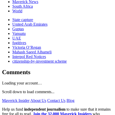
Maverick News
South Africa
World
State capture
United Arab Emirates
Guptas
Vanuatu
UAE
fugitives
Victoria O’Regan
Mahash Saeed Alhameli
Interpol Red Notices
citizenship-by-investment scheme
Comments
Loading your account…
Scroll down to load comments...
Maverick Insider
About Us
Contact Us
Blog
Help us fund
independent journalism
to make sure that it remains
free for all to read.
Join the 32,000 Maverick Insiders
who