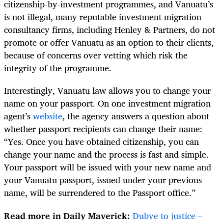
citizenship-by-investment programmes, and Vanuatu’s
is not illegal, many reputable investment migration
consultancy firms, including Henley & Partners, do not
promote or offer Vanuatu as an option to their clients,
because of concerns over vetting which risk the
integrity of the programme.
Interestingly, Vanuatu law allows you to change your
name on your passport. On one investment migration
agent’s
website
, the agency answers a question about
whether passport recipients can change their nam
e:
“Yes. Once you have obtained citizenship, you can
change your name and the process is fast and simple.
Your passport will be issued with your new name and
your Vanuatu passport, issued under your previous
name, will be surrendered to the Passport office.”
Read more in Daily Maverick:
Dubye to justice –