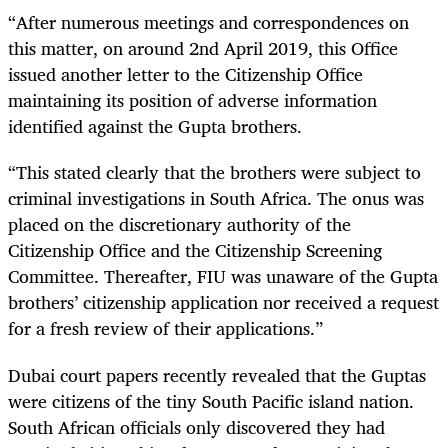
“After numerous meetings and correspondences on
this matter, on around 2nd April 2019, this Office
issued another letter to the Citizenship Office
maintaining its position of adverse information
identified against the Gupta brothers.
“This stated clearly that the brothers were subject to
criminal investigations in South Africa. The onus was
placed on the discretionary authority of the
Citizenship Office and the Citizenship Screening
Committee. Thereafter, FIU was unaware of the Gupta
brothers’ citizenship application nor received a request
for a fresh review of their applications.”
Dubai court papers recently revealed that the Guptas
were citizens of the tiny South Pacific island nation.
South African officials only discovered they had