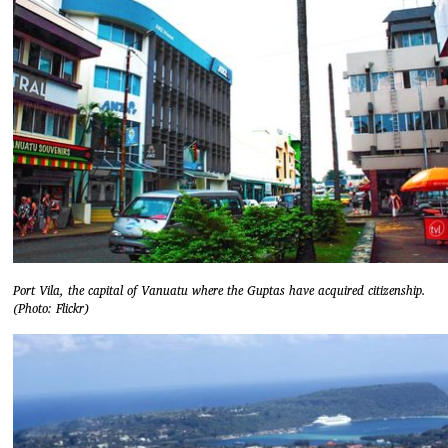
Port Vila, the capital of Vanuatu where the Guptas have acquired citizenship.
(Photo: Flickr)