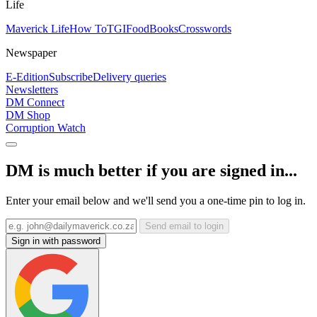
Life
Maverick Life
How To
TGIFood
Books
Crosswords
Newspaper
E-Edition
Subscribe
Delivery queries
Newsletters
DM Connect
DM Shop
Corruption Watch
DM is much better if you are signed in...
Enter your email below and we'll send you a one-time pin to log in.
Send email to login
Sign in with password