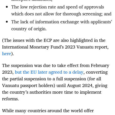
The low rejection rate and speed of approvals
which does not allow for thorough screening; and
The lack of information exchange with applicants’
country of origin.
(The issues with the ECP are also highlighted in the
International Monetary Fund’s 2023 Vanuatu report,
here
).
The suspension was due to take effect from February
2023,
but the EU later agreed to a delay
, converting
the partial suspension to a full suspension (for all
Vanuatu passport holders) until August 2024, giving
the country’s authorities more time to implement
reforms.
While many countries around the world offer