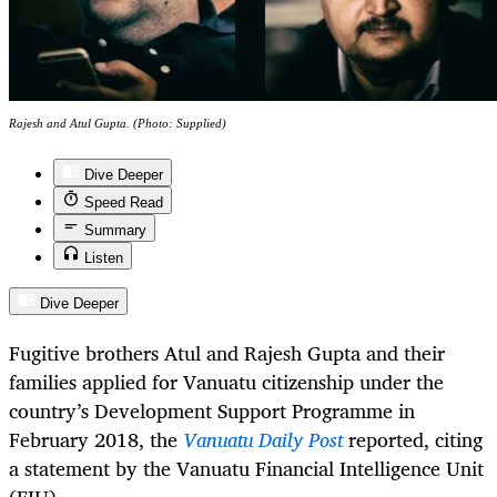
Rajesh and Atul Gupta. (Photo: Supplied)
Dive Deeper
Speed Read
Summary
Listen
Dive Deeper
Fugitive brothers Atul and Rajesh Gupta and their
families applied for Vanuatu citizenship under the
country’s Development Support Programme in
February 2018, the
Vanuatu Daily Post
reported, citing
a statement by the Vanuatu Financial Intelligence Unit
(FIU).