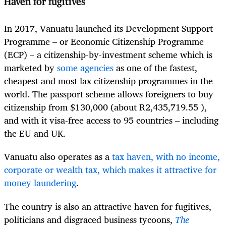
Haven for fugitives
In 2017, Vanuatu launched its Development Support
Programme – or Economic Citizenship Programme
(ECP) – a citizenship-by-investment scheme which is
marketed by
some agencies
as one of the fastest,
cheapest and most lax citizenship programmes in the
world. The passport scheme allows foreigners to buy
citizenship from $130,000 (about R2,435,719.55 ),
and with it visa-free access to 95 countries – including
the EU and UK.
Vanuatu also operates as a
tax haven, with no income,
corporate or wealth tax, which makes it attractive for
money laundering
.
The country is also an attractive haven for fugitives,
politicians and disgraced business tycoons,
The