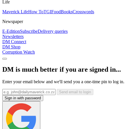
Life
Maverick Life
How To
TGIFood
Books
Crosswords
Newspaper
E-Edition
Subscribe
Delivery queries
Newsletters
DM Connect
DM Shop
Corruption Watch
DM is much better if you are signed in...
Enter your email below and we'll send you a one-time pin to log in.
Send email to login
Sign in with password