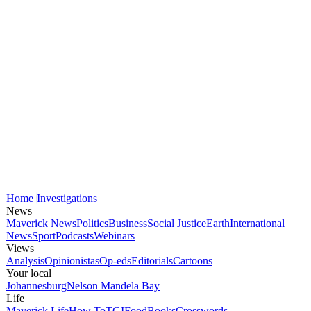
Home
Investigations
News
Maverick News
Politics
Business
Social Justice
Earth
International
News
Sport
Podcasts
Webinars
Views
Analysis
Opinionistas
Op-eds
Editorials
Cartoons
Your local
Johannesburg
Nelson Mandela Bay
Life
Maverick Life
How To
TGIFood
Books
Crosswords