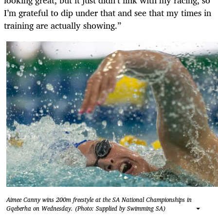
I’m grateful to dip under that and see that my times in
training are actually showing.”
Aimee Canny wins 200m freestyle at the SA National Championships in
Gqeberha on Wednesday. (Photo: Supplied by Swimming SA)