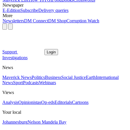
Newspaper
E-Edition
Subscribe
Delivery queries
More
Newsletters
DM Connect
DM Shop
Corruption Watch
Support
Login
Investigations
News
Maverick News
Politics
Business
Social Justice
Earth
International
News
Sport
Podcasts
Webinars
Views
Analysis
Opinionistas
Op-eds
Editorials
Cartoons
Your local
Johannesburg
Nelson Mandela Bay