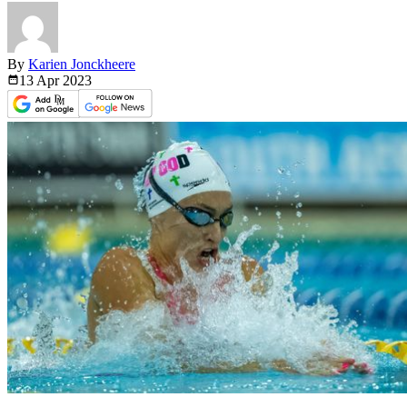
By
Karien Jonckheere
13 Apr
2023