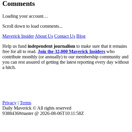
Comments
Loading your account…
Scroll down to load comments...
Maverick Insider
About Us
Contact Us
Blog
Help us fund
independent journalism
to make sure that it remains
free for all to read.
Join the 32,000 Maverick Insiders
who
contribute monthly (or annually) to our membership community and
you can rest assured of getting the latest reporting every day without
a hitch.
Privacy
|
Terms
Daily Maverick © All rights reserved
9388436#master @ 2026-08-06T10:11:58Z