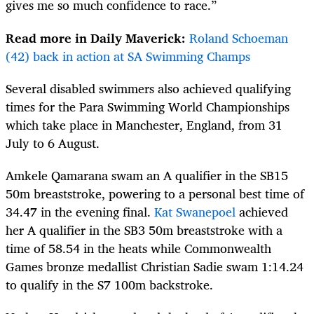
gives me so much confidence to race.”
Read more in Daily Maverick:
Roland Schoeman
(42) back in action at SA Swimming Champs
Several disabled swimmers also achieved qualifying
times for the Para Swimming World Championships
which take place in Manchester, England, from 31
July to 6 August.
Amkele Qamarana swam an A qualifier in the SB15
50m breaststroke, powering to a personal best time of
34.47 in the evening final.
Kat Swanepoel
achieved
her A qualifier in the SB3 50m breaststroke with a
time of 58.54 in the heats while Commonwealth
Games bronze medallist Christian Sadie swam 1:14.24
to qualify in the S7 100m backstroke.