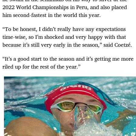
2022 World Championships in Peru, and also placed
him second-fastest in the world this year.
“To be honest, I didn’t really have any expectations
time-wise, so I’m shocked and very happy with that
because it’s still very early in the season,” said Coetzé.
“It’s a good start to the season and it’s getting me more
riled up for the rest of the year.”