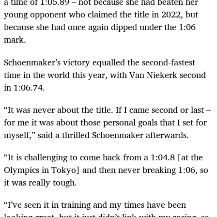
a time of 1:05.89 – not because she had beaten her
young opponent who claimed the title in 2022, but
because she had once again dipped under the 1:06
mark.
Schoenmaker’s victory equalled the second-fastest
time in the world this year, with Van Niekerk second
in 1:06.74.
“It was never about the title. If I came second or last –
for me it was about those personal goals that I set for
myself,” said a thrilled Schoenmaker afterwards.
“It is challenging to come back from a 1:04.8 [at the
Olympics in Tokyo] and then never breaking 1:06, so
it was really tough.
“I’ve seen it in training and my times have been
looking great, but it just didn’t link with my racing, so