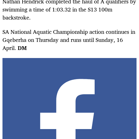
Nathan Hendrick completed the haul of A qualifiers by
swimming a time of 1:03.32 in the S13 100m
backstroke.
SA National Aquatic Championship action continues in
Gqeberha on Thursday and runs until Sunday, 16
April.
DM