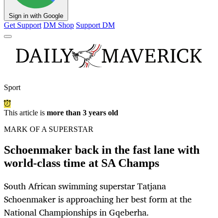
Sign in with Google
Get Support
DM Shop
Support DM
Sport
This article is
more than 3 years old
MARK OF A SUPERSTAR
Schoenmaker back in the fast lane with
world-class time at SA Champs
South African swimming superstar Tatjana
Schoenmaker is approaching her best form at the
National Championships in Gqeberha.