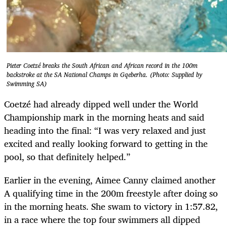
Pieter Coetzé breaks the South African and African record in the 100m
backstroke at the SA National Champs in Gqeberha. (Photo: Supplied by
Swimming SA)
Coetzé had already dipped well under the World
Championship mark in the morning heats and said
heading into the final: “I was very relaxed and just
excited and really looking forward to getting in the
pool, so that definitely helped.”
Earlier in the evening, Aimee Canny claimed another
A qualifying time in the 200m freestyle after doing so
in the morning heats. She swam to victory in 1:57.82,
in a race where the top four swimmers all dipped