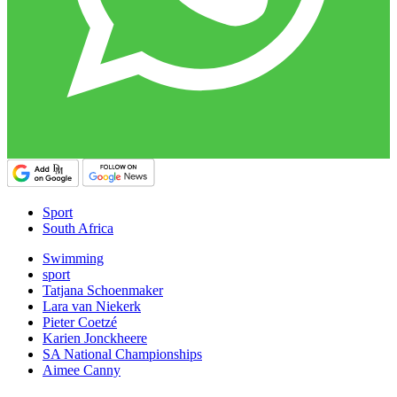
Sport
South Africa
Swimming
sport
Tatjana Schoenmaker
Lara van Niekerk
Pieter Coetzé
Karien Jonckheere
SA National Championships
Aimee Canny