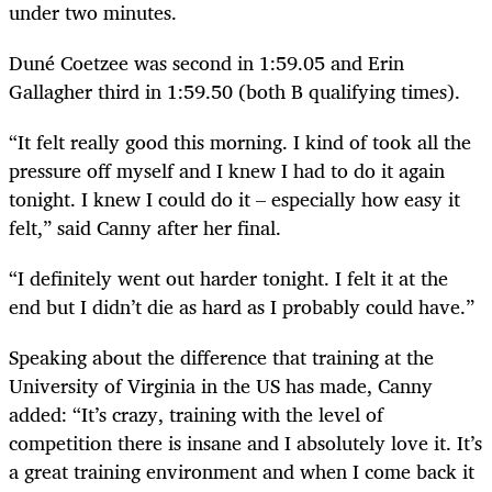
under two minutes.
Duné Coetzee was second in 1:59.05 and Erin
Gallagher third in 1:59.50 (both B qualifying times).
“It felt really good this morning. I kind of took all the
pressure off myself and I knew I had to do it again
tonight. I knew I could do it – especially how easy it
felt,” said Canny after her final.
“I definitely went out harder tonight. I felt it at the
end but I didn’t die as hard as I probably could have.”
Speaking about the difference that training at the
University of Virginia in the US has made, Canny
added: “It’s crazy, training with the level of
competition there is insane and I absolutely love it. It’s
a great training environment and when I come back it