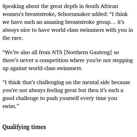
Speaking about the great depth in South African
women’s breaststroke, Schoenmaker added: “I think
we have such an amazing breaststroke group… it’s
always nice to have world-class swimmers with you in
the race.
“We’re also all from NTS [Northern Gauteng] so
there’s never a competition where you’re not stepping
up against world-class swimmers.
“I think that’s challenging on the mental side because
you’re not always feeling great but then it’s such a
good challenge to push yourself every time you
swim.”
Qualifying times