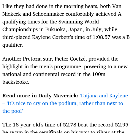
Like they had done in the morning heats, both Van
Niekerk and Schoenmaker comfortably achieved A
qualifying times for the Swimming World
Championships in Fukuoka, Japan, in July, while
third-placed Kaylene Corbett’s time of 1:08.57 was a B
qualifier.
Another Pretoria star, Pieter Coetzé, provided the
highlight in the men’s programme, powering to a new
national and continental record in the 100m
backstroke.
Read more in Daily Maverick:
Tatjana and Kaylene
– ‘It’s nice to cry on the podium, rather than next to
the pool’
The 18-year-old’s time of 52.78 beat the record 52.95
he swam in the semifinals on his way to silver at the