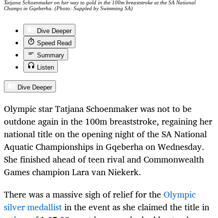
Tatjana Schoenmaker on her way to gold in the 100m breaststroke at the SA National
Champs in Gqeberha. (Photo: Suppled by Swimming SA)
Dive Deeper
Speed Read
Summary
Listen
Dive Deeper
Olympic star Tatjana Schoenmaker was not to be
outdone again in the 100m breaststroke, regaining her
national title on the opening night of the SA National
Aquatic Championships in Gqeberha on Wednesday.
She finished ahead of teen rival and Commonwealth
Games champion Lara van Niekerk.
There was a massive sigh of relief for the
Olympic
silver medallist
in the event as she claimed the title in