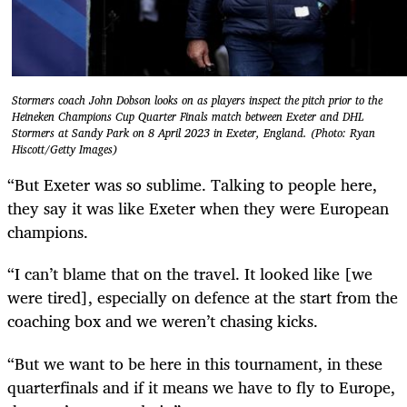
Stormers coach John Dobson looks on as players inspect the pitch prior to the
Heineken Champions Cup Quarter Finals match between Exeter and DHL
Stormers at Sandy Park on 8 April 2023 in Exeter, England. (Photo: Ryan
Hiscott/Getty Images)
“But Exeter was so sublime. Talking to people here,
they say it was like Exeter when they were European
champions.
“I can’t blame that on the travel. It looked like [we
were tired], especially on defence at the start from the
coaching box and we weren’t chasing kicks.
“But we want to be here in this tournament, in these
quarterfinals and if it means we have to fly to Europe,