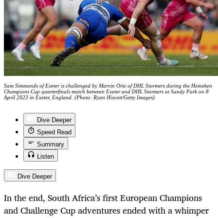
Sam Simmonds of Exeter is challenged by Marvin Orie of DHL Stormers during the Heineken
Champions Cup quarterfinals match between Exeter and DHL Stormers at Sandy Park on 8
April 2023 in Exeter, England. (Photo: Ryan Hiscott/Getty Images)
Dive Deeper
Speed Read
Summary
Listen
Dive Deeper
In the end, South Africa’s first European Champions
and Challenge Cup adventures ended with a whimper