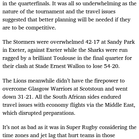
in the quarterfinals. It was all so underwhelming as the
nature of the tournament and the travel issues
suggested that better planning will be needed if they
are to be competitive.
The Stormers were overwhelmed 42-17 at Sandy Park
in Exeter, against Exeter while the Sharks were run
ragged by a brilliant Toulouse in the final quarter for
their clash at Stade Ernest Wallon to lose 54-20.
The Lions meanwhile didn’t have the firepower to
overcome Glasgow Warriors at Scotstoun and went
down 31-21. All the South African sides endured
travel issues with economy flights via the Middle East,
which disrupted preparations.
It’s not as bad as it was in Super Rugby considering the
time zones and jet lag that hurt teams in those