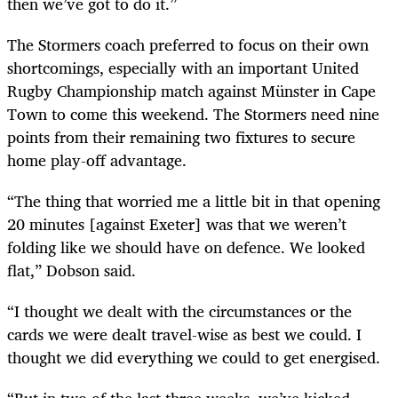
then we’ve got to do it.”
The Stormers coach preferred to focus on their own
shortcomings, especially with an important United
Rugby Championship match against Münster in Cape
Town to come this weekend. The Stormers need nine
points from their remaining two fixtures to secure
home play-off advantage.
“The thing that worried me a little bit in that opening
20 minutes [against Exeter] was that we weren’t
folding like we should have on defence. We looked
flat,” Dobson said.
“I thought we dealt with the circumstances or the
cards we were dealt travel-wise as best we could. I
thought we did everything we could to get energised.