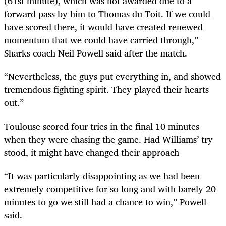
(61st minute), which was not awarded due to a
forward pass by him to Thomas du Toit. If we could
have scored there, it would have created renewed
momentum that we could have carried through,”
Sharks coach Neil Powell said after the match.
“Nevertheless, the guys put everything in, and showed
tremendous fighting spirit. They played their hearts
out.”
Toulouse scored four tries in the final 10 minutes
when they were chasing the game. Had Williams’ try
stood, it might have changed their approach
“It was particularly disappointing as we had been
extremely competitive for so long and with barely 20
minutes to go we still had a chance to win,” Powell
said.