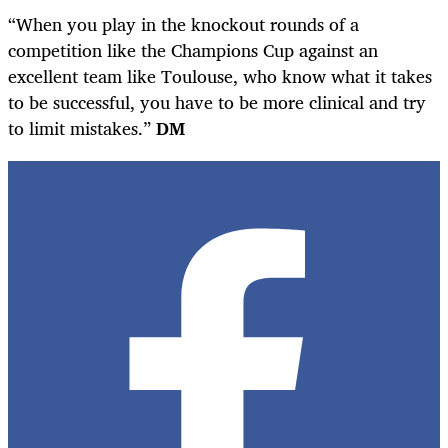
“When you play in the knockout rounds of a
competition like the Champions Cup against an
excellent team like Toulouse, who know what it takes
to be successful, you have to be more clinical and try
to limit mistakes.”
DM