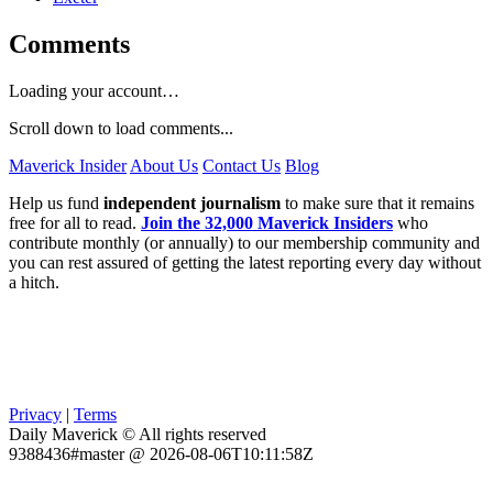
Comments
Loading your account…
Scroll down to load comments...
Maverick Insider
About Us
Contact Us
Blog
Help us fund
independent journalism
to make sure that it remains
free for all to read.
Join the 32,000 Maverick Insiders
who
contribute monthly (or annually) to our membership community and
you can rest assured of getting the latest reporting every day without
a hitch.
Privacy
|
Terms
Daily Maverick © All rights reserved
9388436#master @ 2026-08-06T10:11:58Z