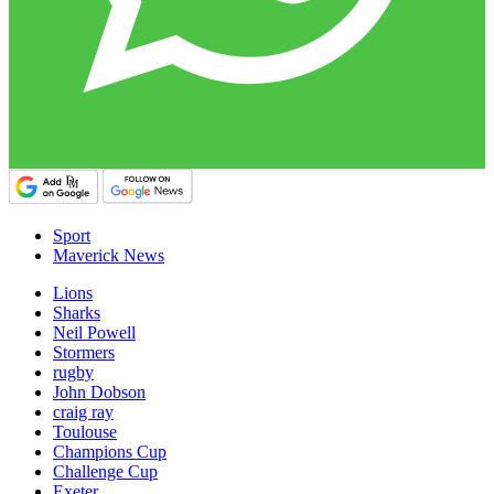
Sport
Maverick News
Lions
Sharks
Neil Powell
Stormers
rugby
John Dobson
craig ray
Toulouse
Champions Cup
Challenge Cup
Exeter