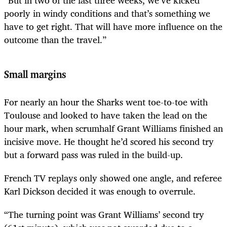
“But in two of the last three weeks, we’ve kicked
poorly in windy conditions and that’s something we
have to get right. That will have more influence on the
outcome than the travel.”
Small margins
For nearly an hour the Sharks went toe-to-toe with
Toulouse and looked to have taken the lead on the
hour mark, when scrumhalf Grant Williams finished an
incisive move. He thought he’d scored his second try
but a forward pass was ruled in the build-up.
French TV replays only showed one angle, and referee
Karl Dickson decided it was enough to overrule.
“The turning point was Grant Williams’ second try