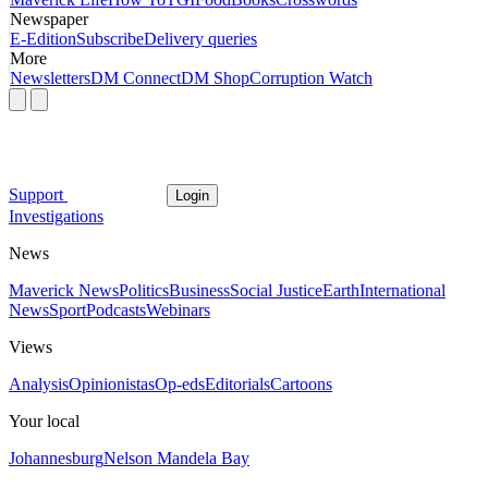
Newspaper
E-Edition
Subscribe
Delivery queries
More
Newsletters
DM Connect
DM Shop
Corruption Watch
Support
Login
Investigations
News
Maverick News
Politics
Business
Social Justice
Earth
International
News
Sport
Podcasts
Webinars
Views
Analysis
Opinionistas
Op-eds
Editorials
Cartoons
Your local
Johannesburg
Nelson Mandela Bay