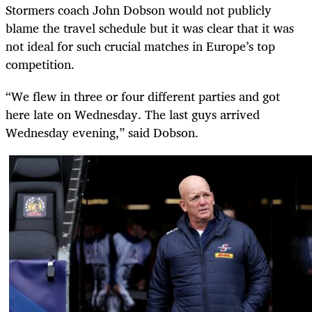
Stormers coach John Dobson would not publicly
blame the travel schedule but it was clear that it was
not ideal for such crucial matches in Europe’s top
competition.
“We flew in three or four different parties and got
here late on Wednesday. The last guys arrived
Wednesday evening,” said Dobson.