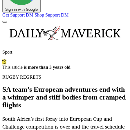
Sign in with Google
Get Support
DM Shop
Support DM
Sport
This article is
more than 3 years old
RUGBY REGRETS
SA team’s European adventures end with
a whimper and stiff bodies from cramped
flights
South Africa’s first foray into European Cup and
Challenge competition is over and the travel schedule