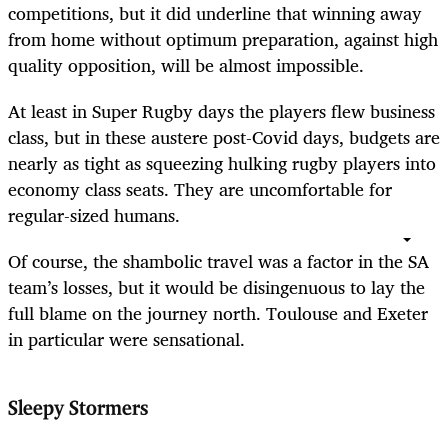
competitions, but it did underline that winning away
from home without optimum preparation, against high
quality opposition, will be almost impossible.
At least in Super Rugby days the players flew business
class, but in these austere post-Covid days, budgets are
nearly as tight as squeezing hulking rugby players into
economy class seats. They are uncomfortable for
regular-sized humans.
Of course, the shambolic travel was a factor in the SA
team’s losses, but it would be disingenuous to lay the
full blame on the journey north. Toulouse and Exeter
in particular were sensational.
Sleepy Stormers