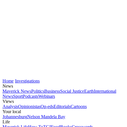
Home
Investigations
News
Maverick News
Politics
Business
Social Justice
Earth
International
News
Sport
Podcasts
Webinars
Views
Analysis
Opinionistas
Op-eds
Editorials
Cartoons
Your local
Johannesburg
Nelson Mandela Bay
Life
Maverick Life
How To
TGIFood
Books
Crosswords