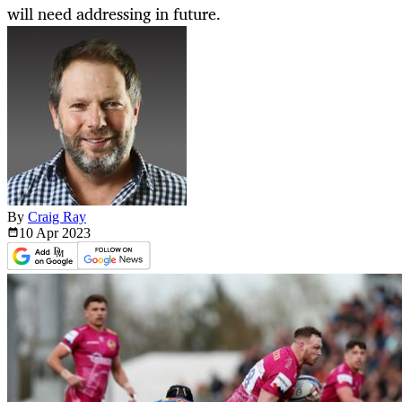
will need addressing in future.
By
Craig Ray
10 Apr
2023