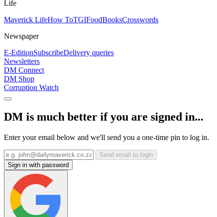
Life
Maverick Life
How To
TGIFood
Books
Crosswords
Newspaper
E-Edition
Subscribe
Delivery queries
Newsletters
DM Connect
DM Shop
Corruption Watch
DM is much better if you are signed in...
Enter your email below and we'll send you a one-time pin to log in.
Send email to login
Sign in with password