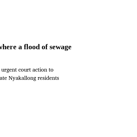
 where a flood of sewage
urgent court action to
ate Nyakallong residents