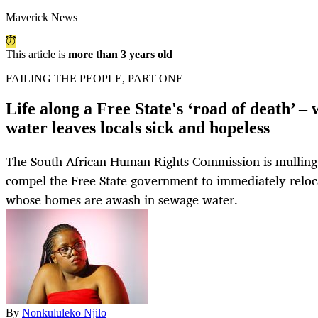
Maverick News
This article is
more than 3 years old
FAILING THE PEOPLE, PART ONE
Life along a Free State's ‘road of death’ –
water leaves locals sick and hopeless
The South African Human Rights Commission is mulling 
compel the Free State government to immediately reloc
whose homes are awash in sewage water.
By
Nonkululeko Njilo