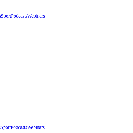
s
Sport
Podcasts
Webinars
s
Sport
Podcasts
Webinars