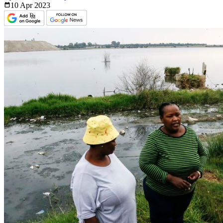
10 Apr
2023