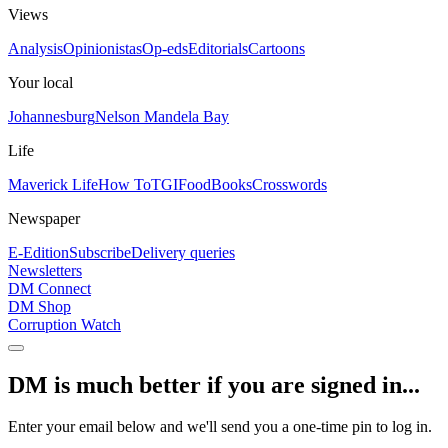
Views
Analysis
Opinionistas
Op-eds
Editorials
Cartoons
Your local
Johannesburg
Nelson Mandela Bay
Life
Maverick Life
How To
TGIFood
Books
Crosswords
Newspaper
E-Edition
Subscribe
Delivery queries
Newsletters
DM Connect
DM Shop
Corruption Watch
DM is much better if you are signed in...
Enter your email below and we'll send you a one-time pin to log in.