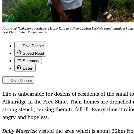
Frustrated Nyakallong residents, Mosele Katu and Ntombizodwa Lesekele stand outside a home sw
next.Photo:Felix Dlangamandla
Dive Deeper
Speed Read
Summary
Listen
Dive Deeper
Life is unbearable for dozens of residents of the small 
Allanridge in the Free State. Their homes are drenched 
strong stench, causing them to fall ill. Every time it rain
angry and hopeless.
Daily Maverick
visited the area which is about 32km fro