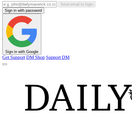
Send email to login
Sign in with password
Sign in with Google
Get Support
DM Shop
Support DM