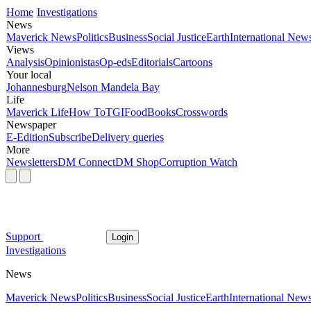
Home
Investigations
News
Maverick News
Politics
Business
Social Justice
Earth
International New
Views
Analysis
Opinionistas
Op-eds
Editorials
Cartoons
Your local
Johannesburg
Nelson Mandela Bay
Life
Maverick Life
How To
TGIFood
Books
Crosswords
Newspaper
E-Edition
Subscribe
Delivery queries
More
Newsletters
DM Connect
DM Shop
Corruption Watch
Support
Login
Investigations
News
Maverick News
Politics
Business
Social Justice
Earth
International New