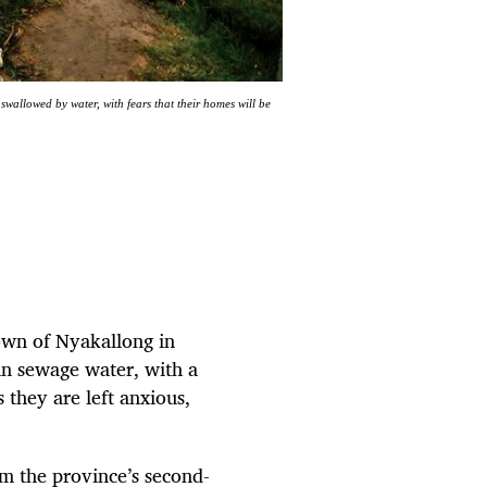
allowed by water, with fears that their homes will be
town of Nyakallong in
in sewage water, with a
s they are left anxious,
m the province’s second-