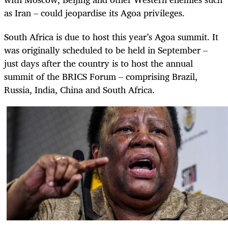
as Iran – could jeopardise its Agoa privileges.
South Africa is due to host this year’s Agoa summit. It
was originally scheduled to be held in September –
just days after the country is to host the annual
summit of the BRICS Forum – comprising Brazil,
Russia, India, China and South Africa.