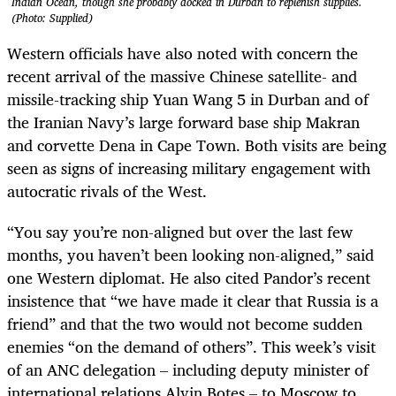
Indian Ocean, though she probably docked in Durban to replenish supplies.
(Photo: Supplied)
Western officials have also noted with concern the
recent arrival of the massive Chinese satellite- and
missile-tracking ship Yuan Wang 5 in Durban and of
the Iranian Navy’s large forward base ship Makran
and corvette Dena in Cape Town. Both visits are being
seen as signs of increasing military engagement with
autocratic rivals of the West.
“You say you’re non-aligned but over the last few
months, you haven’t been looking non-aligned,” said
one Western diplomat. He also cited Pandor’s recent
insistence that “we have made it clear that Russia is a
friend” and that the two would not become sudden
enemies “on the demand of others”. This week’s visit
of an ANC delegation – including deputy minister of
international relations Alvin Botes – to Moscow to