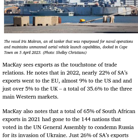
The vessel Iris Makran, an oil tanker that was repurposed for naval operations
and maintains unmanned aerial vehicle launch capabilities, docked in Cape
Town on 5 April 2023. (Photo: Shelley Christians)
MacKay sees exports as the touchstone of trade
relations. He notes that in 2022, nearly 22% of SA’s
exports went to the EU, almost 9% to the US and and
just over 5% to the UK – a total of 35.6% to the three
main Western markets.
MacKay also notes that a total of 65% of South African
exports in 2021 had gone to the 144 nations that
voted in the UN General Assembly to condemn Russia
for its invasion of Ukraine. Just 26% of SA’s exports