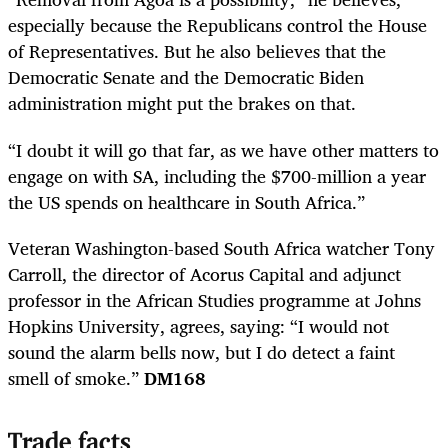
especially because the Republicans control the House
of Representatives. But he also believes that the
Democratic Senate and the Democratic Biden
administration might put the brakes on that.
“I doubt it will go that far, as we have other matters to
engage on with SA, including the $700-million a year
the US spends on healthcare in South Africa.”
Veteran Washington-based South Africa watcher Tony
Carroll, the director of Acorus Capital and adjunct
professor in the African Studies programme at Johns
Hopkins University, agrees, saying: “I would not
sound the alarm bells now, but I do detect a faint
smell of smoke.”
DM168
Trade facts