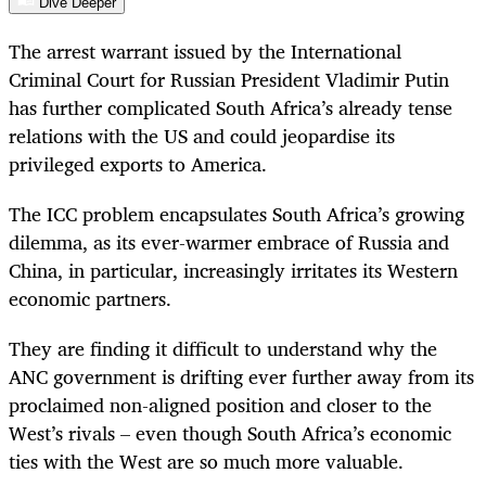
Dive Deeper
The arrest warrant issued by the International
Criminal Court for Russian President Vladimir Putin
has further complicated South Africa’s already tense
relations with the US and could jeopardise its
privileged exports to America.
The ICC problem encapsulates South Africa’s growing
dilemma, as its ever-warmer embrace of Russia and
China, in particular, increasingly irritates its Western
economic partners.
They are finding it difficult to understand why the
ANC government is drifting ever further away from its
proclaimed non­-aligned position and closer to the
West’s rivals – even though South Africa’s eco­nomic
ties with the West are so much more valuable.