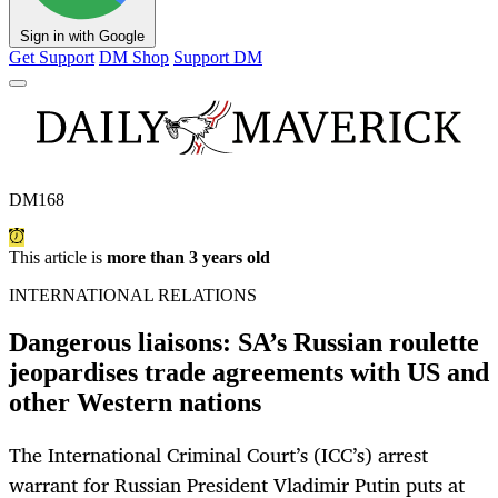
Sign in with Google
Get Support
DM Shop
Support DM
DM168
This article is
more than 3 years old
INTERNATIONAL RELATIONS
Dangerous liaisons: SA’s Russian roulette
jeopardises trade agreements with US and
other Western nations
The International Criminal Court’s (ICC’s) arrest
warrant for Russian President Vladimir Putin puts at