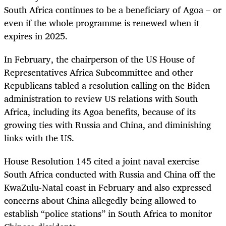
South Africa continues to be a beneficiary of Agoa – or
even if the whole programme is renewed when it
expires in 2025.
In February, the chairperson of the US House of
Representatives Africa Subcommittee and other
Republicans tabled a resolution calling on the Biden
administration to review US relations with South
Africa, including its Agoa benefits, because of its
growing ties with Russia and China, and diminishing
links with the US.
House Resolution 145 cited a joint naval exercise
South Africa conducted with Russia and China off the
KwaZulu-Natal coast in February and also expressed
concerns about China allegedly being allowed to
establish “police stations” in South Africa to monitor