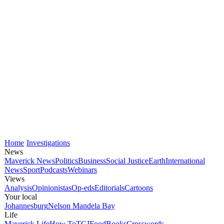
Home
Investigations
News
Maverick News
Politics
Business
Social Justice
Earth
International
News
Sport
Podcasts
Webinars
Views
Analysis
Opinionistas
Op-eds
Editorials
Cartoons
Your local
Johannesburg
Nelson Mandela Bay
Life
Maverick Life
How To
TGIFood
Books
Crosswords