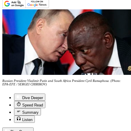
Russian President Vladimir Putin and South Africa President Cyril Ramaphosa. (Photo:
EPA-EFE / SERGEI CHIRIKOV)
Dive Deeper
Speed Read
Summary
Listen