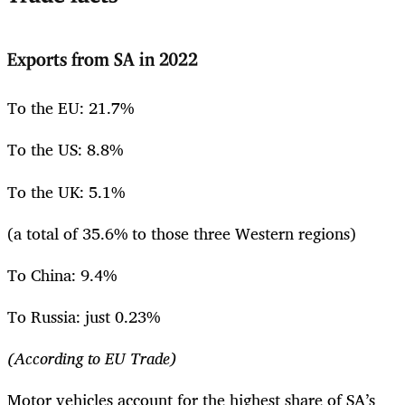
Exports from SA in 2022
To the EU: 21.7%
To the US: 8.8%
To the UK: 5.1%
(a total of 35.6% to those three Western regions)
To China: 9.4%
To Russia: just 0.23%
(According to EU Trade)
Motor vehicles account for the highest share of SA’s