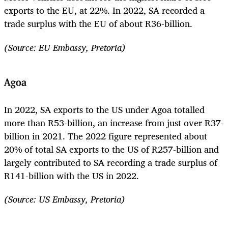
exports to the EU, at 22%. In 2022, SA recorded a
trade surplus with the EU of about R36-billion.
(Source: EU Embassy, Pretoria)
Agoa
In 2022, SA exports to the US under Agoa totalled
more than R53-billion, an increase from just over R37-
billion in 2021. The 2022 figure represented about
20% of total SA exports to the US of R257-billion and
largely contributed to SA recording a trade surplus of
R141-billion with the US in 2022.
(Source: US Embassy, Pretoria)