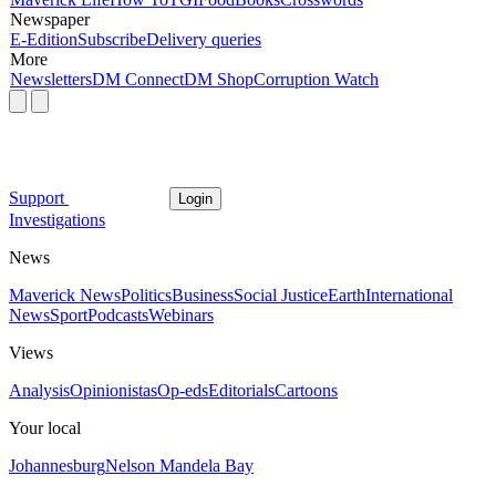
Newspaper
E-Edition
Subscribe
Delivery queries
More
Newsletters
DM Connect
DM Shop
Corruption Watch
Support
Login
Investigations
News
Maverick News
Politics
Business
Social Justice
Earth
International
News
Sport
Podcasts
Webinars
Views
Analysis
Opinionistas
Op-eds
Editorials
Cartoons
Your local
Johannesburg
Nelson Mandela Bay