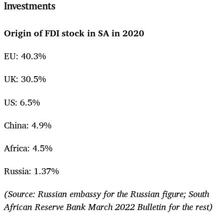
Investments
Origin of FDI stock in SA in 2020
EU: 40.3%
UK: 30.5%
US: 6.5%
China: 4.9%
Africa: 4.5%
Russia: 1.37%
(Source: Russian embassy for the Russian figure; South
African Reserve Bank March 2022 Bulletin for the rest)