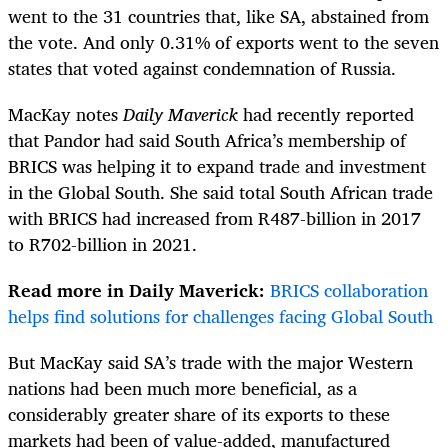
went to the 31 countries that, like SA, abstained from
the vote. And only 0.31% of exports went to the seven
states that voted against condemnation of Russia.
MacKay notes
Daily Maverick
had recently reported
that Pandor had said South Africa’s membership of
BRICS was helping it to expand trade and investment
in the Global South. She said total South African trade
with BRICS had increased from R487-billion in 2017
to R702-billion in 2021.
Read more in Daily Maverick:
BRICS collaboration
helps find solutions for challenges facing Global South
But MacKay said SA’s trade with the major Western
nations had been much more beneficial, as a
considerably greater share of its exports to these
markets had been of value-added, manufactured