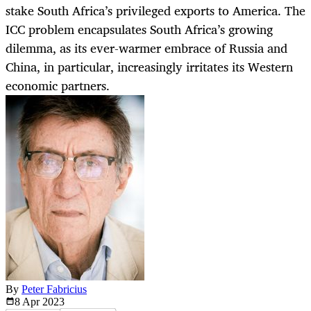
stake South Africa’s privileged exports to America. The
ICC problem encapsulates South Africa’s growing
dilemma, as its ever-warmer embrace of Russia and
China, in particular, increasingly irritates its Western
economic partners.
By
Peter Fabricius
8 Apr
2023