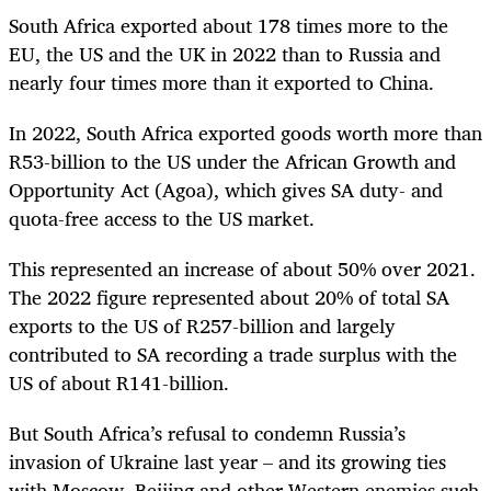
South Africa exported about 178 times more to the
EU, the US and the UK in 2022 than to Russia and
nearly four times more than it exported to China.
In 2022, South Africa exported goods worth more than
R53-billion to the US under the African Growth and
Opportunity Act (Agoa), which gives SA duty- and
quota-free access to the US market.
This represented an increase of about 50% over 2021.
The 2022 figure represented about 20% of total SA
exports to the US of R257-billion and largely
contributed to SA recording a trade surplus with the
US of about R141-billion.
But South Africa’s refusal to condemn Russia’s
invasion of Ukraine last year – and its growing ties
with Moscow, Beijing and other Western enemies such