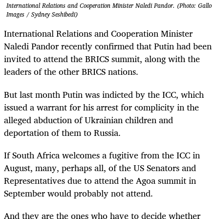
International Relations and Cooperation Minister Naledi Pandor. (Photo: Gallo
Images / Sydney Seshibedi)
International Relations and Cooperation Minister
Naledi Pandor recently confirmed that Putin had been
invited to attend the BRICS summit, along with the
leaders of the other BRICS nations.
But last month Putin was indicted by the ICC, which
issued a warrant for his arrest for complicity in the
alleged abduction of Ukrainian children and
deportation of them to Russia.
If South Africa welcomes a fugitive from the ICC in
August, many, perhaps all, of the US Senators and
Representatives due to attend the Agoa summit in
September would probably not attend.
And they are the ones who have to decide whether