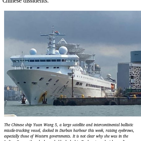
Chinese dissidents.
The Chinese ship Yuan Wang 5, a large satellite and intercontinental ballistic
missile-tracking vessel, docked in Durban harbour this week, raising eyebrows,
especially those of Western governments. It is not clear why she was in the