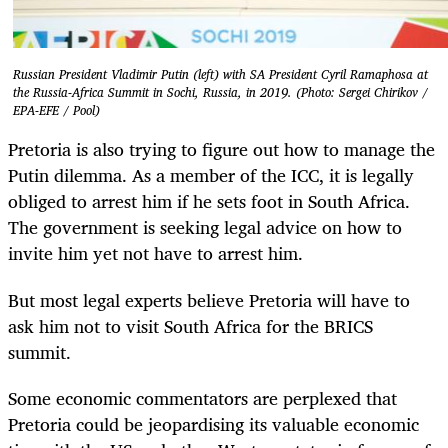
Russian President Vladimir Putin (left) with SA President Cyril Ramaphosa at
the Russia-Africa Summit in Sochi, Russia, in 2019. (Photo: Sergei Chirikov /
EPA-EFE / Pool)
Pretoria is also trying to figure out how to manage the
Putin dilemma. As a member of the ICC, it is legally
obliged to arrest him if he sets foot in South Africa.
The government is seeking legal advice on how to
invite him yet not have to arrest him.
But most legal experts believe Pretoria will have to
ask him not to visit South Africa for the BRICS
summit.
Some economic commentators are perplexed that
Pretoria could be jeopardising its valuable economic