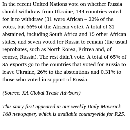
In the recent United Nations vote on whether Russia
should withdraw from Ukraine, 144 countries voted
for it to withdraw (31 were African – 22% of the
votes, but 66% of the African vote). A total of 31
abstained, including South Africa and 15 other African
states, and seven voted for Russia to remain (the usual
reprobates, such as North Korea, Eritrea and, of
course, Russia). The rest didn’t vote. A total of 65% of
SA exports go to the countries that voted for Russia to
leave Ukraine, 26% to the abstentions and 0.31% to
those who voted in support of Russia.
(Source: XA Global Trade Advisors)
This story first appeared in our weekly Daily Maverick
168 newspaper, which is available countrywide for R25.