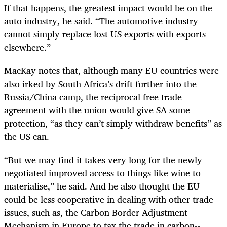
If that happens, the greatest impact would be on the
auto industry, he said. “The automotive industry
cannot simply replace lost US exports with exports
elsewhere.”
MacKay notes that, although many EU countries were
also irked by South Africa’s drift further into the
Russia/China camp, the reciprocal free trade
agreement with the union would give SA some
protection, “as they can’t simply withdraw benefits” as
the US can.
“But we may find it takes very long for the newly
negotiated improved access to things like wine to
materialise,” he said. And he also thought the EU
could be less cooperative in dealing with other trade
issues, such as, the Carbon Border Adjustment
Mechanism in Europe to tax the trade in carbon-­