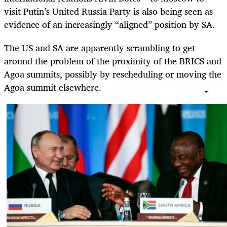
visit Putin’s United Russia Party is also being seen as
evidence of an increasingly “aligned” position by SA.
The US and SA are apparently scrambling to get
around the problem of the proximity of the BRICS and
Agoa summits, possibly by rescheduling or moving the
Agoa summit elsewhere.