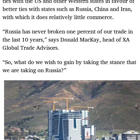
ties with the US and other Western states in favour of
better ties with states such as Russia, China and Iran,
with which it does relatively little commerce.
“Russia has never broken one percent of our trade in
the last 10 years,” says Donald MacKay, head of XA
Global Trade Advisors.
“So, what do we wish to gain by taking the stance that
we are taking on Russia?”