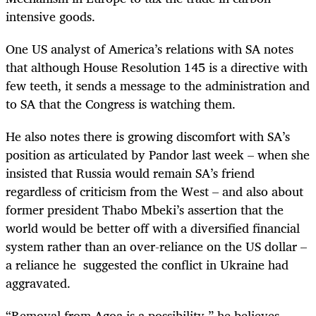
intensive goods.
One US analyst of America’s relations with SA notes
that although House Resolution 145 is a directive with
few teeth, it sends a message to the administration and
to SA that the Congress is watching them.
He also notes there is growing discomfort with SA’s
position as articulated by Pandor last week – when she
insisted that Russia would remain SA’s friend
regardless of criticism from the West – and also about
former president Thabo Mbeki’s assertion that the
world would be better off with a diversified financial
system rather than an over-reliance on the US dollar –
a reliance he suggested the conflict in Ukraine had
aggravated.
“Removal from Agoa is a possibility,” he believes,