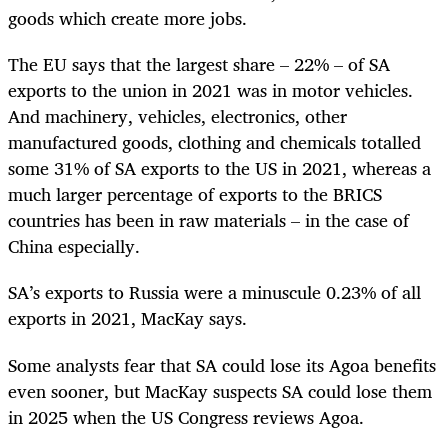
goods which create more jobs.
The EU says that the largest share – 22% – of SA
exports to the union in 2021 was in motor vehicles.
And machinery, vehicles, electronics, other
manufactured goods, clothing and chemicals totalled
some 31% of SA exports to the US in 2021, whereas a
much larger percentage of exports to the BRICS
countries has been in raw materials – in the case of
China especially.
SA’s exports to Russia were a minuscule 0.23% of all
exports in 2021, MacKay says.
Some analysts fear that SA could lose its Agoa benefits
even sooner, but MacKay suspects SA could lose them
in 2025 when the US Congress reviews Agoa.