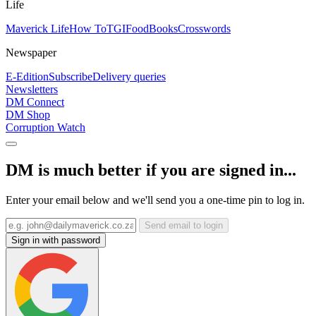
Life
Maverick Life
How To
TGIFood
Books
Crosswords
Newspaper
E-Edition
Subscribe
Delivery queries
Newsletters
DM Connect
DM Shop
Corruption Watch
DM is much better if you are signed in...
Enter your email below and we'll send you a one-time pin to log in.
Send email to login
Sign in with password