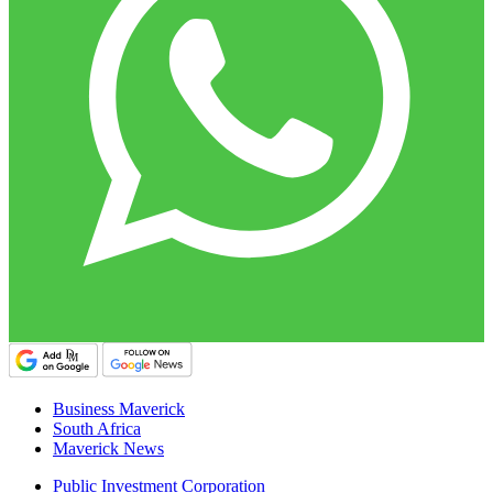
Business Maverick
South Africa
Maverick News
Public Investment Corporation