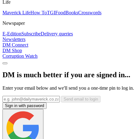
Life
Maverick Life
How To
TGIFood
Books
Crosswords
Newspaper
E-Edition
Subscribe
Delivery queries
Newsletters
DM Connect
DM Shop
Corruption Watch
DM is much better if you are signed in...
Enter your email below and we'll send you a one-time pin to log in.
Send email to login
Sign in with password