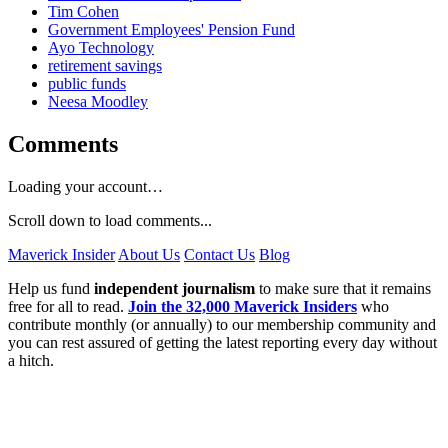
Tim Cohen
Government Employees' Pension Fund
Ayo Technology
retirement savings
public funds
Neesa Moodley
Comments
Loading your account…
Scroll down to load comments...
Maverick Insider
About Us
Contact Us
Blog
Help us fund
independent journalism
to make sure that it remains
free for all to read.
Join the 32,000 Maverick Insiders
who
contribute monthly (or annually) to our membership community and
you can rest assured of getting the latest reporting every day without
a hitch.