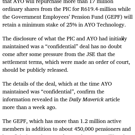
that AYO will repurchase more than 17 million
ordinary shares from the PIC for R619.4-million while
the Government Employees’ Pension Fund (GEPF) will
retain a minimum stake of 25% in AYO Technology.
The disclosure of what the PIC and AYO had initially
maintained was a “confidential” deal has no doubt
come after some pressure from the JSE that the
settlement terms, which were made an order of court,
should be publicly released.
The details of the deal, which at the time AYO
maintained was “confidential”, confirm the
information revealed in the
Daily Maverick
article
more than a week ago.
The GEPF, which has more than 1.2 million active
members in addition to about 450,000 pensioners and