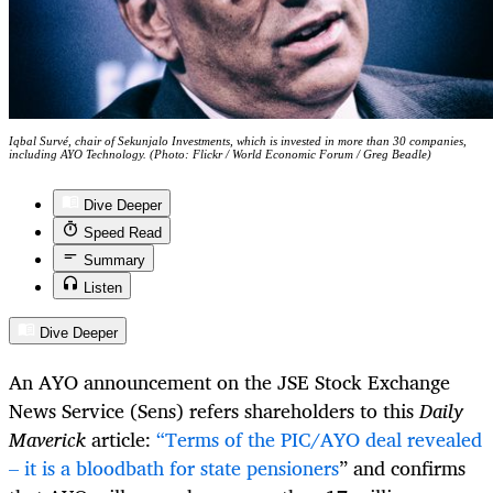
Iqbal Survé, chair of Sekunjalo Investments, which is invested in more than 30 companies,
including AYO Technology. (Photo: Flickr / World Economic Forum / Greg Beadle)
Dive Deeper
Speed Read
Summary
Listen
Dive Deeper
An AYO announcement on the JSE Stock Exchange
News Service (Sens) refers shareholders to this
Daily
Maverick
article:
“Terms of the PIC/AYO deal revealed
– it is a bloodbath for state pensioners
” and confirms