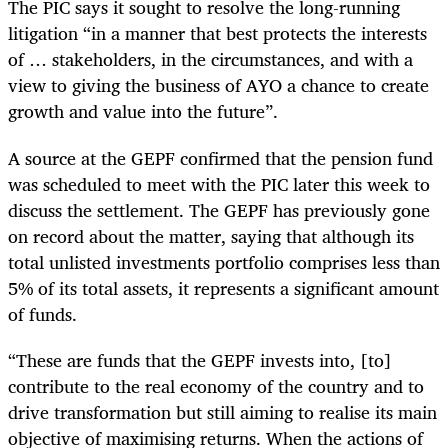
The PIC says it sought to resolve the long-running
litigation “in a manner that best protects the interests
of … stakeholders, in the circumstances, and with a
view to giving the business of AYO a chance to create
growth and value into the future”.
A source at the GEPF confirmed that the pension fund
was scheduled to meet with the PIC later this week to
discuss the settlement. The GEPF has previously gone
on record about the matter, saying that although its
total unlisted investments portfolio comprises less than
5% of its total assets, it represents a significant amount
of funds.
“These are funds that the GEPF invests into, [to]
contribute to the real economy of the country and to
drive transformation but still aiming to realise its main
objective of maximising returns. When the actions of