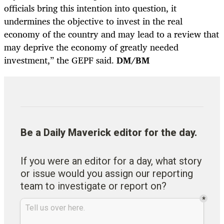
officials bring this intention into question, it
undermines the objective to invest in the real
economy of the country and may lead to a review that
may deprive the economy of greatly needed
investment,” the GEPF said.
DM/BM