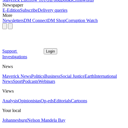
Newspaper
E-Edition
Subscribe
Delivery queries
More
Newsletters
DM Connect
DM Shop
Corruption Watch
Support
Login
Investigations
News
Maverick News
Politics
Business
Social Justice
Earth
International
News
Sport
Podcasts
Webinars
Views
Analysis
Opinionistas
Op-eds
Editorials
Cartoons
Your local
Johannesburg
Nelson Mandela Bay