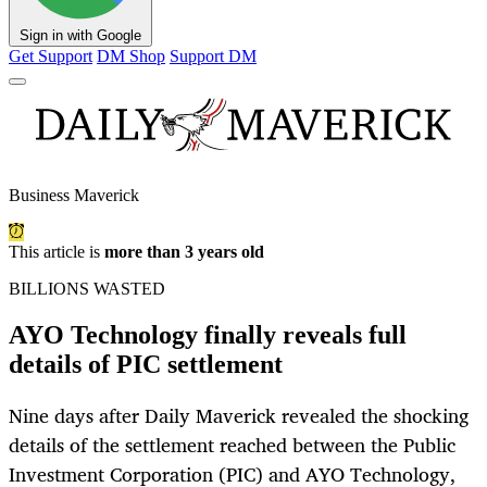
Sign in with Google
Get Support
DM Shop
Support DM
Business Maverick
This article is
more than 3 years old
BILLIONS WASTED
AYO Technology finally reveals full
details of PIC settlement
Nine days after Daily Maverick revealed the shocking
details of the settlement reached between the Public
Investment Corporation (PIC) and AYO Technology,