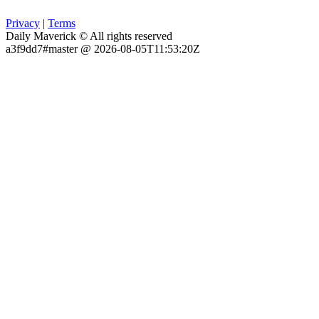
Privacy
|
Terms
Daily Maverick © All rights reserved
a3f9dd7#master @ 2026-08-05T11:53:20Z