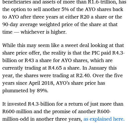
beneficiaries and assets of more than R1.6-trillion, has
the option to sell another 5% of the AYO shares back
to AYO after three years at either R20 a share or the
90-day average weighted price of the share at that
time — whichever is higher.
While this may seem like a sweet deal looking at that
share price offer, the reality is that the PIC paid R4.3-
billion or R43 a share for AYO shares, which are
currently trading at R4.65 a share. In January this
year, the shares were trading at R2.40. Over the five
years since April 2018, AYO’s share price has
plummeted by 89%.
It invested R4.3-billion for a return of just more than
R600-million and the promise of another R600-
million-odd in another three years,
as explained here.