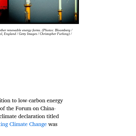
 other renewable energy forms. (Photos: Bloomberg /
ol, England / Getty Images / Christopher Furlong) /
ition to low-carbon energy
 of the Forum on China-
limate declaration titled
ting Climate Change
was