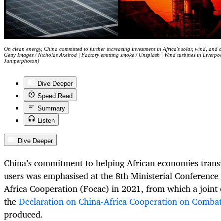
On clean energy, China committed to further increasing investment in Africa's solar, wind, and
Getty Images / Nicholas Axelrod | Factory emitting smoke / Unsplash | Wind turbines in Liverpo
Juniperphoton)
Dive Deeper
Speed Read
Summary
Listen
Dive Deeper
China’s commitment to helping African economies trans
users was emphasised at the 8th Ministerial Conference
Africa Cooperation (Focac) in 2021, from which a joint c
the
Declaration on China-Africa Cooperation on Comba
produced.