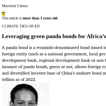
Maverick Citizen
This article is
more than 3 years old
CLIMATE TIES OP-ED
Leveraging green panda bonds for Africa’s
A panda bond is a renminbi-denominated bond issued i
foreign entity (such as a national government, local go
development bank, regional development bank or non-fin
issuance of panda bonds, green or not, allows foreign ent
and diversified investor base of China’s onshore bond m
trillion as of 2022.