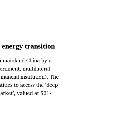
 energy transition
n mainland China by a
vernment, multilateral
ancial institution). The
ities to access the ‘deep
arket’, valued at $21-