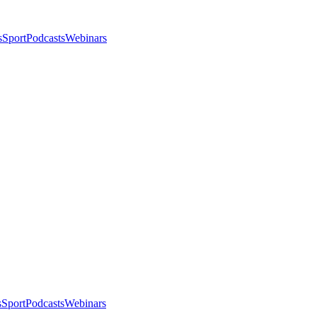
s
Sport
Podcasts
Webinars
s
Sport
Podcasts
Webinars