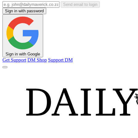
Send email to login
Sign in with password
Sign in with Google
Get Support
DM Shop
Support DM