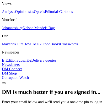
Views
Analysis
Opinionistas
Op-eds
Editorials
Cartoons
Your local
Johannesburg
Nelson Mandela Bay
Life
Maverick Life
How To
TGIFood
Books
Crosswords
Newspaper
E-Edition
Subscribe
Delivery queries
Newsletters
DM Connect
DM Shop
Corruption Watch
DM is much better if you are signed in...
Enter your email below and we'll send you a one-time pin to log in.