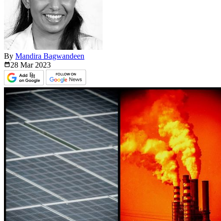
By
Mandira Bagwandeen
28 Mar
2023