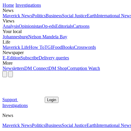
Home
Investigations
News
Maverick News
Politics
Business
Social Justice
Earth
International New
Views
Analysis
Opinionistas
Op-eds
Editorials
Cartoons
Your local
Johannesburg
Nelson Mandela Bay
Life
Maverick Life
How To
TGIFood
Books
Crosswords
Newspaper
E-Edition
Subscribe
Delivery queries
More
Newsletters
DM Connect
DM Shop
Corruption Watch
Support
Login
Investigations
News
Maverick News
Politics
Business
Social Justice
Earth
International New