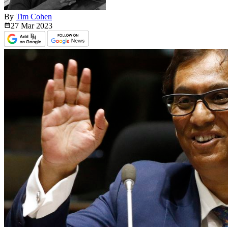
By
Tim Cohen
27 Mar
2023