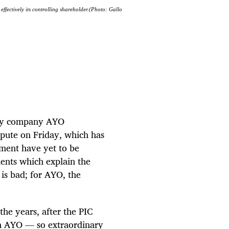
effectively its controlling shareholder.(Photo: Gallo
ogy company AYO
spute on Friday, which has
ement have yet to be
nts which explain the
 is bad; for AYO, the
he years, after the PIC
in AYO — so extraordinary