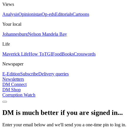
Views
Analysis
Opinionistas
Op-eds
Editorials
Cartoons
Your local
Johannesburg
Nelson Mandela Bay
Life
Maverick Life
How To
TGIFood
Books
Crosswords
Newspaper
E-Edition
Subscribe
Delivery queries
Newsletters
DM Connect
DM Shop
Corruption Watch
DM is much better if you are signed in...
Enter your email below and we'll send you a one-time pin to log in.