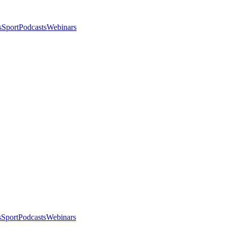
s
Sport
Podcasts
Webinars
s
Sport
Podcasts
Webinars