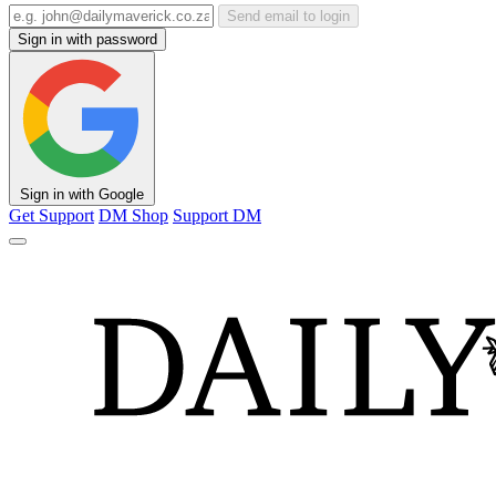
Send email to login
Sign in with password
Sign in with Google
Get Support
DM Shop
Support DM