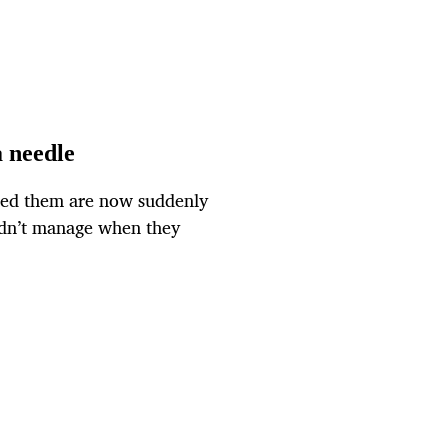
a needle
wed them are now suddenly
idn’t manage when they