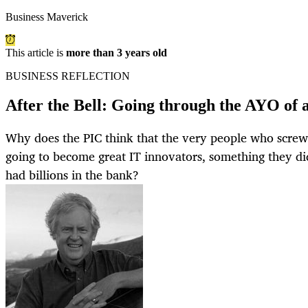
Business Maverick
This article is
more than 3 years old
BUSINESS REFLECTION
After the Bell: Going through the AYO of 
Why does the PIC think that the very people who scre
going to become great IT innovators, something they d
had billions in the bank?