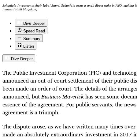
Sekunjalo Investments chair Iqbal Survé. Sekunjalo owns a small direct stake in AYO, making it 
Images / Phill Magakoe)
Dive Deeper
Speed Read
Summary
Listen
Dive Deeper
The Public Investment Corporation (PIC) and technol
announced an out-of-court settlement of their public di
been made an order of court. The details of the arrang
announced, but
Business Maverick
has seen some docume
essence of the agreement. For public servants, the news
agreement is a triumph.
The dispute arose, as we have written many times over t
made an absolutely extraordinary investment in 2017 