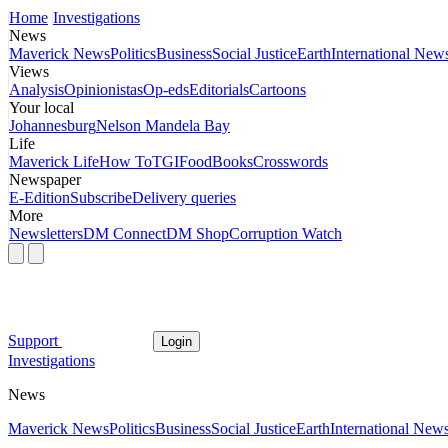
Home
Investigations
News
Maverick News
Politics
Business
Social Justice
Earth
International New
Views
Analysis
Opinionistas
Op-eds
Editorials
Cartoons
Your local
Johannesburg
Nelson Mandela Bay
Life
Maverick Life
How To
TGIFood
Books
Crosswords
Newspaper
E-Edition
Subscribe
Delivery queries
More
Newsletters
DM Connect
DM Shop
Corruption Watch
Support
Login
Investigations
News
Maverick News
Politics
Business
Social Justice
Earth
International New