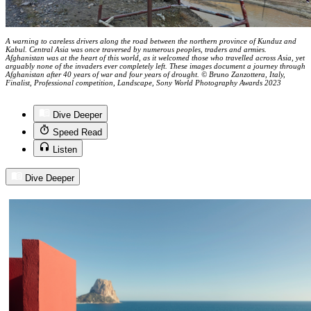
A warning to careless drivers along the road between the northern province of Kunduz and
Kabul. Central Asia was once traversed by numerous peoples, traders and armies.
Afghanistan was at the heart of this world, as it welcomed those who travelled across Asia, yet
arguably none of the invaders ever completely left. These images document a journey through
Afghanistan after 40 years of war and four years of drought. © Bruno Zanzottera, Italy,
Finalist, Professional competition, Landscape, Sony World Photography Awards 2023
Dive Deeper
Speed Read
Listen
Dive Deeper