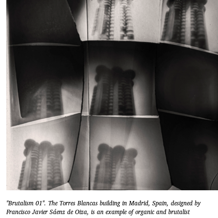
"Brutalism 01". The Torres Blancas building in Madrid, Spain, designed by
Francisco Javier Sáenz de Oiza, is an example of organic and brutalist