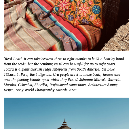
"Reed Boat". It can take between three to eight months to build a boat by hand
from the reeds, but the resulting vessel can be useful for up to eight years.
Totora is a giant bulrush sedge subspecies from South America. On Lake
Titicaca in Peru, the indigenous Uru people use it to make boats, houses and
even the floating islands upon which they live. © Johanna Marcela Garavito
Morales, Colombia, Shortlist, Professional competition, Architecture &amp;
Design, Sony World Photography Awards 2023