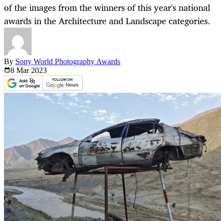
of the images from the winners of this year's national
awards in the Architecture and Landscape categories.
By
Sony World Photography Awards
8 Mar
2023