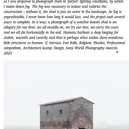
so I was prepared to photograph them in ‘perfect’ lighting conditions, by which
I mean dense fog. The fog was necessary to isolate and valorise the
construction – without it, the shed is just an extra in the landscape. As fog is
unpredictable, I never knew how long it would last, and the project took several
years to complete. In a way, a photograph of a weather-beaten shed is an
allegory for our lives: we all muddle on, we try our best, we carry the scars
and we all die horizontally in the end. Humans harbour a deep longing for
shelter, warmth and security and that is perhaps what makes these wondrous
little structures so human. © Servaas Van Belle, Belgium, Finalist, Professional
competition, Architecture &amp; Design, Sony World Photography Awards
2023