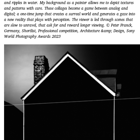
and ripples in water. My background as a painter allows me to depict textures
and patterns with care. These collages become a game between analog and
digital; a one-time jump that creates a surreal world and generates a gaze into
a new reality that plays with perception. The viewer is led through scenes that
are slow to unravel, that ask for and reward longer viewing. © Peter Franck,
Germany, Shortlist, Professional competition, Architecture &amp; Design, Sony
World Photography Awards 2023