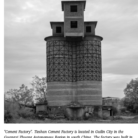
"Cement Factory". Tieshan Cement Factory is located in Guilin City in the
Guangxi Zhuang Autonomous Region in south China. The factory was built in