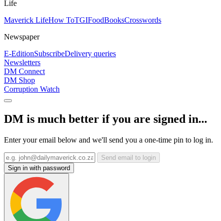
Life
Maverick Life
How To
TGIFood
Books
Crosswords
Newspaper
E-Edition
Subscribe
Delivery queries
Newsletters
DM Connect
DM Shop
Corruption Watch
DM is much better if you are signed in...
Enter your email below and we'll send you a one-time pin to log in.
Send email to login
Sign in with password