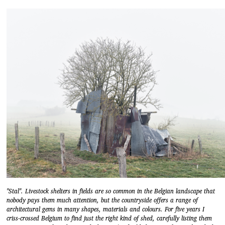
"Stal". Livestock shelters in fields are so common in the Belgian landscape that
nobody pays them much attention, but the countryside offers a range of
architectural gems in many shapes, materials and colours. For five years I
criss-crossed Belgium to find just the right kind of shed, carefully listing them