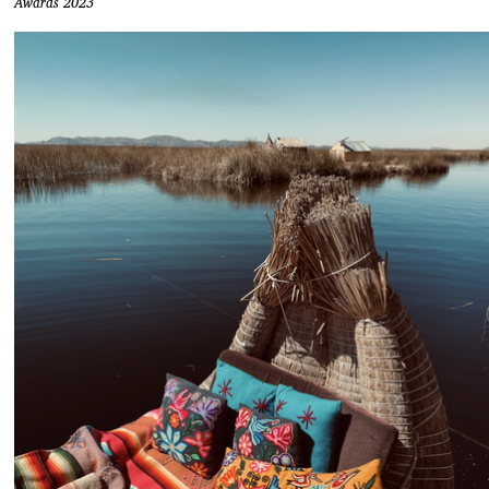
Awards 2023