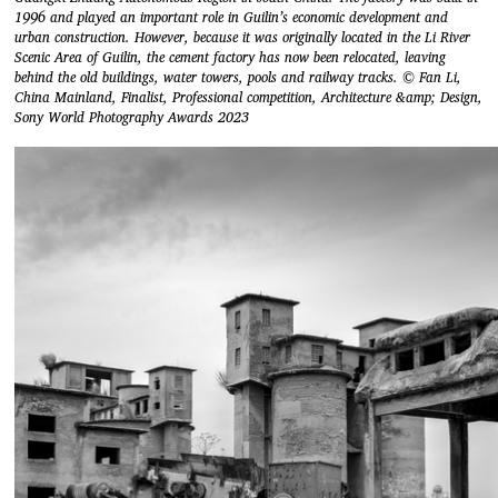
1996 and played an important role in Guilin’s economic development and
urban construction. However, because it was originally located in the Li River
Scenic Area of Guilin, the cement factory has now been relocated, leaving
behind the old buildings, water towers, pools and railway tracks. © Fan Li,
China Mainland, Finalist, Professional competition, Architecture &amp; Design,
Sony World Photography Awards 2023