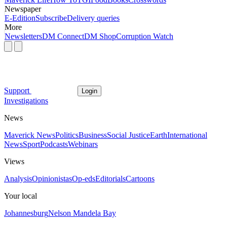
Newspaper
E-Edition
Subscribe
Delivery queries
More
Newsletters
DM Connect
DM Shop
Corruption Watch
Support
Login
Investigations
News
Maverick News
Politics
Business
Social Justice
Earth
International
News
Sport
Podcasts
Webinars
Views
Analysis
Opinionistas
Op-eds
Editorials
Cartoons
Your local
Johannesburg
Nelson Mandela Bay