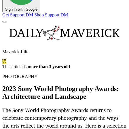
Sign in with Google
Get Support
DM Shop
Support DM
Maverick Life
This article is
more than 3 years old
PHOTOGRAPHY
2023 Sony World Photography Awards:
Architecture and Landscape
The Sony World Photography Awards returns to
celebrate contemporary photography and the ways
the arts reflect the world around us. Here is a selection