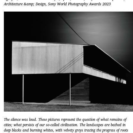
Architecture &amp; Design, Sony World Photography Awards 2023
The silence was loud. These pictures represent the question of what remains of
cities; what persists of our so-called civilization. The landscapes are bathed in
deep blacks and burning whites, with velvety greys tracing the progress of roots