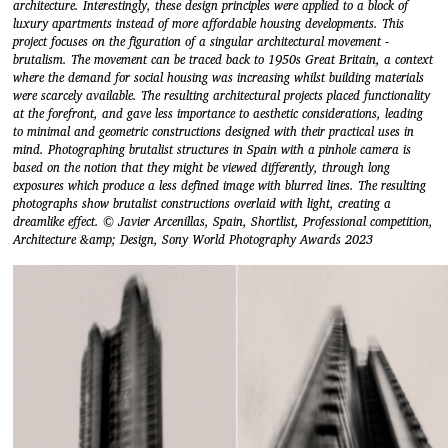
architecture. Interestingly, these design principles were applied to a block of
luxury apartments instead of more affordable housing developments. This
project focuses on the figuration of a singular architectural movement -
brutalism. The movement can be traced back to 1950s Great Britain, a context
where the demand for social housing was increasing whilst building materials
were scarcely available. The resulting architectural projects placed functionality
at the forefront, and gave less importance to aesthetic considerations, leading
to minimal and geometric constructions designed with their practical uses in
mind. Photographing brutalist structures in Spain with a pinhole camera is
based on the notion that they might be viewed differently, through long
exposures which produce a less defined image with blurred lines. The resulting
photographs show brutalist constructions overlaid with light, creating a
dreamlike effect. © Javier Arcenillas, Spain, Shortlist, Professional competition,
Architecture &amp; Design, Sony World Photography Awards 2023