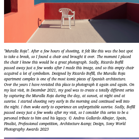
"Muralla Roja". After a few hours of shooting, it felt like this was the best spot
to take a break, so I found a chair and brought it over. The moment I placed
the chair I knew this would be a great photograph. Sadly, Ricardo Bofill
passed away just a few weeks after I made this image, and so this empty chair
acquired a lot of symbolism. Designed by Ricardo Bofill, the Muralla Roja
apartment complex is one of the most iconic pieces of Spanish architecture.
Over the years I have revisited this place to photograph it again and again. On
my last visit, in December 2021, my goal was to create a totally different series
by capturing the Muralla Roja during the day, at sunset, at night and at
sunrise. I started shooting very early in the morning and continued well into
the night. I then woke early to experience an unforgettable sunrise. Sadly, Bofill
passed away just a few weeks after my visit, so I consider this series to be a
personal tribute to him and his legacy. © Andres Gallardo Albajar, Spain,
Finalist, Professional competition, Architecture &amp; Design, Sony World
Photography Awards 2023