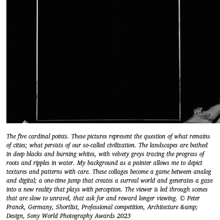
The five cardinal points. These pictures represent the question of what remains
of cities; what persists of our so-called civilization. The landscapes are bathed
in deep blacks and burning whites, with velvety greys tracing the progress of
roots and ripples in water. My background as a painter allows me to depict
textures and patterns with care. These collages become a game between analog
and digital; a one-time jump that creates a surreal world and generates a gaze
into a new reality that plays with perception. The viewer is led through scenes
that are slow to unravel, that ask for and reward longer viewing. © Peter
Franck, Germany, Shortlist, Professional competition, Architecture &amp;
Design, Sony World Photography Awards 2023