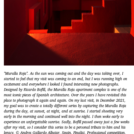
"Muralla Roja". As the sun was coming out and the day was taking over, I
started to feel that my visit was coming to an end, but I was running high on
excitement and everywhere I looked I found interesting new photographs.
Designed by Ricardo Bofill, the Muralla Roja apartment complex is one of the
most iconic pieces of Spanish architecture. Over the years I have revisited this
place to photograph it again and again. On my last visit, in December 2021,
my goal was to create a totally different series by capturing the Muralla Roja
during the day, at sunset, at night, and at sunrise. I started shooting very
early in the morning and continued well into the night. I then woke early to
experience an unforgettable sunrise. Sadly, Bofill passed away just a few weeks
after my visit, so I consider this series to be a personal tribute to him and his
legacy. © Andres Gallardo Albajar, Spain, Finalist, Professional competition,