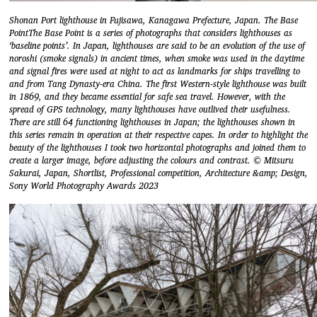
Shonan Port lighthouse in Fujisawa, Kanagawa Prefecture, Japan. The Base
PointThe Base Point is a series of photographs that considers lighthouses as
‘baseline points’. In Japan, lighthouses are said to be an evolution of the use of
noroshi (smoke signals) in ancient times, when smoke was used in the daytime
and signal fires were used at night to act as landmarks for ships travelling to
and from Tang Dynasty-era China. The first Western-style lighthouse was built
in 1869, and they became essential for safe sea travel. However, with the
spread of GPS technology, many lighthouses have outlived their usefulness.
There are still 64 functioning lighthouses in Japan; the lighthouses shown in
this series remain in operation at their respective capes. In order to highlight the
beauty of the lighthouses I took two horizontal photographs and joined them to
create a larger image, before adjusting the colours and contrast. © Mitsuru
Sakurai, Japan, Shortlist, Professional competition, Architecture &amp; Design,
Sony World Photography Awards 2023