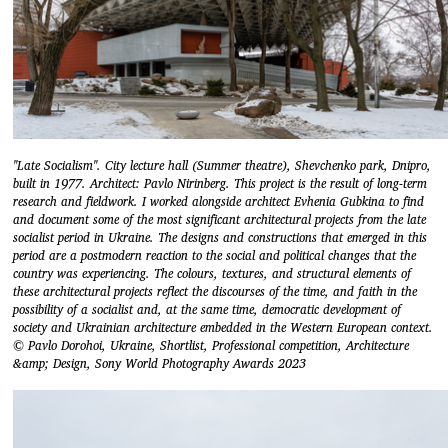
"Late Socialism". City lecture hall (Summer theatre), Shevchenko park, Dnipro,
built in 1977. Architect: Pavlo Nirinberg. This project is the result of long-term
research and fieldwork. I worked alongside architect Evhenia Gubkina to find
and document some of the most significant architectural projects from the late
socialist period in Ukraine. The designs and constructions that emerged in this
period are a postmodern reaction to the social and political changes that the
country was experiencing. The colours, textures, and structural elements of
these architectural projects reflect the discourses of the time, and faith in the
possibility of a socialist and, at the same time, democratic development of
society and Ukrainian architecture embedded in the Western European context.
© Pavlo Dorohoi, Ukraine, Shortlist, Professional competition, Architecture
&amp; Design, Sony World Photography Awards 2023