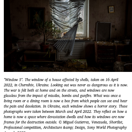
"Window 5". The window of a house affected by shells, taken on 16 April
2022, in Chernihiv, Ukraine. Looking out was never as dangerous as it is now.
The war is felt both at home and on the streets, and windows are now
glassless from the impact of missiles, bombs and gunfire. What was once a
living room or a dining room is now a box from which people can see and hear
the pain and desolation. In Ukraine, each window shows a horror story. These
photographs were taken between March and April 2022. They reflect on how a
home is now a space where devastation dwells and how its windows are now
frames for the destruction outside. © Miguel Gutierrez, Venezuela, Shortlist,
Professional competition, Architecture &amp; Design, Sony World Photography