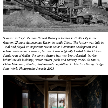
"Cement Factory". Tieshan Cement Factory is located in Guilin City in the
Guangxi Zhuang Autonomous Region in south China. The factory was built in
1996 and played an important role in Guilin’s economic development and
urban construction. However, because it was originally located in the Li River
Scenic Area of Guilin, the cement factory has now been relocated, leaving
behind the old buildings, water towers, pools and railway tracks. © Fan Li,
China Mainland, Finalist, Professional competition, Architecture &amp; Design,
Sony World Photography Awards 2023