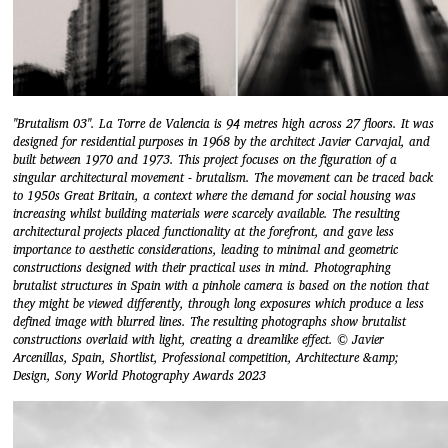
"Brutalism 03". La Torre de Valencia is 94 metres high across 27 floors. It was
designed for residential purposes in 1968 by the architect Javier Carvajal, and
built between 1970 and 1973. This project focuses on the figuration of a
singular architectural movement - brutalism. The movement can be traced back
to 1950s Great Britain, a context where the demand for social housing was
increasing whilst building materials were scarcely available. The resulting
architectural projects placed functionality at the forefront, and gave less
importance to aesthetic considerations, leading to minimal and geometric
constructions designed with their practical uses in mind. Photographing
brutalist structures in Spain with a pinhole camera is based on the notion that
they might be viewed differently, through long exposures which produce a less
defined image with blurred lines. The resulting photographs show brutalist
constructions overlaid with light, creating a dreamlike effect. © Javier
Arcenillas, Spain, Shortlist, Professional competition, Architecture &amp;
Design, Sony World Photography Awards 2023