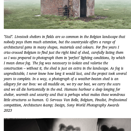
"Stal". Livestock shelters in fields are so common in the Belgian landscape that
nobody pays them much attention, but the countryside offers a range of
architectural gems in many shapes, materials and colours. For five years I
criss-crossed Belgium to find just the right kind of shed, carefully listing them
so I was prepared to photograph them in ‘perfect’ lighting conditions, by which
I mean dense fog. The fog was necessary to isolate and valorise the
construction – without it, the shed is just an extra in the landscape. As fog is
unpredictable, I never knew how long it would last, and the project took several
years to complete. In a way, a photograph of a weather-beaten shed is an
allegory for our lives: we all muddle on, we try our best, we carry the scars
and we all die horizontally in the end. Humans harbour a deep longing for
shelter, warmth and security and that is perhaps what makes these wondrous
little structures so human. © Servaas Van Belle, Belgium, Finalist, Professional
competition, Architecture &amp; Design, Sony World Photography Awards
2023