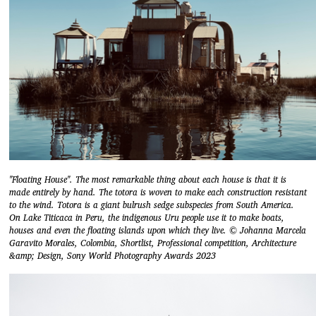
"Floating House". The most remarkable thing about each house is that it is
made entirely by hand. The totora is woven to make each construction resistant
to the wind. Totora is a giant bulrush sedge subspecies from South America.
On Lake Titicaca in Peru, the indigenous Uru people use it to make boats,
houses and even the floating islands upon which they live. © Johanna Marcela
Garavito Morales, Colombia, Shortlist, Professional competition, Architecture
&amp; Design, Sony World Photography Awards 2023