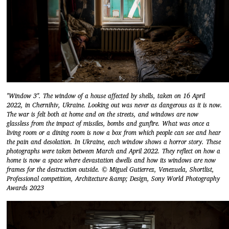
"Window 3". The window of a house affected by shells, taken on 16 April
2022, in Chernihiv, Ukraine. Looking out was never as dangerous as it is now.
The war is felt both at home and on the streets, and windows are now
glassless from the impact of missiles, bombs and gunfire. What was once a
living room or a dining room is now a box from which people can see and hear
the pain and desolation. In Ukraine, each window shows a horror story. These
photographs were taken between March and April 2022. They reflect on how a
home is now a space where devastation dwells and how its windows are now
frames for the destruction outside. © Miguel Gutierrez, Venezuela, Shortlist,
Professional competition, Architecture &amp; Design, Sony World Photography
Awards 2023