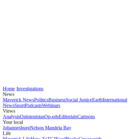
Home
Investigations
News
Maverick News
Politics
Business
Social Justice
Earth
International
News
Sport
Podcasts
Webinars
Views
Analysis
Opinionistas
Op-eds
Editorials
Cartoons
Your local
Johannesburg
Nelson Mandela Bay
Life
Maverick Life
How To
TGIFood
Books
Crosswords