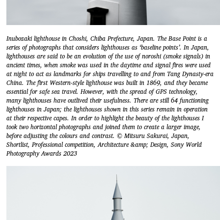
Inubozaki lighthouse in Choshi, Chiba Prefecture, Japan. The Base Point is a
series of photographs that considers lighthouses as ‘baseline points’. In Japan,
lighthouses are said to be an evolution of the use of noroshi (smoke signals) in
ancient times, when smoke was used in the daytime and signal fires were used
at night to act as landmarks for ships travelling to and from Tang Dynasty-era
China. The first Western-style lighthouse was built in 1869, and they became
essential for safe sea travel. However, with the spread of GPS technology,
many lighthouses have outlived their usefulness. There are still 64 functioning
lighthouses in Japan; the lighthouses shown in this series remain in operation
at their respective capes. In order to highlight the beauty of the lighthouses I
took two horizontal photographs and joined them to create a larger image,
before adjusting the colours and contrast. © Mitsuru Sakurai, Japan,
Shortlist, Professional competition, Architecture &amp; Design, Sony World
Photography Awards 2023