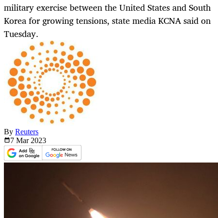
military exercise between the United States and South
Korea for growing tensions, state media KCNA said on
Tuesday.
By
Reuters
7 Mar
2023