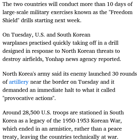
The two countries will conduct more than 10 days of
large-scale military exercises known as the "Freedom
Shield" drills starting next week.
On Tuesday, U.S. and South Korean
warplanes
practised
quickly taking off in a drill
designed in response to North Korean threats to
destroy airfields, Yonhap news agency reported.
North Korea's army said its enemy launched 30 rounds
of
artillery
near the border on Tuesday and it
demanded an immediate halt to what it called
"provocative actions".
Around 28,500 U.S. troops are stationed in South
Korea as a legacy of the 1950-1953 Korean War,
which ended in an armistice, rather than a peace
treaty, leaving the countries technically at war.