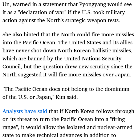
Un, warned in a statement that Pyongyang would see
it as a "declaration of war" if the U.S. took military
action against the North's strategic weapon tests.
She also hinted that the North could fire more missiles
into the Pacific Ocean. The United States and its allies
have never shot down North Korean ballistic missiles,
which are banned by the United Nations Security
Council, but the question drew new scrutiny since the
North suggested it will fire more missiles over Japan.
"The Pacific Ocean does not belong to the dominium
of the U.S. or Japan," Kim said.
Analysts have said
that if North Korea follows through
on its threat to turn the Pacific Ocean into a "firing
range", it would allow the isolated and nuclear-armed
state to make technical advances in addition to