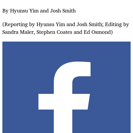
By Hyunsu Yim and Josh Smith
(Reporting by Hyunsu Yim and Josh Smith; Editing by
Sandra Maler, Stephen Coates and Ed Osmond)