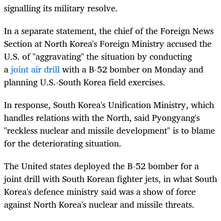
signalling its military resolve.
In a separate statement, the chief of the Foreign News
Section at North Korea's Foreign Ministry accused the
U.S. of "aggravating" the situation by conducting
a
joint air drill
with a B-52 bomber on Monday and
planning U.S.-South Korea field exercises.
In response, South Korea's Unification Ministry, which
handles relations with the North, said Pyongyang's
"reckless nuclear and missile development" is to blame
for the deteriorating situation.
The United states deployed the B-52 bomber for a
joint drill with South Korean fighter jets, in what South
Korea's defence ministry said was a show of force
against North Korea's nuclear and missile threats.