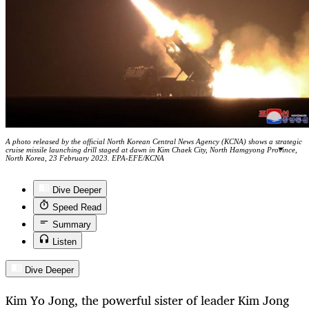
A photo released by the official North Korean Central News Agency (KCNA) shows a strategic
cruise missile launching drill staged at dawn in Kim Chaek City, North Hamgyong Province,
North Korea, 23 February 2023. EPA-EFE/KCNA
Dive Deeper
Speed Read
Summary
Listen
Dive Deeper
Kim Yo Jong, the powerful sister of leader Kim Jong