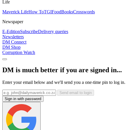
Life
Maverick Life
How To
TGIFood
Books
Crosswords
Newspaper
E-Edition
Subscribe
Delivery queries
Newsletters
DM Connect
DM Shop
Corruption Watch
DM is much better if you are signed in...
Enter your email below and we'll send you a one-time pin to log in.
Send email to login
Sign in with password