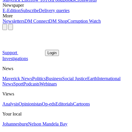
Newspaper
E-Edition
Subscribe
Delivery queries
More
Newsletters
DM Connect
DM Shop
Corruption Watch
Support
Login
Investigations
News
Maverick News
Politics
Business
Social Justice
Earth
International
News
Sport
Podcasts
Webinars
Views
Analysis
Opinionistas
Op-eds
Editorials
Cartoons
Your local
Johannesburg
Nelson Mandela Bay