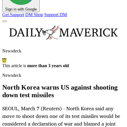
Sign in with Google
Get Support
DM Shop
Support DM
Newsdeck
This article is
more than 3 years old
Newsdeck
North Korea warns US against shooting
down test missiles
SEOUL, March 7 (Reuters) - North Korea said any
move to shoot down one of its test missiles would be
considered a declaration of war and blamed a joint