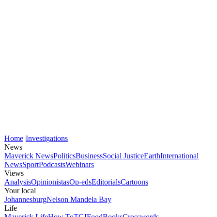
Home
Investigations
News
Maverick News
Politics
Business
Social Justice
Earth
International
News
Sport
Podcasts
Webinars
Views
Analysis
Opinionistas
Op-eds
Editorials
Cartoons
Your local
Johannesburg
Nelson Mandela Bay
Life
Maverick Life
How To
TGIFood
Books
Crosswords