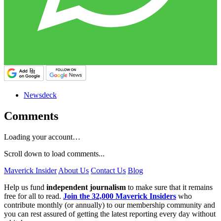
Newsdeck
Comments
Loading your account…
Scroll down to load comments...
Maverick Insider
About Us
Contact Us
Blog
Help us fund
independent journalism
to make sure that it remains
free for all to read.
Join the 32,000 Maverick Insiders
who
contribute monthly (or annually) to our membership community and
you can rest assured of getting the latest reporting every day without