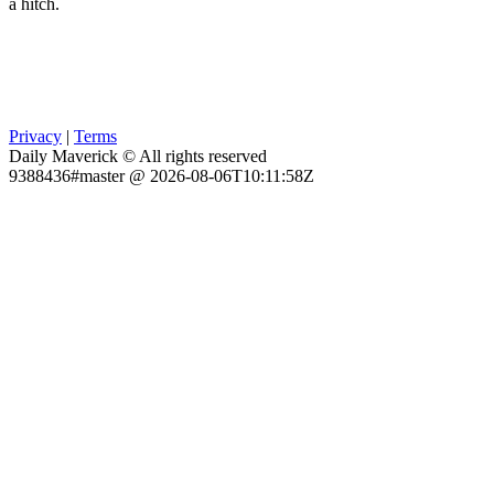
a hitch.
Privacy
|
Terms
Daily Maverick © All rights reserved
9388436#master @ 2026-08-06T10:11:58Z