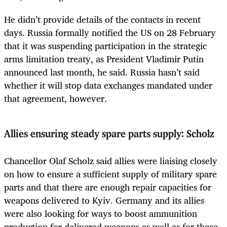
He didn’t provide details of the contacts in recent
days. Russia formally notified the US on 28 February
that it was suspending participation in the strategic
arms limitation treaty, as President Vladimir Putin
announced last month, he said. Russia hasn’t said
whether it will stop data exchanges mandated under
that agreement, however.
Allies ensuring steady spare parts supply: Scholz
Chancellor Olaf Scholz said allies were liaising closely
on how to ensure a sufficient supply of military spare
parts and that there are enough repair capacities for
weapons delivered to Kyiv. Germany and its allies
were also looking for ways to boost ammunition
production for delivered weapons as well as for those