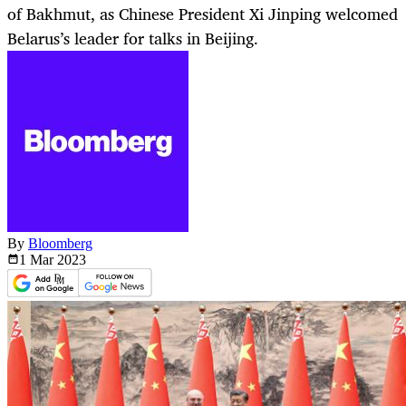
of Bakhmut, as Chinese President Xi Jinping welcomed
Belarus’s leader for talks in Beijing.
By
Bloomberg
1 Mar
2023