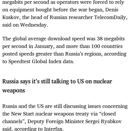
megabits per second as operators were forced to rely
on equipment bought before the war began, Denis
Kuskov, the head of Russian researcher TelecomDaily,
said on Wednesday.
The global average download speed was 38 megabits
per second in January, and more than 100 countries
posted speeds greater than Russia’s regions, according
to Speedtest Global Index data.
Russia says it’s still talking to US on nuclear
weapons
Russia and the US are still discussing issues concerning
the New Start nuclear weapons treaty via “closed
channels”, Deputy Foreign Minister Sergei Ryabkov
said, according to Interfax.