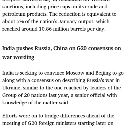
sanctions, including price caps on its crude and
petroleum products. The reduction is equivalent to
about 5% of the nation’s January output, which
reached around 10.86 million barrels per day.
India pushes Russia, China on G20 consensus on
war wording
India is seeking to convince Moscow and Beijing to go
along with a consensus on describing Russia’s war in
Ukraine, similar to the one reached by leaders of the
Group of 20 nations last year, a senior official with
knowledge of the matter said.
Efforts were on to bridge differences ahead of the
meeting of G20 foreign ministers starting later on