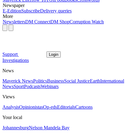
Newspaper
E-Edition
Subscribe
Delivery queries
More
Newsletters
DM Connect
DM Shop
Corruption Watch
Support
Login
Investigations
News
Maverick News
Politics
Business
Social Justice
Earth
International
News
Sport
Podcasts
Webinars
Views
Analysis
Opinionistas
Op-eds
Editorials
Cartoons
Your local
Johannesburg
Nelson Mandela Bay