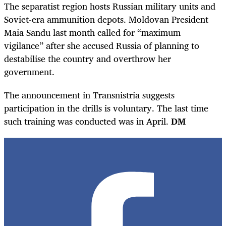
The separatist region hosts Russian military units and
Soviet-era ammunition depots. Moldovan President
Maia Sandu last month called for “maximum
vigilance” after she accused Russia of planning to
destabilise the country and overthrow her
government.
The announcement in Transnistria suggests
participation in the drills is voluntary. The last time
such training was conducted was in April.
DM