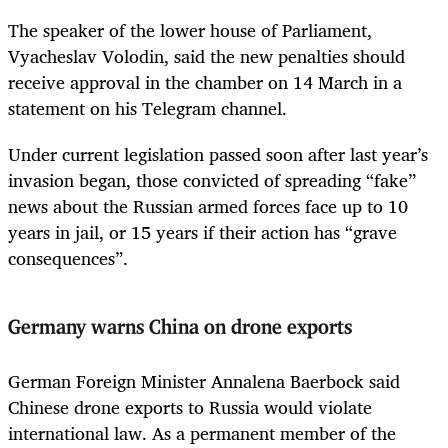
The speaker of the lower house of Parliament,
Vyacheslav Volodin, said the new penalties should
receive approval in the chamber on 14 March in a
statement on his Telegram channel.
Under current legislation passed soon after last year’s
invasion began, those convicted of spreading “fake”
news about the Russian armed forces face up to 10
years in jail, or 15 years if their action has “grave
consequences”.
Germany warns China on drone exports
German Foreign Minister Annalena Baerbock said
Chinese drone exports to Russia would violate
international law. As a permanent member of the