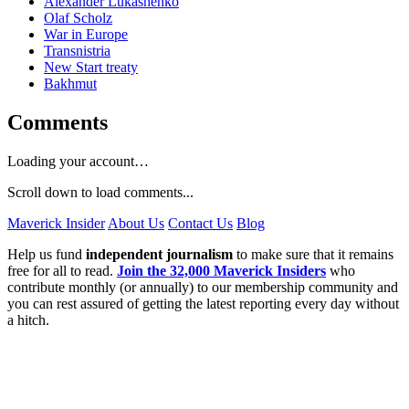
Alexander Lukashenko
Olaf Scholz
War in Europe
Transnistria
New Start treaty
Bakhmut
Comments
Loading your account…
Scroll down to load comments...
Maverick Insider
About Us
Contact Us
Blog
Help us fund
independent journalism
to make sure that it remains
free for all to read.
Join the 32,000 Maverick Insiders
who
contribute monthly (or annually) to our membership community and
you can rest assured of getting the latest reporting every day without
a hitch.