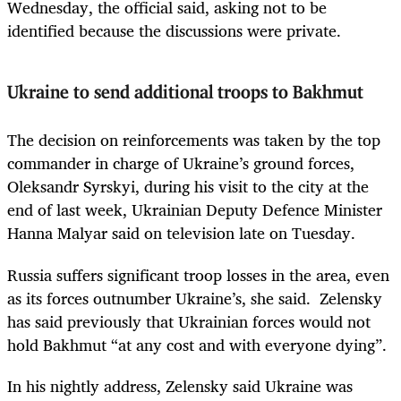
Wednesday, the official said, asking not to be
identified because the discussions were private.
Ukraine to send additional troops to Bakhmut
The decision on reinforcements was taken by the top
commander in charge of Ukraine’s ground forces,
Oleksandr Syrskyi, during his visit to the city at the
end of last week, Ukrainian Deputy Defence Minister
Hanna Malyar said on television late on Tuesday.
Russia suffers significant troop losses in the area, even
as its forces outnumber Ukraine’s, she said. Zelensky
has said previously that Ukrainian forces would not
hold Bakhmut “at any cost and with everyone dying”.
In his nightly address, Zelensky said Ukraine was