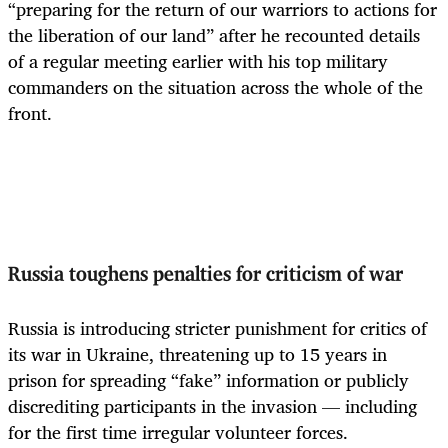
“preparing for the return of our warriors to actions for
the liberation of our land” after he recounted details
of a regular meeting earlier with his top military
commanders on the situation across the whole of the
front.
Russia toughens penalties for criticism of war
Russia is introducing stricter punishment for critics of
its war in Ukraine, threatening up to 15 years in
prison for spreading “fake” information or publicly
discrediting participants in the invasion — including
for the first time irregular volunteer forces.