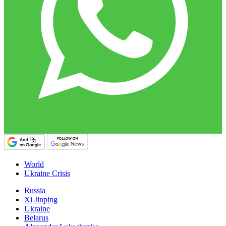
World
Ukraine Crisis
Russia
Xi Jinping
Ukraine
Belarus