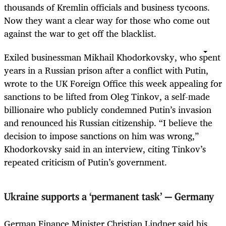
thousands of Kremlin officials and business tycoons.
Now they want a clear way for those who come out
against the war to get off the blacklist.
Exiled businessman Mikhail Khodorkovsky, who spent
years in a Russian prison after a conflict with Putin,
wrote to the UK Foreign Office this week appealing for
sanctions to be lifted from Oleg Tinkov, a self-made
billionaire who publicly condemned Putin’s invasion
and renounced his Russian citizenship. “I believe the
decision to impose sanctions on him was wrong,”
Khodorkovsky said in an interview, citing Tinkov’s
repeated criticism of Putin’s government.
Ukraine supports a ‘permanent task’ — Germany
German Finance Minister Christian Lindner said his