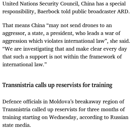
United Nations Security Council, China has a special
responsibility, Baerbock told public broadcaster ARD.
That means China “may not send drones to an
aggressor, a state, a president, who leads a war of
aggression which violates international law”, she said.
“We are investigating that and make clear every day
that such a support is not within the framework of
international law.”
Transnistria calls up reservists for training
Defence officials in Moldova’s breakaway region of
Transnistria called up reservists for three months of
training starting on Wednesday, according to Russian
state media.