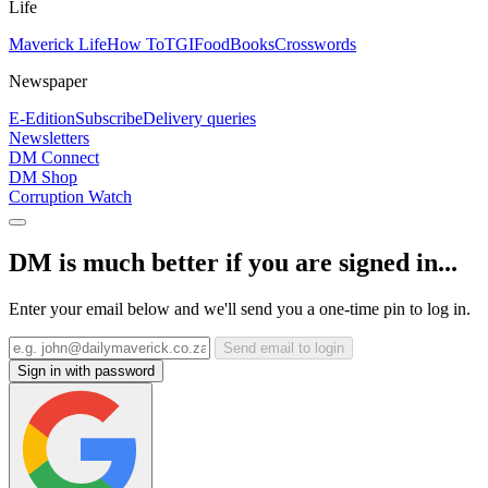
Life
Maverick Life
How To
TGIFood
Books
Crosswords
Newspaper
E-Edition
Subscribe
Delivery queries
Newsletters
DM Connect
DM Shop
Corruption Watch
DM is much better if you are signed in...
Enter your email below and we'll send you a one-time pin to log in.
Send email to login
Sign in with password