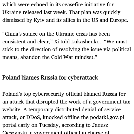
which were echoed in its ceasefire initiative for
Ukraine released last week. That plan was quickly
dismissed by Kyiv and its allies in the US and Europe.
“China’s stance on the Ukraine crisis has been
consistent and clear,” Xi told Lukashenko. “We must
stick to the direction of resolving the issue via political
means, abandon the Cold War mindset.”
Poland blames Russia for cyberattack
Poland’s top cybersecurity official blamed Russia for
an attack that disrupted the work of a government tax
website. A temporary distributed denial-of-service
attack, or DDoS, knocked offline the podatki.gov.pl
portal early on Tuesday, according to Janusz
Cieszynski, a government official in charge of