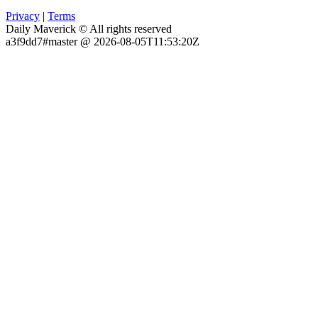
Privacy
|
Terms
Daily Maverick © All rights reserved
a3f9dd7#master @ 2026-08-05T11:53:20Z