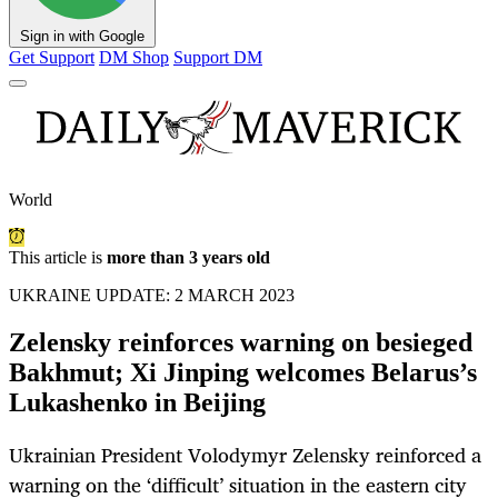
Sign in with Google
Get Support
DM Shop
Support DM
World
This article is
more than 3 years old
UKRAINE UPDATE: 2 MARCH 2023
Zelensky reinforces warning on besieged
Bakhmut; Xi Jinping welcomes Belarus’s
Lukashenko in Beijing
Ukrainian President Volodymyr Zelensky reinforced a
warning on the ‘difficult’ situation in the eastern city