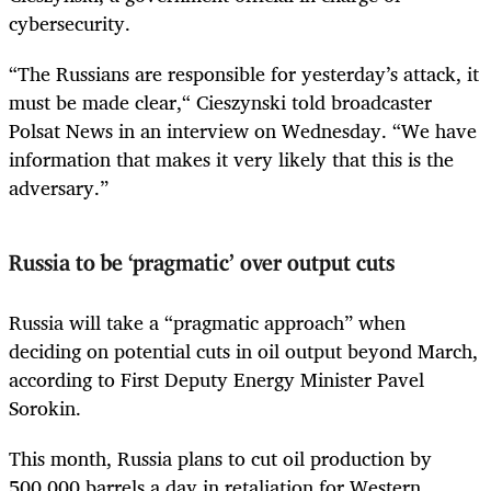
cybersecurity.
“The Russians are responsible for yesterday’s attack, it
must be made clear,“ Cieszynski told broadcaster
Polsat News in an interview on Wednesday. “We have
information that makes it very likely that this is the
adversary.”
Russia to be ‘pragmatic’ over output cuts
Russia will take a “pragmatic approach” when
deciding on potential cuts in oil output beyond March,
according to First Deputy Energy Minister Pavel
Sorokin.
This month, Russia plans to cut oil production by
500,000 barrels a day in retaliation for Western