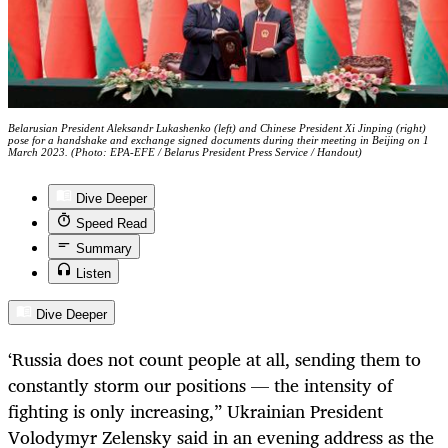
Belarusian President Aleksandr Lukashenko (left) and Chinese President Xi Jinping (right)
pose for a handshake and exchange signed documents during their meeting in Beijing on 1
March 2023. (Photo: EPA-EFE / Belarus President Press Service / Handout)
Dive Deeper
Speed Read
Summary
Listen
Dive Deeper
‘Russia does not count people at all, sending them to
constantly storm our positions — the intensity of
fighting is only increasing,” Ukrainian President
Volodymyr Zelensky said in an evening address as the