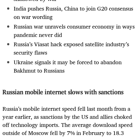
India pushes Russia, China to join G20 consensus
on war wording
Russian war unravels consumer economy in ways
pandemic never did
Russia’s Viasat hack exposed satellite industry’s
security flaws
Ukraine signals it may be forced to abandon
Bakhmut to Russians
Russian mobile internet slows with sanctions
Russia’s mobile internet speed fell last month from a
year earlier, as sanctions by the US and allies choked
off technology imports. The average download speed
outside of Moscow fell by 7% in February to 18.3