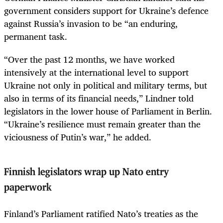
government considers support for Ukraine’s defence
against Russia’s invasion to be “an enduring,
permanent task.
“Over the past 12 months, we have worked
intensively at the international level to support
Ukraine not only in political and military terms, but
also in terms of its financial needs,” Lindner told
legislators in the lower house of Parliament in Berlin.
“Ukraine’s resilience must remain greater than the
viciousness of Putin’s war,” he added.
Finnish legislators wrap up Nato entry
paperwork
Finland’s Parliament ratified Nato’s treaties as the