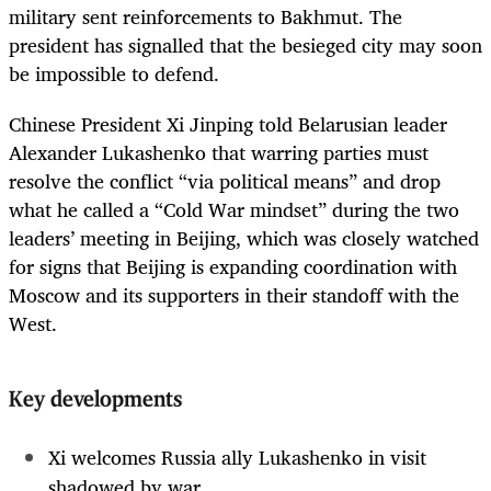
military sent reinforcements to Bakhmut. The
president has signalled that the besieged city may soon
be impossible to defend.
Chinese President Xi Jinping told Belarusian leader
Alexander Lukashenko that warring parties must
resolve the conflict “via political means” and drop
what he called a “Cold War mindset” during the two
leaders’ meeting in Beijing, which was closely watched
for signs that Beijing is expanding coordination with
Moscow and its supporters in their standoff with the
West.
Key developments
Xi welcomes Russia ally Lukashenko in visit
shadowed by war