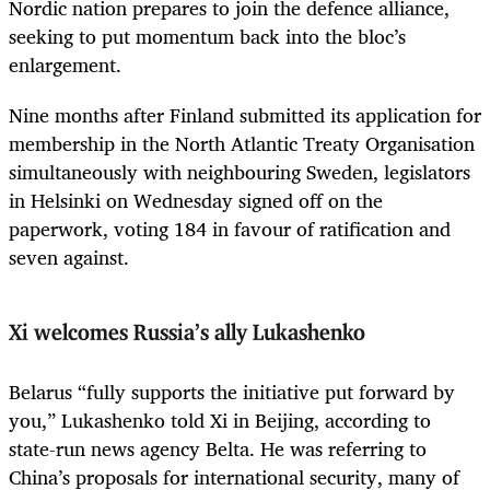
Nordic nation prepares to join the defence alliance,
seeking to put momentum back into the bloc’s
enlargement.
Nine months after Finland submitted its application for
membership in the North Atlantic Treaty Organisation
simultaneously with neighbouring Sweden, legislators
in Helsinki on Wednesday signed off on the
paperwork, voting 184 in favour of ratification and
seven against.
Xi welcomes Russia’s ally Lukashenko
Belarus “fully supports the initiative put forward by
you,” Lukashenko told Xi in Beijing, according to
state-run news agency Belta. He was referring to
China’s proposals for international security, many of