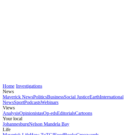
Home
Investigations
News
Maverick News
Politics
Business
Social Justice
Earth
International
News
Sport
Podcasts
Webinars
Views
Analysis
Opinionistas
Op-eds
Editorials
Cartoons
Your local
Johannesburg
Nelson Mandela Bay
Life
Maverick Life
How To
TGIFood
Books
Crosswords