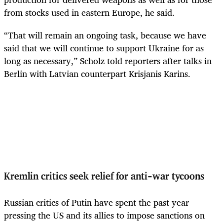
from stocks used in eastern Europe, he said.
“That will remain an ongoing task, because we have
said that we will continue to support Ukraine for as
long as necessary,” Scholz told reporters after talks in
Berlin with Latvian counterpart Krisjanis Karins.
Kremlin critics seek relief for anti-war tycoons
Russian critics of Putin have spent the past year
pressing the US and its allies to impose sanctions on