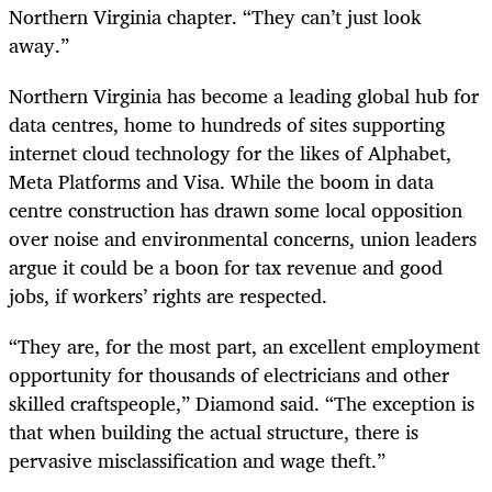
Northern Virginia chapter. “They can’t just look
away.”
Northern Virginia has become a leading global hub for
data centres, home to hundreds of sites supporting
internet cloud technology for the likes of Alphabet,
Meta Platforms and Visa. While the boom in data
centre construction has drawn some local opposition
over noise and environmental concerns, union leaders
argue it could be a boon for tax revenue and good
jobs, if workers’ rights are respected.
“They are, for the most part, an excellent employment
opportunity for thousands of electricians and other
skilled craftspeople,” Diamond said. “The exception is
that when building the actual structure, there is
pervasive misclassification and wage theft.”