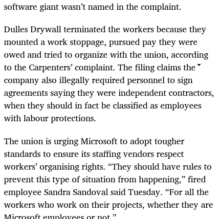
software giant wasn’t named in the complaint.
Dulles Drywall terminated the workers because they
mounted a work stoppage, pursued pay they were
owed and tried to organize with the union, according
to the Carpenters’ complaint. The filing claims the
company also illegally required personnel to sign
agreements saying they were independent contractors,
when they should in fact be classified as employees
with labour protections.
The union is urging Microsoft to adopt tougher
standards to ensure its staffing vendors respect
workers’ organising rights. “They should have rules to
prevent this type of situation from happening,” fired
employee Sandra Sandoval said Tuesday. “For all the
workers who work on their projects, whether they are
Microsoft employees or not.”