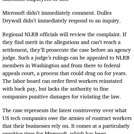
Microsoft didn’t immediately comment. Dulles
Drywall didn’t immediately respond to an inquiry.
Regional NLRB officials will review the complaint. If
they find merit in the allegations and can’t reach a
settlement, they’ll prosecute the case before an agency
judge. Such a judge’s rulings can be appealed to NLRB
members in Washington and from there to federal
appeals court, a process that could drag on for years.
The labor board can order fired workers reinstated
with back pay, but lacks the authority to fine
companies punitive damages for violating the law.
The case represents the latest controversy over what
US tech companies owe the armies of contract workers
that their businesses rely on. It comes at a particularly
sensitive time for Microsoft, which has been