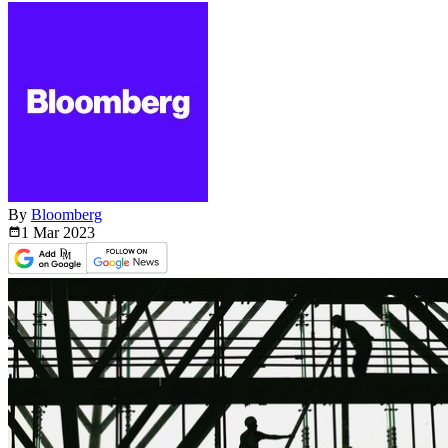
By
Bloomberg
1 Mar
2023