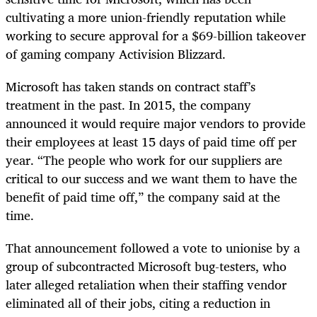
cultivating a more union-friendly reputation while
working to secure approval for a $69-billion takeover
of gaming company Activision Blizzard.
Microsoft has taken stands on contract staff’s
treatment in the past. In 2015, the company
announced it would require major vendors to provide
their employees at least 15 days of paid time off per
year. “The people who work for our suppliers are
critical to our success and we want them to have the
benefit of paid time off,” the company said at the
time.
That announcement followed a vote to unionise by a
group of subcontracted Microsoft bug-testers, who
later alleged retaliation when their staffing vendor
eliminated all of their jobs, citing a reduction in