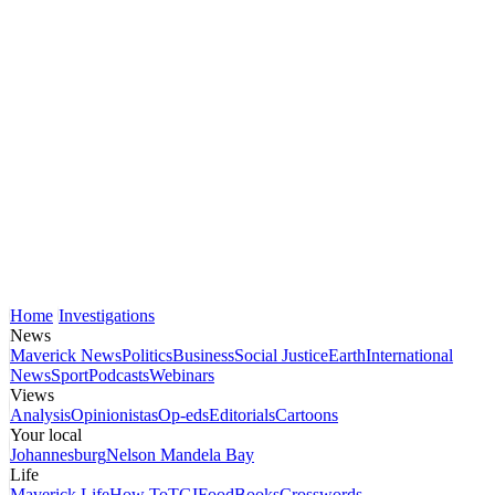
Home
Investigations
News
Maverick News
Politics
Business
Social Justice
Earth
International
News
Sport
Podcasts
Webinars
Views
Analysis
Opinionistas
Op-eds
Editorials
Cartoons
Your local
Johannesburg
Nelson Mandela Bay
Life
Maverick Life
How To
TGIFood
Books
Crosswords