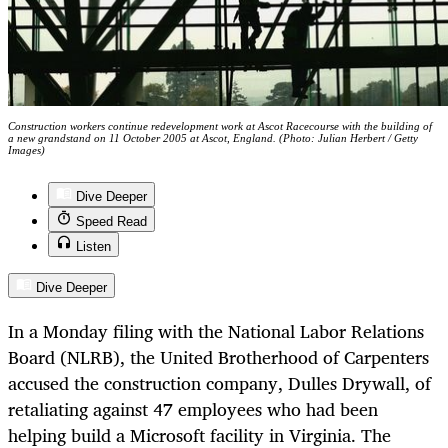
Construction workers continue redevelopment work at Ascot Racecourse with the building of
a new grandstand on 11 October 2005 at Ascot, England. (Photo: Julian Herbert / Getty
Images)
Dive Deeper
Speed Read
Listen
Dive Deeper
In a Monday filing with the National Labor Relations
Board (NLRB), the United Brotherhood of Carpenters
accused the construction company, Dulles Drywall, of
retaliating against 47 employees who had been
helping build a Microsoft facility in Virginia. The