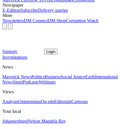
Newspaper
E-Edition
Subscribe
Delivery queries
More
Newsletters
DM Connect
DM Shop
Corruption Watch
Support
Login
Investigations
News
Maverick News
Politics
Business
Social Justice
Earth
International
News
Sport
Podcasts
Webinars
Views
Analysis
Opinionistas
Op-eds
Editorials
Cartoons
Your local
Johannesburg
Nelson Mandela Bay