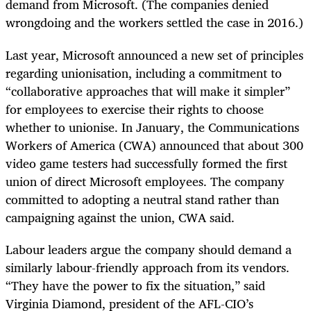
demand from Microsoft. (The companies denied
wrongdoing and the workers settled the case in 2016.)
Last year, Microsoft announced a new set of principles
regarding unionisation, including a commitment to
“collaborative approaches that will make it simpler”
for employees to exercise their rights to choose
whether to unionise. In January, the Communications
Workers of America (CWA) announced that about 300
video game testers had successfully formed the first
union of direct Microsoft employees. The company
committed to adopting a neutral stand rather than
campaigning against the union, CWA said.
Labour leaders argue the company should demand a
similarly labour-friendly approach from its vendors.
“They have the power to fix the situation,” said
Virginia Diamond, president of the AFL-CIO’s