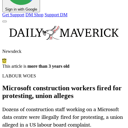
Sign in with Google
Get Support
DM Shop
Support DM
Newsdeck
This article is
more than 3 years old
LABOUR WOES
Microsoft construction workers fired for
protesting, union alleges
Dozens of construction staff working on a Microsoft
data centre were illegally fired for protesting, a union
alleged in a US labour board complaint.