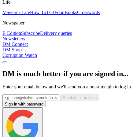
Life
Maverick Life
How To
TGIFood
Books
Crosswords
Newspaper
E-Edition
Subscribe
Delivery queries
Newsletters
DM Connect
DM Shop
Corruption Watch
DM is much better if you are signed in...
Enter your email below and we'll send you a one-time pin to log in.
Send email to login
Sign in with password