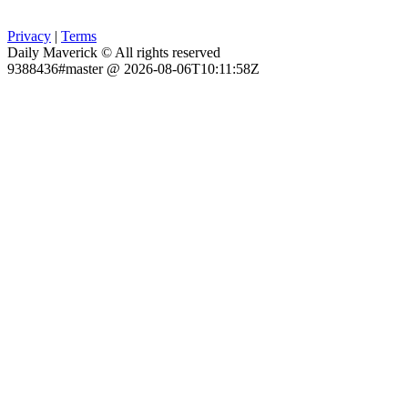
Privacy
|
Terms
Daily Maverick © All rights reserved
9388436#master @ 2026-08-06T10:11:58Z