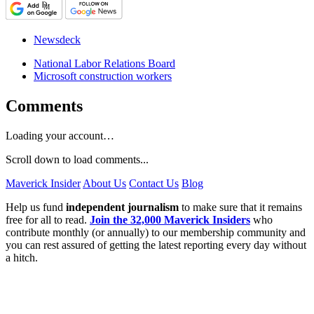
Newsdeck
National Labor Relations Board
Microsoft construction workers
Comments
Loading your account…
Scroll down to load comments...
Maverick Insider
About Us
Contact Us
Blog
Help us fund
independent journalism
to make sure that it remains
free for all to read.
Join the 32,000 Maverick Insiders
who
contribute monthly (or annually) to our membership community and
you can rest assured of getting the latest reporting every day without
a hitch.