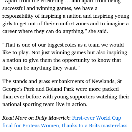
“Apart from the cricketing … and apart from being
successful and winning games, we have a
responsibility of inspiring a nation and inspiring young
girls to get out of their comfort zones and to imagine a
career where they can do anything,” she said.
“That is one of our biggest roles as a team we would
like to play. Not just winning games but also inspiring
a nation to give them the opportunity to know that
they can be anything they want.”
The stands and grass embankments of Newlands, St
George’s Park and Boland Park were more packed
than ever before with young supporters watching their
national sporting team live in action.
Read More on Daily Maverick
:
First-ever World Cup
final for Proteas Women, thanks to a Brits masterclass