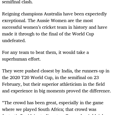
semifinal clash.
Reigning champions Australia have been expectedly
exceptional. The Aussie Women are the most
successful women’s cricket team in history and have
made it through to the final of the World Cup
undefeated.
For any team to beat them, it would take a
superhuman effort.
They were pushed closest by India, the runners-up in
the 2020 T20 World Cup, in the semifinal on 23
February, but their superior athleticism in the field
and experience in big moments proved the difference.
“The crowd has been great, especially in the game
where we played South Africa; that crowd was