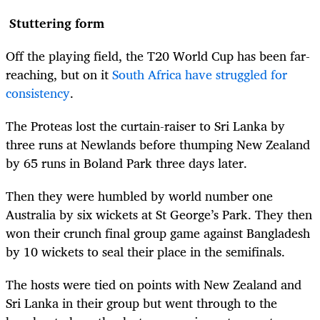
Stuttering form
Off the playing field, the T20 World Cup has been far-
reaching, but on it
South Africa have struggled for
consistency
.
The Proteas lost the curtain-raiser to Sri Lanka by
three runs at Newlands before thumping New Zealand
by 65 runs in Boland Park three days later.
Then they were humbled by world number one
Australia by six wickets at St George’s Park. They then
won their crunch final group game against Bangladesh
by 10 wickets to seal their place in the semifinals.
The hosts were tied on points with New Zealand and
Sri Lanka in their group but went through to the