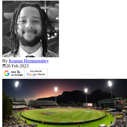
By
Keanan Hemmonsbey
26 Feb
2023