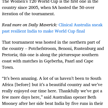
The Women’s T20 World Cup is the first one in the
country since 2005, when SA hosted the 50-over
iteration of the tournament.
Read more on Daily Maverick:
Clinical Australia sneak
past resilient India to make World Cup final
That tournament was hosted in the northern part of
the country – Potchefstroom, Benoni, Rustenburg and
Pretoria; this one is along the picturesque southern
coast with matches in Gqeberha, Paarl and Cape
Town.
“It’s been amazing. A lot of us haven’t been to South
Africa [before] but it’s a beautiful country and we’ve
really enjoyed our time here. Thankfully we’ve got a
few more days here,” said Australian opener Beth
Mooney after her side beat India by five runs in their