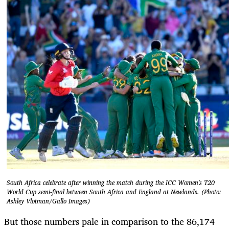
South Africa celebrate after winning the match during the ICC Women's T20
World Cup semi-final between South Africa and England at Newlands. (Photo:
Ashley Vlotman/Gallo Images)
But those numbers pale in comparison to the 86,174