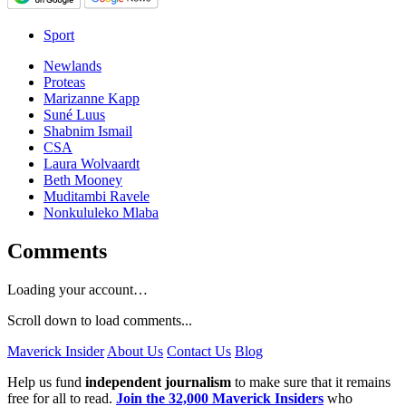
Sport
Newlands
Proteas
Marizanne Kapp
Suné Luus
Shabnim Ismail
CSA
Laura Wolvaardt
Beth Mooney
Muditambi Ravele
Nonkululeko Mlaba
Comments
Loading your account…
Scroll down to load comments...
Maverick Insider
About Us
Contact Us
Blog
Help us fund
independent journalism
to make sure that it remains
free for all to read.
Join the 32,000 Maverick Insiders
who