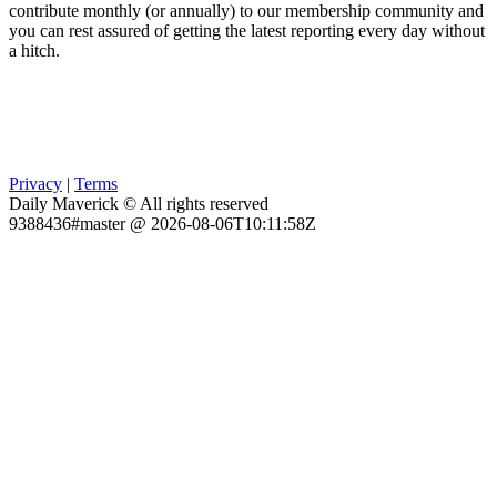
contribute monthly (or annually) to our membership community and
you can rest assured of getting the latest reporting every day without
a hitch.
Privacy
|
Terms
Daily Maverick © All rights reserved
9388436#master @ 2026-08-06T10:11:58Z