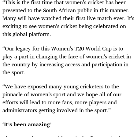
“This is the first time that women’s cricket has been
presented to the South African public in this manner.
Many will have watched their first live match ever. It’s
exciting to see women’s cricket being celebrated on
this global platform.
“Our legacy for this Women’s T20 World Cup is to
play a part in changing the face of women’s cricket in
the country by increasing access and participation in
the sport.
“We have exposed many young cricketers to the
pinnacle of women’s sport and we hope all of our
efforts will lead to more fans, more players and
administrators getting involved in the sport.”
‘It’s been amazing’