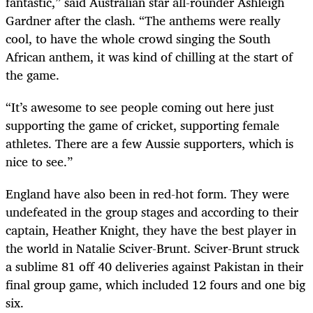
fantastic,” said Australian star all-rounder Ashleigh
Gardner after the clash. “The anthems were really
cool, to have the whole crowd singing the South
African anthem, it was kind of chilling at the start of
the game.
“It’s awesome to see people coming out here just
supporting the game of cricket, supporting female
athletes. There are a few Aussie supporters, which is
nice to see.”
England have also been in red-hot form. They were
undefeated in the group stages and according to their
captain, Heather Knight, they have the best player in
the world in Natalie Sciver-Brunt. Sciver-Brunt struck
a sublime 81 off 40 deliveries against Pakistan in their
final group game, which included 12 fours and one big
six.