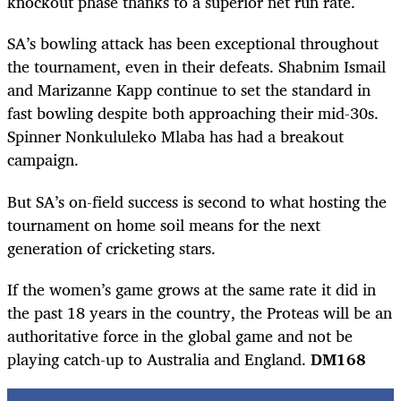
knockout phase thanks to a superior net run rate.
SA’s bowling attack has been exceptional throughout
the tournament, even in their defeats. Shabnim Ismail
and Marizanne Kapp continue to set the standard in
fast bowling despite both approaching their mid-30s.
Spinner Nonkululeko Mlaba has had a breakout
campaign.
But SA’s on-field success is second to what hosting the
tournament on home soil means for the next
generation of cricketing stars.
If the women’s game grows at the same rate it did in
the past 18 years in the country, the Proteas will be an
authoritative force in the global game and not be
playing catch-up to Australia and England.
DM168