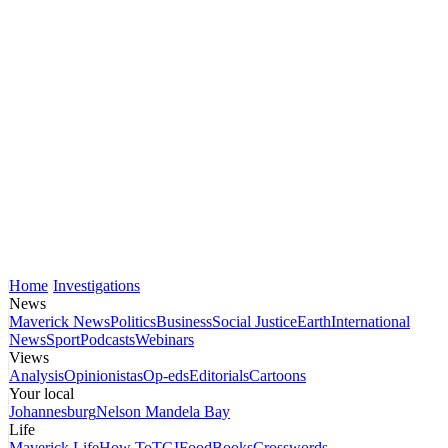
Home
Investigations
News
Maverick News
Politics
Business
Social Justice
Earth
International
News
Sport
Podcasts
Webinars
Views
Analysis
Opinionistas
Op-eds
Editorials
Cartoons
Your local
Johannesburg
Nelson Mandela Bay
Life
Maverick Life
How To
TGIFood
Books
Crosswords