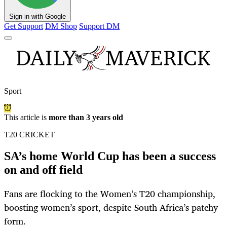
Sign in with Google
Get Support
DM Shop
Support DM
Sport
This article is
more than 3 years old
T20 CRICKET
SA’s home World Cup has been a success
on and off field
Fans are flocking to the Women’s T20 championship,
boosting women’s sport, despite South Africa’s patchy
form.