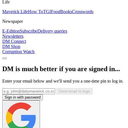
Life
Maverick Life
How To
TGIFood
Books
Crosswords
Newspaper
E-Edition
Subscribe
Delivery queries
Newsletters
DM Connect
DM Shop
Corruption Watch
DM is much better if you are signed in...
Enter your email below and we'll send you a one-time pin to log in.
Send email to login
Sign in with password