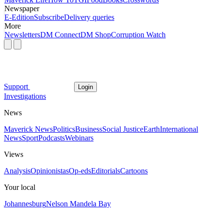
Newspaper
E-Edition
Subscribe
Delivery queries
More
Newsletters
DM Connect
DM Shop
Corruption Watch
Support
Login
Investigations
News
Maverick News
Politics
Business
Social Justice
Earth
International
News
Sport
Podcasts
Webinars
Views
Analysis
Opinionistas
Op-eds
Editorials
Cartoons
Your local
Johannesburg
Nelson Mandela Bay