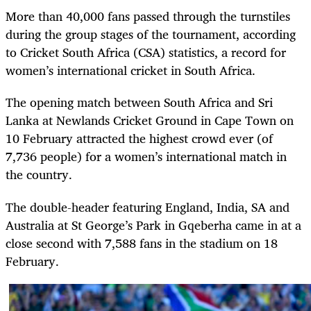
More than 40,000 fans passed through the turnstiles
during the group stages of the tournament, according
to Cricket South Africa (CSA) statistics, a record for
women’s international cricket in South Africa.
The opening match between South Africa and Sri
Lanka at Newlands Cricket Ground in Cape Town on
10 February attracted the highest crowd ever (of
7,736 people) for a women’s international match in
the country.
The double-header featuring England, India, SA and
Australia at St George’s Park in Gqeberha came in at a
close second with 7,588 fans in the stadium on 18
February.