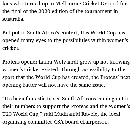
fans who turned up to Melbourne Cricket Ground for
the final of the 2020 edition of the tournament in
Australia.
But put in South Africa’s context, this World Cup has
opened many eyes to the possibilities within women’s
cricket.
Proteas opener Laura Wolvaardt grew up not knowing
women’s cricket existed. Through accessibility to the
sport that the World Cup has created, the Proteas’ next
opening batter will not have the same issue.
“It’s been fantastic to see South Africans coming out in
their numbers to support the Proteas and the Women’s
T20 World Cup,” said Muditambi Ravele, the local
organising committee CSA board chairperson.