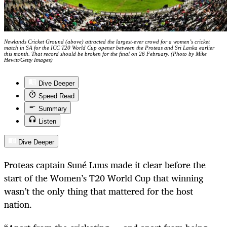
Newlands Cricket Ground (above) attracted the largest-ever crowd for a women’s cricket
match in SA for the ICC T20 World Cup opener between the Proteas and Sri Lanka earlier
this month. That record should be broken for the final on 26 February. (Photo by Mike
Hewitt/Getty Images)
Dive Deeper
Speed Read
Summary
Listen
Dive Deeper
Proteas captain Suné Luus made it clear before the
start of the Women’s T20 World Cup that winning
wasn’t the only thing that mattered for the host
nation.