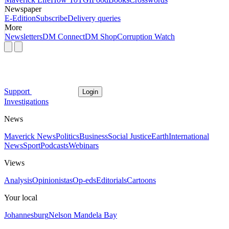
Newspaper
E-Edition
Subscribe
Delivery queries
More
Newsletters
DM Connect
DM Shop
Corruption Watch
Support
Login
Investigations
News
Maverick News
Politics
Business
Social Justice
Earth
International
News
Sport
Podcasts
Webinars
Views
Analysis
Opinionistas
Op-eds
Editorials
Cartoons
Your local
Johannesburg
Nelson Mandela Bay