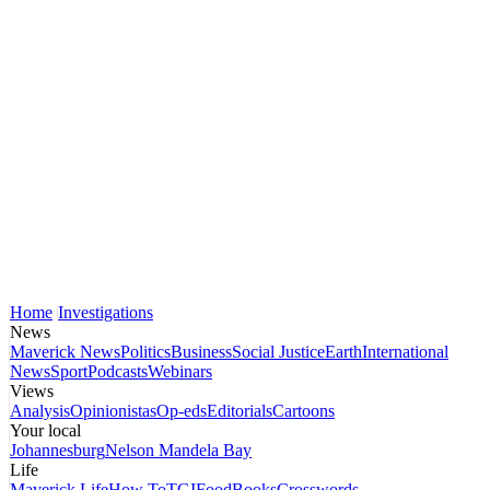
Home
Investigations
News
Maverick News
Politics
Business
Social Justice
Earth
International
News
Sport
Podcasts
Webinars
Views
Analysis
Opinionistas
Op-eds
Editorials
Cartoons
Your local
Johannesburg
Nelson Mandela Bay
Life
Maverick Life
How To
TGIFood
Books
Crosswords