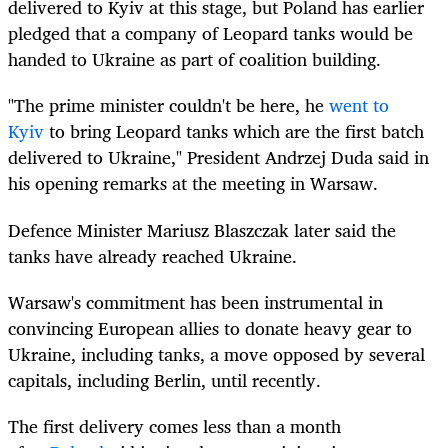
delivered to Kyiv at this stage, but Poland has earlier
pledged that a company of Leopard tanks would be
handed to Ukraine as part of coalition building.
"The prime minister couldn't be here, he
went to
Kyiv
to bring Leopard tanks which are the first batch
delivered to Ukraine," President Andrzej Duda said in
his opening remarks at the meeting in Warsaw.
Defence Minister Mariusz Blaszczak later said the
tanks have already reached Ukraine.
Warsaw's commitment has been instrumental in
convincing European allies to donate heavy gear to
Ukraine, including tanks, a move opposed by several
capitals, including Berlin, until recently.
The first delivery comes less than a month