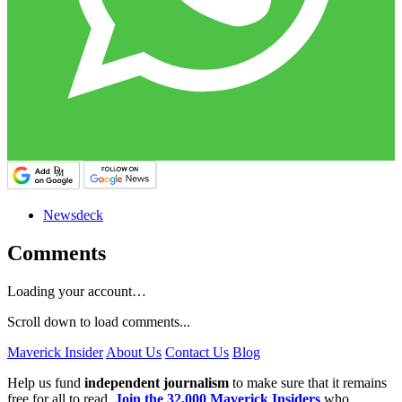
Newsdeck
Comments
Loading your account…
Scroll down to load comments...
Maverick Insider
About Us
Contact Us
Blog
Help us fund
independent journalism
to make sure that it remains
free for all to read.
Join the 32,000 Maverick Insiders
who