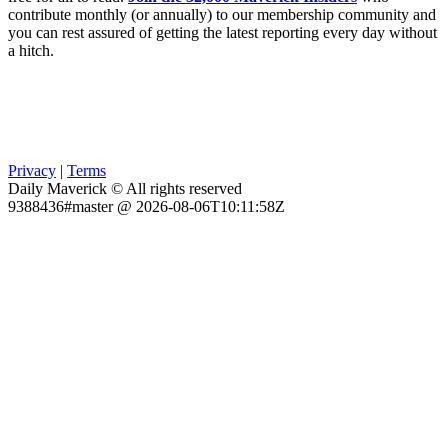
contribute monthly (or annually) to our membership community and
you can rest assured of getting the latest reporting every day without
a hitch.
Privacy
|
Terms
Daily Maverick © All rights reserved
9388436#master @ 2026-08-06T10:11:58Z