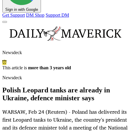
Sign in with Google
Get Support
DM Shop
Support DM
Newsdeck
This article is
more than 3 years old
Newsdeck
Polish Leopard tanks are already in
Ukraine, defence minister says
WARSAW, Feb 24 (Reuters) - Poland has delivered its
first Leopard tanks to Ukraine, the country's president
and its defence minister told a meeting of the National