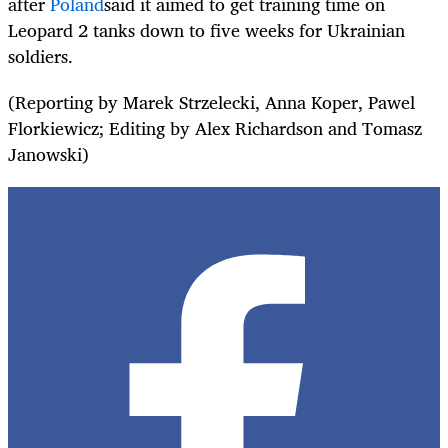
after
Poland
said it aimed to get training time on
Leopard 2 tanks down to five weeks for Ukrainian
soldiers.
(Reporting by Marek Strzelecki, Anna Koper, Pawel
Florkiewicz; Editing by Alex Richardson and Tomasz
Janowski)