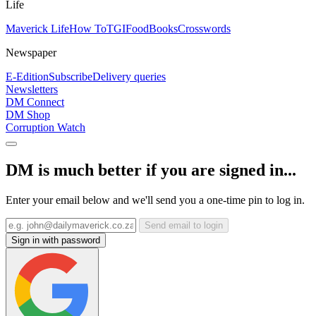
Life
Maverick Life
How To
TGIFood
Books
Crosswords
Newspaper
E-Edition
Subscribe
Delivery queries
Newsletters
DM Connect
DM Shop
Corruption Watch
DM is much better if you are signed in...
Enter your email below and we'll send you a one-time pin to log in.
Send email to login
Sign in with password