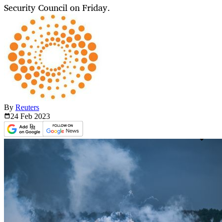
Security Council on Friday.
By
Reuters
24 Feb
2023