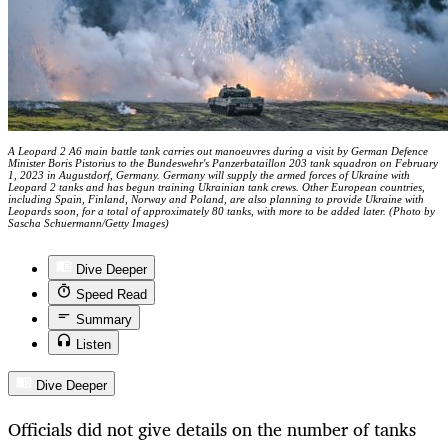
A Leopard 2 A6 main battle tank carries out manoeuvres during a visit by German Defence
Minister Boris Pistorius to the Bundeswehr's Panzerbataillon 203 tank squadron on February
1, 2023 in Augustdorf, Germany. Germany will supply the armed forces of Ukraine with
Leopard 2 tanks and has begun training Ukrainian tank crews. Other European countries,
including Spain, Finland, Norway and Poland, are also planning to provide Ukraine with
Leopards soon, for a total of approximately 80 tanks, with more to be added later. (Photo by
Sascha Schuermann/Getty Images)
Dive Deeper
Speed Read
Summary
Listen
Dive Deeper
Officials did not give details on the number of tanks