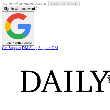
Send email to login
Sign in with password
Sign in with Google
Get Support
DM Shop
Support DM