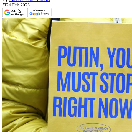
24 Feb
2023