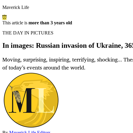
Maverick Life
This article is
more than 3 years old
THE DAY IN PICTURES
In images: Russian invasion of Ukraine, 36
Moving, surprising, inspiring, terrifying, shocking... Th
of today’s events around the world.
By
Maverick Life Editors