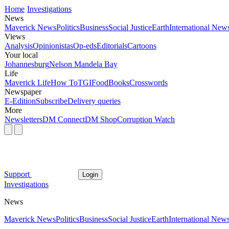
Home
Investigations
News
Maverick News
Politics
Business
Social Justice
Earth
International New
Views
Analysis
Opinionistas
Op-eds
Editorials
Cartoons
Your local
Johannesburg
Nelson Mandela Bay
Life
Maverick Life
How To
TGIFood
Books
Crosswords
Newspaper
E-Edition
Subscribe
Delivery queries
More
Newsletters
DM Connect
DM Shop
Corruption Watch
Support
Login
Investigations
News
Maverick News
Politics
Business
Social Justice
Earth
International New