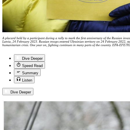
A placard held by a participant during a rally to mark the first anniversary of the Russian in
Latvia, 24 February 2023. Russian troops entered Ukrainian territory on 24 February 2022, sta
humanitarian crisis. One year on, fighting continues in many parts of the country. EPA-EFE
Dive Deeper
Speed Read
Summary
Listen
Dive Deeper