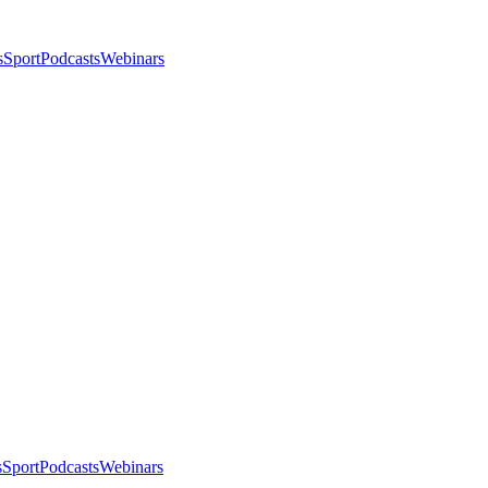
s
Sport
Podcasts
Webinars
s
Sport
Podcasts
Webinars