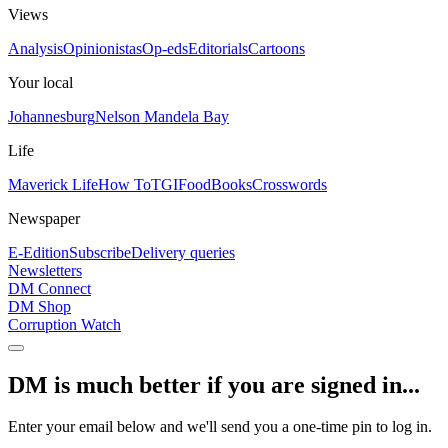
Views
Analysis
Opinionistas
Op-eds
Editorials
Cartoons
Your local
Johannesburg
Nelson Mandela Bay
Life
Maverick Life
How To
TGIFood
Books
Crosswords
Newspaper
E-Edition
Subscribe
Delivery queries
Newsletters
DM Connect
DM Shop
Corruption Watch
DM is much better if you are signed in...
Enter your email below and we'll send you a one-time pin to log in.