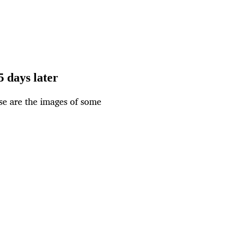
5 days later
ese are the images of some