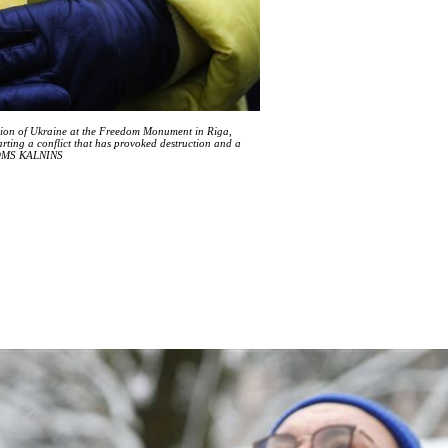
vasion of Ukraine at the Freedom Monument in Riga,
rting a conflict that has provoked destruction and a
/TOMS KALNINS