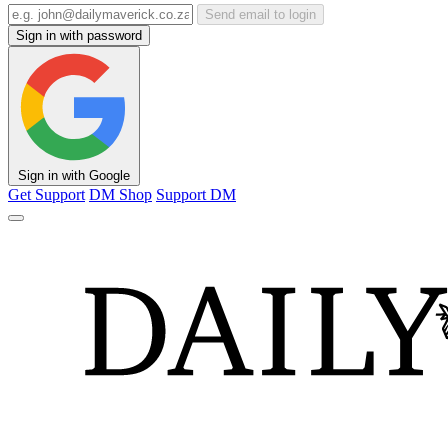
Send email to login
Sign in with password
Sign in with Google
Get Support
DM Shop
Support DM