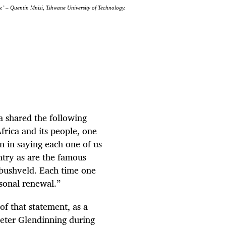
grow.’ – Quentin Mnisi, Tshwane University of Technology.
a shared the following
frica and its people, one
n in saying each one of us
untry as are the famous
 bushveld. Each time one
rsonal renewal.”
f that statement, as a
 Peter Glendinning during