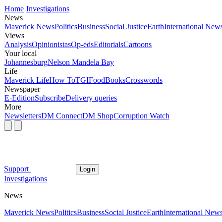
Home
Investigations
News
Maverick News
Politics
Business
Social Justice
Earth
International New
Views
Analysis
Opinionistas
Op-eds
Editorials
Cartoons
Your local
Johannesburg
Nelson Mandela Bay
Life
Maverick Life
How To
TGIFood
Books
Crosswords
Newspaper
E-Edition
Subscribe
Delivery queries
More
Newsletters
DM Connect
DM Shop
Corruption Watch
Support
Login
Investigations
News
Maverick News
Politics
Business
Social Justice
Earth
International New