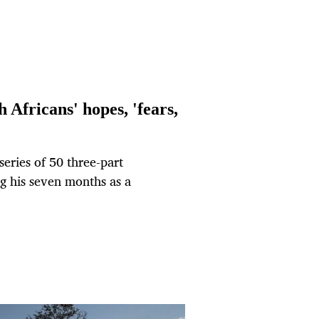
 Africans' hopes, 'fears,
series of 50 three-part
ng his seven months as a