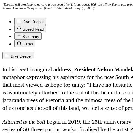
‘The soil will continue to nurture a tree even after it is cut down. With the will to live, it can 
Above: Convince Mongwana. (Photo: Peter Glendinning (c) 2019)
Dive Deeper
Speed Read
Summary
Listen
Dive Deeper
In his 1994 inaugural address, President Nelson Mandel
metaphor expressing his aspirations for the new South A
that most viewed as hope for unity: “I have no hesitatio
is as intimately attached to the soil of this beautiful co
jacaranda trees of Pretoria and the mimosa trees of the
of us touches the soil of this land, we feel a sense of pe
Attached to the Soil
began in 2019, the 25th anniversary o
series of 50 three-part artworks, finalised by the artist