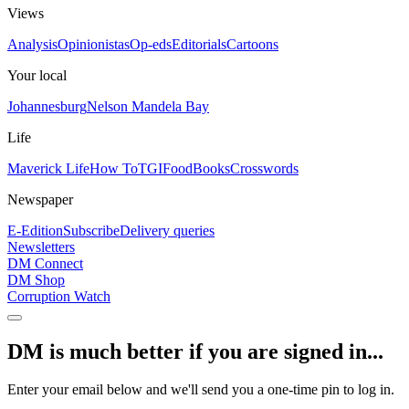
Views
Analysis
Opinionistas
Op-eds
Editorials
Cartoons
Your local
Johannesburg
Nelson Mandela Bay
Life
Maverick Life
How To
TGIFood
Books
Crosswords
Newspaper
E-Edition
Subscribe
Delivery queries
Newsletters
DM Connect
DM Shop
Corruption Watch
DM is much better if you are signed in...
Enter your email below and we'll send you a one-time pin to log in.