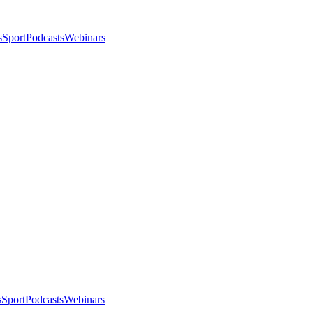
s
Sport
Podcasts
Webinars
s
Sport
Podcasts
Webinars