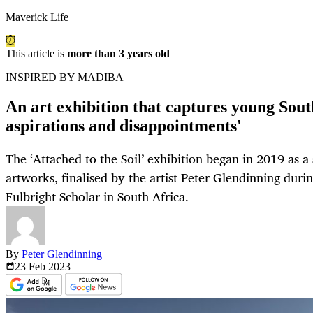
Maverick Life
This article is
more than 3 years old
INSPIRED BY MADIBA
An art exhibition that captures young South
aspirations and disappointments'
The ‘Attached to the Soil’ exhibition began in 2019 as a 
artworks, finalised by the artist Peter Glendinning duri
Fulbright Scholar in South Africa.
By
Peter Glendinning
23 Feb
2023