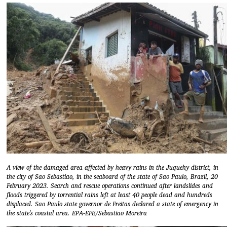
A view of the damaged area affected by heavy rains in the Juquehy district, in
the city of Sao Sebastiao, in the seaboard of the state of Sao Paulo, Brazil, 20
February 2023. Search and rescue operations continued after landslides and
floods triggered by torrential rains left at least 40 people dead and hundreds
displaced. Sao Paulo state governor de Freitas declared a state of emergency in
the state's coastal area. EPA-EFE/Sebastiao Moreira