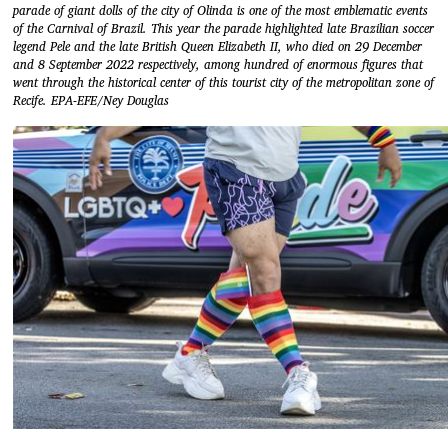
parade of giant dolls of the city of Olinda is one of the most emblematic events
of the Carnival of Brazil. This year the parade highlighted late Brazilian soccer
legend Pele and the late British Queen Elizabeth II, who died on 29 December
and 8 September 2022 respectively, among hundred of enormous figures that
went through the historical center of this tourist city of the metropolitan zone of
Recife. EPA-EFE/Ney Douglas