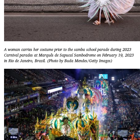
A woman carries her costume prior to the samba school parade during 2023
Carnival parades at Marquês de Sapucaí Sambodrome on February 19, 2023
in Rio de Janeiro, Brazil. (Photo by Buda Mendes/Getty Images)