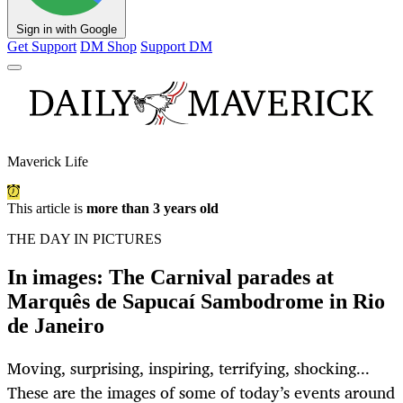
Sign in with Google
Get Support
DM Shop
Support DM
Maverick Life
This article is
more than 3 years old
THE DAY IN PICTURES
In images: The Carnival parades at
Marquês de Sapucaí Sambodrome in Rio
de Janeiro
Moving, surprising, inspiring, terrifying, shocking...
These are the images of some of today’s events around