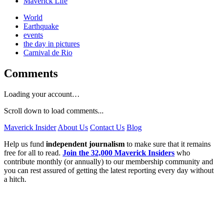
Maverick Life
World
Earthquake
events
the day in pictures
Carnival de Rio
Comments
Loading your account…
Scroll down to load comments...
Maverick Insider
About Us
Contact Us
Blog
Help us fund
independent journalism
to make sure that it remains
free for all to read.
Join the 32,000 Maverick Insiders
who
contribute monthly (or annually) to our membership community and
you can rest assured of getting the latest reporting every day without
a hitch.