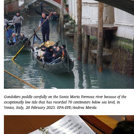
Gondoliers paddle carefully on the Santa Maria Formosa river because of the
exceptionally low tide that has recorded 70 centimeters below sea level, in
Venice, Italy, 20 February 2023. EPA-EFE/Andrea Merola