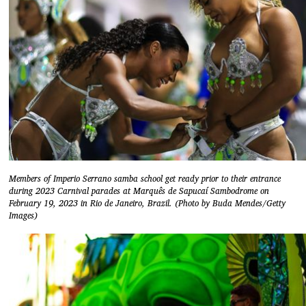
Members of Imperio Serrano samba school get ready prior to their entrance
during 2023 Carnival parades at Marquês de Sapucaí Sambodrome on
February 19, 2023 in Rio de Janeiro, Brazil. (Photo by Buda Mendes/Getty
Images)