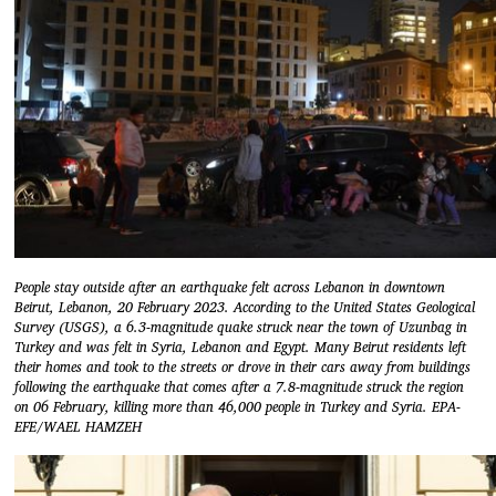
People stay outside after an earthquake felt across Lebanon in downtown
Beirut, Lebanon, 20 February 2023. According to the United States Geological
Survey (USGS), a 6.3-magnitude quake struck near the town of Uzunbag in
Turkey and was felt in Syria, Lebanon and Egypt. Many Beirut residents left
their homes and took to the streets or drove in their cars away from buildings
following the earthquake that comes after a 7.8-magnitude struck the region
on 06 February, killing more than 46,000 people in Turkey and Syria. EPA-
EFE/WAEL HAMZEH