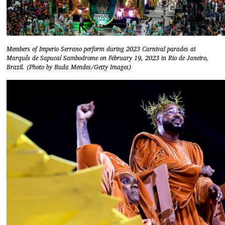
Members of Imperio Serrano perform during 2023 Carnival parades at
Marquês de Sapucaí Sambodrome on February 19, 2023 in Rio de Janeiro,
Brazil. (Photo by Buda Mendes/Getty Images)