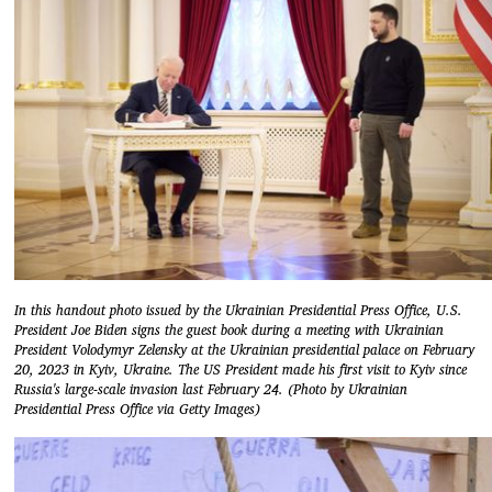
In this handout photo issued by the Ukrainian Presidential Press Office, U.S.
President Joe Biden signs the guest book during a meeting with Ukrainian
President Volodymyr Zelensky at the Ukrainian presidential palace on February
20, 2023 in Kyiv, Ukraine. The US President made his first visit to Kyiv since
Russia's large-scale invasion last February 24. (Photo by Ukrainian
Presidential Press Office via Getty Images)