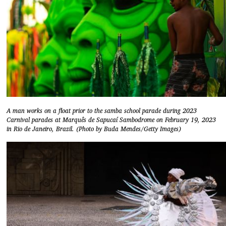
A man works on a float prior to the samba school parade during 2023
Carnival parades at Marquês de Sapucaí Sambodrome on February 19, 2023
in Rio de Janeiro, Brazil. (Photo by Buda Mendes/Getty Images)