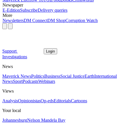
Newspaper
E-Edition
Subscribe
Delivery queries
More
Newsletters
DM Connect
DM Shop
Corruption Watch
Support
Login
Investigations
News
Maverick News
Politics
Business
Social Justice
Earth
International
News
Sport
Podcasts
Webinars
Views
Analysis
Opinionistas
Op-eds
Editorials
Cartoons
Your local
Johannesburg
Nelson Mandela Bay