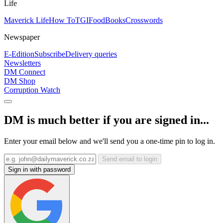
Life
Maverick Life
How To
TGIFood
Books
Crosswords
Newspaper
E-Edition
Subscribe
Delivery queries
Newsletters
DM Connect
DM Shop
Corruption Watch
DM is much better if you are signed in...
Enter your email below and we'll send you a one-time pin to log in.
Send email to login
Sign in with password