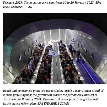
February 2023. The in-person event runs from 16 to 26 February 2023. EPA-
EFE/CLEMENS BILAN
Israeli anti-government protesters use escalators inside a train station ahead of
a mass protest against the government outside the parliament (Knesset) in
Jerusalem, 20 February 2023. Thousands of people protest the government
justice system reform plan. EPA-EFE/ABIR SULTAN