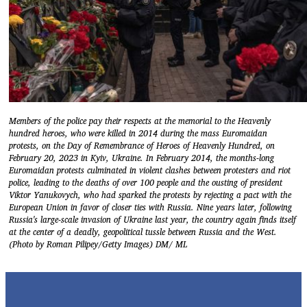
Members of the police pay their respects at the memorial to the Heavenly
hundred heroes, who were killed in 2014 during the mass Euromaidan
protests, on the Day of Remembrance of Heroes of Heavenly Hundred, on
February 20, 2023 in Kyiv, Ukraine. In February 2014, the months-long
Euromaidan protests culminated in violent clashes between protesters and riot
police, leading to the deaths of over 100 people and the ousting of president
Viktor Yanukovych, who had sparked the protests by rejecting a pact with the
European Union in favor of closer ties with Russia. Nine years later, following
Russia's large-scale invasion of Ukraine last year, the country again finds itself
at the center of a deadly, geopolitical tussle between Russia and the West.
(Photo by Roman Pilipey/Getty Images) DM/ ML