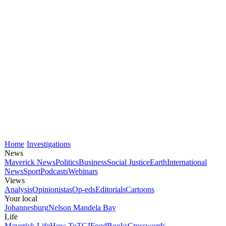
Home
Investigations
News
Maverick News
Politics
Business
Social Justice
Earth
International
News
Sport
Podcasts
Webinars
Views
Analysis
Opinionistas
Op-eds
Editorials
Cartoons
Your local
Johannesburg
Nelson Mandela Bay
Life
Maverick Life
How To
TGIFood
Books
Crosswords