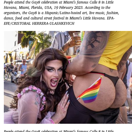
People attend the Gay8 celebration at Miami’s famous Calle 8 in Little
Havana, Miami, Florida, USA, 19 February 2023. According to the
organizers, the Gay8 is a Hispanic/Latino-hosted art, live music, fashion,
dance, food and cultural street festival in Miami’s Little Havana. EPA-
EFE/CRISTOBAL HERRERA-ULASHKEVICH
People attend the Gay8 celebration at Miami’s famous Calle 8 in Little