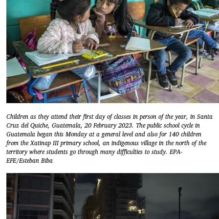
Children as they attend their first day of classes in person of the year, in Santa
Cruz del Quiche, Guatemala, 20 February 2023. The public school cycle in
Guatemala began this Monday at a general level and also for 140 children
from the Xatinap III primary school, an indigenous village in the north of the
territory where students go through many difficulties to study. EPA-
EFE/Esteban Biba