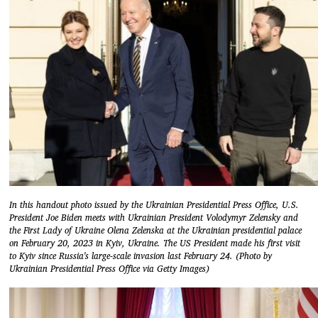
In this handout photo issued by the Ukrainian Presidential Press Office, U.S.
President Joe Biden meets with Ukrainian President Volodymyr Zelensky and
the First Lady of Ukraine Olena Zelenska at the Ukrainian presidential palace
on February 20, 2023 in Kyiv, Ukraine. The US President made his first visit
to Kyiv since Russia's large-scale invasion last February 24. (Photo by
Ukrainian Presidential Press Office via Getty Images)