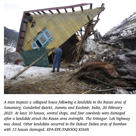
A man inspects a collapsed house following a landslide in the Rezan area of
Sonamarg, Ganderbal district, Jammu and Kashmir, India, 20 February
2023. At least 10 houses, several shops, and four cowsheds were damaged
after a landslide struck the Rezan area overnight. The Srinagar- Leh highway
was closed. Other landslides occurred in the Duksar Dalwa area of Ramban
with 13 houses damaged. EPA-EFE/FAROOQ KHAN