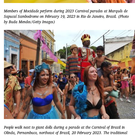
Members of Mocidade perform during 2023 Carnival parades at Marquês de
Sapucaí Sambodrome on February 19, 2023 in Rio de Janeiro, Brazil. (Photo
by Buda Mendes/Getty Images)
People walk next to giant dolls during a parade at the Carnival of Brazil in
Olinda, Pernambuco, northeast of Brazil, 20 February 2023. The traditional