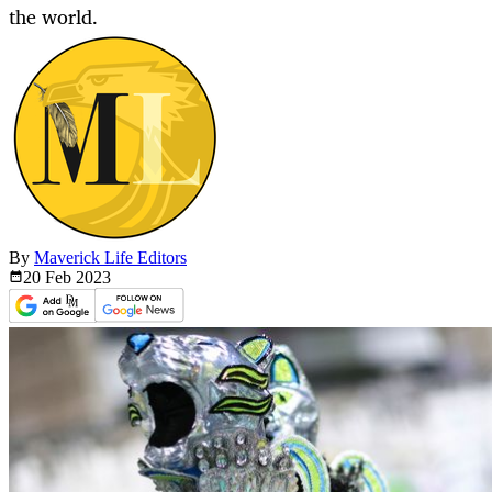
the world.
By
Maverick Life Editors
20 Feb
2023