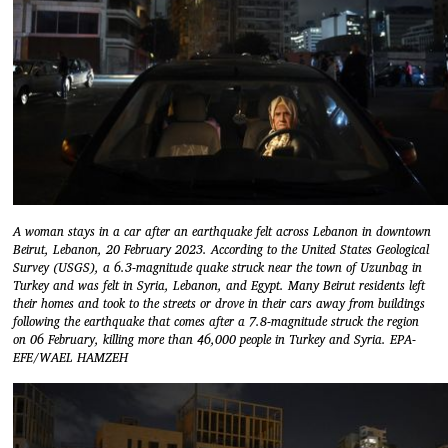
A woman stays in a car after an earthquake felt across Lebanon in downtown
Beirut, Lebanon, 20 February 2023. According to the United States Geological
Survey (USGS), a 6.3-magnitude quake struck near the town of Uzunbag in
Turkey and was felt in Syria, Lebanon, and Egypt. Many Beirut residents left
their homes and took to the streets or drove in their cars away from buildings
following the earthquake that comes after a 7.8-magnitude struck the region
on 06 February, killing more than 46,000 people in Turkey and Syria. EPA-
EFE/WAEL HAMZEH