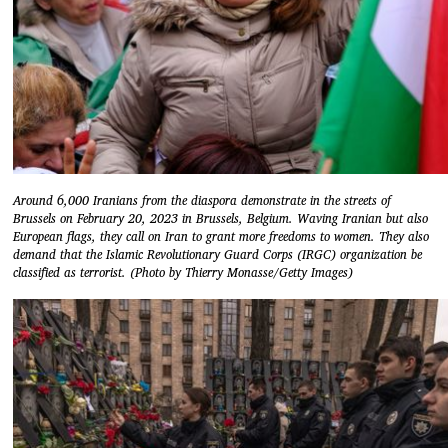
Around 6,000 Iranians from the diaspora demonstrate in the streets of
Brussels on February 20, 2023 in Brussels, Belgium. Waving Iranian but also
European flags, they call on Iran to grant more freedoms to women. They also
demand that the Islamic Revolutionary Guard Corps (IRGC) organization be
classified as terrorist. (Photo by Thierry Monasse/Getty Images)