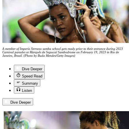
A member of Imperio Serrano samba school gets ready prior to their entrance during 2023
Carnival parades at Marquês de Sapucaí Sambodrome on February 19, 2023 in Rio de
Janeiro, Brazil. (Photo by Buda Mendes/Getty Images)
Dive Deeper
Speed Read
Summary
Listen
Dive Deeper