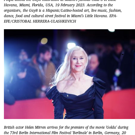
Havana, Miami, Florida, USA, 19 February 2023. According to the
organizers, the Gay8 is a Hispanic/Latino-hosted art, live music, fashion,
dance, food and cultural street festival in Miami’s Little Havana. EPA-
EFE/CRISTOBAL HERRERA-ULASHKEVICH
British actor Helen Mirren arrives for the premiere of the movie 'Golda' during
the 73rd Berlin International Film Festival 'Berlinale' in Berlin, Germany, 20