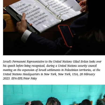
Israel's Permanent Representative to the United Nations Gilad Erdan looks over
his speech before being recognized, during a United Nations security council
meeting on the expansion of Israeli settlements in Palestinian territories, at the
United Nations Headquarters in New York, New York, USA, 20 February
2023. EPA-EFE/Peter Foley