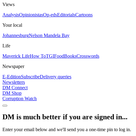
Views
Analysis
Opinionistas
Op-eds
Editorials
Cartoons
Your local
Johannesburg
Nelson Mandela Bay
Life
Maverick Life
How To
TGIFood
Books
Crosswords
Newspaper
E-Edition
Subscribe
Delivery queries
Newsletters
DM Connect
DM Shop
Corruption Watch
DM is much better if you are signed in...
Enter your email below and we'll send you a one-time pin to log in.