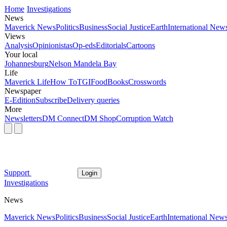
Home
Investigations
News
Maverick News
Politics
Business
Social Justice
Earth
International New
Views
Analysis
Opinionistas
Op-eds
Editorials
Cartoons
Your local
Johannesburg
Nelson Mandela Bay
Life
Maverick Life
How To
TGIFood
Books
Crosswords
Newspaper
E-Edition
Subscribe
Delivery queries
More
Newsletters
DM Connect
DM Shop
Corruption Watch
Support
Login
Investigations
News
Maverick News
Politics
Business
Social Justice
Earth
International New