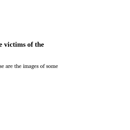
 victims of the
ese are the images of some