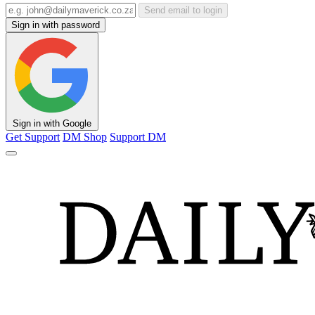
Send email to login
Sign in with password
Sign in with Google
Get Support
DM Shop
Support DM