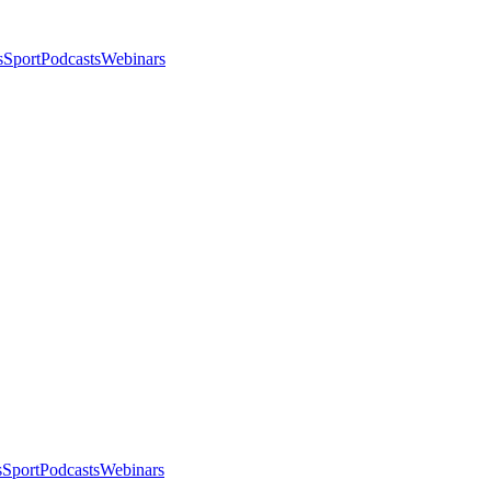
s
Sport
Podcasts
Webinars
s
Sport
Podcasts
Webinars