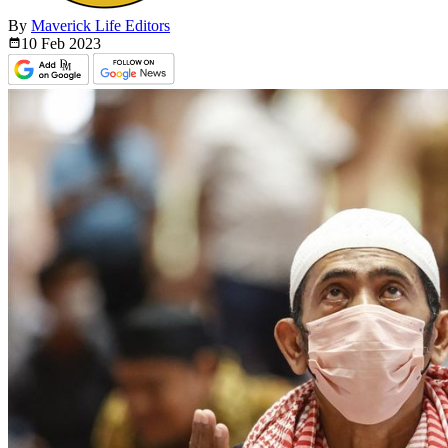
By
Maverick Life Editors
10 Feb
2023