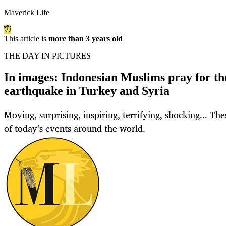
Maverick Life
This article is
more than 3 years old
THE DAY IN PICTURES
In images: Indonesian Muslims pray for the
earthquake in Turkey and Syria
Moving, surprising, inspiring, terrifying, shocking... Th
of today’s events around the world.