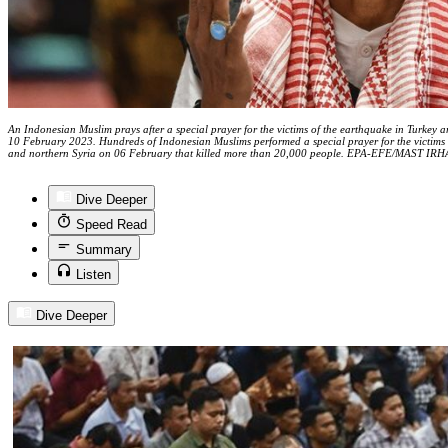
An Indonesian Muslim prays after a special prayer for the victims of the earthquake in Turkey a
10 February 2023. Hundreds of Indonesian Muslims performed a special prayer for the victims 
and northern Syria on 06 February that killed more than 20,000 people. EPA-EFE/MAST IR
Dive Deeper
Speed Read
Summary
Listen
Dive Deeper