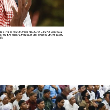
nd Syria at Istiqlal grand mosque in Jakarta, Indonesia,
of the two major earthquake that struck southern Turkey
HAM