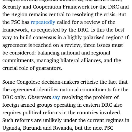
Security and Cooperation Framework for the DRC and
the Region remains central to resolving the crisis. But
the PSC has
repeatedly
called for a review of the
framework, as requested by the DRC. Is this the best
way to build consensus in a highly polarised region? If
agreement is reached on a review, three issues must
be considered: balancing national and regional
commitments, managing bilateral alliances, and the
crucial role of guarantors.
Some Congolese decision-makers criticise the fact that
the agreement identifies national commitments for the
DRC only. Observers
say
resolving the problem of
foreign armed groups operating in eastern DRC also
requires political reforms in the countries involved.
Such reforms are unlikely under the current regimes in
Uganda, Burundi and Rwanda, but the next PSC