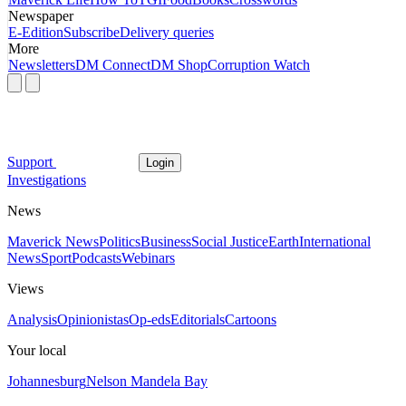
Newspaper
E-Edition
Subscribe
Delivery queries
More
Newsletters
DM Connect
DM Shop
Corruption Watch
Support
Login
Investigations
News
Maverick News
Politics
Business
Social Justice
Earth
International
News
Sport
Podcasts
Webinars
Views
Analysis
Opinionistas
Op-eds
Editorials
Cartoons
Your local
Johannesburg
Nelson Mandela Bay