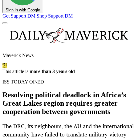
Sign in with Google
Get Support
DM Shop
Support DM
Maverick News
This article is
more than 3 years old
ISS TODAY OP-ED
Resolving political deadlock in Africa’s
Great Lakes region requires greater
cooperation between governments
The DRC, its neighbours, the AU and the international
community have failed to translate military victory