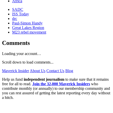
Africa
SADC
ISS Today
drc
Paul-Simon Handy
Great Lakes Region
M23 rebel movement
Comments
Loading your account…
Scroll down to load comments...
Maverick Insider
About Us
Contact Us
Blog
Help us fund
independent journalism
to make sure that it remains
free for all to read.
Join the 32,000 Maverick Insiders
who
contribute monthly (or annually) to our membership community and
you can rest assured of getting the latest reporting every day without
a hitch.