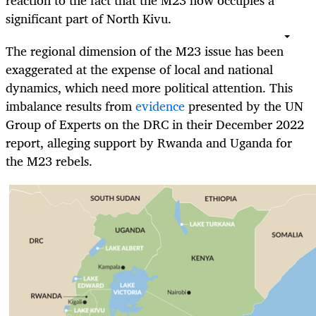
reaction to the fact that the M23 now occupies a
significant part of North Kivu.
The regional dimension of the M23 issue has been
exaggerated at the expense of local and national
dynamics, which need more political attention. This
imbalance results from
evidence
presented by the UN
Group of Experts on the DRC in their December 2022
report, alleging support by Rwanda and Uganda for
the M23 rebels.