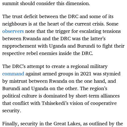
summit should consider this dimension.
The trust deficit between the DRC and some of its
neighbours is at the heart of the current crisis. Some
observers
note that the trigger for escalating tensions
between Rwanda and the DRC was the latter’s
rapprochement with Uganda and Burundi to fight their
respective rebel enemies inside the DRC.
The DRC’s attempt to create a regional military
command
against armed groups in 2021 was stymied
by mistrust between Rwanda on the one hand, and
Burundi and Uganda on the other. The region’s
political culture is dominated by short-term alliances
that conflict with Tshisekedi’s vision of cooperative
security.
Finally, security in the Great Lakes, as outlined by the