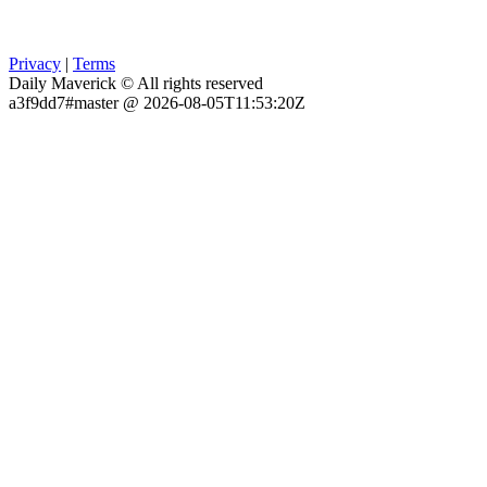
Privacy
|
Terms
Daily Maverick © All rights reserved
a3f9dd7#master @ 2026-08-05T11:53:20Z