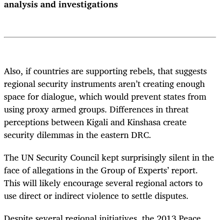
analysis and investigations
Also, if countries are supporting rebels, that suggests
regional security instruments aren’t creating enough
space for dialogue, which would prevent states from
using proxy armed groups. Differences in threat
perceptions between Kigali and Kinshasa create
security dilemmas in the eastern DRC.
The UN Security Council kept surprisingly silent in the
face of allegations in the Group of Experts’ report.
This will likely encourage several regional actors to
use direct or indirect violence to settle disputes.
Despite several regional initiatives, the 2013 Peace,