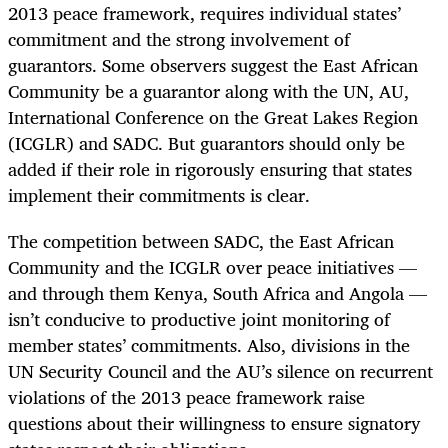
2013 peace framework, requires individual states’
commitment and the strong involvement of
guarantors. Some observers suggest the East African
Community be a guarantor along with the UN, AU,
International Conference on the Great Lakes Region
(ICGLR) and SADC. But guarantors should only be
added if their role in rigorously ensuring that states
implement their commitments is clear.
The competition between SADC, the East African
Community and the ICGLR over peace initiatives —
and through them Kenya, South Africa and Angola —
isn’t conducive to productive joint monitoring of
member states’ commitments. Also, divisions in the
UN Security Council and the AU’s silence on recurrent
violations of the 2013 peace framework raise
questions about their willingness to ensure signatory