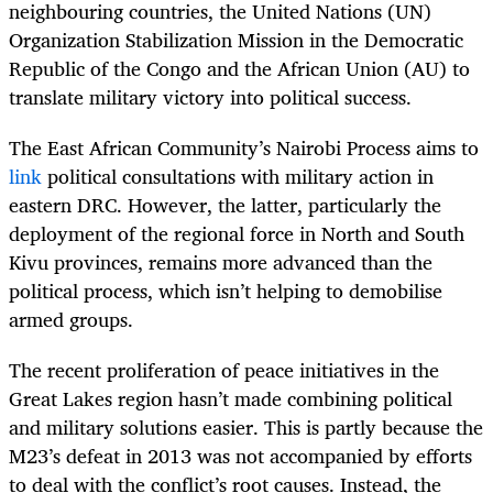
neighbouring countries, the United Nations (UN)
Organization Stabilization Mission in the Democratic
Republic of the Congo and the African Union (AU) to
translate military victory into political success.
The East African Community’s Nairobi Process aims to
link
political consultations with military action in
eastern DRC. However, the latter, particularly the
deployment of the regional force in North and South
Kivu provinces, remains more advanced than the
political process, which isn’t helping to demobilise
armed groups.
The recent proliferation of peace initiatives in the
Great Lakes region hasn’t made combining political
and military solutions easier. This is partly because the
M23’s defeat in 2013 was not accompanied by efforts
to deal with the conflict’s root causes. Instead, the