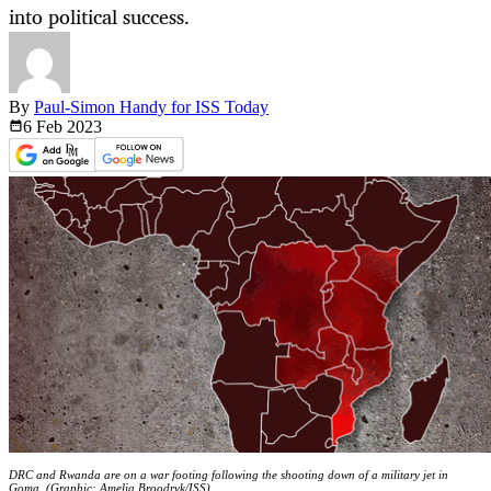
into political success.
By
Paul-Simon Handy for ISS Today
6 Feb
2023
DRC and Rwanda are on a war footing following the shooting down of a military jet in
Goma. (Graphic: Amelia Broodryk/ISS)