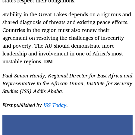
states respect their obligations.
Stability in the Great Lakes depends on a rigorous and
shared diagnosis of threats and existing peace efforts.
Countries in the region must also renew their
agreement on resolving the challenges of insecurity
and poverty. The AU should demonstrate more
leadership and involvement in one of Africa’s most
unstable regions.
DM
Paul-Simon Handy, Regional Director for East Africa and
Representative to the African Union, Institute for Security
Studies (ISS) Addis Ababa.
First published by
ISS Today
.