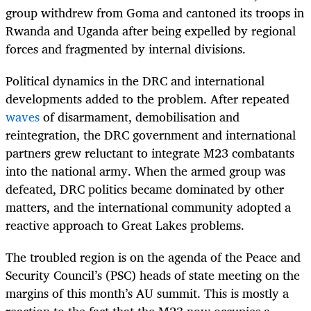
group withdrew from Goma and cantoned its troops in
Rwanda and Uganda after being expelled by regional
forces and fragmented by internal divisions.
Political dynamics in the DRC and international
developments added to the problem. After repeated
waves
of disarmament, demobilisation and
reintegration, the DRC government and international
partners grew reluctant to integrate M23 combatants
into the national army. When the armed group was
defeated, DRC politics became dominated by other
matters, and the international community adopted a
reactive approach to Great Lakes problems.
The troubled region is on the agenda of the Peace and
Security Council’s (PSC) heads of state meeting on the
margins of this month’s AU summit. This is mostly a