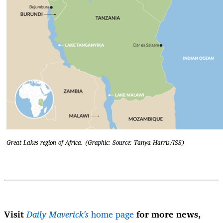
Great Lakes region of Africa. (Graphic: Source: Tanya Harris/ISS)
Visit
Daily Maverick's
home page
for more news,