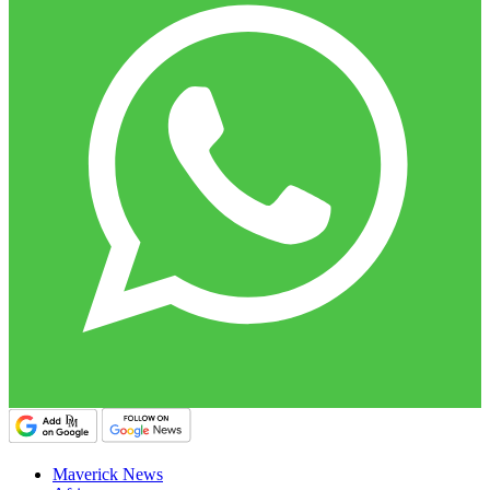
Maverick News