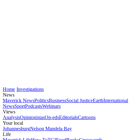
Home
Investigations
News
Maverick News
Politics
Business
Social Justice
Earth
International
News
Sport
Podcasts
Webinars
Views
Analysis
Opinionistas
Op-eds
Editorials
Cartoons
Your local
Johannesburg
Nelson Mandela Bay
Life
Maverick Life
How To
TGIFood
Books
Crosswords