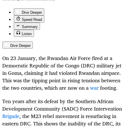
Dive Deeper
Speed Read
Summary
Listen
Dive Deeper
On 23 January, the Rwandan Air Force fired at a
Democratic Republic of the Congo (DRC) military jet
in Goma, claiming it had violated Rwandan airspace.
This was the tipping point in rising tensions between
the two countries, which are now on a
war
footing.
Ten years after its defeat by the Southern African
Development Community (SADC) Force Intervention
Brigade
, the M23 rebel movement is resurfacing in
eastern DRC. This shows the inability of the DRC, its