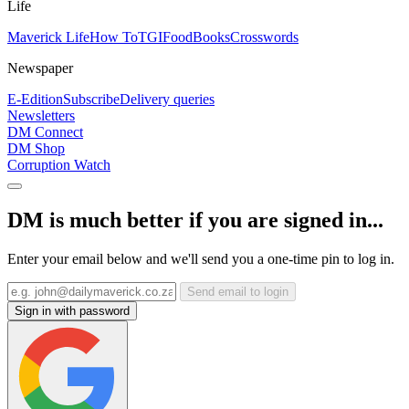
Life
Maverick Life
How To
TGIFood
Books
Crosswords
Newspaper
E-Edition
Subscribe
Delivery queries
Newsletters
DM Connect
DM Shop
Corruption Watch
DM is much better if you are signed in...
Enter your email below and we'll send you a one-time pin to log in.
Send email to login
Sign in with password