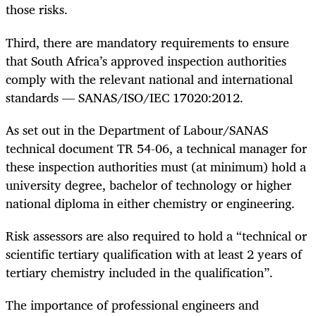
those risks.
Third, there are mandatory requirements to ensure
that South Africa’s approved inspection authorities
comply with the relevant national and international
standards — SANAS/ISO/IEC 17020:2012.
As set out in the Department of Labour/SANAS
technical document TR 54-06, a technical manager for
these inspection authorities must (at minimum) hold a
university degree, bachelor of technology or higher
national diploma in either chemistry or engineering.
Risk assessors are also required to hold a “technical or
scientific tertiary qualification with at least 2 years of
tertiary chemistry included in the qualification”.
The importance of professional engineers and