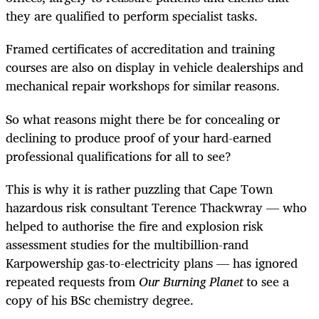
they are qualified to perform specialist tasks.
Framed certificates of accreditation and training
courses are also on display in vehicle dealerships and
mechanical repair workshops for similar reasons.
So what reasons might there be for concealing or
declining to produce proof of your hard-earned
professional qualifications for all to see?
This is why it is rather puzzling that Cape Town
hazardous risk consultant Terence Thackwray — who
helped to authorise the fire and explosion risk
assessment studies for the multibillion-rand
Karpowership gas-to-electricity plans — has ignored
repeated requests from
Our Burning Planet
to see a
copy of his BSc chemistry degree.