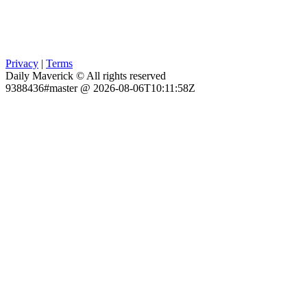
Privacy
|
Terms
Daily Maverick © All rights reserved
9388436#master @ 2026-08-06T10:11:58Z