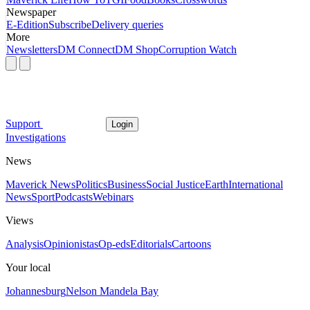
Newspaper
E-Edition
Subscribe
Delivery queries
More
Newsletters
DM Connect
DM Shop
Corruption Watch
Support
Login
Investigations
News
Maverick News
Politics
Business
Social Justice
Earth
International
News
Sport
Podcasts
Webinars
Views
Analysis
Opinionistas
Op-eds
Editorials
Cartoons
Your local
Johannesburg
Nelson Mandela Bay