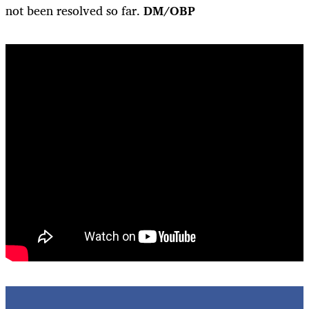
not been resolved so far.
DM/OBP