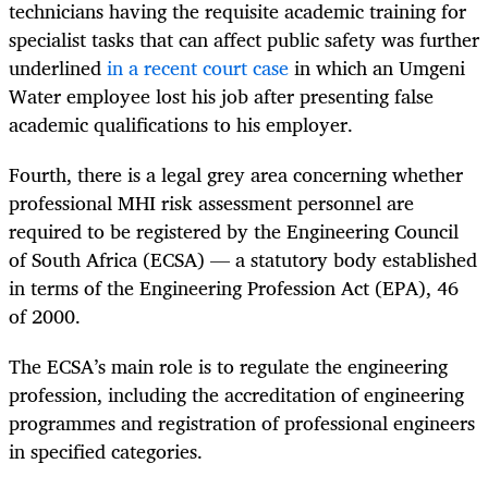
technicians having the requisite academic training for
specialist tasks that can affect public safety was further
underlined
in a recent court case
in which an Umgeni
Water employee lost his job after presenting false
academic qualifications to his employer.
Fourth, there is a legal grey area concerning whether
professional MHI risk assessment personnel are
required to be registered by the Engineering Council
of South Africa (ECSA) — a statutory body established
in terms of the Engineering Profession Act (EPA), 46
of 2000.
The ECSA’s main role is to regulate the engineering
profession, including the accreditation of engineering
programmes and registration of professional engineers
in specified categories.