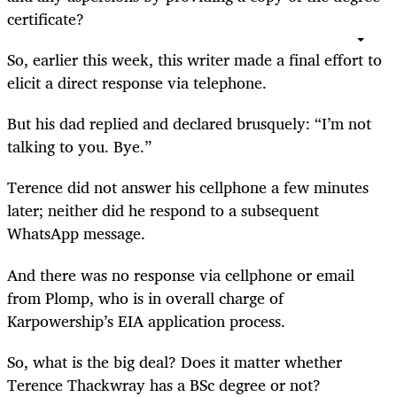
certificate?
So, earlier this week, this writer made a final effort to
elicit a direct response via telephone.
But his dad replied and declared brusquely: “I’m not
talking to you. Bye.”
Terence did not answer his cellphone a few minutes
later; neither did he respond to a subsequent
WhatsApp message.
And there was no response via cellphone or email
from Plomp, who is in overall charge of
Karpowership’s EIA application process.
So, what is the big deal? Does it matter whether
Terence Thackwray has a BSc degree or not?