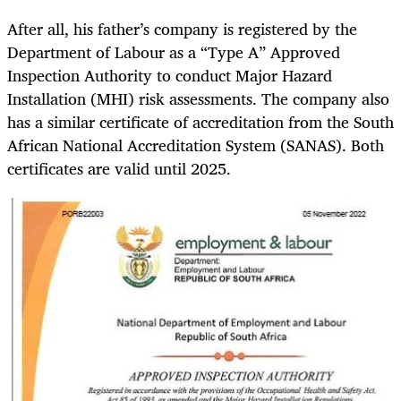
After all, his father’s company is registered by the
Department of Labour as a “Type A” Approved
Inspection Authority to conduct Major Hazard
Installation (MHI) risk assessments. The company also
has a similar certificate of accreditation from the South
African National Accreditation System (SANAS). Both
certificates are valid until 2025.