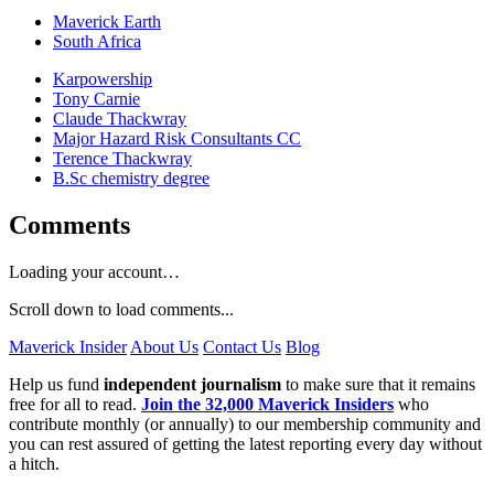
Maverick Earth
South Africa
Karpowership
Tony Carnie
Claude Thackwray
Major Hazard Risk Consultants CC
Terence Thackwray
B.Sc chemistry degree
Comments
Loading your account…
Scroll down to load comments...
Maverick Insider
About Us
Contact Us
Blog
Help us fund
independent journalism
to make sure that it remains
free for all to read.
Join the 32,000 Maverick Insiders
who
contribute monthly (or annually) to our membership community and
you can rest assured of getting the latest reporting every day without
a hitch.