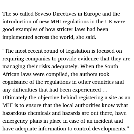
The so-called Seveso Directives in Europe and the
introduction of new MHI regulations in the UK were
good examples of how stricter laws had been
implemented across the world, she said.
“The most recent round of legislation is focused on
requiring companies to provide evidence that they are
managing their risks adequately. When the South
African laws were compiled, the authors took
cognisance of the regulations in other countries and
any difficulties that had been experienced …
Ultimately the objective behind registering a site as an
MHI is to ensure that the local authorities know what
hazardous chemicals and hazards are out there, have
emergency plans in place in case of an incident and
have adequate information to control developments.”