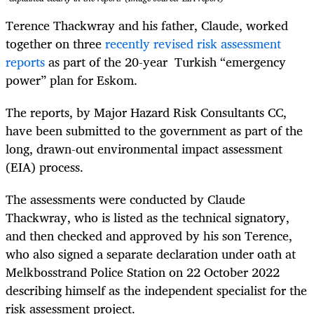
Terence Thackwray and his father, Claude, worked
together on three
recently revised risk assessment
reports
as part of the 20-year Turkish “emergency
power” plan for Eskom.
The reports, by Major Hazard Risk Consultants CC,
have been submitted to the government as part of the
long, drawn-out environmental impact assessment
(EIA) process.
The assessments were conducted by Claude
Thackwray, who is listed as the technical signatory,
and then checked and approved by his son Terence,
who also signed a separate declaration under oath at
Melkbosstrand Police Station on 22 October 2022
describing himself as the independent specialist for the
risk assessment project.