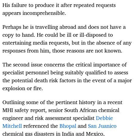
His failure to produce it after repeated requests
appears incomprehensible.
Perhaps he is travelling abroad and does not have a
copy to hand. He could be ill or ill-disposed to
entertaining media requests, but in the absence of any
responses from him, those reasons are not known.
The second issue concerns the critical importance of
specialist personnel being suitably qualified to assess
the potential death risk factors in the event of a major
explosion or fire.
Outlining some of the pertinent history in a recent
MHI safety report, senior South African chemical
engineer and risk assessment specialist
Debbie
Mitchell
referenced the
Bhopal
and
San Juanico
chemical gas disasters in India and Mexico,