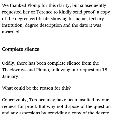
We thanked Plomp for this clarity, but subsequently
requested her or Terence to kindly send proof: a copy
of the degree certificate showing his name, tertiary
institution, degree description and the date it was
awarded.
Complete silence
Oddly, there has been complete silence from the
Thackwrays and Plomp, following our request on 18
January.
What could be the reason for this?
Conceivably, Terence may have been insulted by our
request for proof. But why not dispose of the question
and any aspersions by providing a copy of the degree