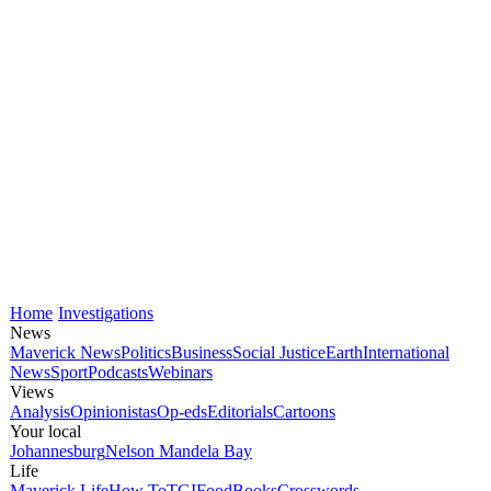
Home
Investigations
News
Maverick News
Politics
Business
Social Justice
Earth
International
News
Sport
Podcasts
Webinars
Views
Analysis
Opinionistas
Op-eds
Editorials
Cartoons
Your local
Johannesburg
Nelson Mandela Bay
Life
Maverick Life
How To
TGIFood
Books
Crosswords