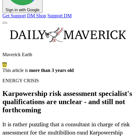
Sign in with Google
Get Support
DM Shop
Support DM
Maverick Earth
This article is
more than 3 years old
ENERGY CRISIS
Karpowership risk assessment specialist's
qualifications are unclear - and still not
forthcoming
It is rather puzzling that a consultant in charge of risk
assessment for the multibillion-rand Karpowership