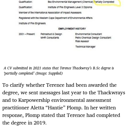
A CV submitted in 2021 states that Terence Thackwray’s B.Sc degree is
‘partially completed’ (Image: Suppiled)
To clarify whether Terence had been awarded the
degree, we sent messages last year to the Thackwrays
and to Karpowership environmental assessment
practitioner Aletta “Hantie” Plomp. In her written
response, Plomp stated that Terence had completed
the degree in 2019.