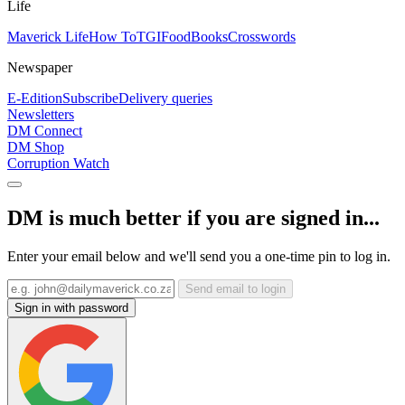
Life
Maverick Life
How To
TGIFood
Books
Crosswords
Newspaper
E-Edition
Subscribe
Delivery queries
Newsletters
DM Connect
DM Shop
Corruption Watch
DM is much better if you are signed in...
Enter your email below and we'll send you a one-time pin to log in.
Send email to login
Sign in with password