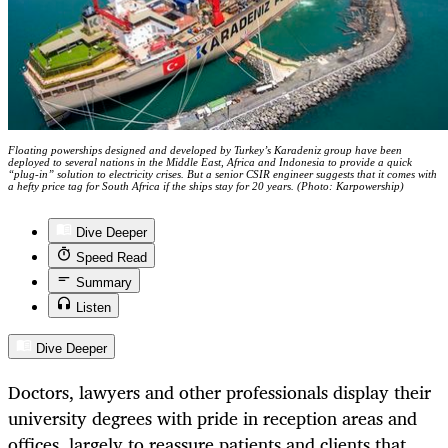
Floating powerships designed and developed by Turkey’s Karadeniz group have been
deployed to several nations in the Middle East, Africa and Indonesia to provide a quick
“plug-in” solution to electricity crises. But a senior CSIR engineer suggests that it comes with
a hefty price tag for South Africa if the ships stay for 20 years. (Photo: Karpowership)
Dive Deeper
Speed Read
Summary
Listen
Dive Deeper
Doctors, lawyers and other professionals display their
university degrees with pride in reception areas and
offices, largely to reassure patients and clients that