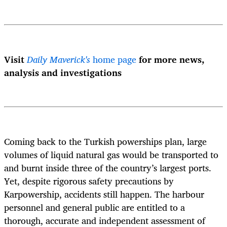
Visit
Daily Maverick's
home page
for more news,
analysis and investigations
Coming back to the Turkish powerships plan, large
volumes of liquid natural gas would be transported to
and burnt inside three of the country’s largest ports.
Yet, despite rigorous safety precautions by
Karpowership, accidents still happen. The harbour
personnel and general public are entitled to a
thorough, accurate and independent assessment of