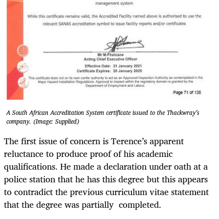
A South African Accreditation System certificate issued to the Thackwray’s
company. (Image: Supplied)
The first issue of concern is Terence’s apparent
reluctance to produce proof of his academic
qualifications. He made a declaration under oath at a
police station that he has this degree but this appears
to contradict the previous curriculum vitae statement
that the degree was partially completed.