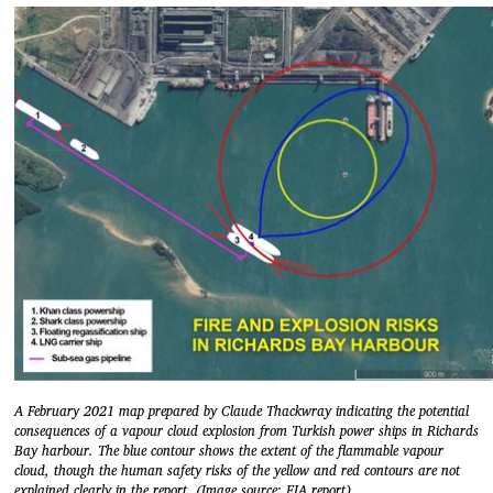
A February 2021 map prepared by Claude Thackwray indicating the potential
consequences of a vapour cloud explosion from Turkish power ships in Richards
Bay harbour. The blue contour shows the extent of the flammable vapour
cloud, though the human safety risks of the yellow and red contours are not
explained clearly in the report. (Image source: EIA report)