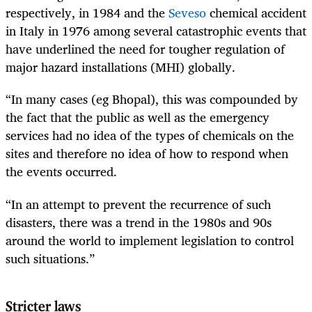
respectively, in 1984 and the
Seveso
chemical accident
in Italy in 1976 among several catastrophic events that
have underlined the need for tougher regulation of
major hazard installations (MHI) globally.
“In many cases (eg Bhopal), this was compounded by
the fact that the public as well as the emergency
services had no idea of the types of chemicals on the
sites and therefore no idea of how to respond when
the events occurred.
“In an attempt to prevent the recurrence of such
disasters, there was a trend in the 1980s and 90s
around the world to implement legislation to control
such situations.”
Stricter laws