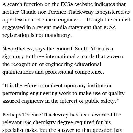
A search function on the ECSA website indicates that
neither Claude nor Terence Thackwray is registered as
a professional chemical engineer — though the council
suggested in a recent media statement that ECSA
registration is not mandatory.
Nevertheless, says the council, South Africa is a
signatory to three international accords that govern
the recognition of engineering educational
qualifications and professional competence.
“It is therefore incumbent upon any institution
performing engineering work to make use of quality
assured engineers in the interest of public safety.”
Perhaps Terence Thackwray has been awarded the
relevant BSc chemistry degree required for his
specialist tasks, but the answer to that question has