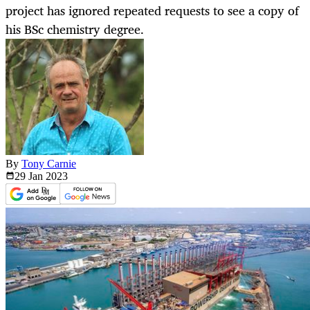
project has ignored repeated requests to see a copy of
his BSc chemistry degree.
By
Tony Carnie
29 Jan
2023