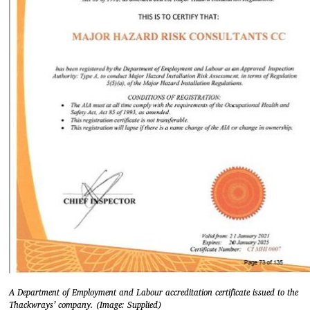
A Department of Employment and Labour accreditation certificate issued to the
Thackwrays’ company. (Image: Supplied)