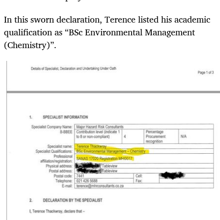
In this sworn declaration, Terence listed his academic
qualification as “BSc Environmental Management
(Chemistry)”.