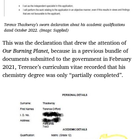
Terence Thackwray’s sworn declaration about his academic qualifications
dated October 2022. (Image: Supplied)
This was the declaration that drew the attention of
Our Burning Planet
, because in a previous bundle of
documents submitted to the government in February
2021, Terence’s curriculum vitae recorded that his
chemistry degree was only “partially completed”.