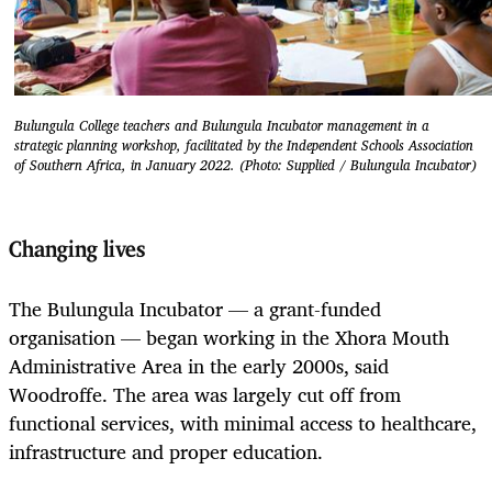
Bulungula College teachers and Bulungula Incubator management in a
strategic planning workshop, facilitated by the Independent Schools Association
of Southern Africa, in January 2022. (Photo: Supplied / Bulungula Incubator)
Changing lives
The Bulungula Incubator — a grant-funded
organisation — began working in the Xhora Mouth
Administrative Area in the early 2000s, said
Woodroffe. The area was largely cut off from
functional services, with minimal access to healthcare,
infrastructure and proper education.