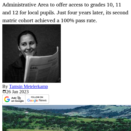
Administrative Area to offer access to grades 10, 11
and 12 for local pupils. Just four years later, its second
matric cohort achieved a 100% pass rate.
By
Tamsin Metelerkamp
26 Jan
2023