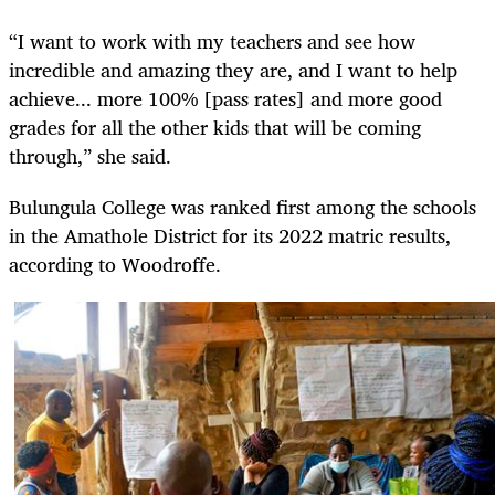
“I want to work with my teachers and see how
incredible and amazing they are, and I want to help
achieve... more 100% [pass rates] and more good
grades for all the other kids that will be coming
through,” she said.
Bulungula College was ranked first among the schools
in the Amathole District for its 2022 matric results,
according to Woodroffe.