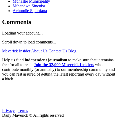
Mbhashe Municipality
Mthandwa Sincuba
Achumile Siphofana
Comments
Loading your account…
Scroll down to load comments...
Maverick Insider
About Us
Contact Us
Blog
Help us fund
independent journalism
to make sure that it remains
free for all to read.
Join the 32,000 Maverick Insiders
who
contribute monthly (or annually) to our membership community and
you can rest assured of getting the latest reporting every day without
a hitch.
Privacy
|
Terms
Daily Maverick © All rights reserved