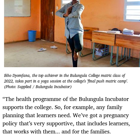
Ikho Dyomfana, the top achiever in the Bulungula College matric class of
2022, takes part in a yoga session at the college's 'final push matric camp'.
(Photo: Supplied / Bulungula Incubator)
“The health programme of the Bulungula Incubator
supports the college. So, for example, any family
planning that learners need. We’ve got a pregnancy
policy that’s very supportive, that includes learners,
that works with them... and for the families.