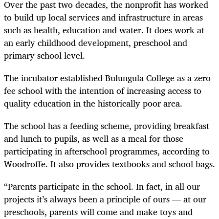
Over the past two decades, the nonprofit has worked
to build up local services and infrastructure in areas
such as health, education and water. It does work at
an early childhood development, preschool and
primary school level.
The incubator established Bulungula College as a zero-
fee school with the intention of increasing access to
quality education in the historically poor area.
The school has a feeding scheme, providing breakfast
and lunch to pupils, as well as a meal for those
participating in afterschool programmes, according to
Woodroffe. It also provides textbooks and school bags.
“Parents participate in the school. In fact, in all our
projects it’s always been a principle of ours — at our
preschools, parents will come and make toys and