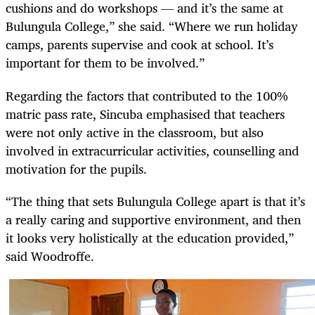
cushions and do workshops — and it’s the same at
Bulungula College,” she said. “Where we run holiday
camps, parents supervise and cook at school. It’s
important for them to be involved.”
Regarding the factors that contributed to the 100%
matric pass rate, Sincuba emphasised that teachers
were not only active in the classroom, but also
involved in extracurricular activities, counselling and
motivation for the pupils.
“The thing that sets Bulungula College apart is that it’s
a really caring and supportive environment, and then
it looks very holistically at the education provided,”
said Woodroffe.