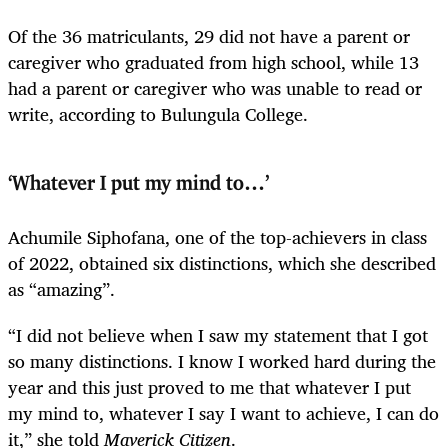
Of the 36 matriculants, 29 did not have a parent or
caregiver who graduated from high school, while 13
had a parent or caregiver who was unable to read or
write, according to Bulungula College.
‘Whatever I put my mind to…’
Achumile Siphofana, one of the top-achievers in class
of 2022, obtained six distinctions, which she described
as “amazing”.
“I did not believe when I saw my statement that I got
so many distinctions. I know I worked hard during the
year and this just proved to me that whatever I put
my mind to, whatever I say I want to achieve, I can do
it,” she told
Maverick Citizen
.