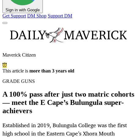
Sign in with Google
Get Support
DM Shop
Support DM
Maverick Citizen
This article is
more than 3 years old
GRADE GUNS
A 100% pass after just two matric cohorts
— meet the E Cape’s Bulungula super-
achievers
Established in 2019, Bulungula College was the first
high school in the Eastern Cape’s Xhora Mouth