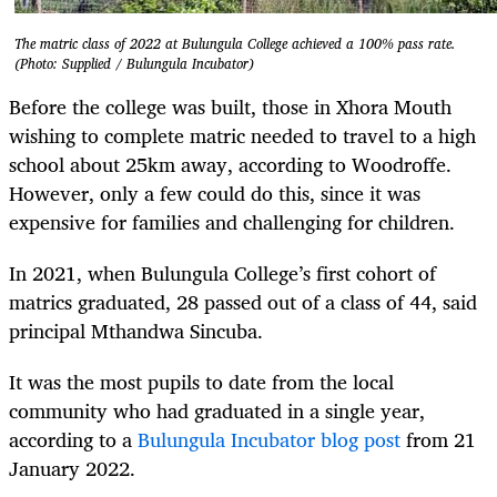
The matric class of 2022 at Bulungula College achieved a 100% pass rate.
(Photo: Supplied / Bulungula Incubator)
Before the college was built, those in Xhora Mouth
wishing to complete matric needed to travel to a high
school about 25km away, according to Woodroffe.
However, only a few could do this, since it was
expensive for families and challenging for children.
In 2021, when Bulungula College’s first cohort of
matrics graduated, 28 passed out of a class of 44, said
principal Mthandwa Sincuba.
It was the most pupils to date from the local
community who had graduated in a single year,
according to a
Bulungula Incubator blog post
from 21
January 2022.