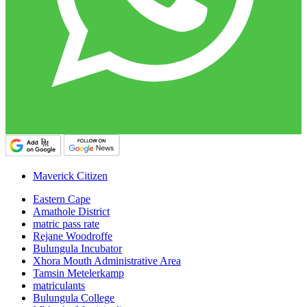
Maverick Citizen
Eastern Cape
Amathole District
matric pass rate
Rejane Woodroffe
Bulungula Incubator
Xhora Mouth Administrative Area
Tamsin Metelerkamp
matriculants
Bulungula College