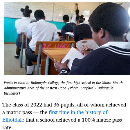
Pupils in class at Bulungula College, the first high school in the Xhora Mouth
Administrative Area of the Eastern Cape. (Photo: Supplied / Bulungula
Incubator)
The class of 2022 had 36 pupils, all of whom achieved
a matric pass — the
first time in the history of
Elliotdale
that a school achieved a 100% matric pass
rate.