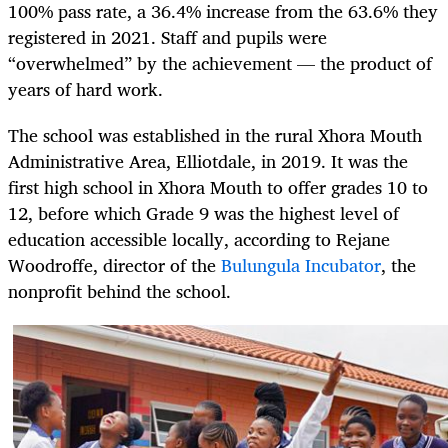
100% pass rate, a 36.4% increase from the 63.6% they
registered in 2021. Staff and pupils were
“overwhelmed” by the achievement — the product of
years of hard work.
The school was established in the rural Xhora Mouth
Administrative Area, Elliotdale, in 2019. It was the
first high school in Xhora Mouth to offer grades 10 to
12, before which Grade 9 was the highest level of
education accessible locally, according to Rejane
Woodroffe, director of the
Bulungula Incubator
, the
nonprofit behind the school.