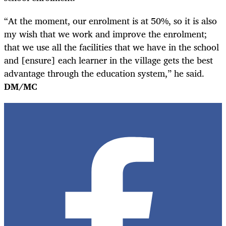
“At the moment, our enrolment is at 50%, so it is also
my wish that we work and improve the enrolment;
that we use all the facilities that we have in the school
and [ensure] each learner in the village gets the best
advantage through the education system,” he said.
DM/MC