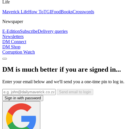
Life
Maverick Life
How To
TGIFood
Books
Crosswords
Newspaper
E-Edition
Subscribe
Delivery queries
Newsletters
DM Connect
DM Shop
Corruption Watch
DM is much better if you are signed in...
Enter your email below and we'll send you a one-time pin to log in.
Send email to login
Sign in with password