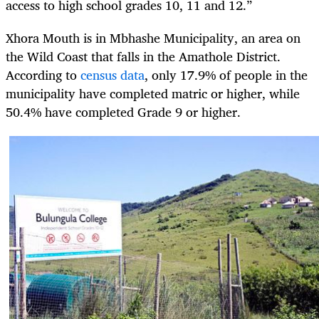
access to high school grades 10, 11 and 12.”
Xhora Mouth is in Mbhashe Municipality, an area on
the Wild Coast that falls in the Amathole District.
According to
census data
, only 17.9% of people in the
municipality have completed matric or higher, while
50.4% have completed Grade 9 or higher.