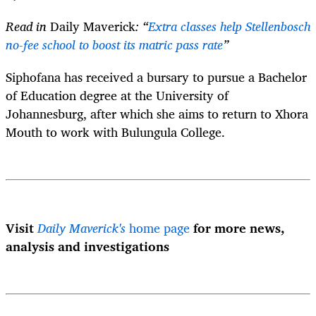
Read in
Daily Maverick
: “
Extra classes help Stellenbosch
no-fee school to boost its matric pass rate
”
Siphofana has received a bursary
to pursue a Bachelor
of Education degree at the University of
Johannesburg, after which she aims to return to Xhora
Mouth to work with Bulungula College.
Visit
Daily Maverick's
home page
for more news,
analysis and investigations