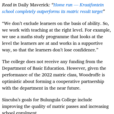
Read in
Daily Maverick
: “
Home run — Kraaifontein
school completely outperforms its matric result target
”
“We don’t exclude learners on the basis of ability. So,
we work with teaching at the right level. For example,
we use a maths study programme that looks at the
level the learners are at and works in a supportive
way, so that the learners don’t lose confidence.”
The college does not receive any funding from the
Department of Basic Education. However, given the
performance of the 2022 matric class, Woodroffe is
optimistic about forming a cooperative partnership
with the department in the near future.
Sincuba’s goals for Bulungula College include
improving the quality of matric passes and increasing
school enrolment.