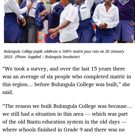
Bulungula College pupils celebrate a 100% matric pass rate on 20 January
2023. (Photo: Supplied / Bulungula Incubator)
“We took a survey, and over the last 15 years there
was an average of six people who completed matric in
this region… before Bulungula College was built,” she
said.
“The reason we built Bulungula College was because…
we still had a situation in this area — which was part
of the old Bantu education system in the old days —
where schools finished in Grade 9 and there was no