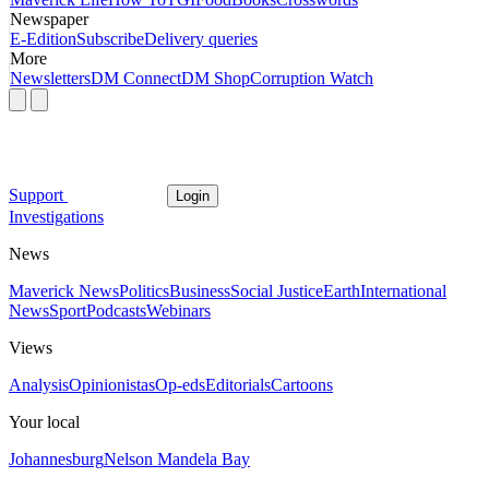
Newspaper
E-Edition
Subscribe
Delivery queries
More
Newsletters
DM Connect
DM Shop
Corruption Watch
Support
Login
Investigations
News
Maverick News
Politics
Business
Social Justice
Earth
International
News
Sport
Podcasts
Webinars
Views
Analysis
Opinionistas
Op-eds
Editorials
Cartoons
Your local
Johannesburg
Nelson Mandela Bay