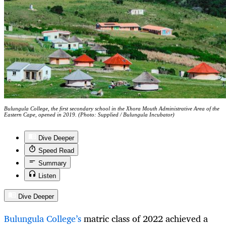
Bulungula College, the first secondary school in the Xhora Mouth Administrative Area of the
Eastern Cape, opened in 2019. (Photo: Supplied / Bulungula Incubator)
Dive Deeper
Speed Read
Summary
Listen
Dive Deeper
Bulungula College’s
matric class of 2022 achieved a