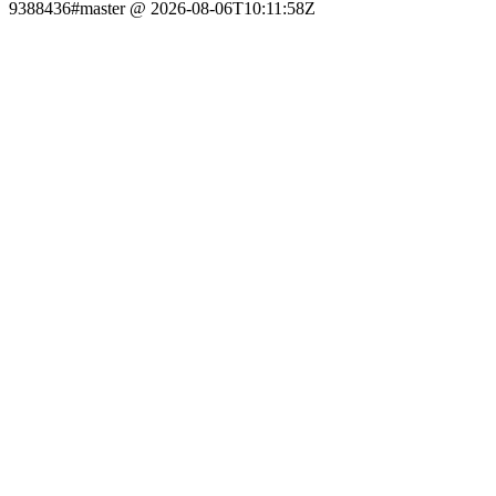
9388436#master @ 2026-08-06T10:11:58Z