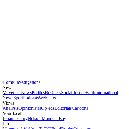
Home
Investigations
News
Maverick News
Politics
Business
Social Justice
Earth
International
News
Sport
Podcasts
Webinars
Views
Analysis
Opinionistas
Op-eds
Editorials
Cartoons
Your local
Johannesburg
Nelson Mandela Bay
Life
Maverick Life
How To
TGIFood
Books
Crosswords