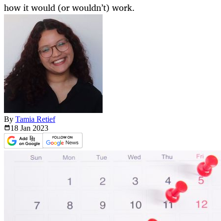
how it would (or wouldn’t) work.
By
Tamia Retief
18 Jan
2023