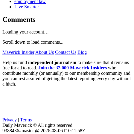
employment law
Live Smarter
Comments
Loading your account…
Scroll down to load comments...
Maverick Insider
About Us
Contact Us
Blog
Help us fund
independent journalism
to make sure that it remains
free for all to read.
Join the 32,000 Maverick Insiders
who
contribute monthly (or annually) to our membership community and
you can rest assured of getting the latest reporting every day without
a hitch.
Privacy
|
Terms
Daily Maverick © All rights reserved
9388436#master @ 2026-08-06T10:11:58Z