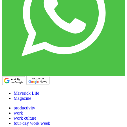
Maverick Life
Magazine
productivity
work
work culture
four-day work week