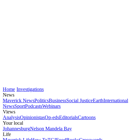
Home
Investigations
News
Maverick News
Politics
Business
Social Justice
Earth
International
News
Sport
Podcasts
Webinars
Views
Analysis
Opinionistas
Op-eds
Editorials
Cartoons
Your local
Johannesburg
Nelson Mandela Bay
Life
Maverick Life
How To
TGIFood
Books
Crosswords