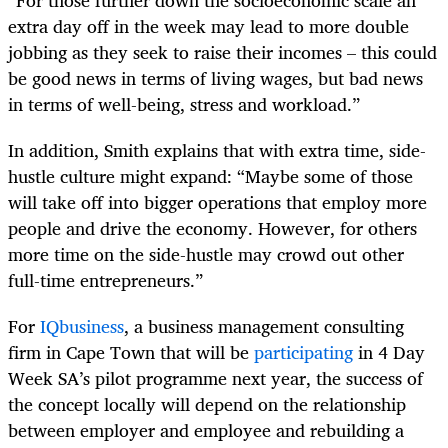
“For those further down the socioeconomic scale an
extra day off in the week may lead to more double
jobbing as they seek to raise their incomes – this could
be good news in terms of living wages, but bad news
in terms of well-being, stress and workload.”
In addition, Smith explains that with extra time, side-
hustle culture might expand: “Maybe some of those
will take off into bigger operations that employ more
people and drive the economy. However, for others
more time on the side-hustle may crowd out other
full-time entrepreneurs.”
For
IQbusiness
, a business management consulting
firm in Cape Town that will be
participating
in 4
Day
Week SA’s pilot programme next year, the success of
the concept locally will depend on the relationship
between employer and employee and rebuilding a