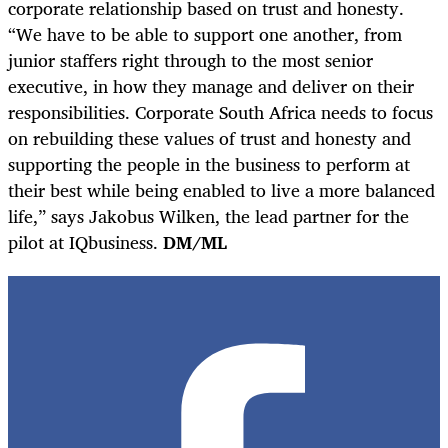
corporate relationship based on trust and honesty.
“We have to be able to support one another, from
junior staffers right through to the most senior
executive, in how they manage and deliver on their
responsibilities. Corporate South Africa needs to focus
on rebuilding these values of trust and honesty and
supporting the people in the business to perform at
their best while being enabled to live a more balanced
life,” says Jakobus Wilken, the lead partner for the
pilot at IQbusiness.
DM/ML