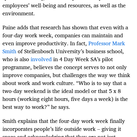
employees’ well-being and resources, as well as the
environment.
Paine adds that research has shown that even with a
four-day work week, companies can maintain and
even improve productivity. In fact,
Professor Mark
Smith
of Stellenbosch University’s business school,
who is also
involved
in 4 Day Week SA’s pilot
programme, believes the concept serves to not only
improve companies, but challenges the way we think
about work and work culture. “Who is to say that a
two-day weekend is the ideal model or that 5 x 8
hours (working eight hours, five days a week) is the
best way to work?” he says.
Smith explains that the four-day work week finally
incorporates people’s life outside work – giving it
space and acknowledging that they are not just