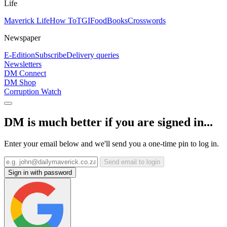
Life
Maverick Life
How To
TGIFood
Books
Crosswords
Newspaper
E-Edition
Subscribe
Delivery queries
Newsletters
DM Connect
DM Shop
Corruption Watch
DM is much better if you are signed in...
Enter your email below and we'll send you a one-time pin to log in.
Send email to login
Sign in with password