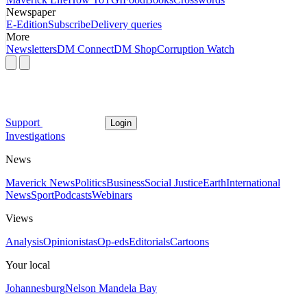
Newspaper
E-Edition
Subscribe
Delivery queries
More
Newsletters
DM Connect
DM Shop
Corruption Watch
Support
Login
Investigations
News
Maverick News
Politics
Business
Social Justice
Earth
International
News
Sport
Podcasts
Webinars
Views
Analysis
Opinionistas
Op-eds
Editorials
Cartoons
Your local
Johannesburg
Nelson Mandela Bay