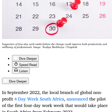
Supporters of four-day work weeks believe the change could improve both productivity and
wellbeing of professionals. Image: Towfiqu Barbhuiya / Unsplash
Dive Deeper
Speed Read
Listen
Dive Deeper
In September 2022, the local branch of global non-
profit
4 Day Week South Africa
,
announced
the pilot
of the first four-day work week that would take place
in South Africa from February 2023.