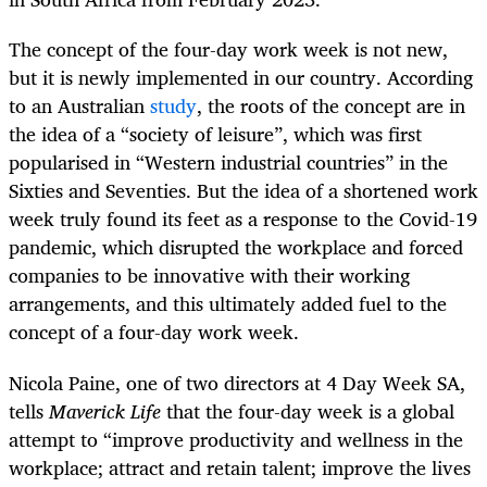
The concept of the four-day work week is not new,
but it is newly implemented in our country. According
to an Australian
study
, the roots of the concept are in
the idea of a “society of leisure”, which was first
popularised in “Western industrial countries” in the
Sixties and Seventies. But the idea of a shortened work
week truly found its feet as a response to the Covid-19
pandemic, which disrupted the workplace and forced
companies to be innovative with their working
arrangements, and this ultimately added fuel to the
concept of a four-day work week.
Nicola Paine, one of two directors at 4 Day Week SA,
tells
Maverick Life
that the four-day week is a global
attempt to “improve productivity and wellness in the
workplace; attract and retain talent; improve the lives