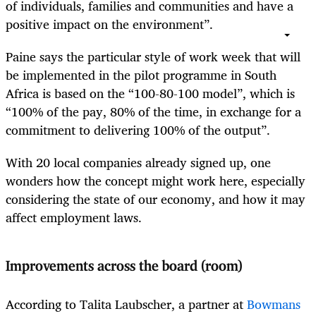
of individuals, families and communities and have a
positive impact on the environment”.
Paine says the particular style of work week that will
be implemented in the pilot programme in South
Africa is based on the “100-80-100 model”, which is
“100% of the pay, 80% of the time, in exchange for a
commitment to delivering 100% of the output”.
With 20 local companies already signed up, one
wonders how the concept might work here, especially
considering the state of our economy, and how it may
affect employment laws.
Improvements across the board (room)
According to
Talita Laubscher, a partner at
Bowmans