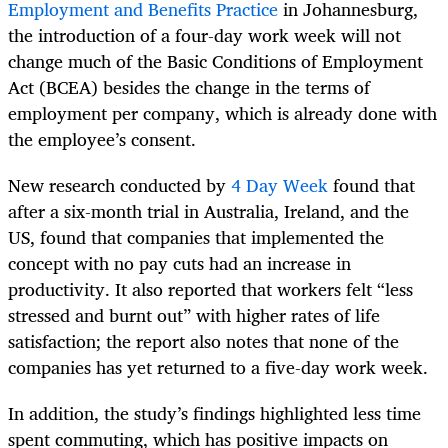
Employment and Benefits Practice
in
Johannesburg,
the introduction of a four-day work week will not
change much of the Basic Conditions of Employment
Act (BCEA) besides the change in the terms of
employment per company, which is already done with
the employee’s consent.
New research conducted by
4 Day Week
found that
after a six-month trial in Australia, Ireland, and the
US, found that companies that implemented the
concept with no pay cuts had an increase in
productivity. It also reported that workers felt “less
stressed and burnt out” with higher rates of life
satisfaction; the report also notes that none of the
companies has yet returned to a five-day work week.
In addition, the study’s findings highlighted less time
spent commuting, which has positive impacts on