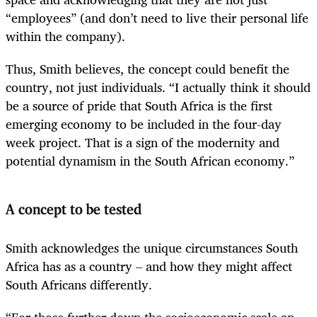
“employees” (and don’t need to live their personal life
within the company).
Thus, Smith believes, the concept could benefit the
country, not just individuals. “I actually think it should
be a source of pride that South Africa is the first
emerging economy to be included in the four-day
week project. That is a sign of the modernity and
potential dynamism in the South African economy.”
A concept to be tested
Smith acknowledges the unique circumstances South
Africa has as a country – and how they might affect
South Africans differently.