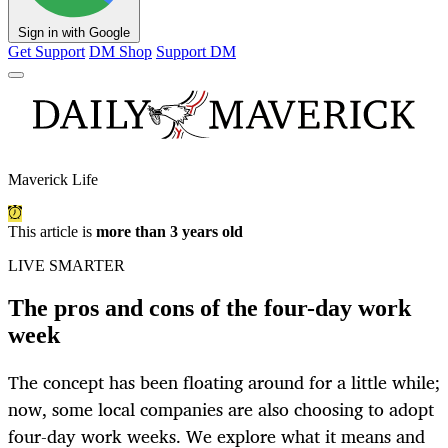
Sign in with Google
Get Support
DM Shop
Support DM
Maverick Life
This article is
more than 3 years old
LIVE SMARTER
The pros and cons of the four-day work
week
The concept has been floating around for a little while;
now, some local companies are also choosing to adopt
four-day work weeks. We explore what it means and