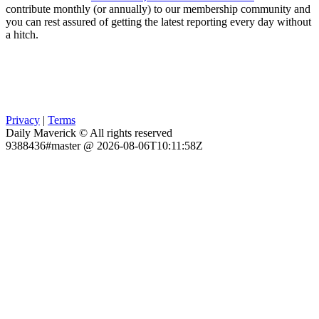
contribute monthly (or annually) to our membership community and
you can rest assured of getting the latest reporting every day without
a hitch.
Privacy
|
Terms
Daily Maverick © All rights reserved
9388436#master @ 2026-08-06T10:11:58Z