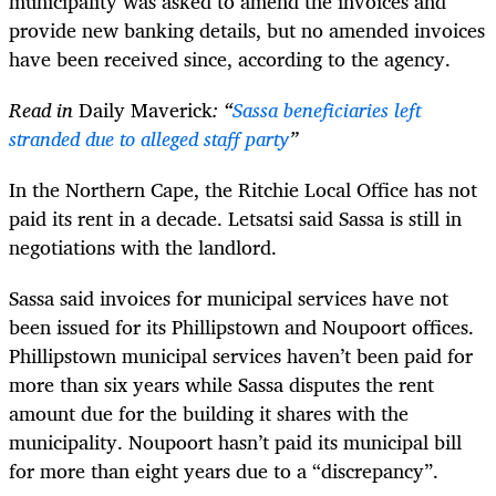
municipality was asked to amend the invoices and
provide new banking details, but no amended invoices
have been received since, according to the agency.
Read in
Daily Maverick
: “
Sassa beneficiaries left
stranded due to alleged staff party
”
In the Northern Cape, the Ritchie Local Office has not
paid its rent in a decade. Letsatsi said Sassa is still in
negotiations with the landlord.
Sassa said invoices for municipal services have not
been issued for its Phillipstown and Noupoort offices.
Phillipstown municipal services haven’t been paid for
more than six years while Sassa disputes the rent
amount due for the building it shares with the
municipality. Noupoort hasn’t paid its municipal bill
for more than eight years due to a “discrepancy”.