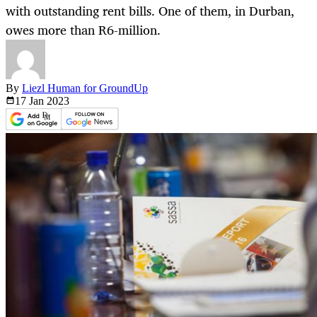
with outstanding rent bills. One of them, in Durban,
owes more than R6-million.
By
Liezl Human for GroundUp
17 Jan
2023