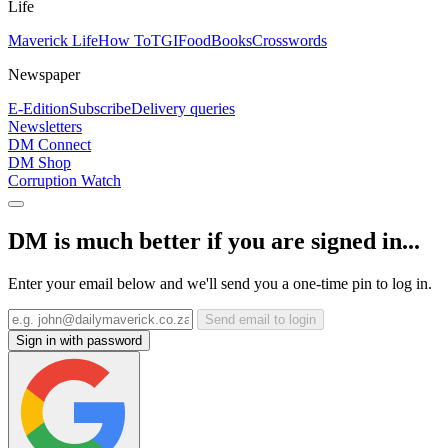
Life
Maverick Life
How To
TGIFood
Books
Crosswords
Newspaper
E-Edition
Subscribe
Delivery queries
Newsletters
DM Connect
DM Shop
Corruption Watch
DM is much better if you are signed in...
Enter your email below and we'll send you a one-time pin to log in.
Send email to login
Sign in with password