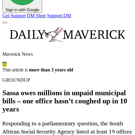
Sign in with Google
Get Support
DM Shop
Support DM
Maverick News
This article is
more than 3 years old
GROUNDUP
Sassa owes millions in unpaid municipal
bills – one office hasn’t coughed up in 10
years
Responding to a parliamentary question, the South
African Social Security Agency listed at least 19 offices