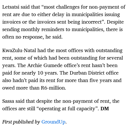
Letsatsi said that “most challenges for non-payment of
rent are due to either delay in municipalities issuing
invoices or the invoices sent being incorrect”. Despite
sending monthly reminders to municipalities, there is
often no response, he said.
KwaZulu-Natal had the most offices with outstanding
rent, some of which had been outstanding for several
years. The Archie Gumede office’s rent hasn’t been
paid for nearly 10 years. The Durban District office
also hadn’t paid its rent for more than five years and
owed more than R6-million.
Sassa said that despite the non-payment of rent, the
offices are still “operating at full capacity”.
DM
First published by
GroundUp
.