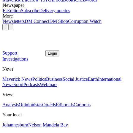
Newspaper
E-Edition
Subscribe
Delivery queries
More
Newsletters
DM Connect
DM Shop
Corruption Watch
Support
Login
Investigations
News
Maverick News
Politics
Business
Social Justice
Earth
International
News
Sport
Podcasts
Webinars
Views
Analysis
Opinionistas
Op-eds
Editorials
Cartoons
Your local
Johannesburg
Nelson Mandela Bay