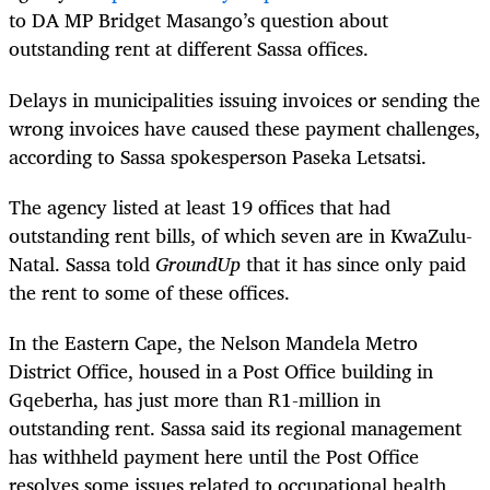
to DA MP Bridget Masango’s question about
outstanding rent at different Sassa offices.
Delays in municipalities issuing invoices or sending the
wrong invoices have caused these payment challenges,
according to Sassa spokesperson Paseka Letsatsi.
The agency listed at least 19 offices that had
outstanding rent bills, of which seven are in KwaZulu-
Natal. Sassa told
GroundUp
that it has since only paid
the rent to some of these offices.
In the Eastern Cape, the Nelson Mandela Metro
District Office, housed in a Post Office building in
Gqeberha, has just more than R1-million in
outstanding rent. Sassa said its regional management
has withheld payment here until the Post Office
resolves some issues related to occupational health