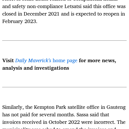
and safety non-compliance Letsatsi said this office was
closed in December 2021 and is expected to reopen in
February 2023.
Visit
Daily Maverick's
home page
for more news,
analysis and investigations
Similarly, the Kempton Park satellite office in Gauteng
has not paid for several months. Sassa said that
invoices received in October 2022 were incorrect. The