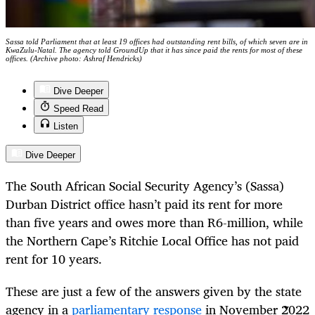
Sassa told Parliament that at least 19 offices had outstanding rent bills, of which seven are in
KwaZulu-Natal. The agency told GroundUp that it has since paid the rents for most of these
offices. (Archive photo: Ashraf Hendricks)
Dive Deeper
Speed Read
Listen
Dive Deeper
The South African Social Security Agency’s (Sassa)
Durban District office hasn’t paid its rent for more
than five years and owes more than R6-million, while
the Northern Cape’s Ritchie Local Office has not paid
rent for 10 years.
These are just a few of the answers given by the state
agency in a
parliamentary response
in November 2022