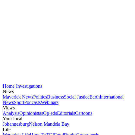
Home
Investigations
News
Maverick News
Politics
Business
Social Justice
Earth
International
News
Sport
Podcasts
Webinars
Views
Analysis
Opinionistas
Op-eds
Editorials
Cartoons
Your local
Johannesburg
Nelson Mandela Bay
Life
Maverick Life
How To
TGIFood
Books
Crosswords