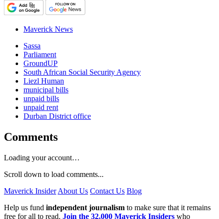
Maverick News
Sassa
Parliament
GroundUP
South African Social Security Agency
Liezl Human
municipal bills
unpaid bills
unpaid rent
Durban District office
Comments
Loading your account…
Scroll down to load comments...
Maverick Insider
About Us
Contact Us
Blog
Help us fund
independent journalism
to make sure that it remains
free for all to read.
Join the 32,000 Maverick Insiders
who