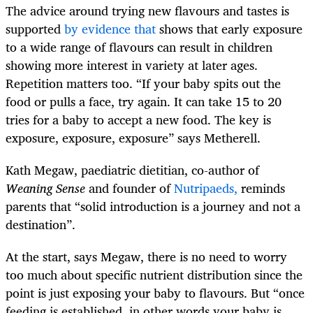
The advice around trying new flavours and tastes is
supported
by evidence that
shows that early exposure
to a wide range of flavours can result in children
showing more interest in variety at later ages.
Repetition matters too. “If your baby spits out the
food or pulls a face, try again. It can take 15 to 20
tries for a baby to accept a new food. The key is
exposure, exposure, exposure” says Metherell.
Kath Megaw, paediatric dietitian, co-author of
Weaning Sense
and founder of
Nutripaeds,
reminds
parents that “solid introduction is a journey and not a
destination”.
At the start, says Megaw, there is no need to worry
too much about specific nutrient distribution since the
point is just exposing your baby to flavours. But “once
feeding is established, in other words your baby is