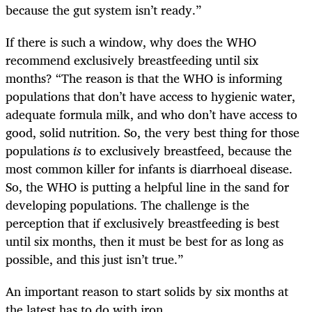
because the gut system isn’t ready.”
If there is such a window, why does the WHO
recommend exclusively breastfeeding until six
months? “The reason is that the WHO is informing
populations that don’t have access to hygienic water,
adequate formula milk, and who don’t have access to
good, solid nutrition. So, the very best thing for those
populations
is
to exclusively breastfeed, because the
most common killer for infants is diarrhoeal disease.
So, the WHO is putting a helpful line in the sand for
developing populations. The challenge is the
perception that if exclusively breastfeeding is best
until six months, then it must be best for as long as
possible, and this just isn’t true.”
An important reason to start solids by six months at
the latest has to do with iron.