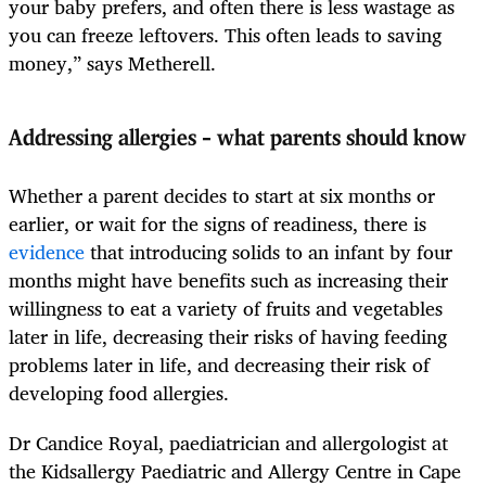
your baby prefers, and often there is less wastage as
you can freeze leftovers. This often leads to saving
money,” says Metherell.
Addressing allergies – what parents should know
Whether a parent decides to start at six months or
earlier, or wait for the signs of readiness, there is
evidence
that introducing solids to an infant by four
months might have benefits such as increasing their
willingness to eat a variety of fruits and vegetables
later in life, decreasing their risks of having feeding
problems later in life, and decreasing their risk of
developing food allergies.
Dr Candice Royal, paediatrician and allergologist at
the Kidsallergy Paediatric and Allergy Centre in Cape