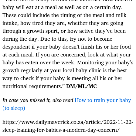
baby will eat at a meal as well as on a certain day.
These could include the timing of the meal and milk
intake, how tired they are, whether they are going
through a growth spurt, or how active they’ve been
during the day. Due to this, try not to become
despondent if your baby doesn’t finish his or her food
at each meal. If you are concerned, look at what your
baby has eaten over the week. Monitoring your baby’s
growth regularly at your local baby clinic is the best
way to check if your baby is meeting all his or her
nutritional requirements.”
DM/ML/MC
In case you missed it, also read
How to train your baby
(to sleep)
https://www.dailymaverick.co.za/article/2022-11-22-
sleep-training-for-babies-a-modern-day-concern/