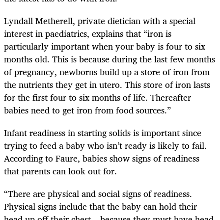
Lyndall Metherell, private dietician with a special
interest in paediatrics, explains that “iron is
particularly important when your baby is four to six
months old. This is because during the last few months
of pregnancy, newborns build up a store of iron from
the nutrients they get in utero. This store of iron lasts
for the first four to six months of life. Thereafter
babies need to get iron from food sources.”
Infant readiness in starting solids is important since
trying to feed a baby who isn’t ready is likely to fail.
According to Faure, babies show signs of readiness
that parents can look out for.
“There are physical and social signs of readiness.
Physical signs include that the baby can hold their
head up off their chest – because they must have head