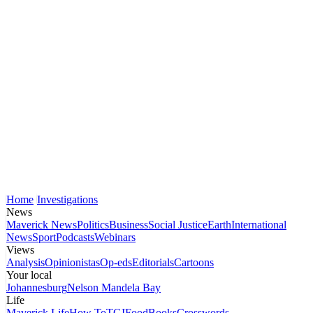
Home
Investigations
News
Maverick News
Politics
Business
Social Justice
Earth
International
News
Sport
Podcasts
Webinars
Views
Analysis
Opinionistas
Op-eds
Editorials
Cartoons
Your local
Johannesburg
Nelson Mandela Bay
Life
Maverick Life
How To
TGIFood
Books
Crosswords