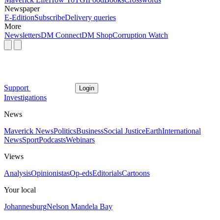
Newspaper
E-Edition
Subscribe
Delivery queries
More
Newsletters
DM Connect
DM Shop
Corruption Watch
Support
Login
Investigations
News
Maverick News
Politics
Business
Social Justice
Earth
International
News
Sport
Podcasts
Webinars
Views
Analysis
Opinionistas
Op-eds
Editorials
Cartoons
Your local
Johannesburg
Nelson Mandela Bay