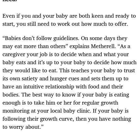
Even if you and your baby are both keen and ready to
start, you still need to work out how much to offer.
“Babies don’t follow guidelines. On some days they
may eat more than others” explains Metherell. “As a
caregiver your job is to decide when and what your
baby eats and it’s up to your baby to decide how much
they would like to eat. This teaches your baby to trust
its own satiety and hunger cues and sets them up to
have an intuitive relationship with food and their
bodies. The best way to know if your baby is eating
enough is to take him or her for regular growth
monitoring at your local baby clinic. If your baby is
following their growth curve, then you have nothing
to worry about.”