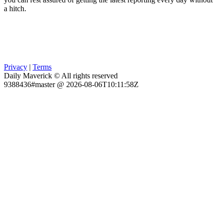
a hitch.
Privacy
|
Terms
Daily Maverick © All rights reserved
9388436#master @ 2026-08-06T10:11:58Z