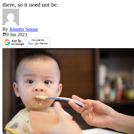
there, so it need not be.
By
Jennifer Smout
9 Jan
2023