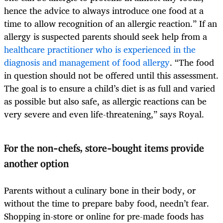
hence the advice to always introduce one food at a
time to allow recognition of an allergic reaction.” If an
allergy is suspected parents should seek help from a
healthcare practitioner who is experienced in the
diagnosis and management of food allergy
. “The food
in question should not be offered until this assessment.
The goal is to ensure a child’s diet is as full and varied
as possible but also safe, as allergic reactions can be
very severe and even life-threatening,” says Royal.
For the non-chefs, store-bought items provide
another option
Parents without a culinary bone in their body, or
without the time to prepare baby food, needn’t fear.
Shopping in-store or online for pre-made foods has