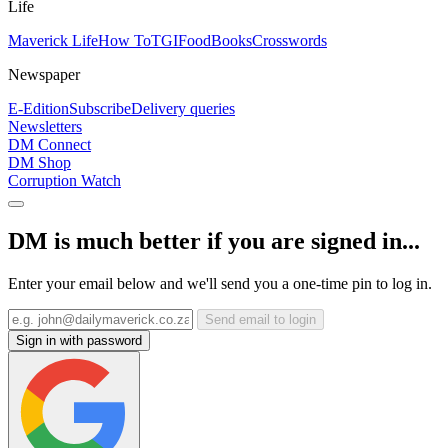
Life
Maverick Life
How To
TGIFood
Books
Crosswords
Newspaper
E-Edition
Subscribe
Delivery queries
Newsletters
DM Connect
DM Shop
Corruption Watch
DM is much better if you are signed in...
Enter your email below and we'll send you a one-time pin to log in.
Send email to login
Sign in with password