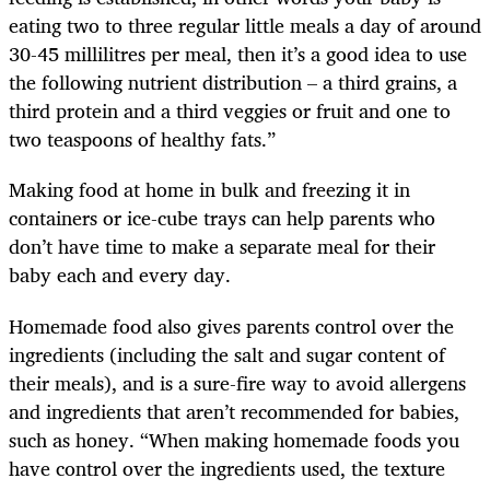
eating two to three regular little meals a day of around
30-45 millilitres per meal, then it’s a good idea to use
the following nutrient distribution – a third grains, a
third protein and a third veggies or fruit and one to
two teaspoons of healthy fats.”
Making food at home in bulk and freezing it in
containers or ice-cube trays can help parents who
don’t have time to make a separate meal for their
baby each and every day.
Homemade food also gives parents control over the
ingredients (including the salt and sugar content of
their meals), and is a sure-fire way to avoid allergens
and ingredients that aren’t recommended for babies,
such as honey. “When making homemade foods you
have control over the ingredients used, the texture