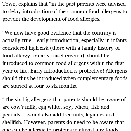
Town, explains that “in the past parents were advised
to delay introduction of the common food allergens to
prevent the development of food allergies.
“We now have good evidence that the contrary is
actually true – early introduction, especially in infants
considered high risk (those with a family history of
food allergy or early-onset eczema), should be
introduced to common food allergens within the first
year of life. Early introduction is protective! Allergens
should thus be introduced when complementary foods
are started at four to six months.
“The six big allergens that parents should be aware of
are cow’s milk, egg white, soy, wheat, fish and
peanuts. I would also add tree nuts, legumes and
shellfish. However, parents do need to be aware that
one can be allergic to proteins in almost any foods,