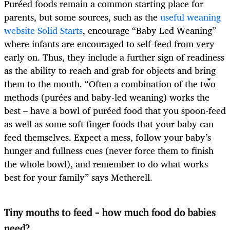
Puréed foods remain a common starting place for
parents, but some sources, such as the
useful weaning
website Solid Starts
, encourage “Baby Led Weaning”
where infants are encouraged to self-feed from very
early on. Thus, they include a further sign of readiness
as the ability to reach and grab for objects and bring
them to the mouth. “Often a combination of the two
methods (purées and baby-led weaning) works the
best – have a bowl of puréed food that you spoon-feed
as well as some soft finger foods that your baby can
feed themselves. Expect a mess, follow your baby’s
hunger and fullness cues (never force them to finish
the whole bowl), and remember to do what works
best for your family” says Metherell.
Tiny mouths to feed – how much food do babies
need?