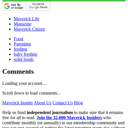
Maverick Life
Magazine
Maverick Citizen
Food
Parenting
feeding
baby feeding
solid foods
Comments
Loading your account…
Scroll down to load comments...
Maverick Insider
About Us
Contact Us
Blog
Help us fund
independent journalism
to make sure that it remains
free for all to read.
Join the 32,000 Maverick Insiders
who
contribute monthly (or annually) to our membership community and
you can rest assured of getting the latest reporting every day without