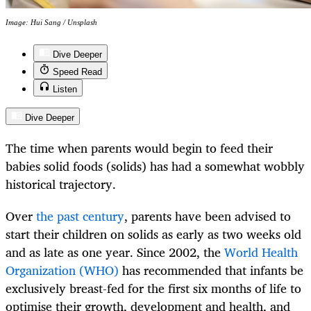
Image: Hui Sang / Unsplash
Dive Deeper
Speed Read
Listen
Dive Deeper
The time when parents would begin to feed their
babies solid foods (solids) has had a somewhat wobbly
historical trajectory.
Over
the past century
, parents have been advised to
start their children on solids as early as two weeks old
and as late as one year. Since 2002, the
World Health
Organization (WHO)
has recommended that infants be
exclusively breast-fed for the first six months of life to
optimise their growth, development and health, and