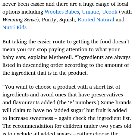
never been easier and there are a huge range of local
options including
Woolies Babes
,
Umatie
,
Ucook
(with
Weaning Sense
), Purity, Squish,
Rooted Natural
and
Nutri-Kids
.
But taking the easier route to getting the food doesn’t
mean you can stop paying attention to what your
baby eats, explains Metherell. “Ingredients are always
listed in descending order according to the amount of
the ingredient that is in the product.
“You want to choose a product with a short list of
ingredients and avoid ones that have preservatives
and flavourants added (the ‘E’ numbers.) Some brands
will claim to have no ‘added sugar’ but fruit is added
to increase sweetness – again check the ingredient list.
The recommendation for children under two years old
is to exclude all added sugars – rather choose the