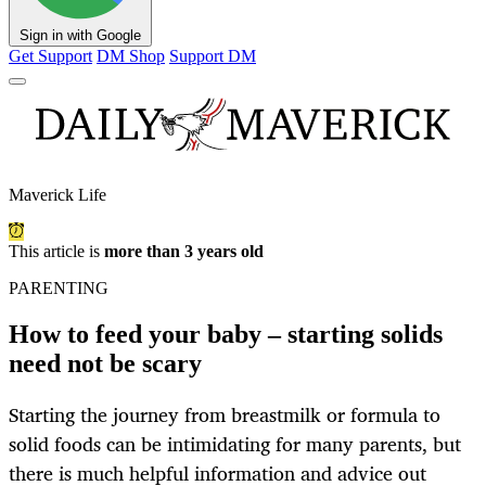
Sign in with Google
Get Support
DM Shop
Support DM
Maverick Life
This article is
more than 3 years old
PARENTING
How to feed your baby – starting solids
need not be scary
Starting the journey from breastmilk or formula to
solid foods can be intimidating for many parents, but
there is much helpful information and advice out