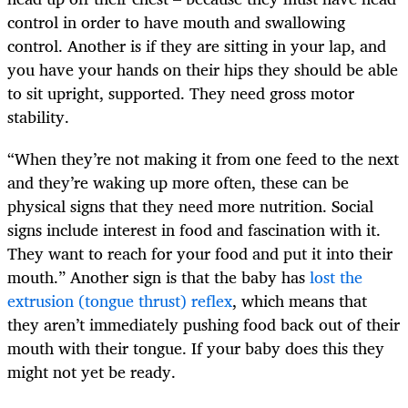
control in order to have mouth and swallowing
control. Another is if they are sitting in your lap, and
you have your hands on their hips they should be able
to sit upright, supported. They need gross motor
stability.
“When they’re not making it from one feed to the next
and they’re waking up more often, these can be
physical signs that they need more nutrition. Social
signs include interest in food and fascination with it.
They want to reach for your food and put it into their
mouth.” Another sign is that the baby has
lost the
extrusion (tongue thrust) reflex
, which means that
they aren’t immediately pushing food back out of their
mouth with their tongue. If your baby does this they
might not yet be ready.