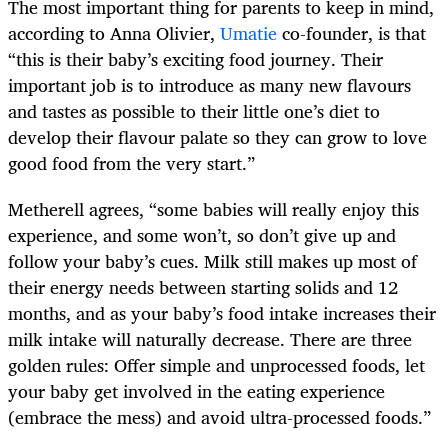
The most important thing for parents to keep in mind,
according to Anna Olivier,
Umatie
co-founder, is that
“this is their baby’s exciting food journey. Their
important job is to introduce as many new flavours
and tastes as possible to their little one’s diet to
develop their flavour palate so they can grow to love
good food from the very start.”
Metherell agrees, “some babies will really enjoy this
experience, and some won’t, so don’t give up and
follow your baby’s cues. Milk still makes up most of
their energy needs between starting solids and 12
months, and as your baby’s food intake increases their
milk intake will naturally decrease. There are three
golden rules: Offer simple and unprocessed foods, let
your baby get involved in the eating experience
(embrace the mess) and avoid ultra-processed foods.”