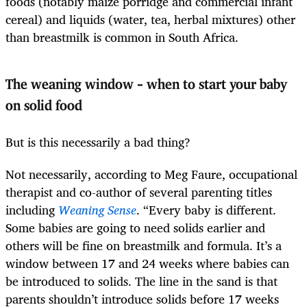
foods (notably maize porridge and commercial infant
cereal) and liquids (water, tea, herbal mixtures) other
than breastmilk is common in South Africa.
The weaning window – when to start your baby
on solid food
But is this necessarily a bad thing?
Not necessarily, according to Meg Faure, occupational
therapist and co-author of several parenting titles
including
Weaning Sense
. “Every baby is different.
Some babies are going to need solids earlier and
others will be fine on breastmilk and formula. It’s a
window between 17 and 24 weeks where babies can
be introduced to solids. The line in the sand is that
parents shouldn’t introduce solids before 17 weeks