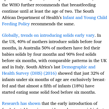
the WHO further recommends that breastfeeding
continue until at least the age of two. The South
African Department of Health’s
Infant and Young Child
Feeding Policy
recommends the same.
Globally, trends on introducing solids early vary
. In
the US, 40% of mothers introduce solids before four
months, in Australia 50% of mothers have fed their
babies solids by four months and 90% feed solids
before six months, with comparable patterns in the UK
and in Italy. South Africa’s last
Demographic and
Health Survey (DHS) (2016)
showed that just 32% of
infants under six months of age are exclusively breast-
fed and that almost a fifth of infants (18%) have
started eating some solid food before six months.
Research has shown
that the early introduction of