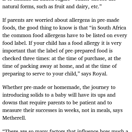
natural forms, such as fruit and dairy, etc.”
If parents are worried about allergens in pre-made
foods, the good thing to know is that “in South Africa
the common food allergens have to be listed on every
food label. If your child has a food allergy it is very
important that the label of pre-prepared food is
checked three times: at the time of purchase, at the
time of packing away at home, and at the time of
preparing to serve to your child,” says Royal.
Whether pre-made or homemade, the journey to
introducing solids to a baby will have its ups and
downs that require parents to be patient and to
measure their successes in weeks, not in meals, says
Metherell.
“There are so many factors that influence how much a