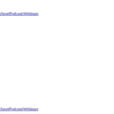
s
Sport
Podcasts
Webinars
s
Sport
Podcasts
Webinars