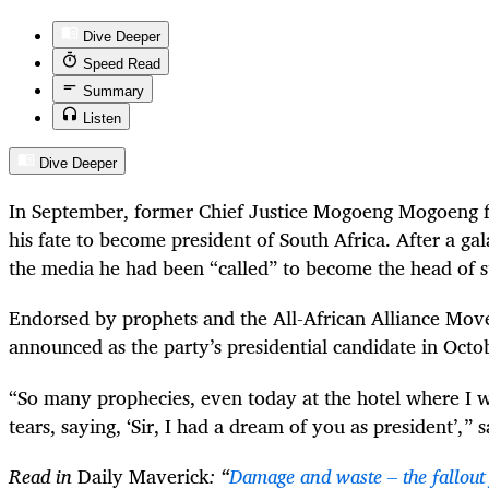
Dive Deeper
Speed Read
Summary
Listen
Dive Deeper
In September, former Chief Justice Mogoeng Mogoeng fi
his fate to become president of South Africa. After a g
the media he had been “called” to become the head of s
Endorsed by prophets and the All-African Alliance M
announced as the party’s presidential candidate in Octo
“So many prophecies, even today at the hotel where I w
tears, saying, ‘Sir, I had a dream of you as president’, ” 
Read in
Daily Maverick
: “
Damage and waste – the fallout