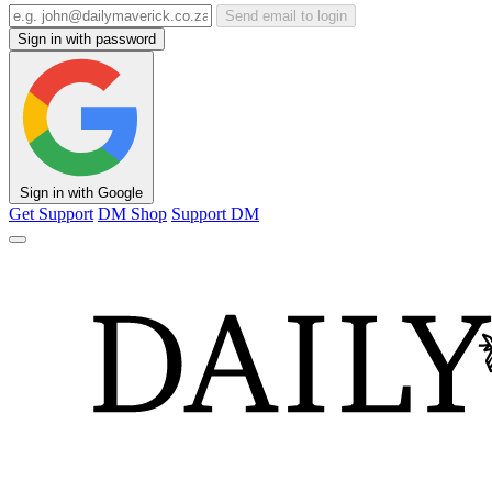
Send email to login
Sign in with password
Sign in with Google
Get Support
DM Shop
Support DM