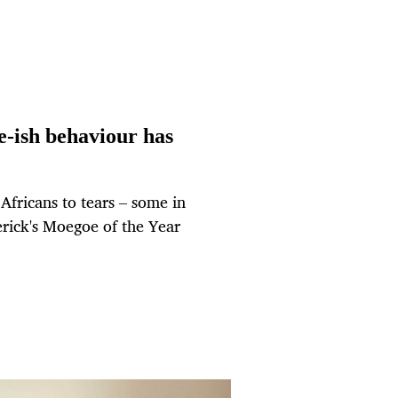
-ish behaviour has
fricans to tears – some in
erick's Moegoe of the Year