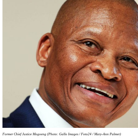
Former Chief Justice Mogoeng (Photo: Gallo Images / Foto24 / Mary-Ann Palmer)