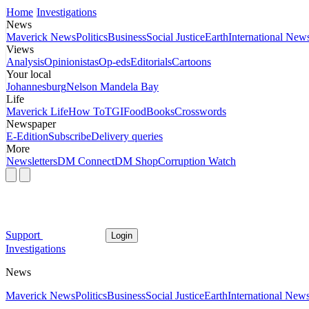
Home
Investigations
News
Maverick News
Politics
Business
Social Justice
Earth
International New
Views
Analysis
Opinionistas
Op-eds
Editorials
Cartoons
Your local
Johannesburg
Nelson Mandela Bay
Life
Maverick Life
How To
TGIFood
Books
Crosswords
Newspaper
E-Edition
Subscribe
Delivery queries
More
Newsletters
DM Connect
DM Shop
Corruption Watch
Support
Login
Investigations
News
Maverick News
Politics
Business
Social Justice
Earth
International New