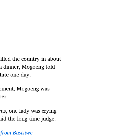
lled the country in about
ala dinner, Mogoeng told
tate one day.
ovement, Mogoeng was
ber.
as, one lady was crying
said the long-time judge.
 from Busisiwe