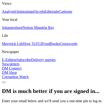
Views
Analysis
Opinionistas
Op-eds
Editorials
Cartoons
Your local
Johannesburg
Nelson Mandela Bay
Life
Maverick Life
How To
TGIFood
Books
Crosswords
Newspaper
E-Edition
Subscribe
Delivery queries
Newsletters
DM Connect
DM Shop
Corruption Watch
DM is much better if you are signed in...
Enter your email below and we'll send you a one-time pin to log in.