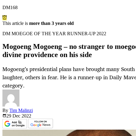
DM168
This article is
more than 3 years old
DM MOEGOE OF THE YEAR RUNNER-UP 2022
Mogoeng Mogoeng – no stranger to moegoe
divine providence on his side
Mogoeng’s presidential plans have brought many South A
laughter, others in fear. He is a runner-up in Daily Mav
category.
By
Tim Malinzi
29 Dec
2022